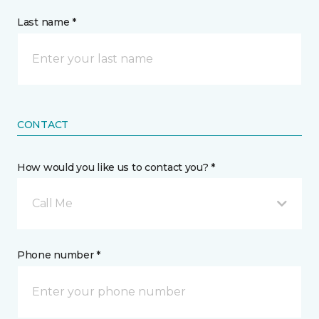
Last name *
CONTACT
How would you like us to contact you? *
Call Me
Phone number *