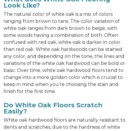
Look Like?
The natural color of white oak is a mix of colors
ranging from brown to tans. The color variation of
white oak ranges from dark brown to beige, with
some woods having a combination of both. Often
confused with red oak, white oak is darker in color
than red oak. White oak hardwoods can be stained
any color, and depending on the tone, the lines and
variations of the white oak hardwood can be bold or
basic. Over time, white oak hardwood floors tend to
change into a more golden color which is crucial to
keep in mind when you’re choosing the stain and
finish for the first time.
Do White Oak Floors Scratch
Easily?
White oak hardwood floors are naturally resistant to
dents and scratches, due to the hardness of white