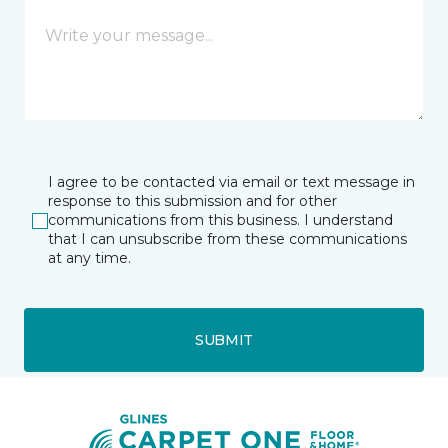
I agree to be contacted via email or text message in
response to this submission and for other
communications from this business. I understand
that I can unsubscribe from these communications
at any time.
SUBMIT