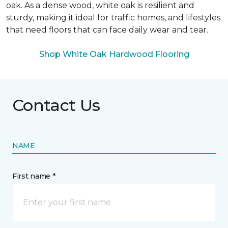
oak. As a dense wood, white oak is resilient and
sturdy, making it ideal for traffic homes, and lifestyles
that need floors that can face daily wear and tear.
Shop White Oak Hardwood Flooring
Contact Us
NAME
First name *