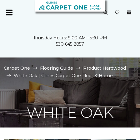
Thursday Hours: 9:00 AM - 5:30 PM
530-645-2857
Carpet One
Flooring Guide
Product Hardwood
White Oak | Glines Carpet One Floor & Home
WHITE OAK