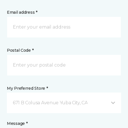
Email address *
Postal Code *
My Preferred Store *
671 B Colusa Avenue Yuba City, CA
Message *