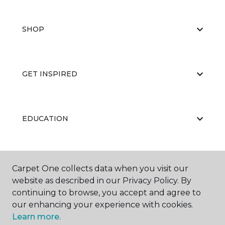
SHOP
GET INSPIRED
EDUCATION
ABOUT US
Carpet One collects data when you visit our
website as described in our Privacy Policy. By
continuing to browse, you accept and agree to
our enhancing your experience with cookies.
Learn more.