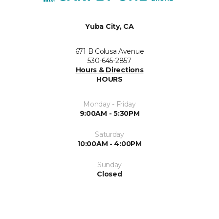
Yuba City, CA
671 B Colusa Avenue
530-645-2857
Hours & Directions
HOURS
Monday - Friday
9:00AM - 5:30PM
Saturday
10:00AM - 4:00PM
Sunday
Closed