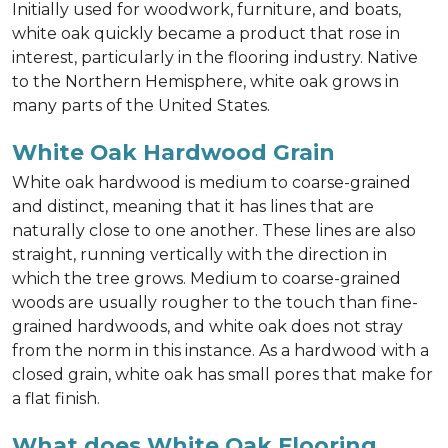
Initially used for woodwork, furniture, and boats,
white oak quickly became a product that rose in
interest, particularly in the flooring industry. Native
to the Northern Hemisphere, white oak grows in
many parts of the United States.
White Oak Hardwood Grain
White oak hardwood is medium to coarse-grained
and distinct, meaning that it has lines that are
naturally close to one another. These lines are also
straight, running vertically with the direction in
which the tree grows. Medium to coarse-grained
woods are usually rougher to the touch than fine-
grained hardwoods, and white oak does not stray
from the norm in this instance. As a hardwood with a
closed grain, white oak has small pores that make for
a flat finish.
What does White Oak Flooring