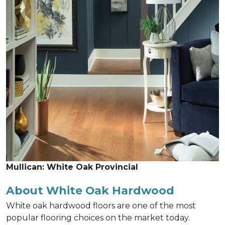
Mullican: White Oak Provincial
About White Oak Hardwood
White oak hardwood floors are one of the most
popular flooring choices on the market today.