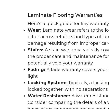
Laminate Flooring Warranties
Here’s a quick guide for key warrant
Wear:
Laminate wear refers to the l
differ across retailers and types of 
damage resulting from improper ca
Stains:
A stain warranty typically c
the proper care and maintenance for 
potentially void your warranty.
Fading:
A fade warranty covers your l
light.
Locking System:
Typically, a lockin
locked together, with no separations o
Water Resistance:
A water resistan
Consider comparing the details of a