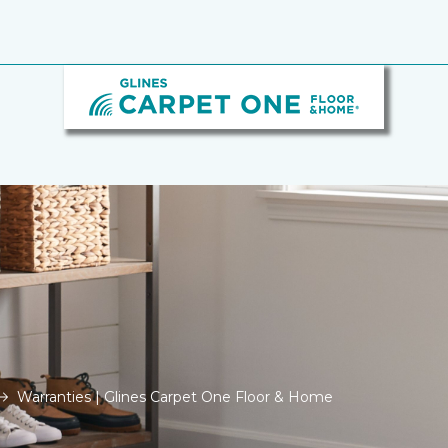
Warranties | Glines Carpet One Floor & Home