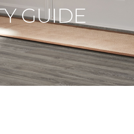
Y GUIDE