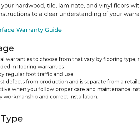
 your hardwood, tile, laminate, and vinyl floors w
nstructions to a clear understanding of your warra
face Warranty Guide
age
al warranties to choose from that vary by flooring type, r
ded in flooring warranties:
regular foot traffic and use.
t defects from production and is separate from a retaile
fective when you follow proper care and maintenance ins
y workmanship and correct installation.
 Type