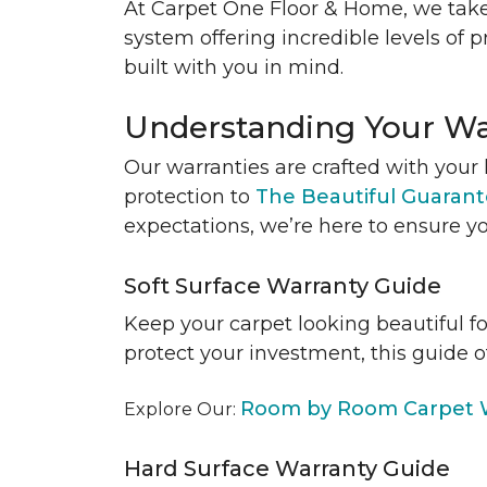
At Carpet One Floor & Home, we take
system offering incredible levels of p
built with you in mind.
Understanding Your Wa
Our warranties are crafted with your 
protection to
The Beautiful Guaran
expectations, we’re here to ensure yo
Soft Surface Warranty Guide
Keep your carpet looking beautiful f
protect your investment, this guide o
Room by Room Carpet W
Explore Our:
Hard Surface Warranty Guide