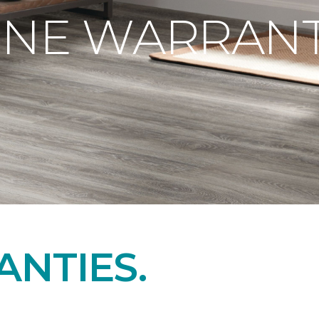
ONE WARRANT
NTIES.