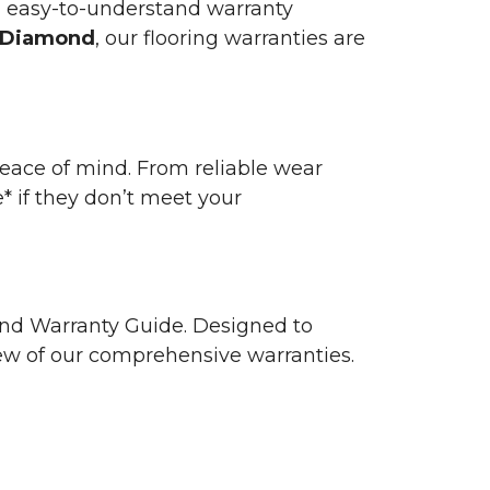
n easy-to-understand warranty
 Diamond
, our flooring warranties are
 peace of mind. From reliable wear
e* if they don’t meet your
 and Warranty Guide. Designed to
view of our comprehensive warranties.