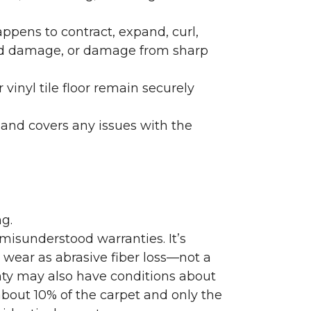
ppens to contract, expand, curl,
ated damage, or damage from sharp
 vinyl tile floor remain securely
 and covers any issues with the
g.
misunderstood warranties. It’s
wear as abrasive fiber loss—not a
nty may also have conditions about
bout 10% of the carpet and only the