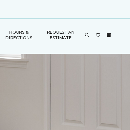
HOURS &
REQUEST AN
DIRECTIONS
ESTIMATE