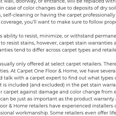
 wall, doorway, or entrance, will be replaced with 
in case of color changes due to deposits of dry soi
 self-cleaning or having the carpet professionally
e coverage, you’ll want to make sure to follow pr
’s ability to resist, minimize, or withstand perman
 resist stains, however, carpet stain warranties are
anties tend to differ across carpet types and retai
sually only offered at select carpet retailers. The
ties. At Carpet One Floor & Home, we have several
nd talk with a carpet expert to find out what types 
is included (and excluded) in the pet stain warra
r carpet against damage and color change from expo
 can be just as important as the product warranty
 Floor & Home retailers have experienced installer
sional workmanship. Some retailers even offer life