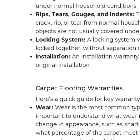
under normal household conditions.
Rips, Tears, Gouges, and Indents:
T
crack, rip, or tear from normal hous
objects are not usually covered under
Locking System:
A locking system wa
locked together, without separation or
Installation:
An installation warranty
original installation.
Carpet Flooring Warranties
Here’s a quick guide for key warrant
Wear:
Wear is the most common type 
important to understand what wear m
change in appearance, such as shadin
what percentage of the carpet must b