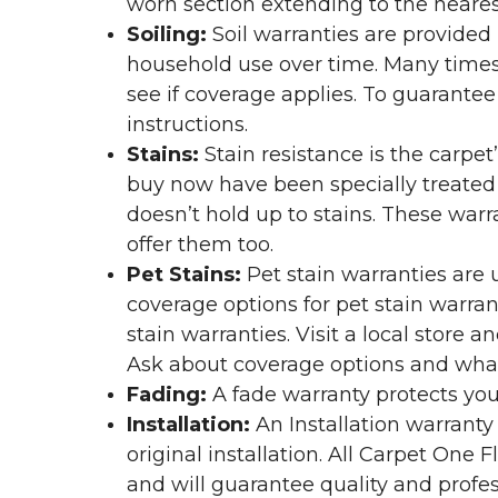
worn section extending to the nearest
Soiling:
Soil warranties are provided 
household use over time. Many times,
see if coverage applies. To guarante
instructions.
Stains:
Stain resistance is the carpet
buy now have been specially treated to
doesn’t hold up to stains. These warr
offer them too.
Pet Stains:
Pet stain warranties are u
coverage options for pet stain warran
stain warranties. Visit a local store a
Ask about coverage options and what 
Fading:
A fade warranty protects you
Installation:
An Installation warranty
original installation. All Carpet One
and will guarantee quality and profes