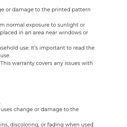
nge or damage to the printed pattern
rom normal exposure to sunlight or
are placed in an area near windows or
ehold use. It’s important to read the
 use.
 This warranty covers any issues with
.
 causes change or damage to the
ains, discoloring, or fading when used