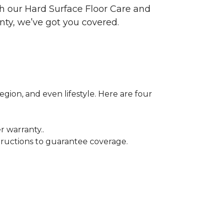
ith our Hard Surface Floor Care and
nty, we’ve got you covered.
egion, and even lifestyle. Here are four
r warranty..
tructions to guarantee coverage.