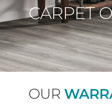
CARPET 
OUR
WARRA