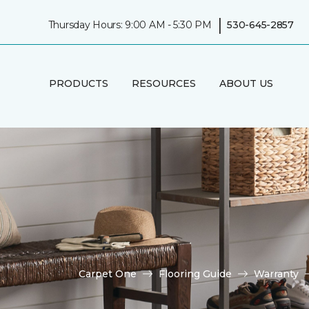
|
Thursday Hours: 9:00 AM - 5:30 PM
530-645-2857
PRODUCTS
RESOURCES
ABOUT US
Carpet One
Flooring Guide
Warranty