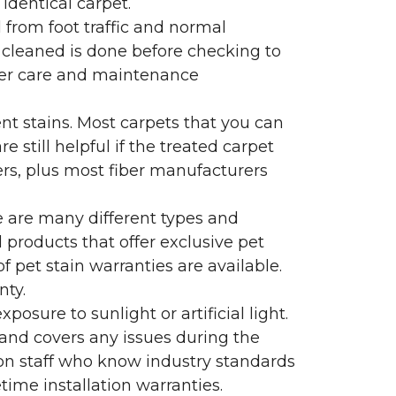
identical carpet.
l from foot traffic and normal
 cleaned is done before checking to
oper care and maintenance
ent stains. Most carpets that you can
 still helpful if the treated carpet
lers, plus most fiber manufacturers
re are many different types and
 products that offer exclusive pet
of pet stain warranties are available.
nty.
sure to sunlight or artificial light.
 and covers any issues during the
s on staff who know industry standards
time installation warranties.