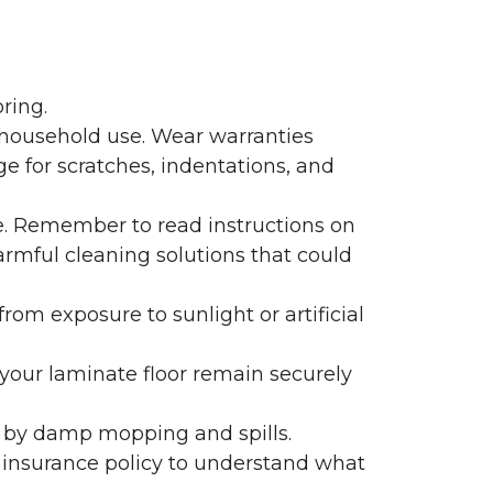
ring.
 household use. Wear warranties
e for scratches, indentations, and
e. Remember to read instructions on
armful cleaning solutions that could
rom exposure to sunlight or artificial
f your laminate floor remain securely
 by damp mopping and spills.
 insurance policy to understand what