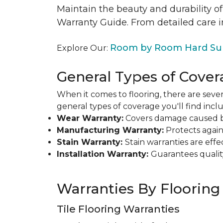
Maintain the beauty and durability of
Warranty Guide. From detailed care i
Room by Room Hard Sur
Explore Our:
General Types of Cover
When it comes to flooring, there are sever
general types of coverage you'll find inclu
Wear Warranty:
Covers damage caused by 
Manufacturing Warranty:
Protects agains
Stain Warranty:
Stain warranties are ef
Installation Warranty:
Guarantees qualit
Warranties By Flooring
Tile Flooring Warranties