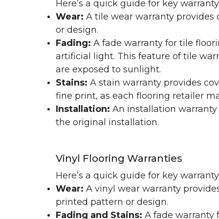
Here’s a quick guide for key warranty
Wear:
A tile wear warranty provides 
or design.
Fading:
A fade warranty for tile floo
artificial light. This feature of tile 
are exposed to sunlight.
Stains:
A stain warranty provides cov
fine print, as each flooring retailer 
Installation:
An installation warranty
the original installation.
Vinyl Flooring Warranties
Here’s a quick guide for key warrant
Wear:
A vinyl wear warranty provides
printed pattern or design.
Fading and Stains:
A fade warranty f