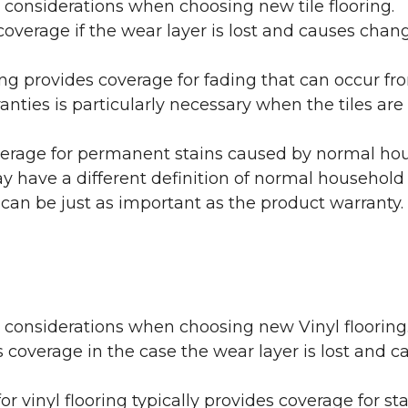
 considerations when choosing new tile flooring.
coverage if the wear layer is lost and causes cha
ring provides coverage for fading that can occur f
warranties is particularly necessary when the tiles 
erage for permanent stains caused by normal hous
may have a different definition of normal household
 can be just as important as the product warranty.
y considerations when choosing new Vinyl flooring
 coverage in the case the wear layer is lost and
or vinyl flooring typically provides coverage for st