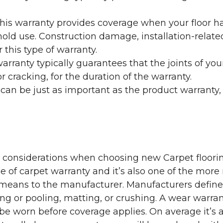
his warranty provides coverage when your floor ha
ehold use. Construction damage, installation-rel
 this type of warranty.
rranty typically guarantees that the joints of your
 cracking, for the duration of the warranty.
 can be just as important as the product warranty,
y considerations when choosing new Carpet floorin
of carpet warranty and it’s also one of the more 
eans to the manufacturer. Manufacturers define 
g or pooling, matting, or crushing. A wear warra
e worn before coverage applies. On average it’s a