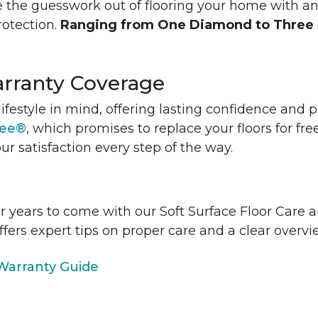
 the guesswork out of flooring your home with a
rotection.
Ranging from One Diamond to Three
rranty Coverage
lifestyle in mind, offering lasting confidence and
tee®
, which promises to replace your floors for fre
ur satisfaction every step of the way.
or years to come with our Soft Surface Floor Care
ffers expert tips on proper care and a clear over
arranty Guide