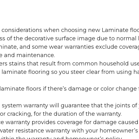
y considerations when choosing new Laminate floo
oss of the decorative surface image due to normal
laminate, and some wear warranties exclude coverag
re and maintenance.
overs stains that result from common household us
laminate flooring so you steer clear from using h
aminate floors if there’s damage or color change f
g system warranty will guarantee that the joints o
r cracking, for the duration of the warranty.
ce warranty provides coverage for damage caused
 water resistance warranty with your homeowner’s