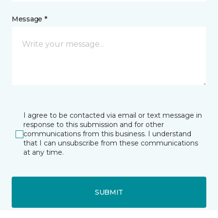
Message *
I agree to be contacted via email or text message in
response to this submission and for other
communications from this business. I understand
that I can unsubscribe from these communications
at any time.
SUBMIT