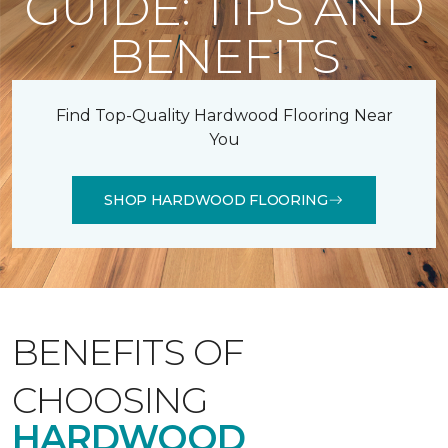
GUIDE: TIPS AND
BENEFITS
Find Top-Quality Hardwood Flooring Near
You
SHOP HARDWOOD FLOORING
BENEFITS OF
CHOOSING
HARDWOOD