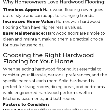
Why Homeowners Love Hardwood Flooring:
Timeless Appeal:
Hardwood flooring never goes
out of style and can adapt to changing trends.
Increases Home Value:
Homes with hardwood
flooring often have higher resale values.
Easy Maintenance:
Hardwood floors are simple to
clean and maintain, making them a practical choice
for busy households.
Choosing the Right Hardwood
Flooring for Your Home
When selecting hardwood flooring, it's essential to
consider your lifestyle, personal preferences, and the
specific needs of each room. Solid hardwood is
perfect for living rooms, dining areas, and bedrooms,
while engineered hardwood performs well in
kitchens, basements, and bathrooms.
Factors to Consider: