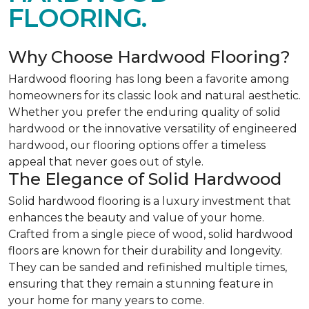
FLOORING.
Why Choose Hardwood Flooring?
Hardwood flooring has long been a favorite among
homeowners for its classic look and natural aesthetic.
Whether you prefer the enduring quality of solid
hardwood or the innovative versatility of engineered
hardwood, our flooring options offer a timeless
appeal that never goes out of style.
The Elegance of Solid Hardwood
Solid hardwood flooring is a luxury investment that
enhances the beauty and value of your home.
Crafted from a single piece of wood, solid hardwood
floors are known for their durability and longevity.
They can be sanded and refinished multiple times,
ensuring that they remain a stunning feature in
your home for many years to come.