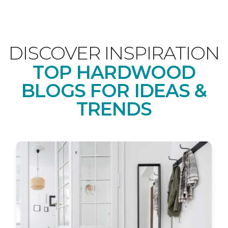
DISCOVER INSPIRATION
TOP HARDWOOD
BLOGS FOR IDEAS &
TRENDS