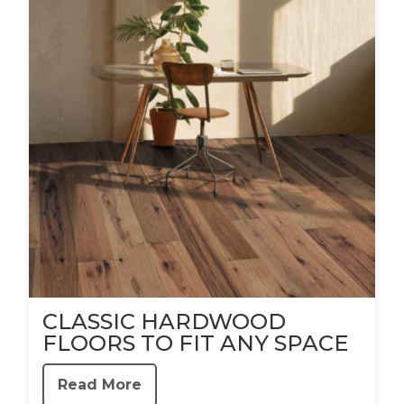
CLASSIC HARDWOOD
FLOORS TO FIT ANY SPACE
Read More