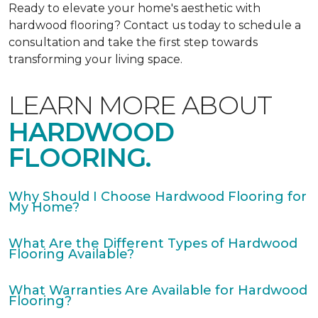
Ready to elevate your home's aesthetic with
hardwood flooring? Contact us today to schedule a
consultation and take the first step towards
transforming your living space.
LEARN MORE ABOUT
HARDWOOD
FLOORING.
Why Should I Choose Hardwood Flooring for
My Home?
What Are the Different Types of Hardwood
Flooring Available?
What Warranties Are Available for Hardwood
Flooring?