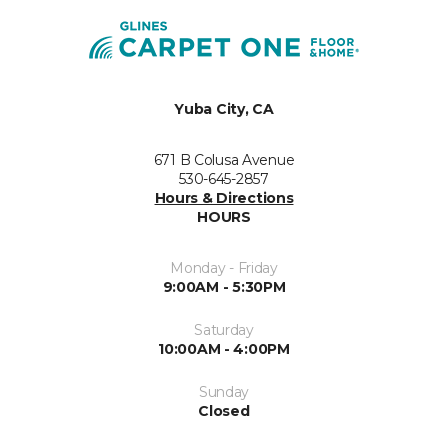
Yuba City, CA
671 B Colusa Avenue
530-645-2857
Hours & Directions
HOURS
Monday - Friday
9:00AM - 5:30PM
Saturday
10:00AM - 4:00PM
Sunday
Closed