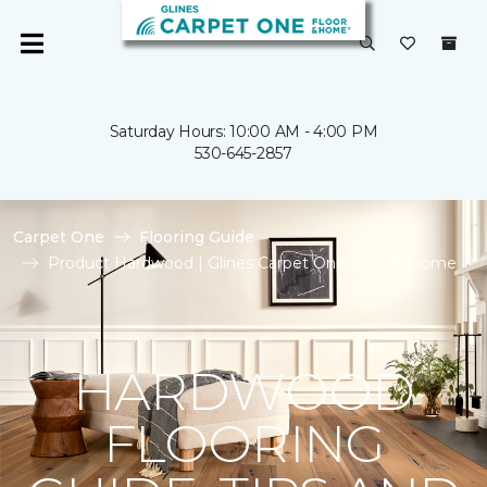
Saturday Hours: 10:00 AM - 4:00 PM
530-645-2857
Carpet One
Flooring Guide
Product Hardwood | Glines Carpet One Floor & Home
HARDWOOD
FLOORING