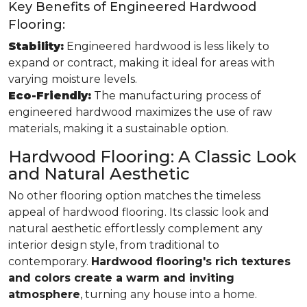
Key Benefits of Engineered Hardwood
Flooring:
Stability:
Engineered hardwood is less likely to
expand or contract, making it ideal for areas with
varying moisture levels.
Eco-Friendly:
The manufacturing process of
engineered hardwood maximizes the use of raw
materials, making it a sustainable option.
Hardwood Flooring: A Classic Look
and Natural Aesthetic
No other flooring option matches the timeless
appeal of hardwood flooring. Its classic look and
natural aesthetic effortlessly complement any
interior design style, from traditional to
contemporary.
Hardwood flooring's rich textures
and colors create a warm and inviting
atmosphere
, turning any house into a home.