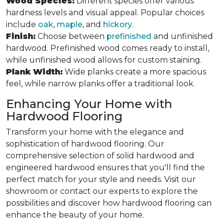
Wood Species:
Different species offer various
hardness levels and visual appeal. Popular choices
include
oak
,
maple
, and
hickory
.
Finish:
Choose between
prefinished
and unfinished
hardwood. Prefinished wood comes ready to install,
while unfinished wood allows for custom staining.
Plank Width:
Wide planks create a more spacious
feel, while narrow planks offer a traditional look.
Enhancing Your Home with
Hardwood Flooring
Transform your home with the elegance and
sophistication of hardwood flooring. Our
comprehensive selection of solid hardwood and
engineered hardwood ensures that you'll find the
perfect match for your style and needs. Visit our
showroom or contact our experts to explore the
possibilities and discover how hardwood flooring can
enhance the beauty of your home.