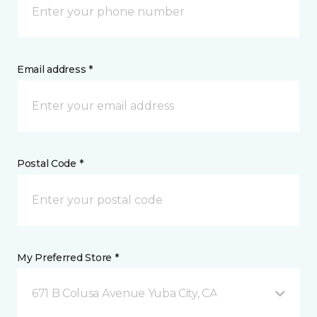
Email address *
Postal Code *
My Preferred Store *
671 B Colusa Avenue Yuba City, CA