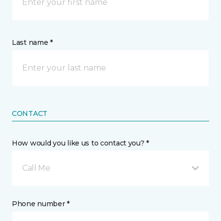
Last name *
CONTACT
How would you like us to contact you? *
Call Me
Phone number *