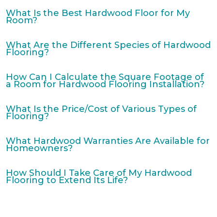
What Is the Best Hardwood Floor for My
Room?
What Are the Different Species of Hardwood
Flooring?
How Can I Calculate the Square Footage of
a Room for Hardwood Flooring Installation?
What Is the Price/Cost of Various Types of
Flooring?
What Hardwood Warranties Are Available for
Homeowners?
How Should I Take Care of My Hardwood
Flooring to Extend Its Life?