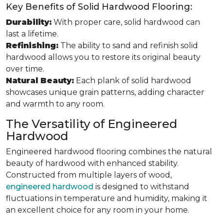
Key Benefits of Solid Hardwood Flooring:
Durability:
With proper care, solid hardwood can
last a lifetime.
Refinishing:
The ability to sand and refinish solid
hardwood allows you to restore its original beauty
over time.
Natural Beauty:
Each plank of solid hardwood
showcases unique grain patterns, adding character
and warmth to any room.
The Versatility of Engineered
Hardwood
Engineered hardwood flooring combines the natural
beauty of hardwood with enhanced stability.
Constructed from multiple layers of wood,
engineered hardwood
is designed to withstand
fluctuations in temperature and humidity, making it
an excellent choice for any room in your home.