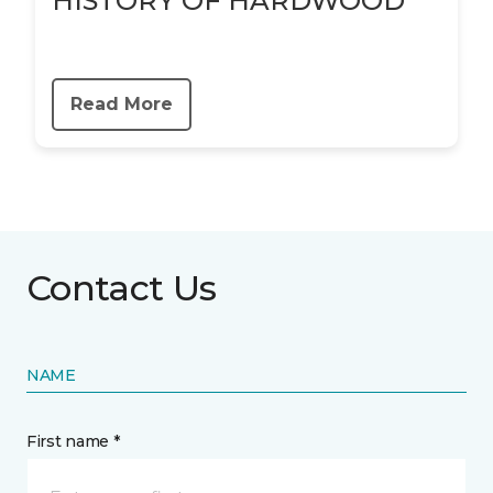
HISTORY OF HARDWOOD
Read More
Contact Us
NAME
First name *