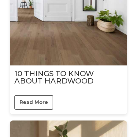
10 THINGS TO KNOW
ABOUT HARDWOOD
Read More