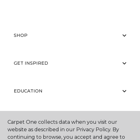
SHOP
GET INSPIRED
EDUCATION
ABOUT US
Carpet One collects data when you visit our
website as described in our Privacy Policy. By
continuing to browse, you accept and agree to