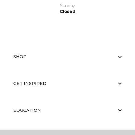
Sunday
Closed
SHOP
GET INSPIRED
EDUCATION