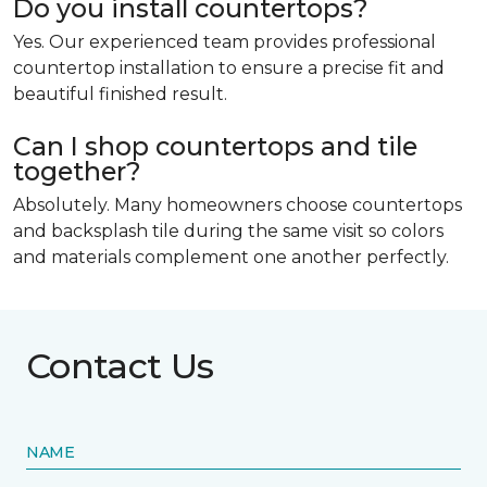
Do you install countertops?
Yes. Our experienced team provides professional
countertop installation to ensure a precise fit and
beautiful finished result.
Can I shop countertops and tile
together?
Absolutely. Many homeowners choose countertops
and backsplash tile during the same visit so colors
and materials complement one another perfectly.
Contact Us
NAME