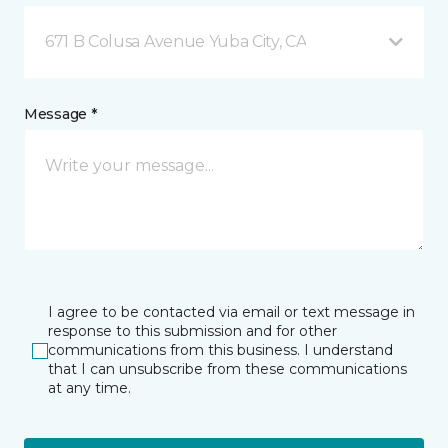
671 B Colusa Avenue Yuba City, CA
Message *
I agree to be contacted via email or text message in
response to this submission and for other
communications from this business. I understand
that I can unsubscribe from these communications
at any time.