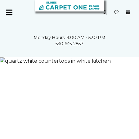
Monday Hours: 9:00 AM - 5:30 PM
530-645-2857
Carpet One
Countertops in CA | Glines Carpet One Floor & Home
CUSTOM
COUNTERTOPS