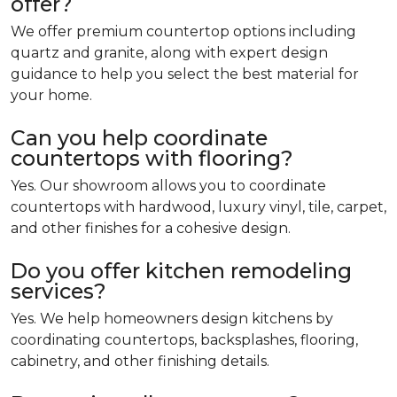
offer?
We offer premium countertop options including
quartz and granite, along with expert design
guidance to help you select the best material for
your home.
Can you help coordinate
countertops with flooring?
Yes. Our showroom allows you to coordinate
countertops with hardwood, luxury vinyl, tile, carpet,
and other finishes for a cohesive design.
Do you offer kitchen remodeling
services?
Yes. We help homeowners design kitchens by
coordinating countertops, backsplashes, flooring,
cabinetry, and other finishing details.