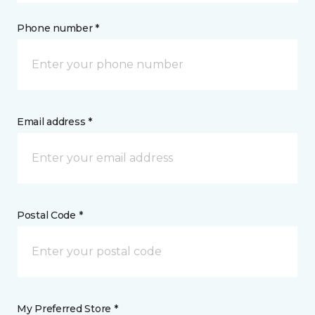
Phone number *
Email address *
Postal Code *
My Preferred Store *