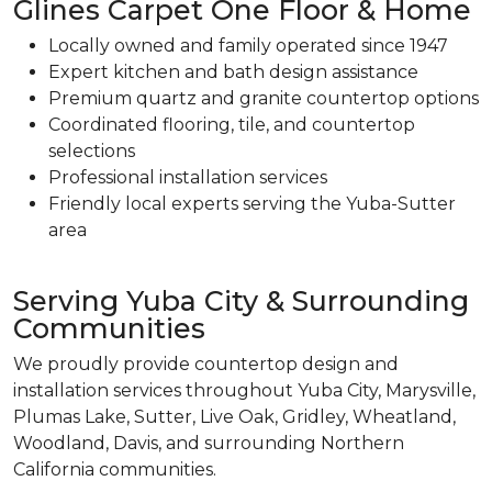
Glines Carpet One Floor & Home
Locally owned and family operated since 1947
Expert kitchen and bath design assistance
Premium quartz and granite countertop options
Coordinated flooring, tile, and countertop
selections
Professional installation services
Friendly local experts serving the Yuba-Sutter
area
Serving Yuba City & Surrounding
Communities
We proudly provide countertop design and
installation services throughout Yuba City, Marysville,
Plumas Lake, Sutter, Live Oak, Gridley, Wheatland,
Woodland, Davis, and surrounding Northern
California communities.