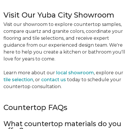
Visit Our Yuba City Showroom
Visit our showroom to explore countertop samples,
compare quartz and granite colors, coordinate your
flooring and tile selections, and receive expert
guidance from our experienced design team. We're
here to help you create a kitchen or bathroom you'll
love for years to come.
Learn more about our
local showroom
, explore our
tile selection
, or
contact us
today to schedule your
countertop consultation.
Countertop FAQs
What countertop materials do you