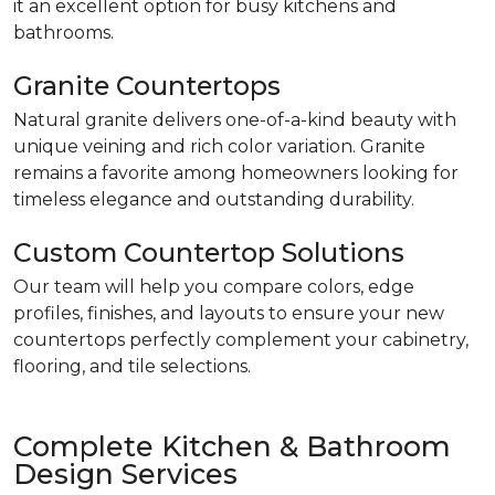
it an excellent option for busy kitchens and
bathrooms.
Granite Countertops
Natural granite delivers one-of-a-kind beauty with
unique veining and rich color variation. Granite
remains a favorite among homeowners looking for
timeless elegance and outstanding durability.
Custom Countertop Solutions
Our team will help you compare colors, edge
profiles, finishes, and layouts to ensure your new
countertops perfectly complement your cabinetry,
flooring, and tile selections.
Complete Kitchen & Bathroom
Design Services