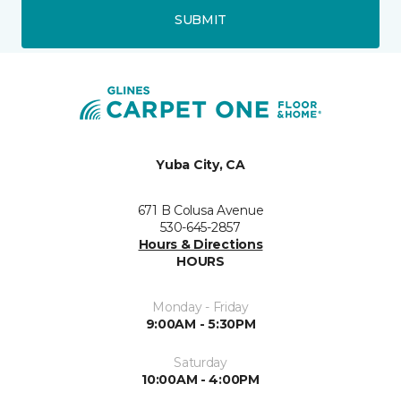
SUBMIT
Yuba City, CA
671 B Colusa Avenue
530-645-2857
Hours & Directions
HOURS
Monday - Friday
9:00AM - 5:30PM
Saturday
10:00AM - 4:00PM