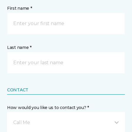
First name *
Last name *
CONTACT
How would you like us to contact you? *
Call Me