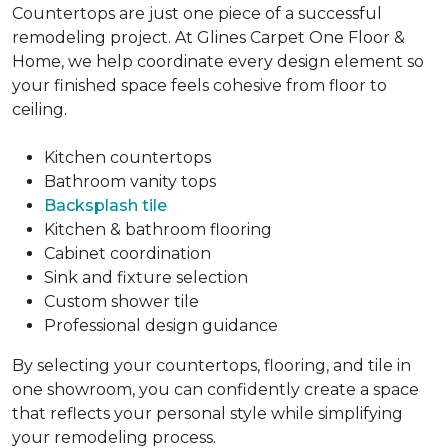
Countertops are just one piece of a successful
remodeling project. At Glines Carpet One Floor &
Home, we help coordinate every design element so
your finished space feels cohesive from floor to
ceiling.
Kitchen countertops
Bathroom vanity tops
Backsplash tile
Kitchen & bathroom flooring
Cabinet coordination
Sink and fixture selection
Custom shower tile
Professional design guidance
By selecting your countertops, flooring, and tile in
one showroom, you can confidently create a space
that reflects your personal style while simplifying
your remodeling process.