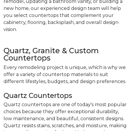
remodel, updating a bathroom vanity, or building a
new home, our experienced design team will help
you select countertops that complement your
cabinetry, flooring, backsplash, and overall design
vision.
Quartz, Granite & Custom
Countertops
Every remodeling project is unique, which is why we
offer a variety of countertop materials to suit
different lifestyles, budgets, and design preferences.
Quartz Countertops
Quartz countertops are one of today's most popular
choices because they offer exceptional durability,
low maintenance, and beautiful, consistent designs.
Quartz resists stains, scratches, and moisture, making