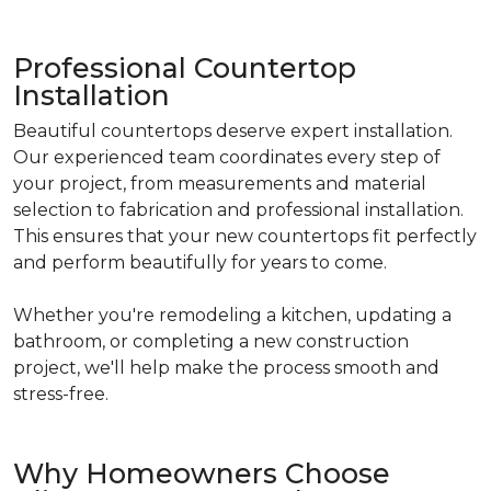
Professional Countertop
Installation
Beautiful countertops deserve expert installation.
Our experienced team coordinates every step of
your project, from measurements and material
selection to fabrication and professional installation.
This ensures that your new countertops fit perfectly
and perform beautifully for years to come.
Whether you're remodeling a kitchen, updating a
bathroom, or completing a new construction
project, we'll help make the process smooth and
stress-free.
Why Homeowners Choose