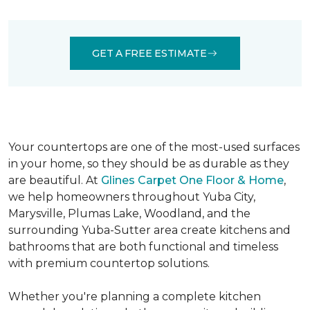
IN YUBA CITY, CA
GET A FREE ESTIMATE
Your countertops are one of the most-used surfaces
in your home, so they should be as durable as they
are beautiful. At
Glines Carpet One Floor & Home
,
we help homeowners throughout Yuba City,
Marysville, Plumas Lake, Woodland, and the
surrounding Yuba-Sutter area create kitchens and
bathrooms that are both functional and timeless
with premium countertop solutions.
Whether you're planning a complete kitchen