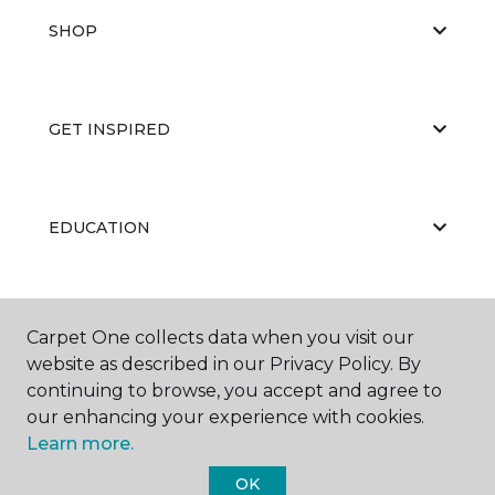
SHOP
GET INSPIRED
EDUCATION
ABOUT US
Carpet One collects data when you visit our
website as described in our Privacy Policy. By
continuing to browse, you accept and agree to
our enhancing your experience with cookies.
Learn more.
OK