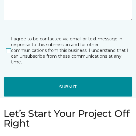
I agree to be contacted via email or text message in
response to this submission and for other
communications from this business. I understand that I
can unsubscribe from these communications at any
time.
SUBMIT
Let’s Start Your Project Off
Right