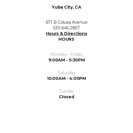
Yuba City, CA
671 B Colusa Avenue
530-645-2857
Hours & Directions
HOURS
Monday - Friday
9:00AM - 5:30PM
Saturday
10:00AM - 4:00PM
Sunday
Closed