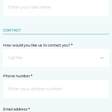
CONTACT
How would you like us to contact you? *
Call Me
Phone number *
Email address *