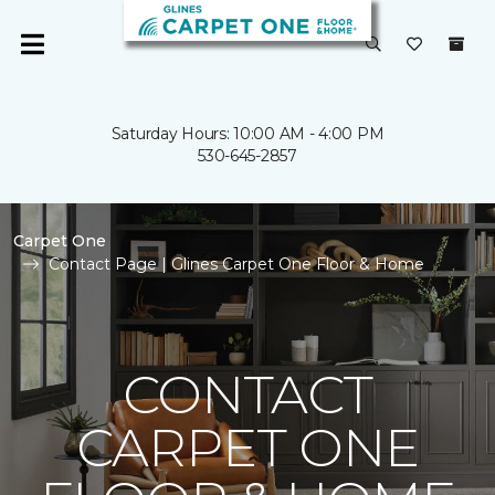
Saturday Hours: 10:00 AM - 4:00 PM
530-645-2857
Carpet One
Contact Page | Glines Carpet One Floor & Home
CONTACT
CARPET ONE