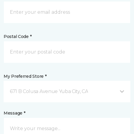
Postal Code *
My Preferred Store *
671 B Colusa Avenue Yuba City, CA
Message *