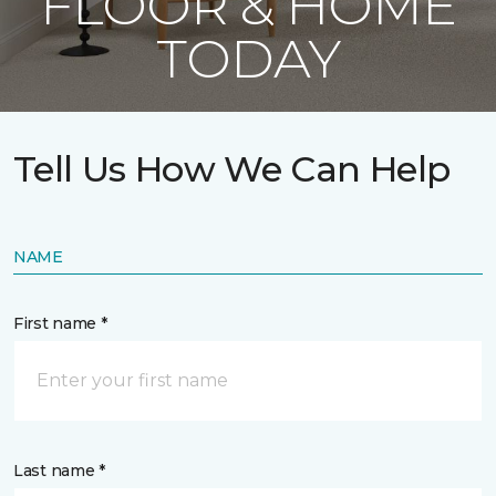
FLOOR & HOME
TODAY
Tell Us How We Can Help
NAME
First name *
Last name *