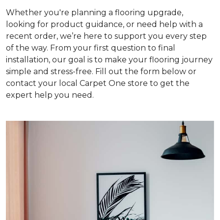
Whether you're planning a flooring upgrade,
looking for product guidance, or need help with a
recent order, we’re here to support you every step
of the way. From your first question to final
installation, our goal is to make your flooring journey
simple and stress-free. Fill out the form below or
contact your local Carpet One store to get the
expert help you need.