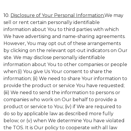
10.
Disclosure of Your Personal Information.
We may
sell or rent certain personally identifiable
information about You to third parties with which
We have advertising and name-sharing agreements.
However, You may opt out of these arrangements
by clicking on the relevant opt-out indicators on Our
site. We may disclose personally identifiable
information about You to other companies or people
when:(i) You give Us Your consent to share the
information; (ii) We need to share Your information to
provide the product or service You have requested;
(iii) We need to send the information to persons or
companies who work on Our behalf to provide a
product or service to You; (iv) if We are required to
do so by applicable law as described more fully
below; or (v) when We determine You have violated
the TOS. It is Our policy to cooperate with all law