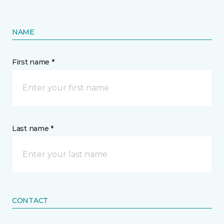
NAME
First name *
Last name *
CONTACT