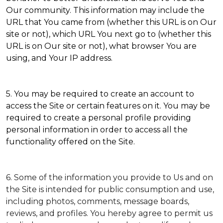
Our community. This information may include the
URL that You came from (whether this URL is on Our
site or not), which URL You next go to (whether this
URL is on Our site or not), what browser You are
using, and Your IP address.
5. You may be required to create an account to
access the Site or certain features on it. You may be
required to create a personal profile providing
personal information in order to access all the
functionality offered on the Site.
6. Some of the information you provide to Us and on
the Site is intended for public consumption and use,
including photos, comments, message boards,
reviews, and profiles. You hereby agree to permit us