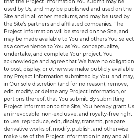
that the Project Information You submit may be
used by Us, and may be published and used on the
Site and in all other mediums, and may be used by
the Site’s partners and affiliated companies. The
Project Information will be stored on the Site, and
may be made available to You and others You select
as a convenience to You as You conceptualize,
undertake, and complete Your project. You
acknowledge and agree that We have no obligation
to post, display, or otherwise make publicly available
any Project Information submitted by You, and may,
in Our sole discretion (and for no reason), remove,
edit, modify, or delete any Project Information, or
portions thereof, that You submit. By submitting
Project Information to the Site, You hereby grant Us
an irrevocable, non-exclusive, and royalty-free right
to use, reproduce, edit, display, transmit, prepare
derivative works of, modify, publish, and otherwise
make use of the Project Information in any and all