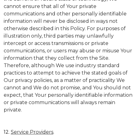
cannot ensure that all of Your private
communications and other personally identifiable
information will never be disclosed in ways not
otherwise described in this Policy. For purposes of
illustration only, third parties may unlawfully
intercept or access transmissions or private
communications, or users may abuse or misuse Your
information that they collect from the Site.
Therefore, although We use industry standard
practices to attempt to achieve the stated goals of
Our privacy policies, as a matter of practicality We
cannot and We do not promise, and You should not
expect, that Your personally identifiable information
or private communications will always remain
private.
12.
Service Providers
.