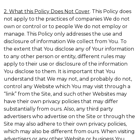
2. What this Policy Does Not Cover
. This Policy does
not apply to the practices of companies We do not
own or control or to people We do not employ or
manage. This Policy only addresses the use and
disclosure of information We collect from You. To
the extent that You disclose any of Your information
to any other person or entity, different rules may
apply to their use or disclosure of the information
You disclose to them. It is important that You
understand that We may not, and probably do not,
control any Website which You may visit through a
“link” from the Site, and such other Websites may
have their own privacy policies that may differ
substantially from ours. Also, any third party
advertisers who advertise on the Site or through the
Site may also adhere to their own privacy policies,
which may also be different from ours. When visiting
advertisers or any other Website or business You