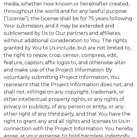
media, whether now known or hereinafter created,
throughout the world and for any lawful purpose
(“License”); the License shall be for 75 years following
Your submission, and it may be extended and
sublicensed by Us to Our partners and affiliates,
without additional consideration to You. The rights
granted by You to Us include, but are not limited to,
the right to resize, crop, censor, compress, edit,
feature, caption, affix logos to, and otherwise alter
and make use of the Project Information. By
voluntarily submitting Project Information, You
represent that the Project Information does not, and
shall not, infringe on any copyright, trademark, or
other intellectual property rights, or any rights of
privacy or publicity, of any person or entity, or any
other right of any third party, and that You have the
right to grant any and all rights and licenses to Us in
connection with the Project Information. You hereby
agree, at your expense, to hold harmless, indemnify,