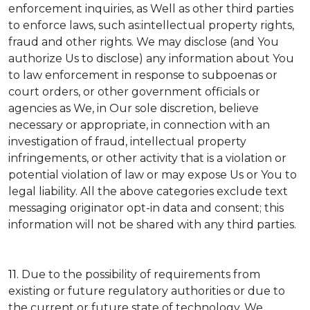
enforcement inquiries, as Well as other third parties
to enforce laws, such as:intellectual property rights,
fraud and other rights. We may disclose (and You
authorize Us to disclose) any information about You
to law enforcement in response to subpoenas or
court orders, or other government officials or
agencies as We, in Our sole discretion, believe
necessary or appropriate, in connection with an
investigation of fraud, intellectual property
infringements, or other activity that is a violation or
potential violation of law or may expose Us or You to
legal liability.
All the above categories exclude text
messaging originator opt-in data and consent; this
information will not be shared with any third parties.
11.
Due to the possibility of requirements from
existing or future regulatory authorities or due to
the current or future state of technology, We