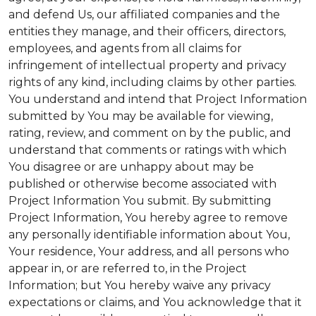
and defend Us, our affiliated companies and the
entities they manage, and their officers, directors,
employees, and agents from all claims for
infringement of intellectual property and privacy
rights of any kind, including claims by other parties.
You understand and intend that Project Information
submitted by You may be available for viewing,
rating, review, and comment on by the public, and
understand that comments or ratings with which
You disagree or are unhappy about may be
published or otherwise become associated with
Project Information You submit. By submitting
Project Information, You hereby agree to remove
any personally identifiable information about You,
Your residence, Your address, and all persons who
appear in, or are referred to, in the Project
Information; but You hereby waive any privacy
expectations or claims, and You acknowledge that it