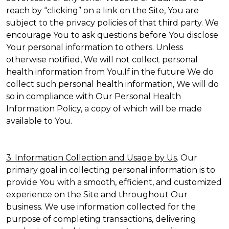
reach by “clicking” on a link on the Site, You are
subject to the privacy policies of that third party. We
encourage You to ask questions before You disclose
Your personal information to others. Unless
otherwise notified, We will not collect personal
health information from You.If in the future We do
collect such personal health information, We will do
so in compliance with Our Personal Health
Information Policy, a copy of which will be made
available to You.
3. Information Collection and Usage by Us
. Our
primary goal in collecting personal information is to
provide You with a smooth, efficient, and customized
experience on the Site and throughout Our
business. We use information collected for the
purpose of completing transactions, delivering