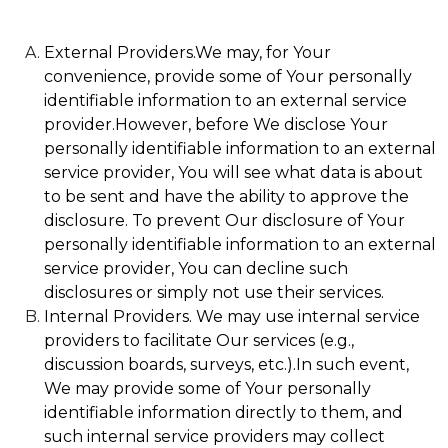
External Providers.We may, for Your
convenience, provide some of Your personally
identifiable information to an external service
provider.However, before We disclose Your
personally identifiable information to an external
service provider, You will see what data is about
to be sent and have the ability to approve the
disclosure. To prevent Our disclosure of Your
personally identifiable information to an external
service provider, You can decline such
disclosures or simply not use their services.
Internal Providers. We may use internal service
providers to facilitate Our services (e.g.,
discussion boards, surveys, etc.).In such event,
We may provide some of Your personally
identifiable information directly to them, and
such internal service providers may collect