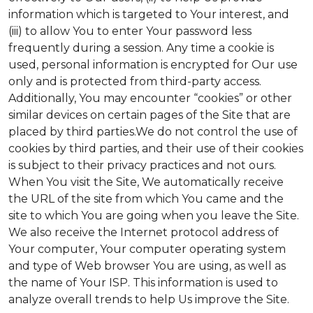
information which is targeted to Your interest, and
(iii) to allow You to enter Your password less
frequently during a session. Any time a cookie is
used, personal information is encrypted for Our use
only and is protected from third-party access.
Additionally, You may encounter “cookies” or other
similar devices on certain pages of the Site that are
placed by third parties.We do not control the use of
cookies by third parties, and their use of their cookies
is subject to their privacy practices and not ours.
When You visit the Site, We automatically receive
the URL of the site from which You came and the
site to which You are going when you leave the Site.
We also receive the Internet protocol address of
Your computer, Your computer operating system
and type of Web browser You are using, as well as
the name of Your ISP. This information is used to
analyze overall trends to help Us improve the Site.