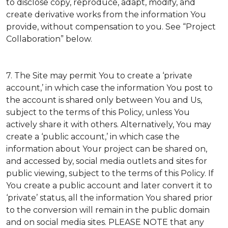
to disclose copy, reproduce, adapt, modify, and
create derivative works from the information You
provide, without compensation to you. See “Project
Collaboration” below.
7. The Site may permit You to create a ‘private
account,’ in which case the information You post to
the account is shared only between You and Us,
subject to the terms of this Policy, unless You
actively share it with others. Alternatively, You may
create a ‘public account,’ in which case the
information about Your project can be shared on,
and accessed by, social media outlets and sites for
public viewing, subject to the terms of this Policy. If
You create a public account and later convert it to
‘private’ status, all the information You shared prior
to the conversion will remain in the public domain
and on social media sites. PLEASE NOTE that any