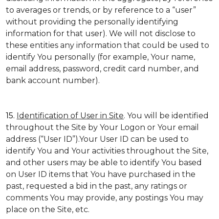
to averages or trends, or by reference to a “user”
without providing the personally identifying
information for that user). We will not disclose to
these entities any information that could be used to
identify You personally (for example, Your name,
email address, password, credit card number, and
bank account number).
15.
Identification of User in Site
. You will be identified
throughout the Site by Your Logon or Your email
address (“User ID”).Your User ID can be used to
identify You and Your activities throughout the Site,
and other users may be able to identify You based
on User ID items that You have purchased in the
past, requested a bid in the past, any ratings or
comments You may provide, any postings You may
place on the Site, etc.