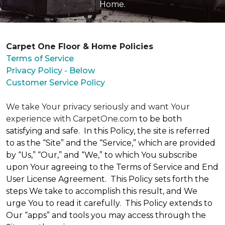
Home.
Carpet One Floor & Home Policies
Terms of Service
Privacy Policy - Below
Customer Service Policy
We take Your privacy seriously and want Your
experience with CarpetOne.com
to be both
satisfying and safe. In this Policy, the site is referred
to as the “Site” and the “Service,” which are provided
by “Us,” “Our,” and “We,” to which You subscribe
upon Your agreeing to the Terms of Service and End
User License Agreement. This Policy sets forth the
steps We take to accomplish this result, and We
urge You to read it carefully. This Policy extends to
Our “apps” and tools you may access through the