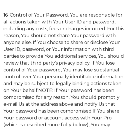
16.
Control of Your Password
. You are responsible for
all actions taken with Your User ID and password,
including any costs, fees or charges incurred. For this
reason, You should not share Your password with
anyone else. If You choose to share or disclose Your
User ID, password, or Your information with third
parties to provide You additional services, You should
review that third party’s privacy policy. If You lose
control of Your password, You may lose substantial
control over Your personally identifiable information
and may be subject to legally binding actions taken
on Your behalf.NOTE: If Your password has been
compromised for any reason, You should promptly
e-mail Us at the address above and notify Us that
Your password has been compromised.If You share
Your password or account access with Your Pro
(which is described more fully below), You may