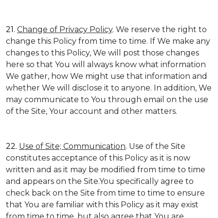
21.
Change of Privacy Policy
. We reserve the right to
change this Policy from time to time. If We make any
changes to this Policy, We will post those changes
here so that You will always know what information
We gather, how We might use that information and
whether We will disclose it to anyone. In addition, We
may communicate to You through email on the use
of the Site, Your account and other matters.
22.
Use of Site; Communication
. Use of the Site
constitutes acceptance of this Policy as it is now
written and as it may be modified from time to time
and appears on the Site.You specifically agree to
check back on the Site from time to time to ensure
that You are familiar with this Policy as it may exist
from time to time, but also agree that You are