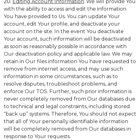
20.
Editing Account Information
. We will provide You
with the ability to access and edit the information
You have provided to Us. You can update Your
account, edit Your profile, and deactivate your
account on the site. In the event You deactivate
Your account, such information will be deactivated
as soon as reasonably possible in accordance with
Our deactivation policy and applicable law. We may
retain in Our files information You have requested to
remove from internet access, and may use such
information in some circumstances, such as to
resolve disputes, troubleshoot problems, and
enforce Our TOS. Further, such prior information is
never completely removed from Our databases due
to technical and legal constraints, including stored
“back up” systems. Therefore, You should not expect
that all of Your personally identifiable information
will be completely removed from Our databases in
response to Your requests.