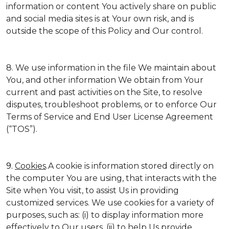
information or content You actively share on public
and social media sites is at Your own risk, and is
outside the scope of this Policy and Our control.
8. We use information in the file We maintain about
You, and other information We obtain from Your
current and past activities on the Site, to resolve
disputes, troubleshoot problems, or to enforce Our
Terms of Service and End User License Agreement
(“TOS”).
9.
Cookies
.A cookie is information stored directly on
the computer You are using, that interacts with the
Site when You visit, to assist Us in providing
customized services. We use cookies for a variety of
purposes, such as: (i) to display information more
effectively to Our users, (ii) to help Us provide