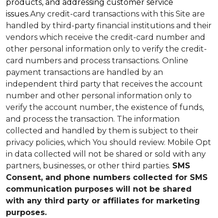
products, and addressing customer service
issues.
Any credit-card transactions with this Site are
handled by third-party financial institutions and their
vendors which receive the credit-card number and
other personal information only to verify the credit-
card numbers and process transactions. Online
payment transactions are handled by an
independent third party that receives the account
number and other personal information only to
verify the account number, the existence of funds,
and process the transaction. The information
collected and handled by them is subject to their
privacy policies, which You should review.
Mobile Opt
in data collected will not be shared or sold with any
partners, businesses, or other third parties.
SMS
Consent, and phone numbers collected for SMS
communication purposes will not be shared
with any third party or affiliates for marketing
purposes.