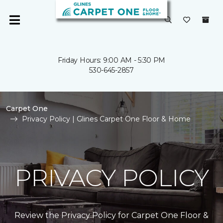
Friday Hours: 9:00 AM - 5:30 PM
530-645-2857
Carpet One
Privacy Policy | Glines Carpet One Floor & Home
PRIVACY POLICY
Review the Privacy Policy for Carpet One Floor &