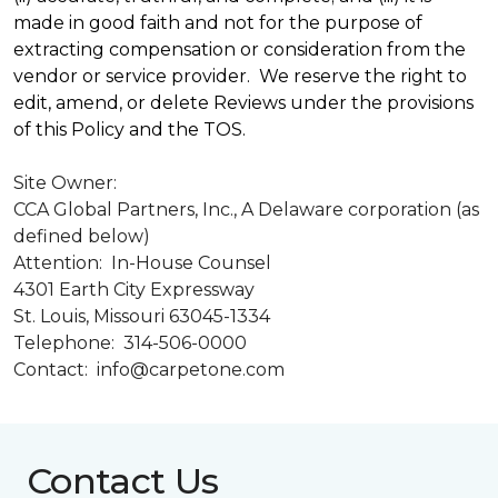
made in good faith and not for the purpose of
extracting compensation or consideration from the
vendor or service provider. We reserve the right to
edit, amend, or delete Reviews under the provisions
of this Policy and the TOS.
Site Owner:
CCA Global Partners, Inc., A Delaware corporation (as
defined below)
Attention: In-House Counsel
4301 Earth City Expressway
St. Louis, Missouri 63045-1334
Telephone: 314-506-0000
Contact: info@carpetone.com
Contact Us