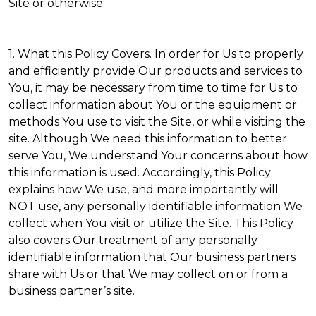
Site or otherwise.
1. What this Policy Covers
. In order for Us to properly
and efficiently provide Our products and services to
You, it may be necessary from time to time for Us to
collect information about You or the equipment or
methods You use to visit the Site, or while visiting the
site. Although We need this information to better
serve You, We understand Your concerns about how
this information is used. Accordingly, this Policy
explains how We use, and more importantly will
NOT use, any personally identifiable information We
collect when You visit or utilize the Site. This Policy
also covers Our treatment of any personally
identifiable information that Our business partners
share with Us or that We may collect on or from a
business partner’s site.