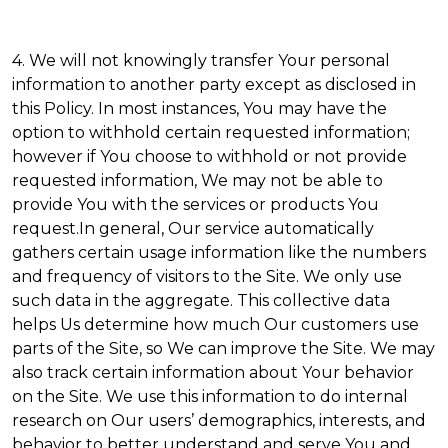
4. We will not knowingly transfer Your personal
information to another party except as disclosed in
this Policy. In most instances, You may have the
option to withhold certain requested information;
however if You choose to withhold or not provide
requested information, We may not be able to
provide You with the services or products You
request.In general, Our service automatically
gathers certain usage information like the numbers
and frequency of visitors to the Site. We only use
such data in the aggregate. This collective data
helps Us determine how much Our customers use
parts of the Site, so We can improve the Site. We may
also track certain information about Your behavior
on the Site. We use this information to do internal
research on Our users’ demographics, interests, and
behavior to better understand and serve You and