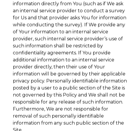
information directly from You (such as if We ask
an internal service provider to conduct a survey
for Us and that provider asks You for information
while conducting the survey). If We provide any
of Your information to an internal service
provider, such internal service provider’s use of
such information shall be restricted by
confidentiality agreements. If You provide
additional information to an internal service
provider directly, then their use of Your
information will be governed by their applicable
privacy policy. Personally identifiable information
posted by a user to a public section of the Site is
not governed by this Policy and We shall not be
responsible for any release of such information.
Furthermore, We are not responsible for
removal of such personally identifiable
information from any such public section of the
Site.