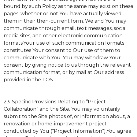
bound by such Policy as the same may exist on these
pages, whether or not You have actually viewed
them in their then-current form. We and You may
communicate through email, text messages, social
media sites, and other electronic communication
formats.Your use of such communication formats
constitutes Your consent to Our use of them to
communicate with You. You may withdraw Your
consent by giving notice to us through the relevant
communication format, or by mail at Our address
provided in the TOS.
23.
Specific Provisions Relating to “Project
Collaboration” and the Site
. You may voluntarily
submit to the Site photos of, or information about, a
renovation or home-improvement project
conducted by You (“Project Information”).You agree