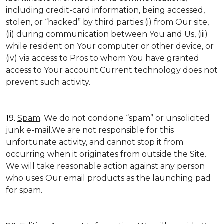
including credit-card information, being accessed,
stolen, or “hacked” by third parties:(i) from Our site,
(ii) during communication between You and Us, (iii)
while resident on Your computer or other device, or
(iv) via access to Pros to whom You have granted
access to Your account.Current technology does not
prevent such activity.
19.
Spam
. We do not condone “spam” or unsolicited
junk e-mail.We are not responsible for this
unfortunate activity, and cannot stop it from
occurring when it originates from outside the Site.
We will take reasonable action against any person
who uses Our email products as the launching pad
for spam.