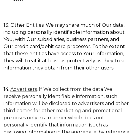
13. Other Entities
. We may share much of Our data,
including personally identifiable information about
You, with Our subsidiaries, business partners, and
Our credit card/debit card processor. To the extent
that these entities have access to Your information,
they will treat it at least as protectively as they treat
information they obtain from their other users.
14.
Advertisers
. If We collect from the data We
receive personally identifiable information, such
information will be disclosed to advertisers and other
third parties for other marketing and promotional
purposes only in a manner which does not
personally identify that information (such as
disclosing information in the aggregate, by reference