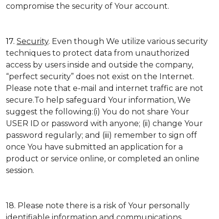
compromise the security of Your account.
17.
Security
. Even though We utilize various security
techniques to protect data from unauthorized
access by users inside and outside the company,
“perfect security” does not exist on the Internet.
Please note that e-mail and internet traffic are not
secure.To help safeguard Your information, We
suggest the following:(i) You do not share Your
USER ID or password with anyone; (ii) change Your
password regularly; and (iii) remember to sign off
once You have submitted an application for a
product or service online, or completed an online
session.
18. Please note there is a risk of Your personally
identifiable information and communications,