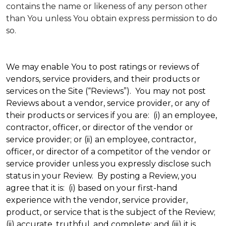
contains the name or likeness of any person other
than You unless You obtain express permission to do
so.
We may enable You to post ratings or reviews of
vendors, service providers, and their products or
services on the Site (“Reviews”). You may not post
Reviews about a vendor, service provider, or any of
their products or services if you are: (i) an employee,
contractor, officer, or director of the vendor or
service provider; or (ii) an employee, contractor,
officer, or director of a competitor of the vendor or
service provider unless you expressly disclose such
status in your Review. By posting a Review, you
agree that it is: (i) based on your first-hand
experience with the vendor, service provider,
product, or service that is the subject of the Review;
(ii) accurate, truthful, and complete; and (iii) it is