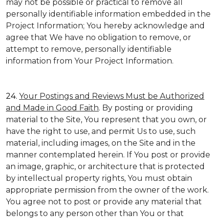
may not be possible or practical to remove all
personally identifiable information embedded in the
Project Information; You hereby acknowledge and
agree that We have no obligation to remove, or
attempt to remove, personally identifiable
information from Your Project Information.
24.
Your Postings and Reviews Must be Authorized
and Made in Good Faith
. By posting or providing
material to the Site, You represent that you own, or
have the right to use, and permit Us to use, such
material, including images, on the Site and in the
manner contemplated herein. If You post or provide
an image, graphic, or architecture that is protected
by intellectual property rights, You must obtain
appropriate permission from the owner of the work.
You agree not to post or provide any material that
belongs to any person other than You or that