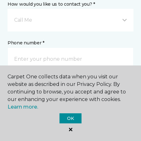
How would you like us to contact you? *
Call Me
Phone number *
Carpet One collects data when you visit our
website as described in our Privacy Policy. By
Email address *
continuing to browse, you accept and agree to
our enhancing your experience with cookies.
Learn more.
OK
Postal Code *