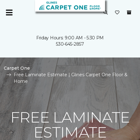
Friday Hours: 9:00 AM - 5:30 PM
530-645-2857
Carpet One
Free Laminate Estimate | Glines Carpet One Floor &
Home
FREE LAMINATE
ESTIMATE