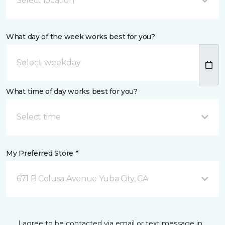
Select location
What day of the week works best for you?
What time of day works best for you?
Select time
My Preferred Store *
671 B Colusa Avenue Yuba City, CA
I agree to be contacted via email or text message in