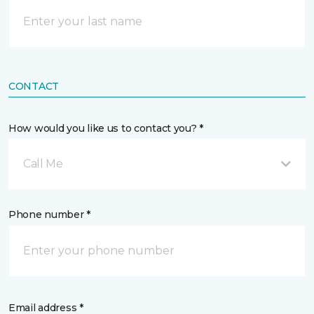
CONTACT
How would you like us to contact you? *
Call Me
Phone number *
Email address *