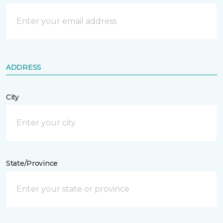
ADDRESS
City
State/Province