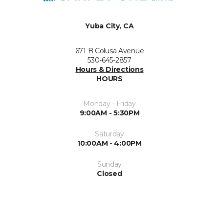
Yuba City, CA
671 B Colusa Avenue
530-645-2857
Hours & Directions
HOURS
Monday - Friday
9:00AM - 5:30PM
Saturday
10:00AM - 4:00PM
Sunday
Closed