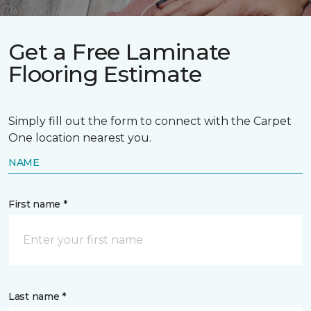
Get a Free Laminate
Flooring Estimate
Simply fill out the form to connect with the Carpet
One location nearest you.
NAME
First name *
Last name *