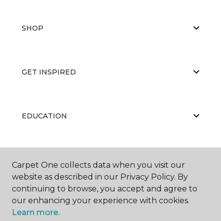
SHOP
GET INSPIRED
EDUCATION
ABOUT US
Carpet One collects data when you visit our
website as described in our Privacy Policy. By
continuing to browse, you accept and agree to
our enhancing your experience with cookies.
Learn more.