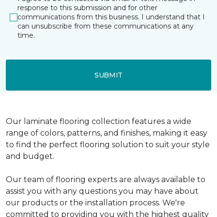
response to this submission and for other
communications from this business. I understand that I
can unsubscribe from these communications at any
time.
SUBMIT
Our laminate flooring collection features a wide
range of colors, patterns, and finishes, making it easy
to find the perfect flooring solution to suit your style
and budget.
Our team of flooring experts are always available to
assist you with any questions you may have about
our products or the installation process. We're
committed to providing you with the highest quality