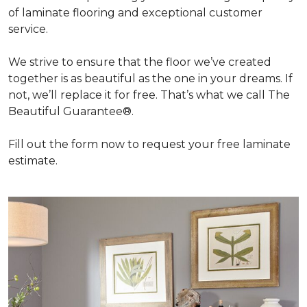
of laminate flooring and exceptional customer
service.
We strive to ensure that the floor we’ve created
together is as beautiful as the one in your dreams. If
not, we’ll replace it for free. That’s what we call The
Beautiful Guarantee®.
Fill out the form now to request your free laminate
estimate.