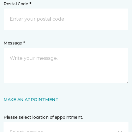
Postal Code *
Message *
MAKE AN APPOINTMENT
Please select location of appointment.