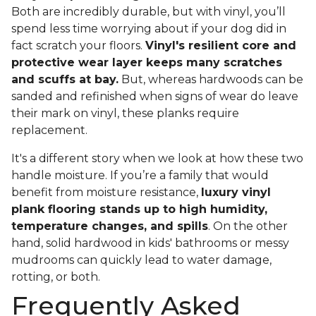
Both are incredibly durable, but with vinyl, you’ll
spend less time worrying about if your dog did in
fact scratch your floors.
Vinyl's resilient core and
protective wear layer keeps many scratches
and scuffs at bay.
But, whereas hardwoods can be
sanded and refinished when signs of wear do leave
their mark on vinyl, these planks require
replacement.
It's a different story when we look at how these two
handle moisture. If you’re a family that would
benefit from moisture resistance,
luxury vinyl
plank flooring stands up to high humidity,
temperature changes, and spills
. On the other
hand, solid hardwood in kids' bathrooms or messy
mudrooms can quickly lead to water damage,
rotting, or both.
Frequently Asked