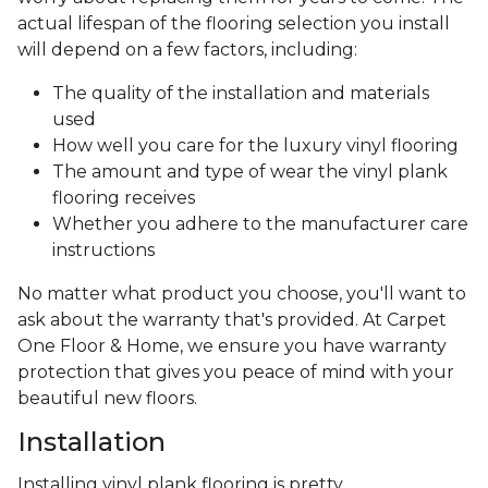
actual lifespan of the flooring selection you install
will depend on a few factors, including:
The quality of the installation and materials
used
How well you care for the luxury vinyl flooring
The amount and type of wear the vinyl plank
flooring receives
Whether you adhere to the manufacturer care
instructions
No matter what product you choose, you'll want to
ask about the warranty that's provided. At Carpet
One Floor & Home, we ensure you have warranty
protection that gives you peace of mind with your
beautiful new floors.
Installation
Installing vinyl plank flooring is pretty