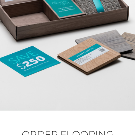
ORDER FLOORING