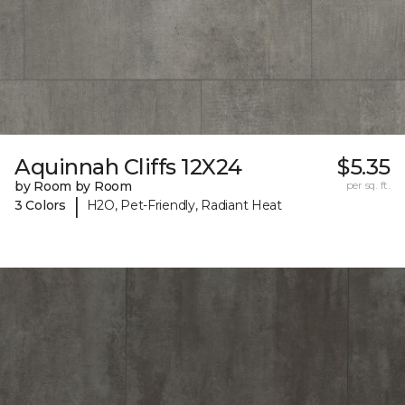
Aquinnah Cliffs 12X24
$5.35
by Room by Room
per sq. ft.
|
3 Colors
H2O, Pet-Friendly, Radiant Heat