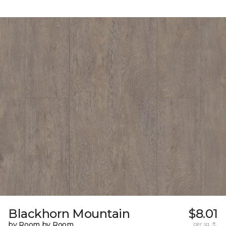
Blackhorn Mountain
$8.01
by Room by Room
per sq. ft.