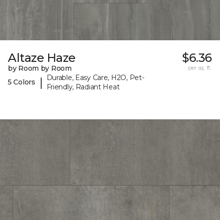
Altaze Haze
$6.36
by Room by Room
per sq. ft.
Durable, Easy Care, H2O, Pet-
|
5 Colors
Friendly, Radiant Heat