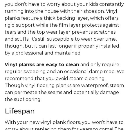
you don’t have to worry about your kids constantly
running into the house with their shoes on. Vinyl
planks feature a thick backing layer, which offers
rigid support while the film layer protects against
tears and the top wear layer prevents scratches
and scuffs. It's still susceptible to wear over time,
though, but it can last longer if properly installed
by a professional and maintained.
Vinyl planks are easy to clean
and only require
regular sweeping and an occasional damp mop. We
recommend that you avoid steam cleaning.
Though vinyl flooring planks are waterproof, steam
can permeate the seams and potentially damage
the subflooring.
Lifespan
With your new vinyl plank floors, you won’t have to
worry about replacing them for years to come! The