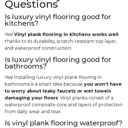
Questions
Is luxury vinyl flooring good for
kitchens?
Yes!
Vinyl plank flooring in kitchens works well
thanks to its durability, scratch-resistant top layer,
and waterproof construction.
Is luxury vinyl flooring good for
bathrooms?
Yes! Installing luxury vinyl plank flooring in
bathrooms is a smart idea because
you won’t have
to worry about leaky faucets or wet towels
damaging your floors
. Vinyl planks consist of a
waterproof composite core and layers of protection
from daily wear and tear.
Is vinyl plank flooring waterproof?