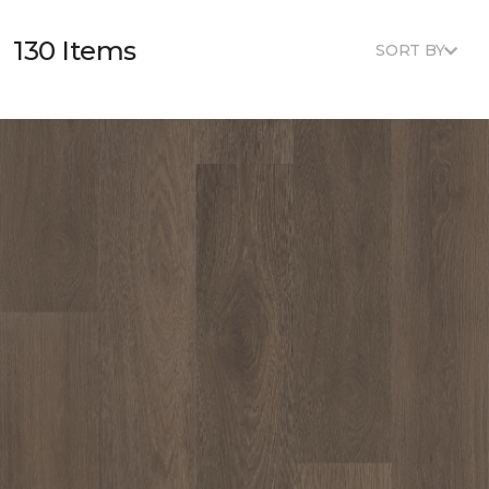
130 Items
SORT BY