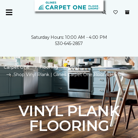
Saturday Hours: 10:00 AM - 4:00 PM
530-645-2857
Carpet One
Flooring
Vinyl
Shop Vinyl Plank | Glines Carpet One Floor & Home
VINYL PLANK
FLOORING