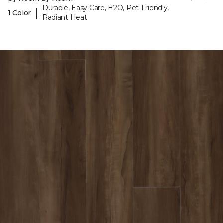
Durable, Easy Care, H2O, Pet-Friendly,
|
1 Color
Radiant Heat