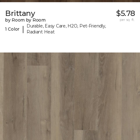
Brittany
$5.78
by Room by Room
per sq. ft.
Durable, Easy Care, H2O, Pet-Friendly,
|
1 Color
Radiant Heat