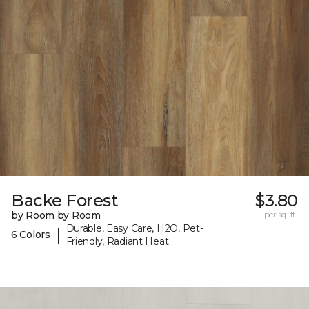
Backe Forest
$3.80
by Room by Room
per sq. ft.
Durable, Easy Care, H2O, Pet-
|
6 Colors
Friendly, Radiant Heat