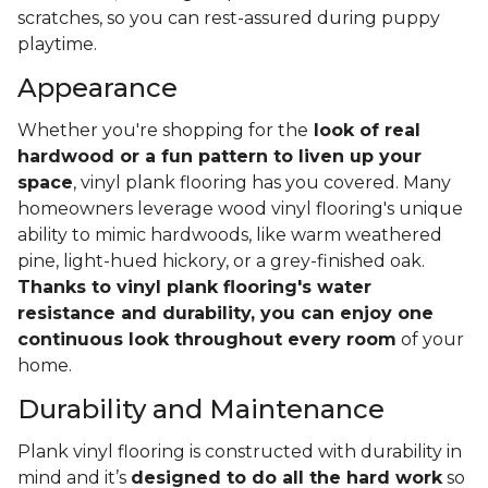
scratches, so you can rest-assured during puppy
playtime.
Appearance
Whether you're shopping for the
look of real
hardwood or a fun pattern to liven up your
space
, vinyl plank flooring has you covered. Many
homeowners leverage wood vinyl flooring's unique
ability to mimic hardwoods, like warm weathered
pine, light-hued hickory, or a grey-finished oak.
Thanks to vinyl plank flooring's water
resistance and durability, you can enjoy one
continuous look throughout every room
of your
home.
Durability and Maintenance
Plank vinyl flooring is constructed with durability in
mind and it’s
designed to do all the hard work
so