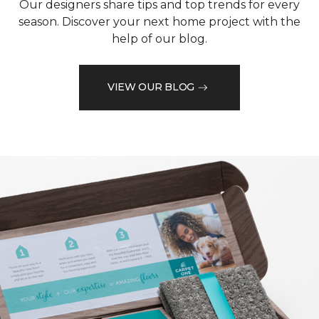
Our designers share tips and top trends for every
season. Discover your next home project with the
help of our blog.
VIEW OUR BLOG