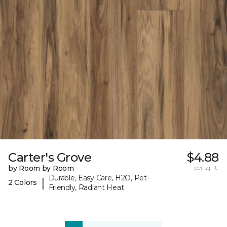
Carter's Grove
$4.88
by Room by Room
per sq. ft.
Durable, Easy Care, H2O, Pet-
|
2 Colors
Friendly, Radiant Heat