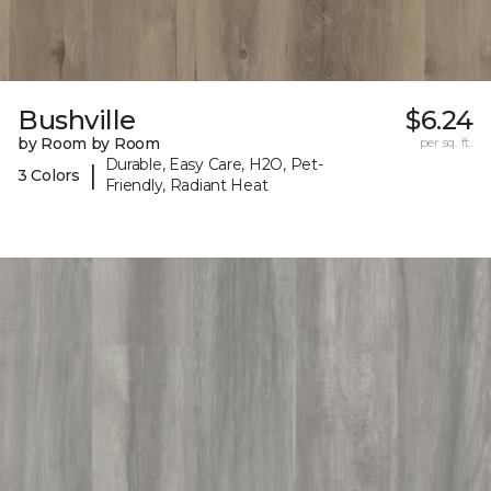
Bushville
$6.24
by Room by Room
per sq. ft.
Durable, Easy Care, H2O, Pet-
|
3 Colors
Friendly, Radiant Heat