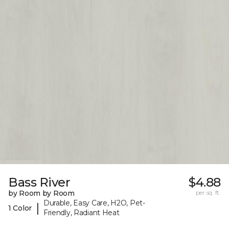
Bass River
$4.88
by Room by Room
per sq. ft.
Durable, Easy Care, H2O, Pet-
|
1 Color
Friendly, Radiant Heat