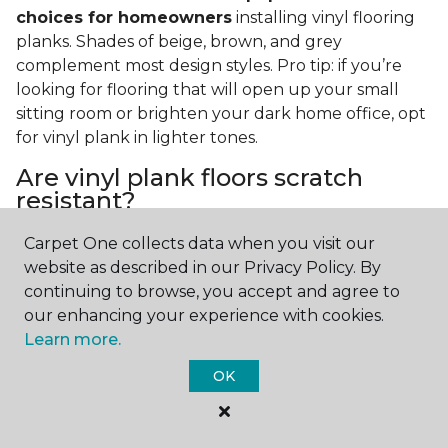
choices for homeowners
installing vinyl flooring
planks. Shades of beige, brown, and grey
complement most design styles. Pro tip: if you’re
looking for flooring that will open up your small
sitting room or brighten your dark home office, opt
for vinyl plank in lighter tones.
Are vinyl plank floors scratch
resistant?
If you have a pet or you’re often rearranging your
Carpet One collects data when you visit our
furniture, this is an important answer to have.
Vinyl
website as described in our Privacy Policy. By
plank floors can resist scratches thanks to their
continuing to browse, you accept and agree to
strong vinyl composite core
. In fact, vinyl plank
our enhancing your experience with cookies.
flooring is one of the best options for pet-filled
Learn more.
homes.
OK