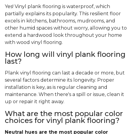
Yes! Vinyl plank flooring is waterproof, which
partially explains its popularity. This resilient floor
excels in kitchens, bathrooms, mudrooms, and
other humid spaces without worry, allowing you to
extend a hardwood look throughout your home
with wood vinyl flooring.
How long will vinyl plank flooring
last?
Plank vinyl flooring can last a decade or more, but
several factors determine its longevity. Proper
installation is key, as is regular cleaning and
maintenance. When there's a spill or issue, clean it
up or repair it right away.
What are the most popular color
choices for vinyl plank flooring?
Neutral hues are the most popular color