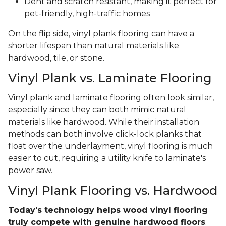
Dent and scratch resistant, making it perfect for
pet-friendly, high-traffic homes
On the flip side, vinyl plank flooring can have a
shorter lifespan than natural materials like
hardwood, tile, or stone.
Vinyl Plank vs. Laminate Flooring
Vinyl plank and laminate flooring often look similar,
especially since they can both mimic natural
materials like hardwood. While their installation
methods can both involve click-lock planks that
float over the underlayment, vinyl flooring is much
easier to cut, requiring a utility knife to laminate's
power saw.
Vinyl Plank Flooring vs. Hardwood
Today's technology helps wood vinyl flooring
truly compete with genuine hardwood floors
.