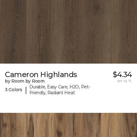
Cameron Highlands
$4.34
by Room by Room
per sq. ft.
Durable, Easy Care, H2O, Pet-
|
3 Colors
Friendly, Radiant Heat