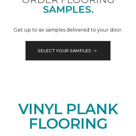
SAMPLES.
Get up to six samples delivered to your door.
SELECT YOUR SAMPLES
VINYL PLANK
FLOORING