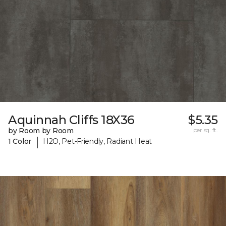
Aquinnah Cliffs 18X36
$5.35
by Room by Room
per sq. ft.
|
1 Color
H2O, Pet-Friendly, Radiant Heat