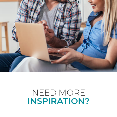
NEED MORE
INSPIRATION?