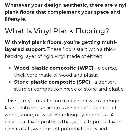
Whatever your design aesthetic, there are vinyl
plank floors that complement your space and
lifestyle
.
What Is Vinyl Plank Flooring?
With vinyl plank floors, you're getting multi-
layered support
. These floors start with a thick
backing layer of rigid vinyl made of either:
Wood-plastic composite (WPC)
- a dense,
thick core made of wood and plastic
Stone plastic composite (SPC)
- a denser,
sturdier composition made of stone and plastic
This sturdy, durable core is covered with a design
layer featuring an impressively realistic photo of
wood, stone, or whatever design you choose. A
clear film layer protects that, and a topmost layer
covers it all, warding off potential scuffs and