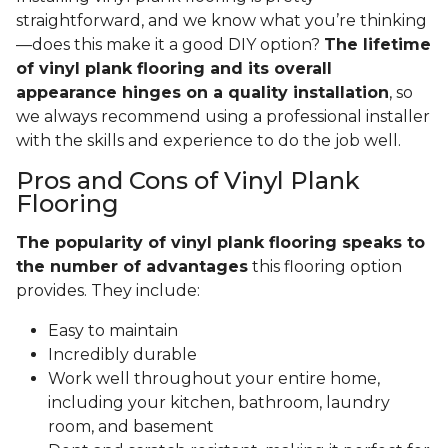
straightforward, and we know what you’re thinking
—does this make it a good DIY option?
The lifetime
of vinyl plank flooring and its overall
appearance hinges on a quality installation
, so
we always recommend using a professional installer
with the skills and experience to do the job well.
Pros and Cons of Vinyl Plank
Flooring
The popularity of vinyl plank flooring speaks to
the number of advantages
this flooring option
provides. They include:
Easy to maintain
Incredibly durable
Work well throughout your entire home,
including your kitchen, bathroom, laundry
room, and basement