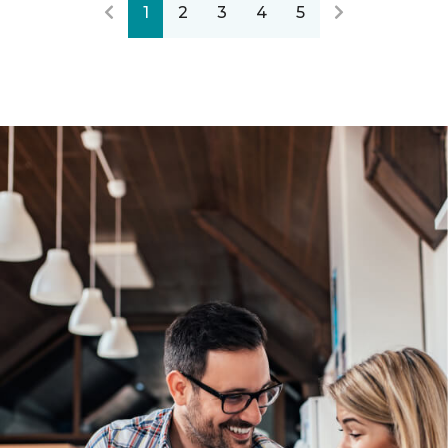
1
2
3
4
5