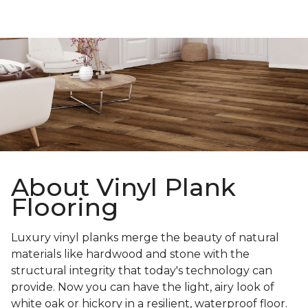
About Vinyl Plank
Flooring
Luxury vinyl planks merge the beauty of natural
materials like hardwood and stone with the
structural integrity that today's technology can
provide. Now you can have the light, airy look of
white oak or hickory in a resilient, waterproof floor.