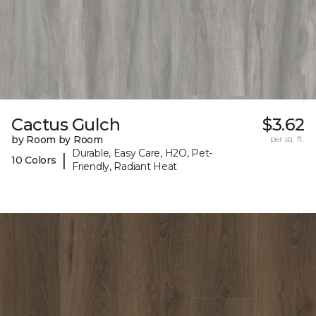
Cactus Gulch
$3.62
by Room by Room
per sq. ft.
Durable, Easy Care, H2O, Pet-
|
10 Colors
Friendly, Radiant Heat