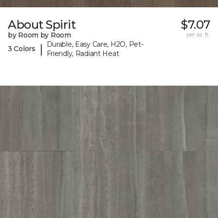
About Spirit
$7.07
by Room by Room
per sq. ft.
Durable, Easy Care, H2O, Pet-
|
3 Colors
Friendly, Radiant Heat