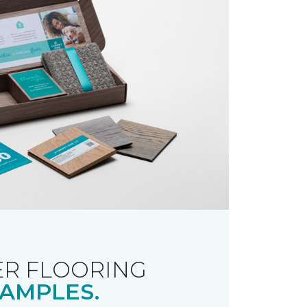
R FLOORING
AMPLES.