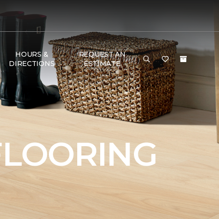
HOURS &
REQUEST AN
DIRECTIONS
ESTIMATE
FLOORING