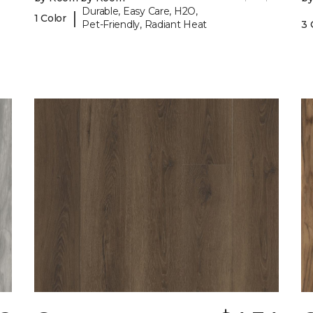
Durable, Easy Care, H2O,
|
1 Color
Pet-Friendly, Radiant Heat
3 