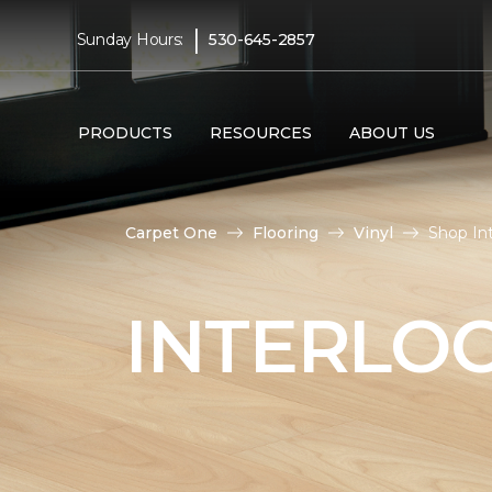
|
Sunday Hours:
530-645-2857
PRODUCTS
RESOURCES
ABOUT US
Carpet One
Flooring
Vinyl
Shop Int
INTERLOC