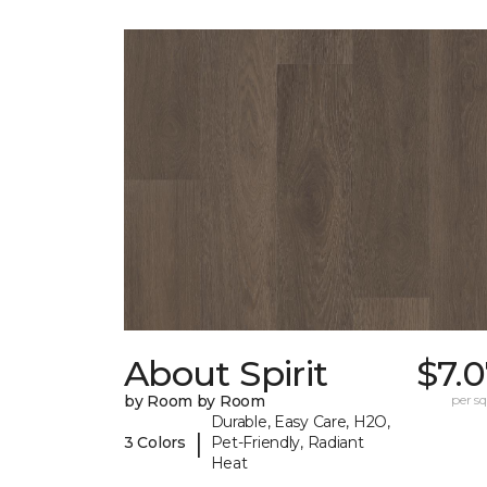
About Spirit
$7.
by Room by Room
per sq.
Durable, Easy Care, H2O,
|
3 Colors
Pet-Friendly, Radiant
Heat