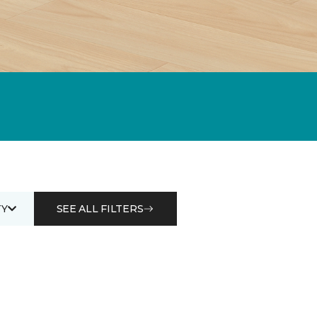
Y
SEE ALL FILTERS