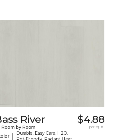
ass River
$4.88
y Room by Room
per sq. ft.
Durable, Easy Care, H2O,
|
Color
Pet-Friendly, Radiant Heat