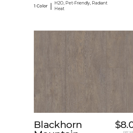
H2O, Pet-Friendly, Radiant
|
1 Color
Heat
Blackhorn
$8.
per sq.