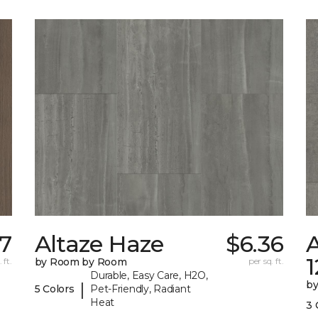
07
Altaze Haze
$6.36
A
 ft.
by Room by Room
per sq. ft.
Durable, Easy Care, H2O,
b
|
5 Colors
Pet-Friendly, Radiant
Heat
3 