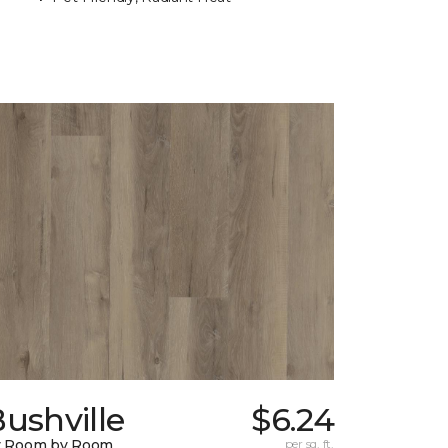
ushville
$6.24
y Room by Room
per sq. ft.