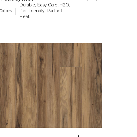
Durable, Easy Care, H2O,
|
Colors
Pet-Friendly, Radiant
Heat