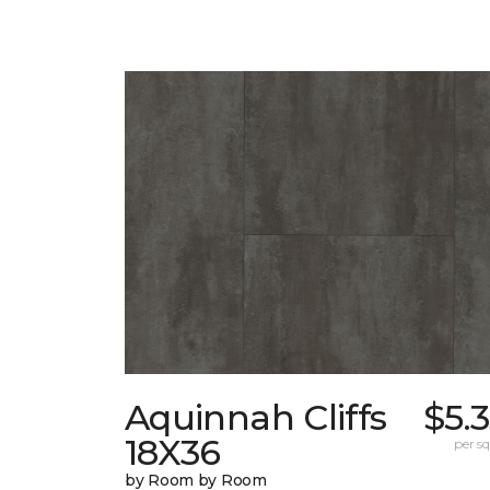
Aquinnah Cliffs
$5.
18X36
per sq.
by Room by Room