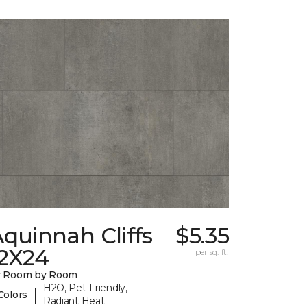
quinnah Cliffs
$5.35
12X24
per sq. ft.
y Room by Room
H2O, Pet-Friendly,
|
Colors
Radiant Heat