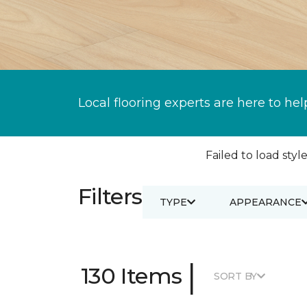
Local flooring experts are here to hel
Failed to load style
Filters
TYPE
APPEARANCE
|
130 Items
SORT BY