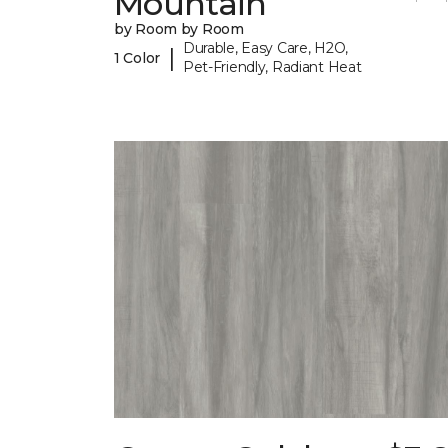
Mountain
by Room by Room
Durable, Easy Care, H2O,
|
1 Color
Pet-Friendly, Radiant Heat