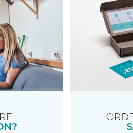
RE
ORDE
ON?
S