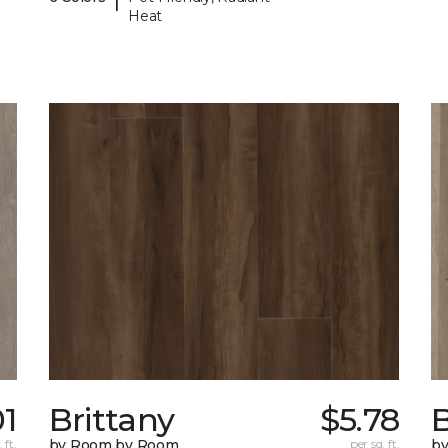
Heat
01
Brittany
$5.78
B
 ft.
by Room by Room
per sq. ft.
b