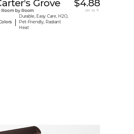
arter's Grove
$4.88
y Room by Room
per sq. ft.
Durable, Easy Care, H2O,
|
Colors
Pet-Friendly, Radiant
Heat