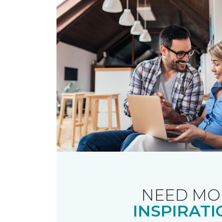
NEED MO
INSPIRATI