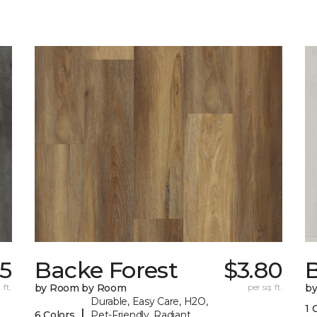
35
Backe Forest
$3.80
B
 ft.
by Room by Room
per sq. ft.
b
Durable, Easy Care, H2O,
1 
|
6 Colors
Pet-Friendly, Radiant