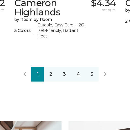
62
Cameron
$4.34
C
Highlands
 ft.
per sq. ft.
b
by Room by Room
2 
Durable, Easy Care, H2O,
|
3 Colors
Pet-Friendly, Radiant
Heat
1
2
3
4
5