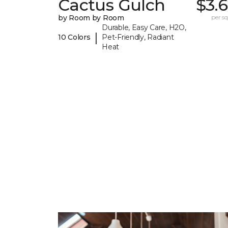
Cactus Gulch
$3.
by Room by Room
per sq.
Durable, Easy Care, H2O,
|
10 Colors
Pet-Friendly, Radiant
Heat