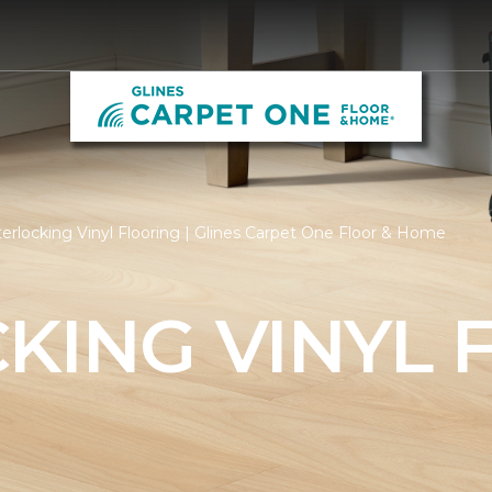
erlocking Vinyl Flooring | Glines Carpet One Floor & Home
KING VINYL 