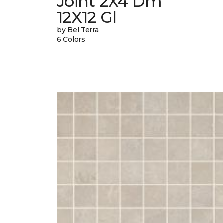
Joint 2X4 Dm
12X12 Gl
by Bel Terra
6 Colors