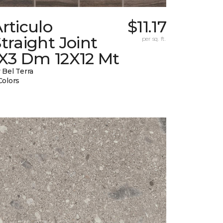
rticulo
$11.17
traight Joint
per sq. ft.
1X3 Dm 12X12 Mt
 Bel Terra
Colors