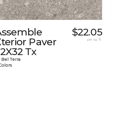
Assemble
$22.05
terior Paver
per sq. ft.
32X32 Tx
 Bel Terra
Colors