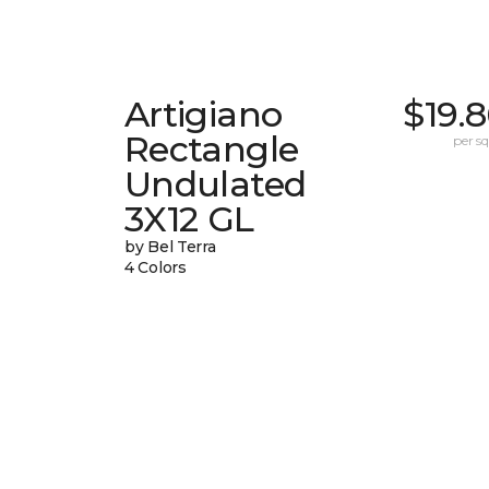
Artigiano
$19.
Rectangle
per sq.
Undulated
3X12 GL
by Bel Terra
4 Colors