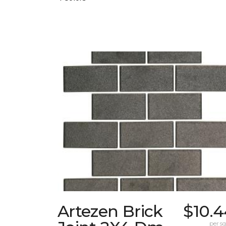
Artezen Brick
$10.4
per sq.