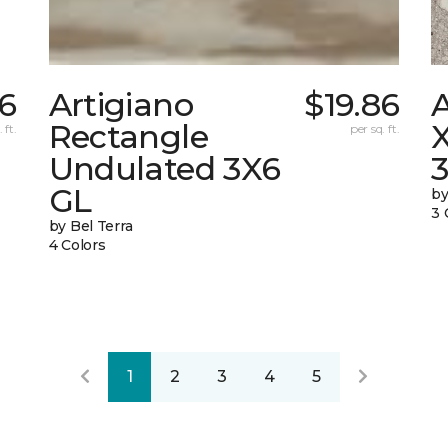
86
Artigiano
$19.86
Rectangle
X
 ft.
per sq. ft.
Undulated 3X6
GL
by
3 
by Bel Terra
4 Colors
1
2
3
4
5