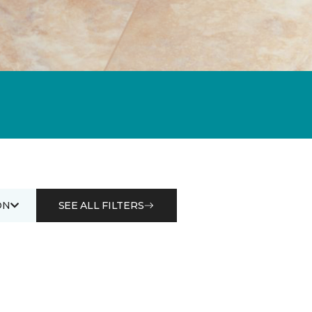
ON
SEE ALL FILTERS