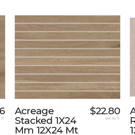
26
Acreage
$22.80
A
Stacked 1X24
 ft.
per sq. ft.
Mm 12X24 Mt