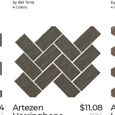
by Bel Terra
by
4 Colors
4 
4
Artezen
$11.08
 ft.
per sq. ft.