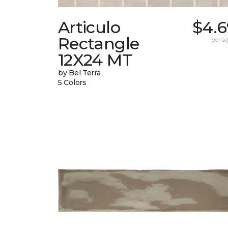
Articulo
$4.6
Rectangle
per sq.
12X24 MT
by Bel Terra
5 Colors