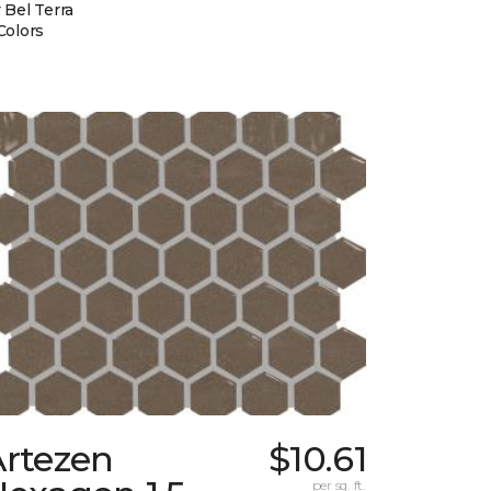
 Bel Terra
Colors
Artezen
$10.61
per sq. ft.