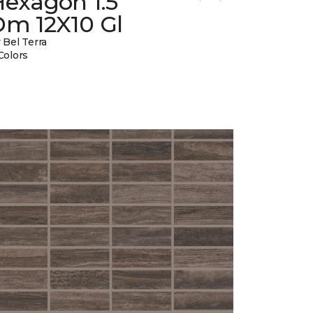
Hexagon 1.5
Dm 12X10 Gl
 Bel Terra
Colors