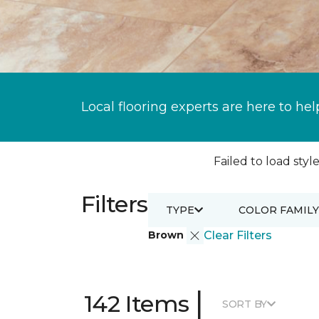
Local flooring experts are here to hel
Failed to load style
Filters
TYPE
COLOR FAMILY
Brown
Clear Filters
|
142 Items
SORT BY