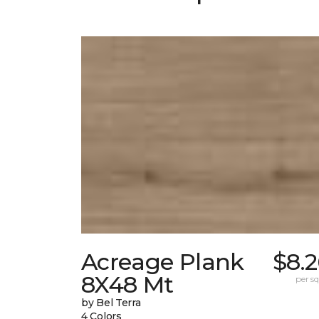
Acreage Plank
$8.
8X48 Mt
per sq.
by Bel Terra
4 Colors