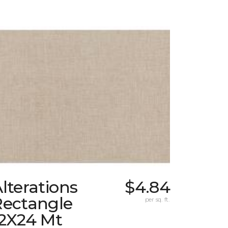
lterations
$4.84
Rectangle
per sq. ft.
12X24 Mt