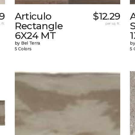
9
Articulo
$12.29
A
Rectangle
S
 ft.
per sq. ft.
6X24 MT
by Bel Terra
by
5 Colors
5 