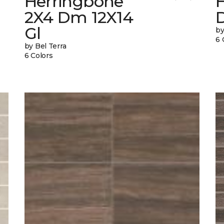
Herringbone
2X4 Dm 12X14
Gl
by
6 
by Bel Terra
6 Colors