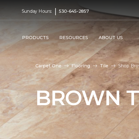
|
Sunday Hours:
530-645-2857
PRODUCTS
RESOURCES
ABOUT US
Carpet One
Flooring
Tile
Shop Brow
BROWN T