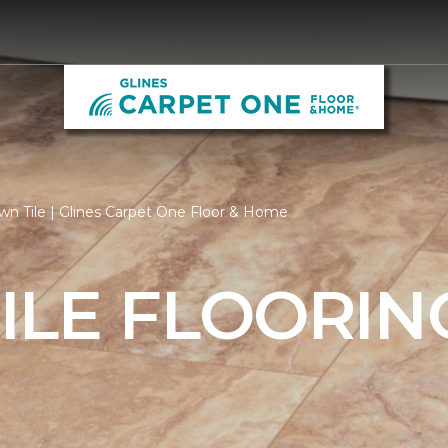
n Tile | Glines Carpet One Floor & Home
ILE FLOORIN