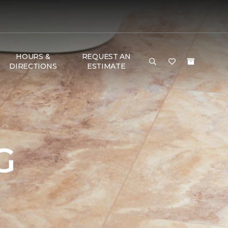
HOURS &
REQUEST AN
DIRECTIONS
ESTIMATE
G