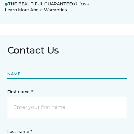
THE BEAUTIFUL GUARANTEE
60 Days
Learn More About Warranties
Contact Us
NAME
First name *
Last name *