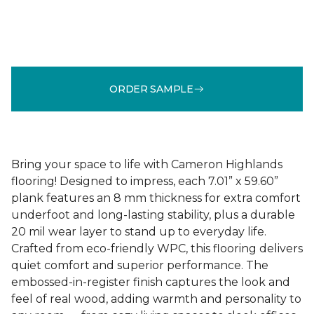
ORDER SAMPLE
Bring your space to life with Cameron Highlands
flooring! Designed to impress, each 7.01” x 59.60”
plank features an 8 mm thickness for extra comfort
underfoot and long-lasting stability, plus a durable
20 mil wear layer to stand up to everyday life.
Crafted from eco-friendly WPC, this flooring delivers
quiet comfort and superior performance. The
embossed-in-register finish captures the look and
feel of real wood, adding warmth and personality to