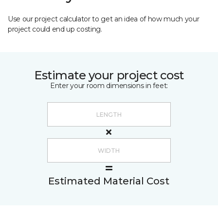
Use our project calculator to get an idea of how much your
project could end up costing.
Estimate your project cost
Enter your room dimensions in feet:
Estimated Material Cost