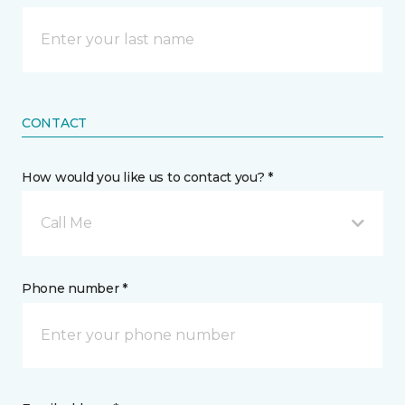
CONTACT
How would you like us to contact you? *
Call Me
Phone number *