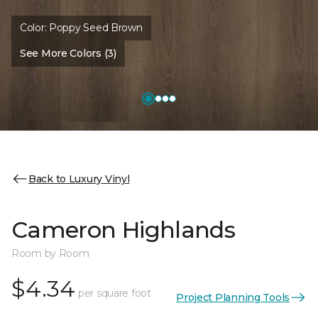
Color:
Poppy Seed Brown
See More Colors (3)
Back to Luxury Vinyl
Cameron Highlands
Room by Room
$4.34
per square foot
Project Planning Tools