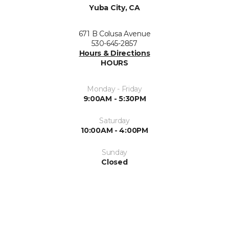
Yuba City, CA
671 B Colusa Avenue
530-645-2857
Hours & Directions
HOURS
Monday - Friday
9:00AM - 5:30PM
Saturday
10:00AM - 4:00PM
Sunday
Closed