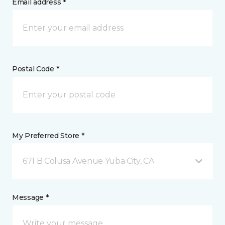
Email address *
Postal Code *
My Preferred Store *
671 B Colusa Avenue Yuba City, CA
Message *