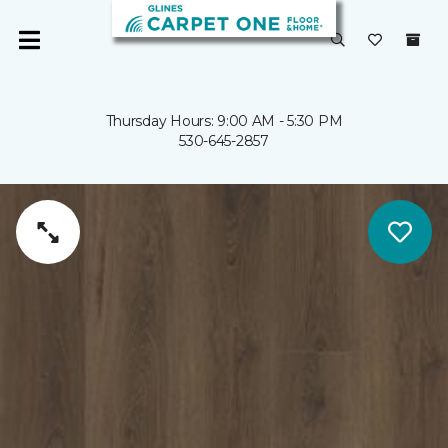
Thursday Hours: 9:00 AM - 5:30 PM
530-645-2857