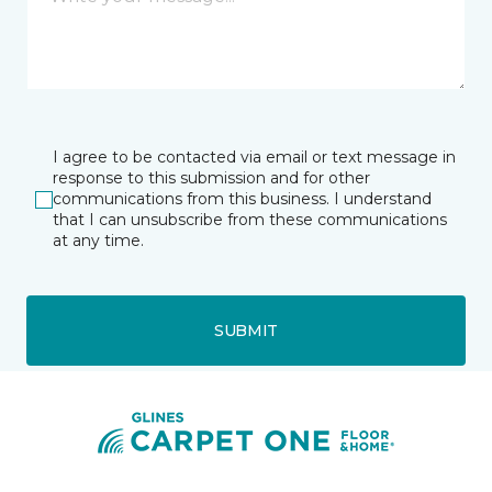
I agree to be contacted via email or text message in
response to this submission and for other
communications from this business. I understand
that I can unsubscribe from these communications
at any time.
SUBMIT