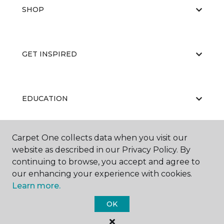
SHOP
GET INSPIRED
EDUCATION
Carpet One collects data when you visit our
ABOUT US
website as described in our Privacy Policy. By
continuing to browse, you accept and agree to
our enhancing your experience with cookies.
Learn more.
OK
©
2026
Carpet One Floor & Home.