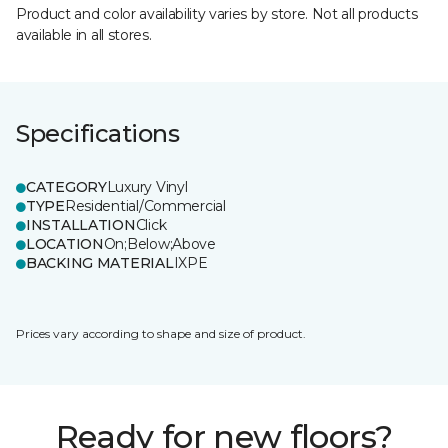
Product and color availability varies by store. Not all products
available in all stores.
Specifications
CATEGORY
Luxury Vinyl
TYPE
Residential/Commercial
INSTALLATION
Click
LOCATION
On;Below;Above
BACKING MATERIAL
IXPE
Prices vary according to shape and size of product.
Ready for new floors?