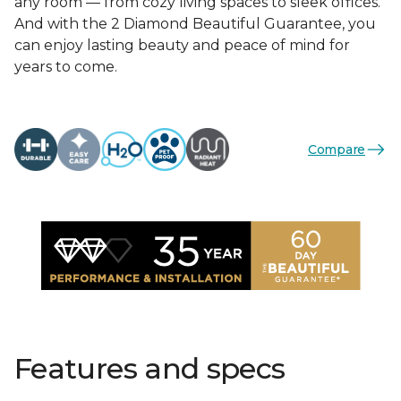
any room — from cozy living spaces to sleek offices.
And with the 2 Diamond Beautiful Guarantee, you
can enjoy lasting beauty and peace of mind for
years to come.
Compare
Features and specs