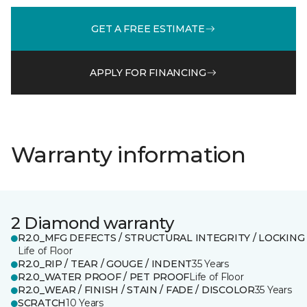
GET A FREE ESTIMATE
APPLY FOR FINANCING
Warranty information
2 Diamond warranty
R2.0_MFG DEFECTS / STRUCTURAL INTEGRITY / LOCKING
Life of Floor
R2.0_RIP / TEAR / GOUGE / INDENT
35 Years
R2.0_WATER PROOF / PET PROOF
Life of Floor
R2.0_WEAR / FINISH / STAIN / FADE / DISCOLOR
35 Years
SCRATCH
10 Years