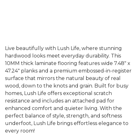
Live beautifully with Lush Life, where stunning
hardwood looks meet everyday durability. This
10MM thick laminate flooring features wide 7.48" x
47.24" planks and a premium embossed-in-register
surface that mirrors the natural beauty of real
wood, down to the knots and grain. Built for busy
homes, Lush Life offers exceptional scratch
resistance and includes an attached pad for
enhanced comfort and quieter living. With the
perfect balance of style, strength, and softness
underfoot, Lush Life brings effortless elegance to
every room!