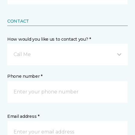
CONTACT
How would you like us to contact you? *
Call Me
Phone number *
Email address *