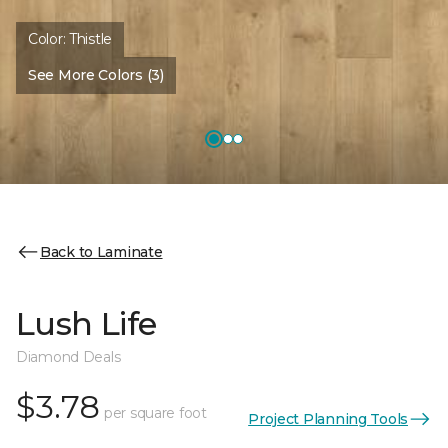
Color:
Thistle
See More Colors (3)
Back to Laminate
Lush Life
Diamond Deals
$3.78
per square foot
Project Planning Tools