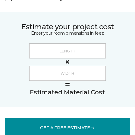
Estimate your project cost
Enter your room dimensions in feet:
Estimated Material Cost
GET A FREE ESTIMATE