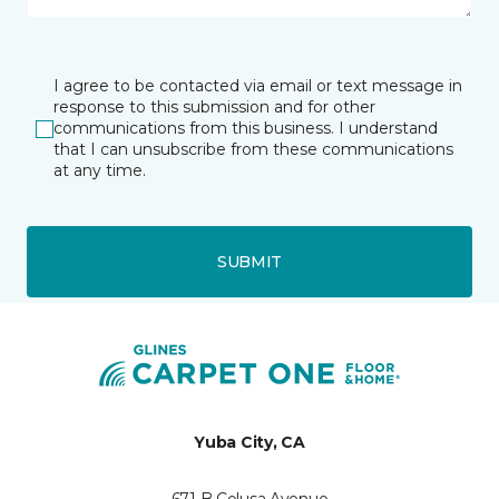
I agree to be contacted via email or text message in
response to this submission and for other
communications from this business. I understand
that I can unsubscribe from these communications
at any time.
SUBMIT
Yuba City, CA