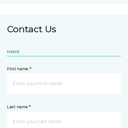
Contact Us
NAME
First name *
Last name *