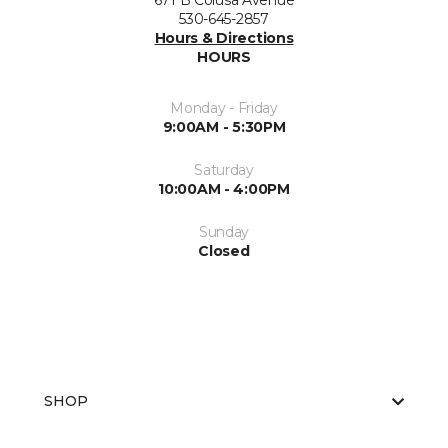
671 B Colusa Avenue
530-645-2857
Hours & Directions
HOURS
Monday - Friday
9:00AM - 5:30PM
Saturday
10:00AM - 4:00PM
Sunday
Closed
SHOP