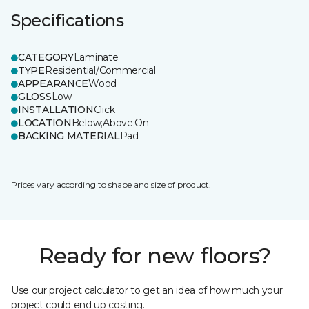
Specifications
CATEGORY
Laminate
TYPE
Residential/Commercial
APPEARANCE
Wood
GLOSS
Low
INSTALLATION
Click
LOCATION
Below;Above;On
BACKING MATERIAL
Pad
Prices vary according to shape and size of product.
Ready for new floors?
Use our project calculator to get an idea of how much your
project could end up costing.