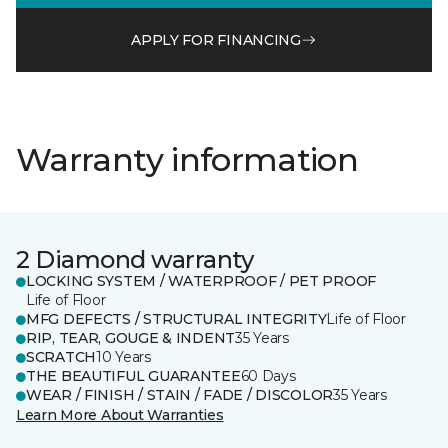
APPLY FOR FINANCING
Warranty information
2 Diamond warranty
LOCKING SYSTEM / WATERPROOF / PET PROOF
Life of Floor
MFG DEFECTS / STRUCTURAL INTEGRITY
Life of Floor
RIP, TEAR, GOUGE & INDENT
35 Years
SCRATCH
10 Years
THE BEAUTIFUL GUARANTEE
60 Days
WEAR / FINISH / STAIN / FADE / DISCOLOR
35 Years
Learn More About Warranties