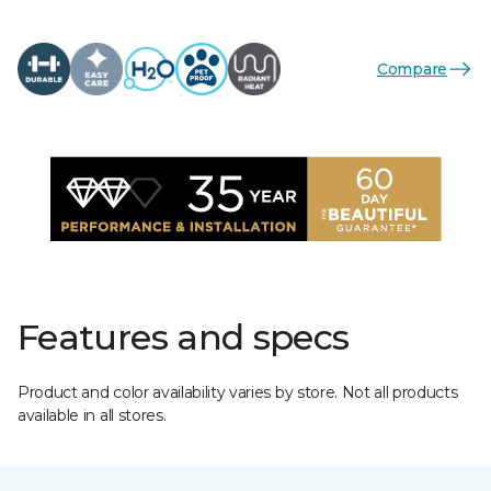
Compare
Features and specs
Product and color availability varies by store. Not all products
available in all stores.