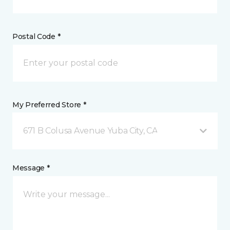
Postal Code *
My Preferred Store *
671 B Colusa Avenue Yuba City, CA
Message *