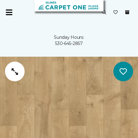
Sunday Hours:
530-645-2857