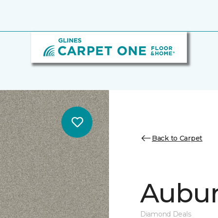
Back to Carpet
Auburn
Diamond Deals