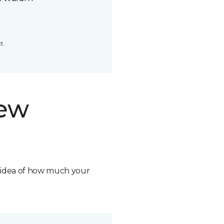
t.
new
n idea of how much your