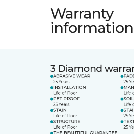
Warranty
information
3 Diamond warra
ABRASIVE WEAR
FAD
25 Years
25 Ye
INSTALLATION
MAN
Life of Floor
Life 
PET PROOF
SOIL
25 Years
Life 
STAIN
STA
Life of Floor
25 Ye
STRUCTURE
TEX
Life of Floor
25 Ye
THE BEAUTIFUL GUARANTEE