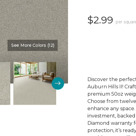
$2.99
per squar
See More Colors (12)
Color:
Fantasia
Discover the perfect
Auburn Hills II! Craf
premium 50oz weight
Choose from twelve 
enhance any space. Au
investment, backed
Diamond warranty fo
protection, it’s rea