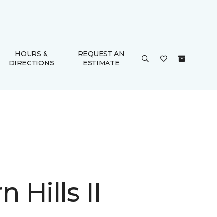
HOURS &
REQUEST AN
DIRECTIONS
ESTIMATE
 Hills II