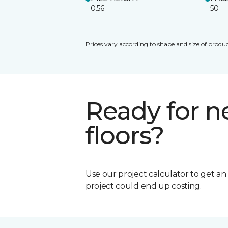
0.56
50
Prices vary according to shape and size of produc
Ready for 
floors?
Use our project calculator to get a
project could end up costing.