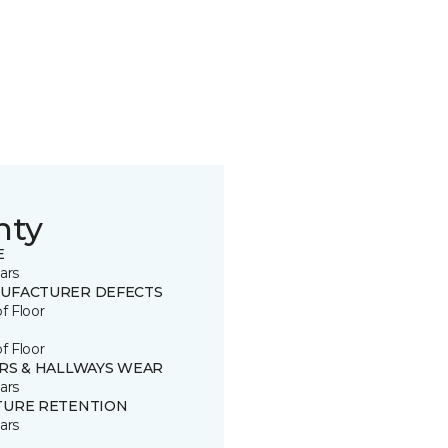
nty
E
ars
UFACTURER DEFECTS
of Floor
of Floor
IRS & HALLWAYS WEAR
ars
TURE RETENTION
ars