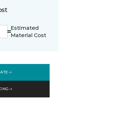
ost
Estimated
Material Cost
MATE
CING