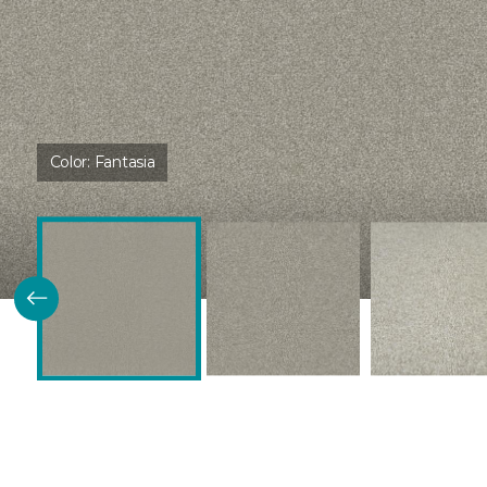
Color:
Fantasia