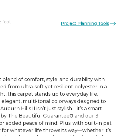
e foot
Project Planning Tools
See More Colors (12)
 blend of comfort, style, and durability with
ted from ultra-soft yet resilient polyester in a
, this carpet stands up to everyday life.
elegant, multi-tonal colorways designed to
burn Hills II isn’t just stylish—it’s a smart
 by The Beautiful Guarantee® and our 3
r added peace of mind. Plus, with built-in pet
dy for whatever life throws its way—whether it’s