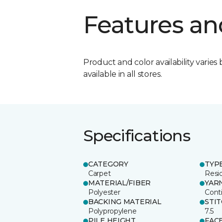
Features an
Product and color availability varies 
available in all stores.
Specifications
CATEGORY
TYP
Carpet
Resid
MATERIAL/FIBER
YAR
Polyester
Cont
BACKING MATERIAL
STI
Polypropylene
7.5
PILE HEIGHT
FAC