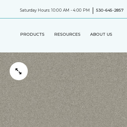
|
Saturday Hours: 10:00 AM - 4:00 PM
530-645-2857
PRODUCTS
RESOURCES
ABOUT US