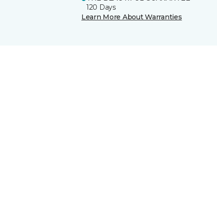
120 Days
Learn More About Warranties