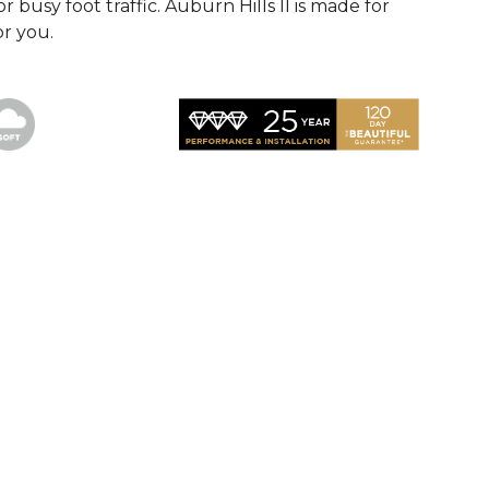
r busy foot traffic. Auburn Hills II is made for
or you.