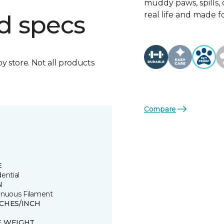
muddy paws, spills, o
real life and made f
d specs
by store. Not all products
Compare
E
ential
N
inuous Filament
TCHES/INCH
E WEIGHT