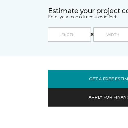
Estimate your project c
Enter your room dimensions in feet:
GET A FREE ESTI
APPLY FOR FINAN