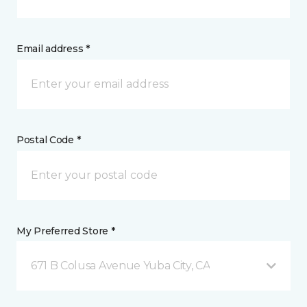
Email address *
Postal Code *
My Preferred Store *
671 B Colusa Avenue Yuba City, CA