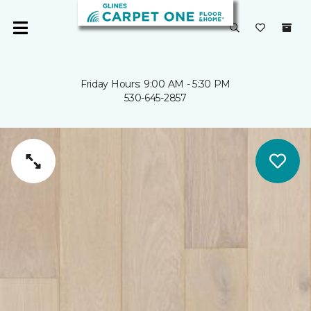
Friday Hours: 9:00 AM - 5:30 PM
530-645-2857