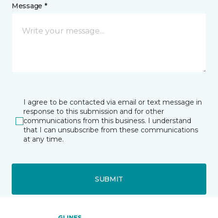
Message *
I agree to be contacted via email or text message in
response to this submission and for other
communications from this business. I understand
that I can unsubscribe from these communications
at any time.
SUBMIT