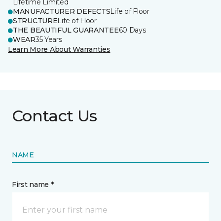
Lifetime Limited
MANUFACTURER DEFECTS
Life of Floor
STRUCTURE
Life of Floor
THE BEAUTIFUL GUARANTEE
60 Days
WEAR
35 Years
Learn More About Warranties
Contact Us
NAME
First name *