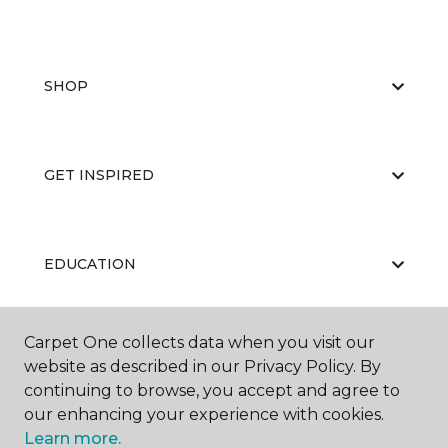
SHOP
GET INSPIRED
EDUCATION
Carpet One collects data when you visit our
ABOUT US
website as described in our Privacy Policy. By
continuing to browse, you accept and agree to
our enhancing your experience with cookies.
Learn more.