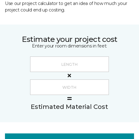
Use our project calculator to get an idea of how much your
project could end up costing.
Estimate your project cost
Enter your room dimensions in feet:
Estimated Material Cost