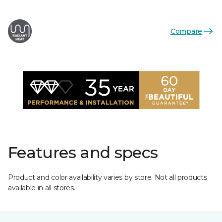
Compare
Features and specs
Product and color availability varies by store. Not all products
available in all stores.