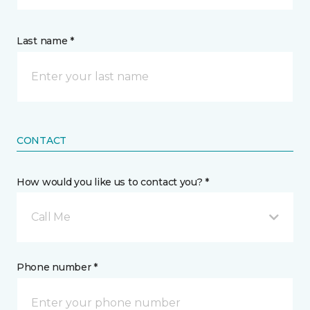
Last name *
CONTACT
How would you like us to contact you? *
Call Me
Phone number *