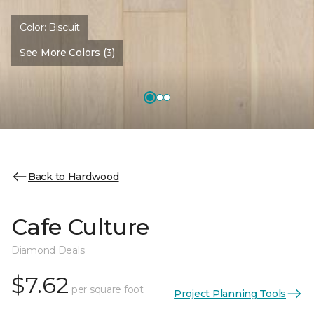
Color:
Biscuit
See More Colors (3)
Back to Hardwood
Cafe Culture
Diamond Deals
$7.62
per square foot
Project Planning Tools