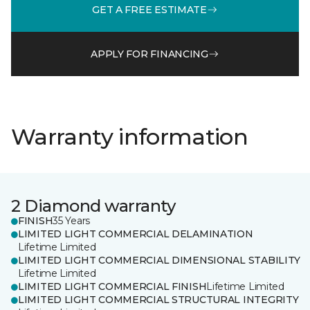
GET A FREE ESTIMATE
APPLY FOR FINANCING
Warranty information
2 Diamond warranty
FINISH
35 Years
LIMITED LIGHT COMMERCIAL DELAMINATION
Lifetime Limited
LIMITED LIGHT COMMERCIAL DIMENSIONAL STABILITY
Lifetime Limited
LIMITED LIGHT COMMERCIAL FINISH
Lifetime Limited
LIMITED LIGHT COMMERCIAL STRUCTURAL INTEGRITY