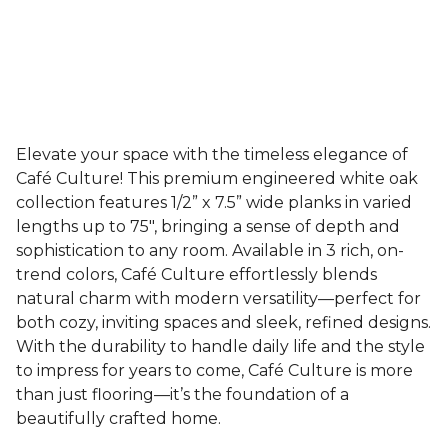
Elevate your space with the timeless elegance of
Café Culture! This premium engineered white oak
collection features 1/2” x 7.5” wide planks in varied
lengths up to 75", bringing a sense of depth and
sophistication to any room. Available in 3 rich, on-
trend colors, Café Culture effortlessly blends
natural charm with modern versatility—perfect for
both cozy, inviting spaces and sleek, refined designs.
With the durability to handle daily life and the style
to impress for years to come, Café Culture is more
than just flooring—it’s the foundation of a
beautifully crafted home.