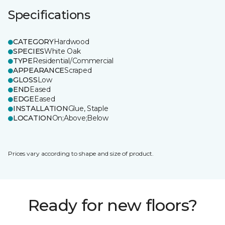
Specifications
CATEGORY
Hardwood
SPECIES
White Oak
TYPE
Residential/Commercial
APPEARANCE
Scraped
GLOSS
Low
END
Eased
EDGE
Eased
INSTALLATION
Glue, Staple
LOCATION
On;Above;Below
Prices vary according to shape and size of product.
Ready for new floors?