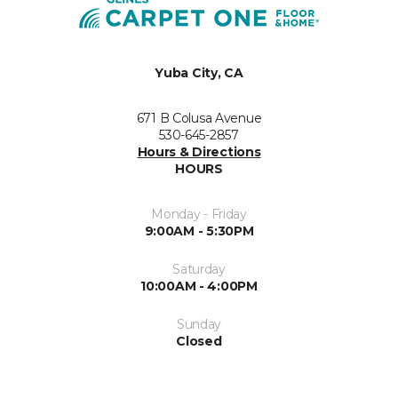
Yuba City, CA
671 B Colusa Avenue
530-645-2857
Hours & Directions
HOURS
Monday - Friday
9:00AM - 5:30PM
Saturday
10:00AM - 4:00PM
Sunday
Closed