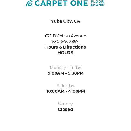
Yuba City, CA
671 B Colusa Avenue
530-645-2857
Hours & Directions
HOURS
Monday - Friday
9:00AM - 5:30PM
Saturday
10:00AM - 4:00PM
Sunday
Closed