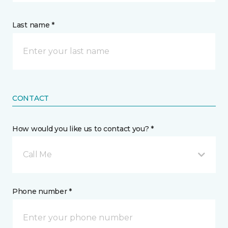
Last name *
CONTACT
How would you like us to contact you? *
Call Me
Phone number *