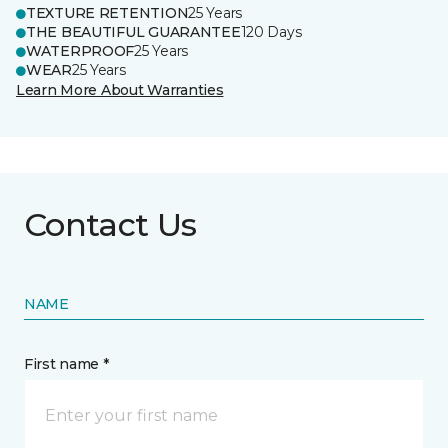
TEXTURE RETENTION
25 Years
THE BEAUTIFUL GUARANTEE
120 Days
WATERPROOF
25 Years
WEAR
25 Years
Learn More About Warranties
Contact Us
NAME
First name *