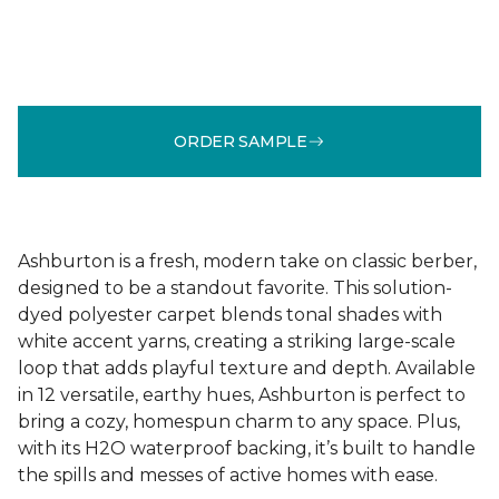
ORDER SAMPLE
Ashburton is a fresh, modern take on classic berber,
designed to be a standout favorite. This solution-
dyed polyester carpet blends tonal shades with
white accent yarns, creating a striking large-scale
loop that adds playful texture and depth. Available
in 12 versatile, earthy hues, Ashburton is perfect to
bring a cozy, homespun charm to any space. Plus,
with its H2O waterproof backing, it’s built to handle
the spills and messes of active homes with ease.