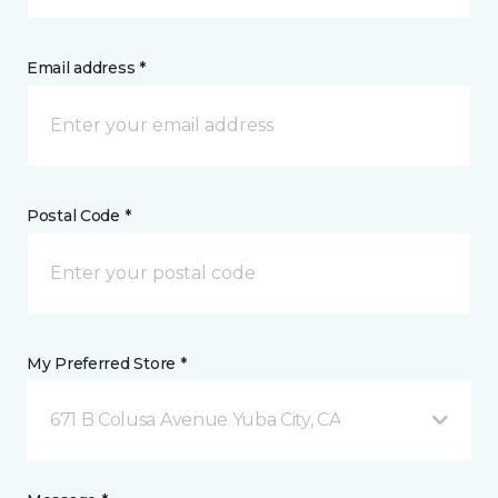
Email address *
Postal Code *
My Preferred Store *
671 B Colusa Avenue Yuba City, CA