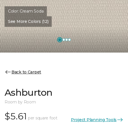
Color:
Cream Soda
See More Colors (12)
Back to Carpet
Ashburton
Room by Room
$5.61
per square foot
Project Planning Tools