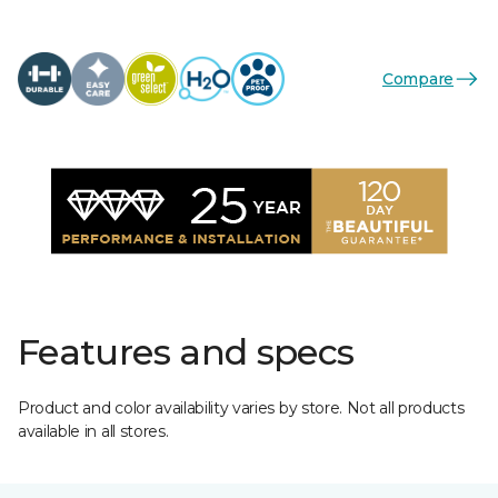
Compare
Features and specs
Product and color availability varies by store. Not all products
available in all stores.