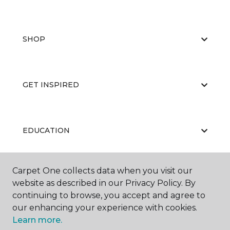
SHOP
GET INSPIRED
EDUCATION
Carpet One collects data when you visit our
ABOUT US
website as described in our Privacy Policy. By
continuing to browse, you accept and agree to
our enhancing your experience with cookies.
Learn more.