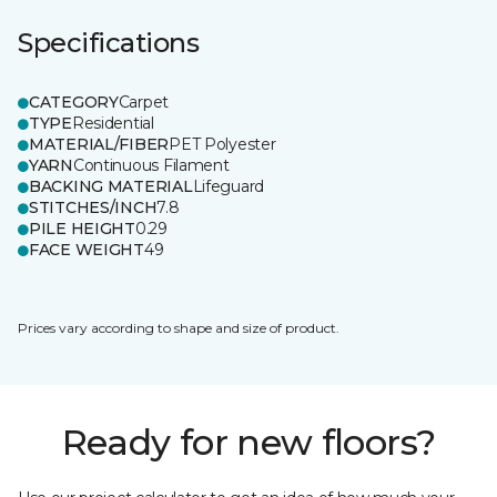
Specifications
CATEGORY
Carpet
TYPE
Residential
MATERIAL/FIBER
PET Polyester
YARN
Continuous Filament
BACKING MATERIAL
Lifeguard
STITCHES/INCH
7.8
PILE HEIGHT
0.29
FACE WEIGHT
49
Prices vary according to shape and size of product.
Ready for new floors?