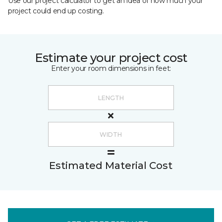
Use our project calculator to get an idea of how much your
project could end up costing.
Estimate your project cost
Enter your room dimensions in feet:
Estimated Material Cost