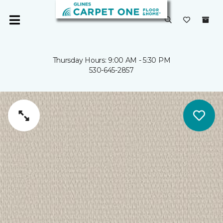
Thursday Hours: 9:00 AM - 5:30 PM
530-645-2857