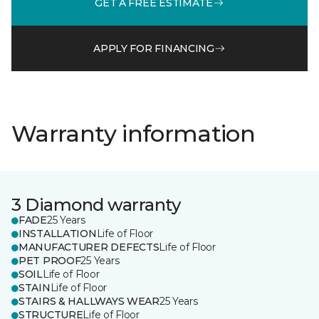
GET A FREE ESTIMATE
APPLY FOR FINANCING
Warranty information
3 Diamond warranty
FADE
25 Years
INSTALLATION
Life of Floor
MANUFACTURER DEFECTS
Life of Floor
PET PROOF
25 Years
SOIL
Life of Floor
STAIN
Life of Floor
STAIRS & HALLWAYS WEAR
25 Years
STRUCTURE
Life of Floor