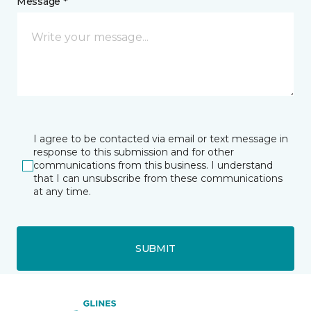
Message *
I agree to be contacted via email or text message in
response to this submission and for other
communications from this business. I understand
that I can unsubscribe from these communications
at any time.
SUBMIT