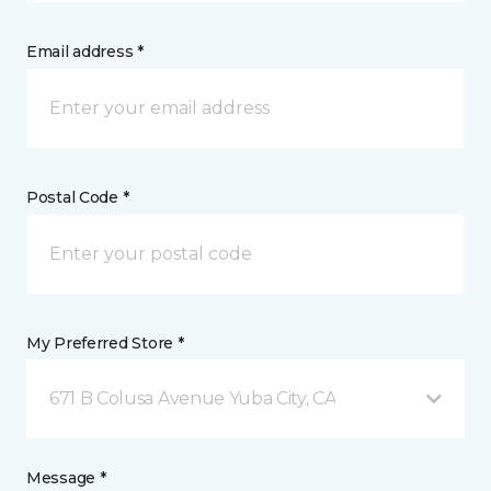
Email address *
Postal Code *
My Preferred Store *
671 B Colusa Avenue Yuba City, CA
Message *