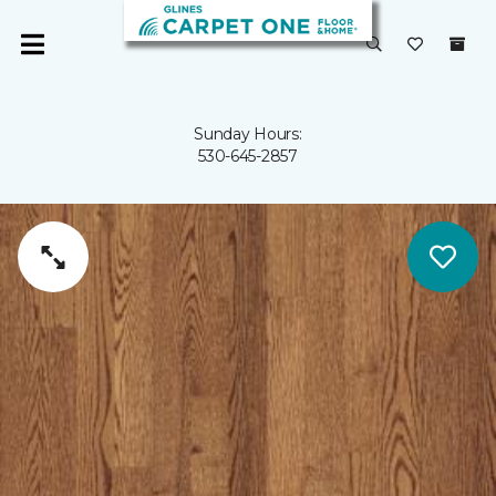
Sunday Hours:
530-645-2857