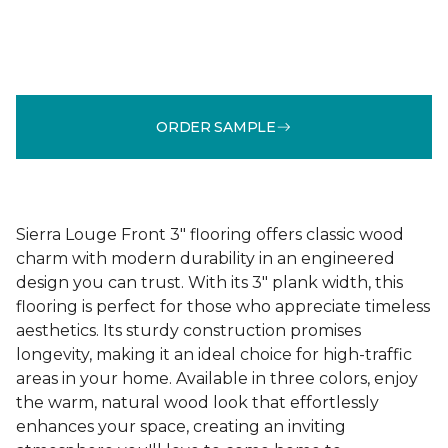
ORDER SAMPLE
Sierra Louge Front 3" flooring offers classic wood
charm with modern durability in an engineered
design you can trust. With its 3" plank width, this
flooring is perfect for those who appreciate timeless
aesthetics. Its sturdy construction promises
longevity, making it an ideal choice for high-traffic
areas in your home. Available in three colors, enjoy
the warm, natural wood look that effortlessly
enhances your space, creating an inviting