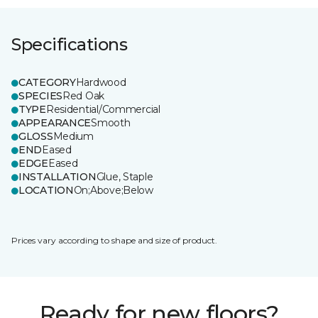
Specifications
CATEGORY
Hardwood
SPECIES
Red Oak
TYPE
Residential/Commercial
APPEARANCE
Smooth
GLOSS
Medium
END
Eased
EDGE
Eased
INSTALLATION
Glue, Staple
LOCATION
On;Above;Below
Prices vary according to shape and size of product.
Ready for new floors?