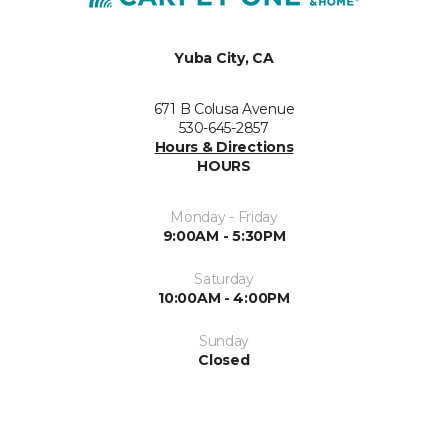
Yuba City, CA
671 B Colusa Avenue
530-645-2857
Hours & Directions
HOURS
Monday - Friday
9:00AM - 5:30PM
Saturday
10:00AM - 4:00PM
Sunday
Closed