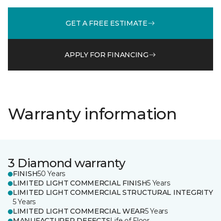
GET A FREE ESTIMATE
APPLY FOR FINANCING
Warranty information
3 Diamond warranty
FINISH
50 Years
LIMITED LIGHT COMMERCIAL FINISH
5 Years
LIMITED LIGHT COMMERCIAL STRUCTURAL INTEGRITY
5 Years
LIMITED LIGHT COMMERCIAL WEAR
5 Years
MANUFACTURER DEFECTS
Life of Floor