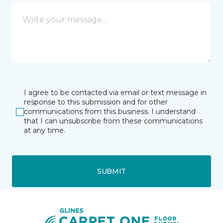
I agree to be contacted via email or text message in
response to this submission and for other
communications from this business. I understand
that I can unsubscribe from these communications
at any time.
SUBMIT