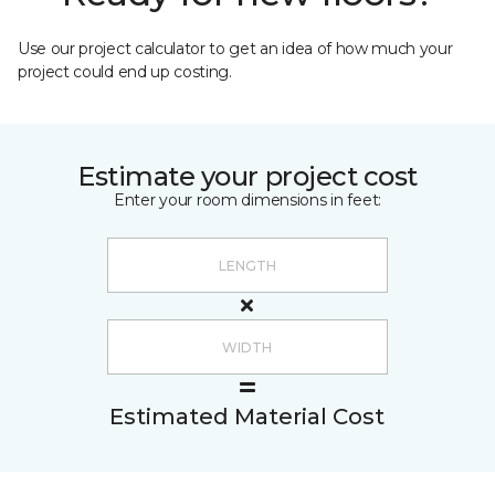
Use our project calculator to get an idea of how much your
project could end up costing.
Estimate your project cost
Enter your room dimensions in feet:
Estimated Material Cost