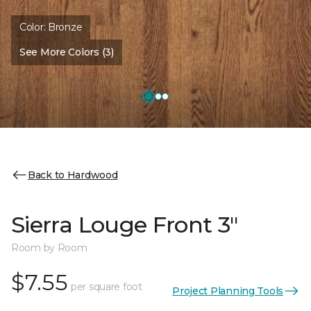
Color:
Bronze
See More Colors (3)
Back to Hardwood
Sierra Louge Front 3"
Room by Room
$7.55
per square foot
Project Planning Tools