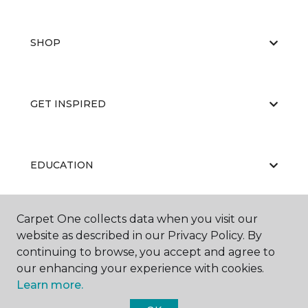
SHOP
GET INSPIRED
EDUCATION
Carpet One collects data when you visit our
ABOUT US
website as described in our Privacy Policy. By
continuing to browse, you accept and agree to
our enhancing your experience with cookies.
Learn more.