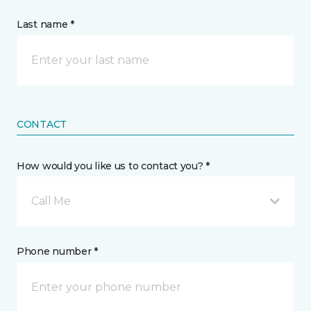
Last name *
CONTACT
How would you like us to contact you? *
Call Me
Phone number *