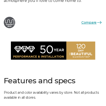
atmosphere you'll love to come home to.
Compare
Features and specs
Product and color availability varies by store. Not all products
available in all stores.