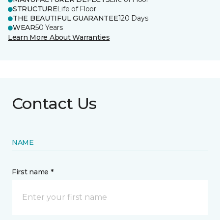
STRUCTURE
Life of Floor
THE BEAUTIFUL GUARANTEE
120 Days
WEAR
50 Years
Learn More About Warranties
Contact Us
NAME
First name *