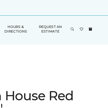
HOURS &
REQUEST AN
DIRECTIONS
ESTIMATE
 House Red