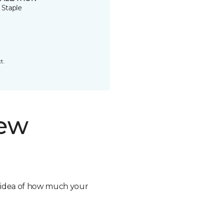
 Staple
t.
new
n idea of how much your