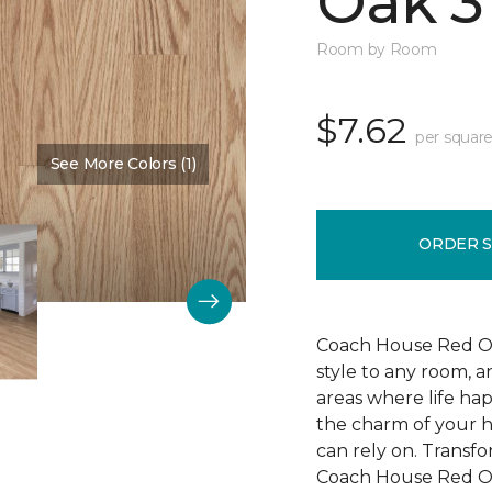
Oak 3
Room by Room
$7.62
per square
See More Colors (1)
Color:
Cherry Blossom
ORDER 
Coach House Red Oak
style to any room, a
areas where life ha
the charm of your h
can rely on. Transf
Coach House Red Oak