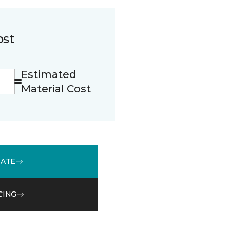
ost
Estimated
Material Cost
MATE
CING