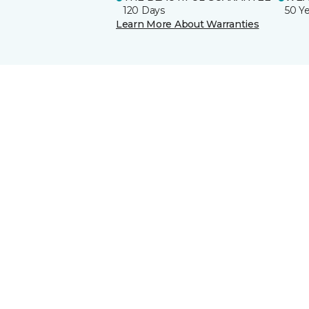
120 Days
50 Y
Learn More About Warranties