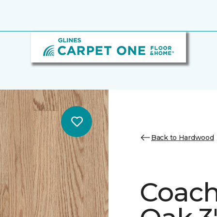
Back to Hardwood
Coach