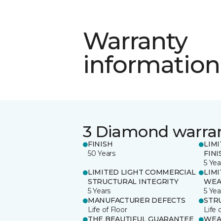
Warranty
information
3 Diamond warra
FINISH
LIM
50 Years
FINI
5 Yea
LIMITED LIGHT COMMERCIAL
LIM
STRUCTURAL INTEGRITY
WEA
5 Years
5 Yea
MANUFACTURER DEFECTS
STR
Life of Floor
Life 
THE BEAUTIFUL GUARANTEE
WEA