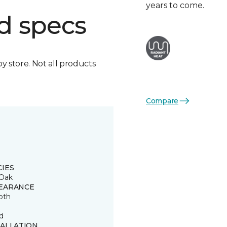
years to come.
d specs
by store. Not all products
Compare
CIES
Oak
EARANCE
oth
d
TALLATION