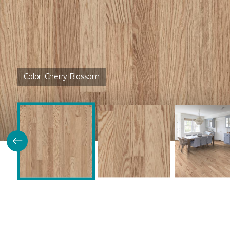
Color:
Cherry Blossom