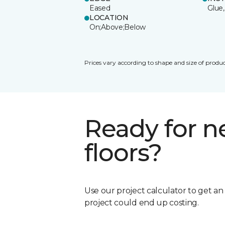
Eased
Glue,
LOCATION
On;Above;Below
Prices vary according to shape and size of produc
Ready for 
floors?
Use our project calculator to get a
project could end up costing.