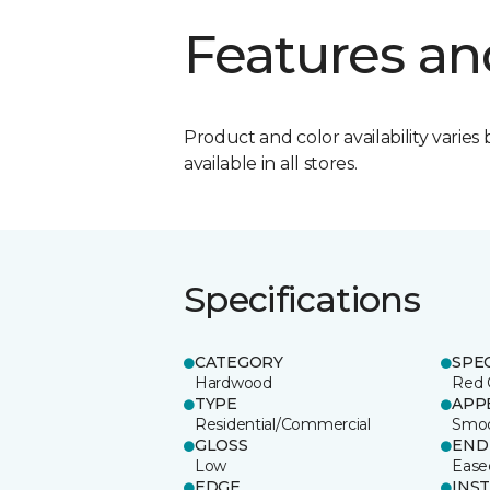
Features an
Product and color availability varies 
available in all stores.
Specifications
CATEGORY
SPE
Hardwood
Red 
TYPE
APP
Residential/Commercial
Smo
GLOSS
END
Low
Ease
EDGE
INS