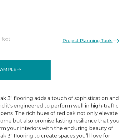
"
 foot
Project Planning Tools
See More Colors (1)
SAMPLE
 3" flooring adds a touch of sophistication and
nd it's engineered to perform well in high-traffic
ppens. The rich hues of red oak not only elevate
ome but also promise lasting resilience that you
orm your interiors with the enduring beauty of
 3" flooring to create spaces you’ll love for