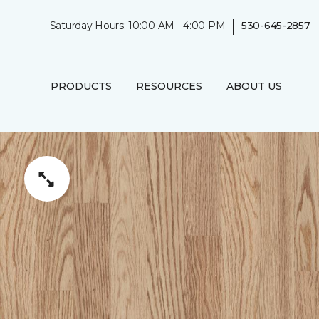
|
Saturday Hours: 10:00 AM - 4:00 PM
530-645-2857
PRODUCTS
RESOURCES
ABOUT US