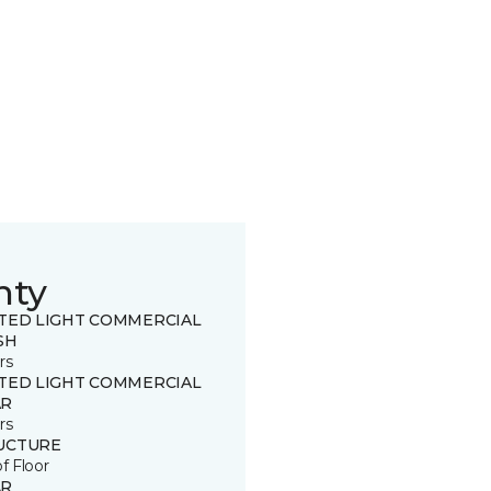
nty
ITED LIGHT COMMERCIAL
SH
rs
ITED LIGHT COMMERCIAL
R
rs
UCTURE
of Floor
R