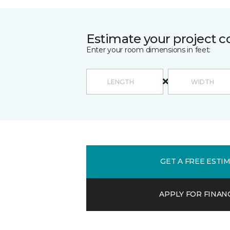
Estimate your project c
Enter your room dimensions in feet:
GET A FREE ESTI
APPLY FOR FINAN