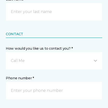
CONTACT
How would you like us to contact you? *
Call Me
Phone number *