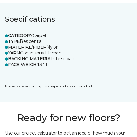
Specifications
CATEGORY
Carpet
TYPE
Residential
MATERIAL/FIBER
Nylon
YARN
Continuous Filament
BACKING MATERIAL
Classicbac
FACE WEIGHT
34.1
Prices vary according to shape and size of product.
Ready for new floors?
Use our project calculator to get an idea of how much your