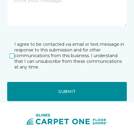
I agree to be contacted via email or text message in
response to this submission and for other
communications from this business. I understand
that I can unsubscribe from these communications
at any time.
SUBMIT