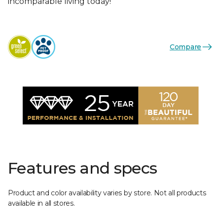
incomparable living today!
Compare
Features and specs
Product and color availability varies by store. Not all products
available in all stores.