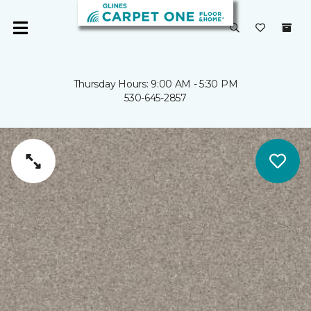
Thursday Hours: 9:00 AM - 5:30 PM
530-645-2857