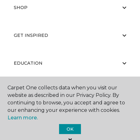
SHOP
GET INSPIRED
EDUCATION
Carpet One collects data when you visit our
ABOUT US
website as described in our Privacy Policy. By
continuing to browse, you accept and agree to
our enhancing your experience with cookies.
Learn more.
OK