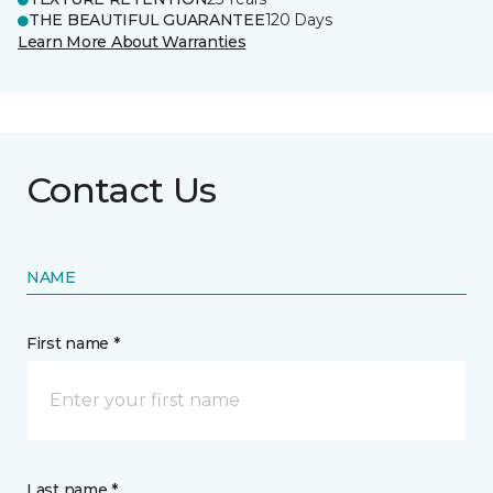
THE BEAUTIFUL GUARANTEE
120 Days
Learn More About Warranties
Contact Us
NAME
First name *
Last name *