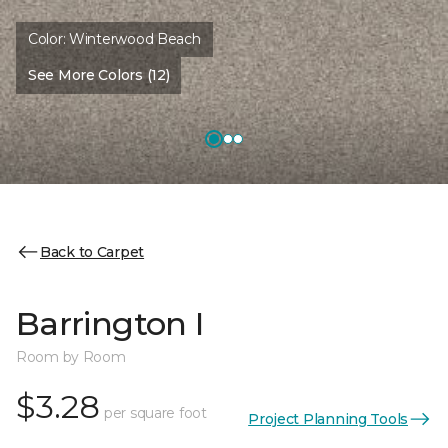
Color:
Winterwood Beach
See More Colors (12)
Back to Carpet
Barrington I
Room by Room
$3.28
per square foot
Project Planning Tools