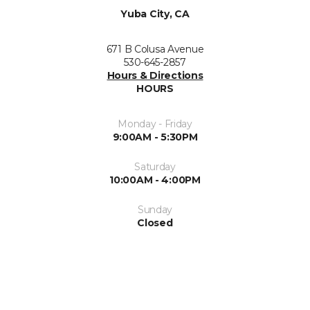
Yuba City, CA
671 B Colusa Avenue
530-645-2857
Hours & Directions
HOURS
Monday - Friday
9:00AM - 5:30PM
Saturday
10:00AM - 4:00PM
Sunday
Closed