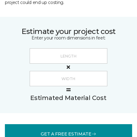
project could end up costing.
Estimate your project cost
Enter your room dimensions in feet:
Estimated Material Cost
GET A FREE ESTIMATE