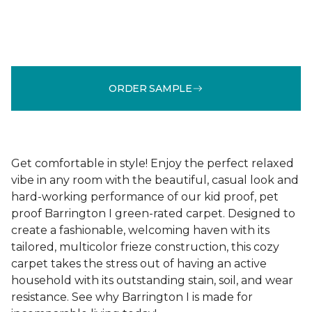
ORDER SAMPLE
Get comfortable in style! Enjoy the perfect relaxed
vibe in any room with the beautiful, casual look and
hard-working performance of our kid proof, pet
proof Barrington I green-rated carpet. Designed to
create a fashionable, welcoming haven with its
tailored, multicolor frieze construction, this cozy
carpet takes the stress out of having an active
household with its outstanding stain, soil, and wear
resistance. See why Barrington I is made for