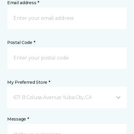
Email address *
Postal Code *
My Preferred Store *
671 B Colusa Avenue Yuba City, CA
Message *