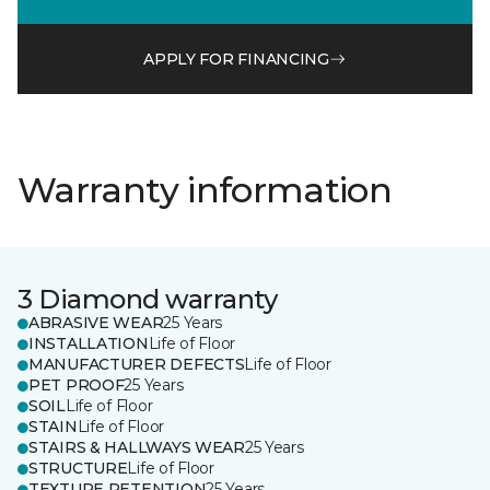
APPLY FOR FINANCING
Warranty information
3 Diamond warranty
ABRASIVE WEAR
25 Years
INSTALLATION
Life of Floor
MANUFACTURER DEFECTS
Life of Floor
PET PROOF
25 Years
SOIL
Life of Floor
STAIN
Life of Floor
STAIRS & HALLWAYS WEAR
25 Years
STRUCTURE
Life of Floor
TEXTURE RETENTION
25 Years