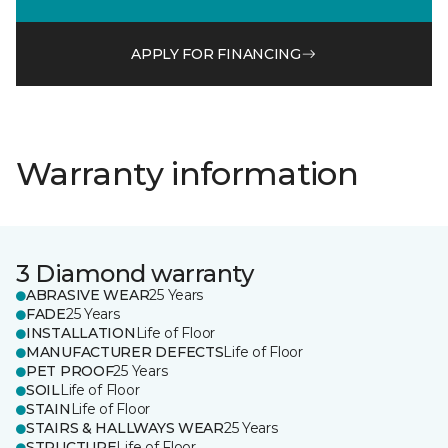
APPLY FOR FINANCING
Warranty information
3 Diamond warranty
ABRASIVE WEAR
25 Years
FADE
25 Years
INSTALLATION
Life of Floor
MANUFACTURER DEFECTS
Life of Floor
PET PROOF
25 Years
SOIL
Life of Floor
STAIN
Life of Floor
STAIRS & HALLWAYS WEAR
25 Years
STRUCTURE
Life of Floor