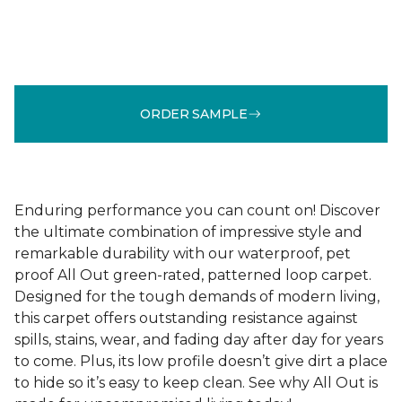
ORDER SAMPLE
Enduring performance you can count on! Discover
the ultimate combination of impressive style and
remarkable durability with our waterproof, pet
proof All Out green-rated, patterned loop carpet.
Designed for the tough demands of modern living,
this carpet offers outstanding resistance against
spills, stains, wear, and fading day after day for years
to come. Plus, its low profile doesn’t give dirt a place
to hide so it’s easy to keep clean. See why All Out is