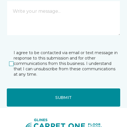
I agree to be contacted via email or text message in
response to this submission and for other
communications from this business. I understand
that I can unsubscribe from these communications
at any time.
SUBMIT