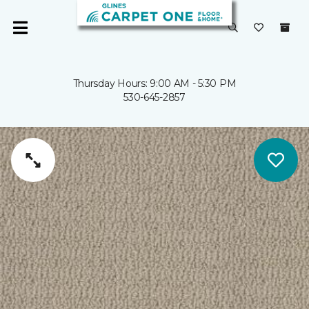
Thursday Hours: 9:00 AM - 5:30 PM
530-645-2857