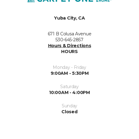
Yuba City, CA
671 B Colusa Avenue
530-645-2857
Hours & Directions
HOURS
Monday - Friday
9:00AM - 5:30PM
Saturday
10:00AM - 4:00PM
Sunday
Closed