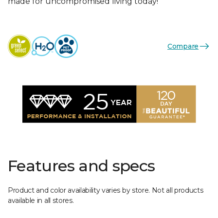
made for uncompromised living today!
Compare
Features and specs
Product and color availability varies by store. Not all products
available in all stores.