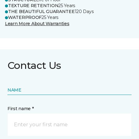
TEXTURE RETENTION
25 Years
THE BEAUTIFUL GUARANTEE
120 Days
WATERPROOF
25 Years
Learn More About Warranties
Contact Us
NAME
First name *