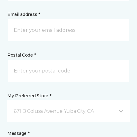
Email address *
Postal Code *
My Preferred Store *
671 B Colusa Avenue Yuba City, CA
Message *