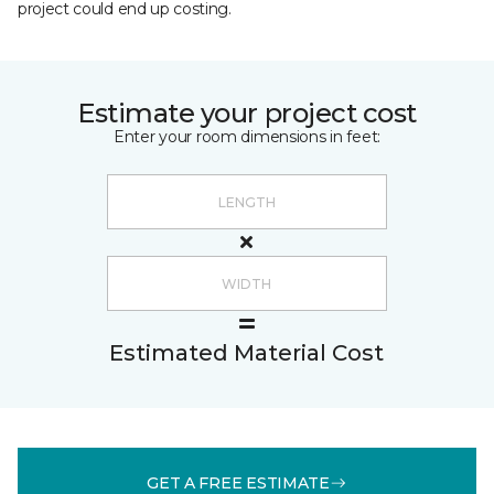
project could end up costing.
Estimate your project cost
Enter your room dimensions in feet:
Estimated Material Cost
GET A FREE ESTIMATE