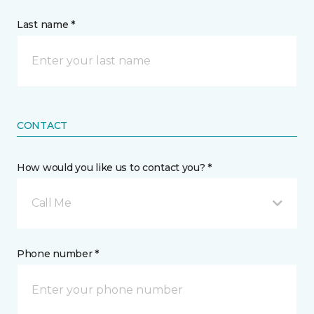
Last name *
CONTACT
How would you like us to contact you? *
Call Me
Phone number *