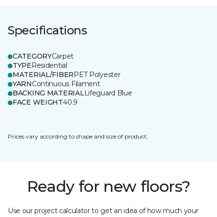
Specifications
CATEGORY
Carpet
TYPE
Residential
MATERIAL/FIBER
PET Polyester
YARN
Continuous Filament
BACKING MATERIAL
Lifeguard Blue
FACE WEIGHT
40.9
Prices vary according to shape and size of product.
Ready for new floors?
Use our project calculator to get an idea of how much your