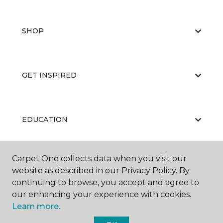
SHOP
GET INSPIRED
EDUCATION
Carpet One collects data when you visit our
ABOUT US
website as described in our Privacy Policy. By
continuing to browse, you accept and agree to
our enhancing your experience with cookies.
Learn more.