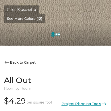
Color:
Bruschetta
See More Colors (12)
Back to Carpet
All Out
Room by Room
$4.29
per square foot
Project Planning Tools