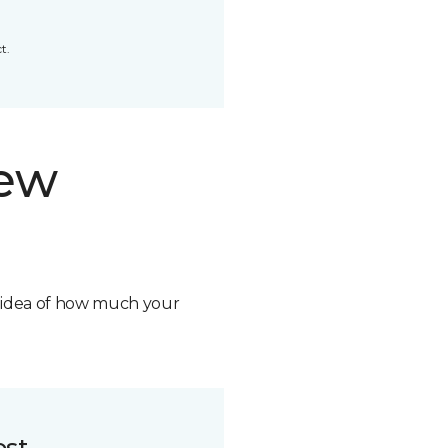
t.
new
n idea of how much your
ost