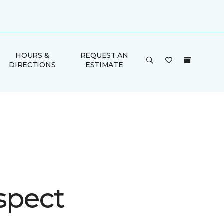
HOURS &
REQUEST AN
DIRECTIONS
ESTIMATE
spect