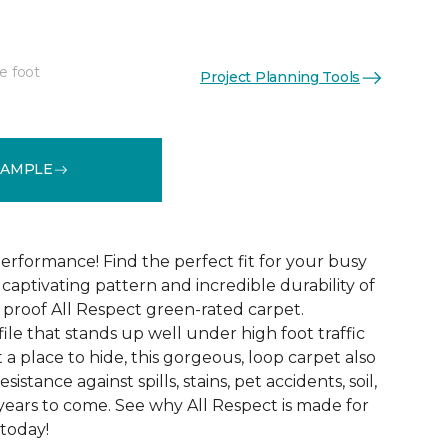
e foot
Project Planning Tools
See More Colors (12)
SAMPLE
erformance! Find the perfect fit for your busy
aptivating pattern and incredible durability of
 proof All Respect green-rated carpet.
ile that stands up well under high foot traffic
t a place to hide, this gorgeous, loop carpet also
istance against spills, stains, pet accidents, soil,
years to come. See why All Respect is made for
 today!