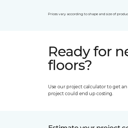
Prices vary according to shape and size of produc
Ready for 
floors?
Use our project calculator to get a
project could end up costing.
Estimate your project c