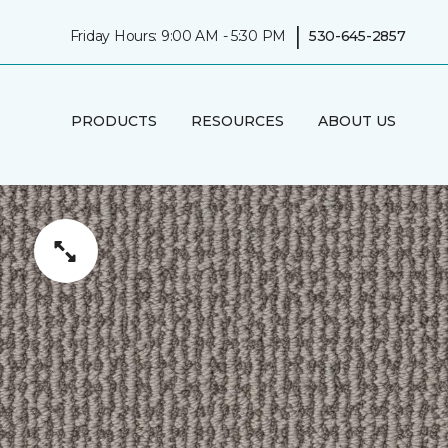
|
Friday Hours: 9:00 AM - 5:30 PM
530-645-2857
PRODUCTS
RESOURCES
ABOUT US