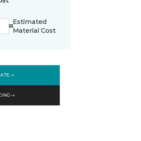
Estimated
Material Cost
MATE
CING