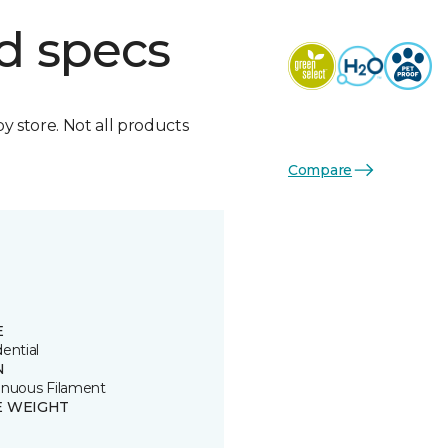
d specs
by store. Not all products
Compare
E
ential
N
inuous Filament
E WEIGHT