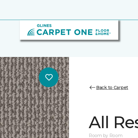
Back to Carpet
All Re
Room by Room