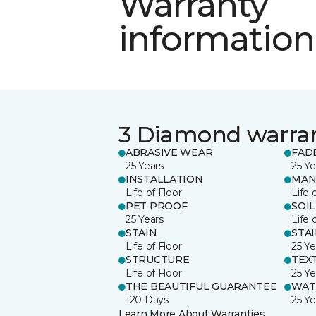
Warranty
information
3 Diamond warra
ABRASIVE WEAR
FAD
25 Years
25 Ye
INSTALLATION
MAN
Life of Floor
Life 
PET PROOF
SOIL
25 Years
Life 
STAIN
STA
Life of Floor
25 Ye
STRUCTURE
TEX
Life of Floor
25 Ye
THE BEAUTIFUL GUARANTEE
WAT
120 Days
25 Ye
Learn More About Warranties