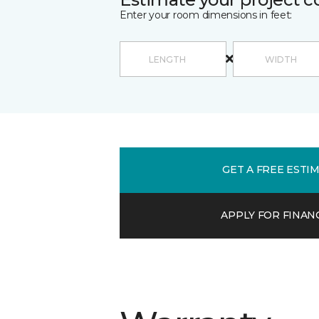
Enter your room dimensions in feet:
GET A FREE ESTI
APPLY FOR FINAN