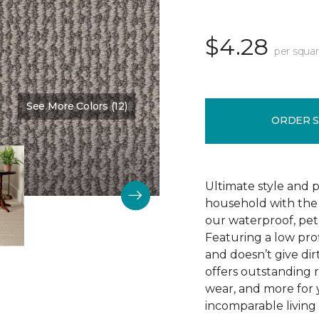
$4.28
per squar
See More Colors (12)
Color:
Truffle
ORDER 
Ultimate style and p
household with the c
our waterproof, pet
Featuring a low prof
and doesn’t give dir
offers outstanding res
wear, and more for 
incomparable living