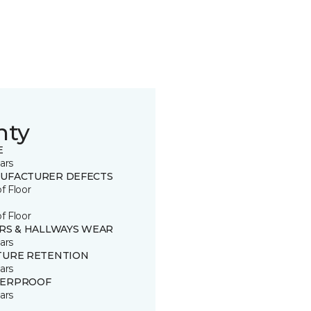
nty
E
ars
UFACTURER DEFECTS
of Floor
of Floor
IRS & HALLWAYS WEAR
ars
TURE RETENTION
ars
ERPROOF
ars