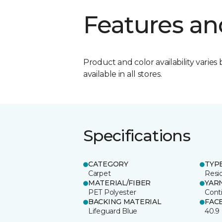
Features an
Product and color availability varies 
available in all stores.
Specifications
CATEGORY
TYP
Carpet
Resid
MATERIAL/FIBER
YAR
PET Polyester
Cont
BACKING MATERIAL
FAC
Lifeguard Blue
40.9