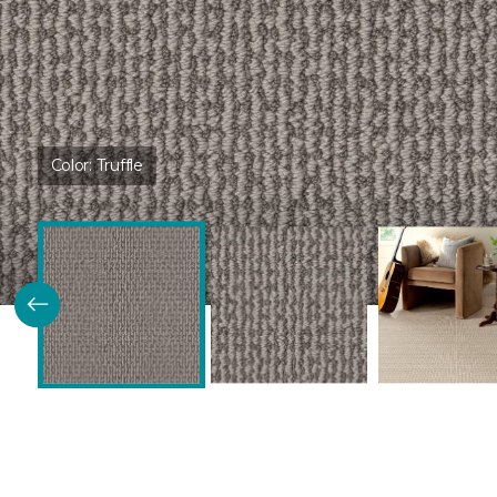
Color:
Truffle