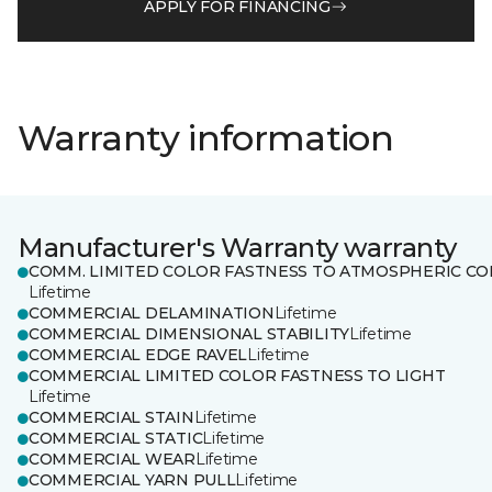
APPLY FOR FINANCING
Warranty information
Manufacturer's Warranty warranty
COMM. LIMITED COLOR FASTNESS TO ATMOSPHERIC CO
Lifetime
COMMERCIAL DELAMINATION
Lifetime
COMMERCIAL DIMENSIONAL STABILITY
Lifetime
COMMERCIAL EDGE RAVEL
Lifetime
COMMERCIAL LIMITED COLOR FASTNESS TO LIGHT
Lifetime
COMMERCIAL STAIN
Lifetime
COMMERCIAL STATIC
Lifetime
COMMERCIAL WEAR
Lifetime
COMMERCIAL YARN PULL
Lifetime