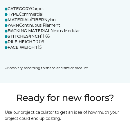
CATEGORY
Carpet
TYPE
Commercial
MATERIAL/FIBER
Nylon
YARN
Continuous Filament
BACKING MATERIAL
Nexus Modular
STITCHES/INCH
11.66
PILE HEIGHT
0.09
FACE WEIGHT
15
Prices vary according to shape and size of product.
Ready for new floors?
Use our project calculator to get an idea of how much your
project could end up costing.