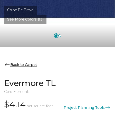
Color:
Be Brave
See More Colors (13)
Back to Carpet
Evermore TL
Core Elements
$4.14
per square foot
Project Planning Tools