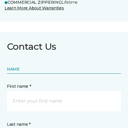
COMMERCIAL ZIPPERING
Lifetime
Learn More About Warranties
Contact Us
NAME
First name *
Last name *