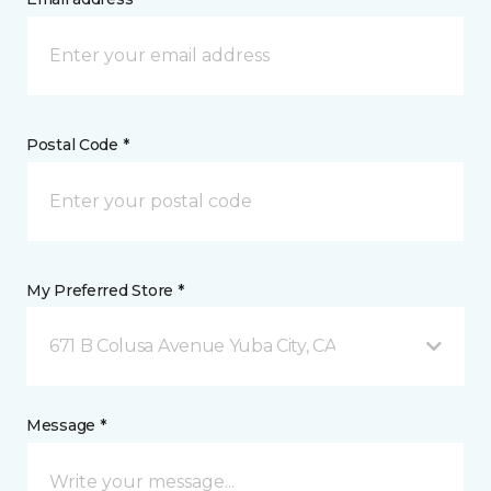
Postal Code *
My Preferred Store *
671 B Colusa Avenue Yuba City, CA
Message *