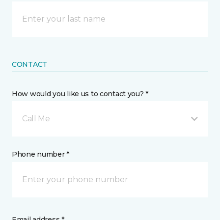
CONTACT
How would you like us to contact you? *
Call Me
Phone number *
Email address *