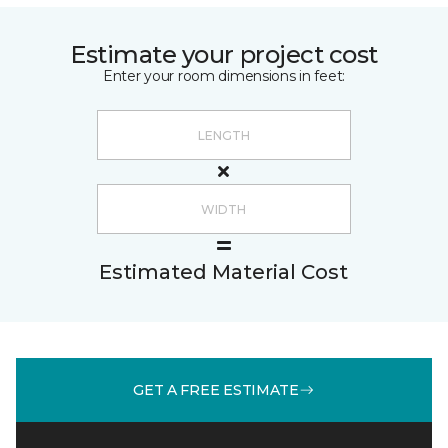
Estimate your project cost
Enter your room dimensions in feet:
Estimated Material Cost
GET A FREE ESTIMATE