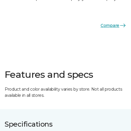
Compare
Features and specs
Product and color availability varies by store. Not all products
available in all stores.
Specifications