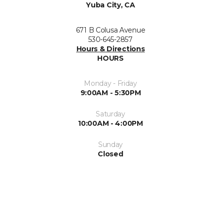
Yuba City, CA
671 B Colusa Avenue
530-645-2857
Hours & Directions
HOURS
Monday - Friday
9:00AM - 5:30PM
Saturday
10:00AM - 4:00PM
Sunday
Closed