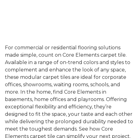
For commercial or residential flooring solutions
made simple, count on Core Elements carpet tile.
Available in a range of on-trend colors and styles to
complement and enhance the look of any space,
these modular carpet tiles are ideal for corporate
offices, showrooms, waiting rooms, schools, and
more. In the home, find Core Elements in
basements, home offices and playrooms. Offering
exceptional flexibility and efficiency, they’re
designed to fit the space, your taste and each other
while delivering the prolonged durability needed to
meet the toughest demands. See how Core
Elements carpet tile can simplify your next project.