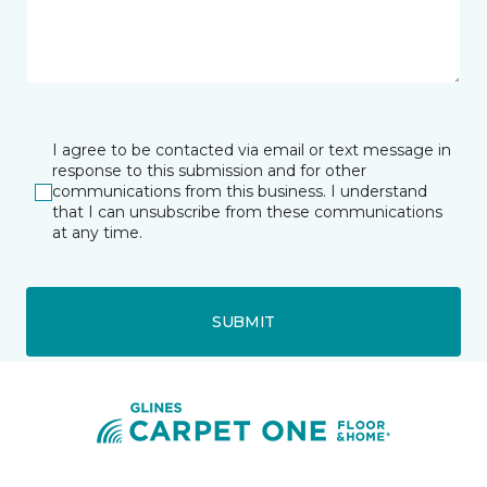
I agree to be contacted via email or text message in
response to this submission and for other
communications from this business. I understand
that I can unsubscribe from these communications
at any time.
SUBMIT