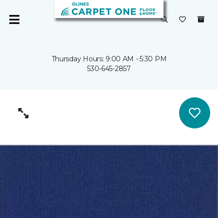
Thursday Hours: 9:00 AM - 5:30 PM
530-645-2857