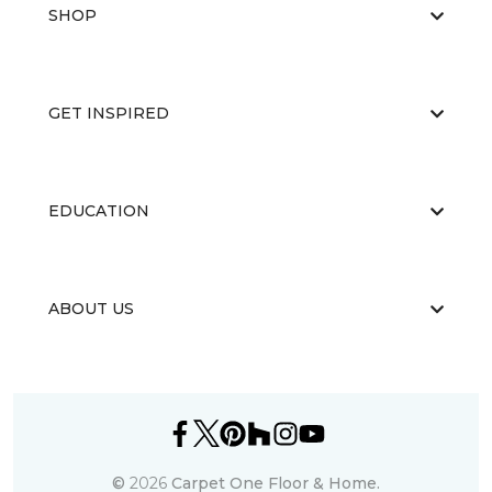
SHOP
GET INSPIRED
EDUCATION
ABOUT US
©
2026
Carpet One Floor & Home.