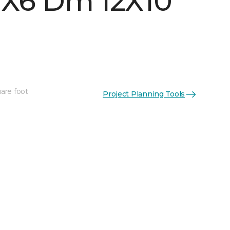
 1X6 Dm 12X10
are foot
Project Planning Tools