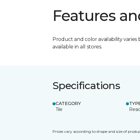
Features an
Product and color availability varies 
available in all stores.
Specifications
CATEGORY
TYP
Tile
Resid
Prices vary according to shape and size of produc