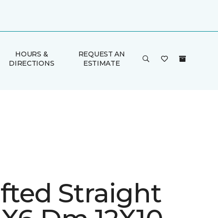
HOURS &
REQUEST AN
DIRECTIONS
ESTIMATE
fted Straight