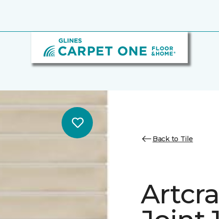
Back to Tile
Artcra