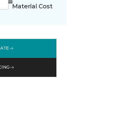
Material Cost
MATE
CING