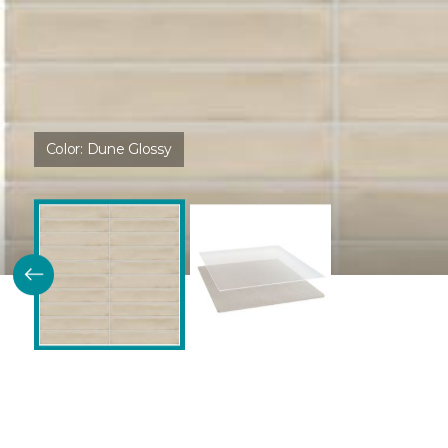
Color:
Dune Glossy