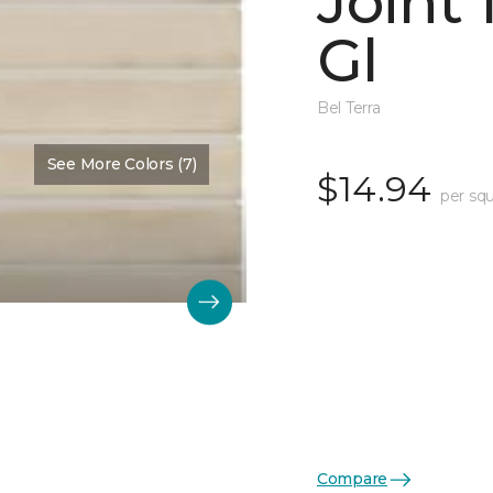
Joint
Gl
Bel Terra
See More Colors (7)
$14.94
per squ
Compare