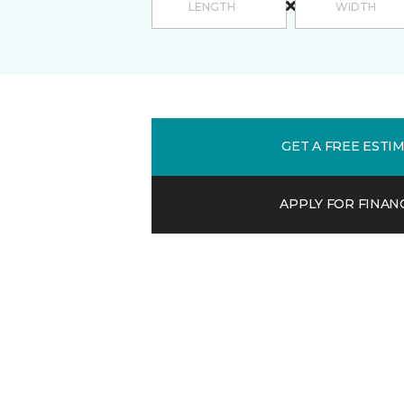
GET A FREE ESTI
APPLY FOR FINAN