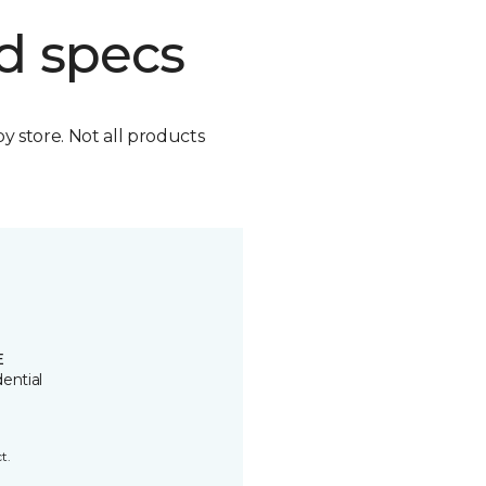
d specs
by store. Not all products
E
ential
t.