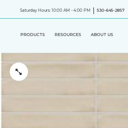
|
Saturday Hours: 10:00 AM - 4:00 PM
530-645-2857
PRODUCTS
RESOURCES
ABOUT US