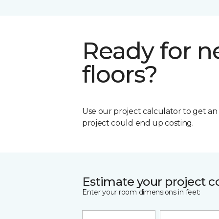
Ready for 
floors?
Use our project calculator to get a
project could end up costing.
Estimate your project c
Enter your room dimensions in feet: