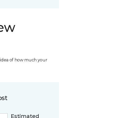
new
n idea of how much your
ost
Estimated