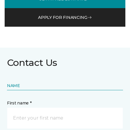
APPLY FOR FINANCING
Contact Us
NAME
First name *