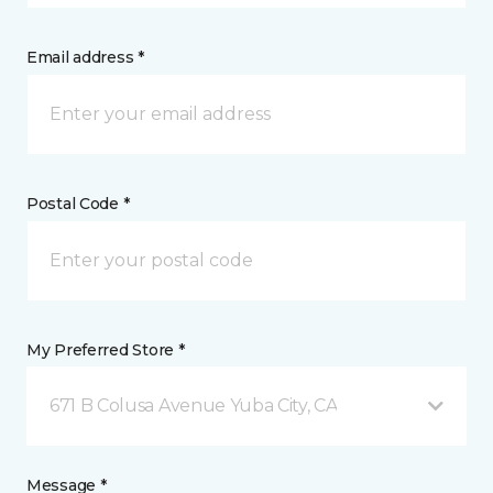
Email address *
Postal Code *
My Preferred Store *
671 B Colusa Avenue Yuba City, CA
Message *