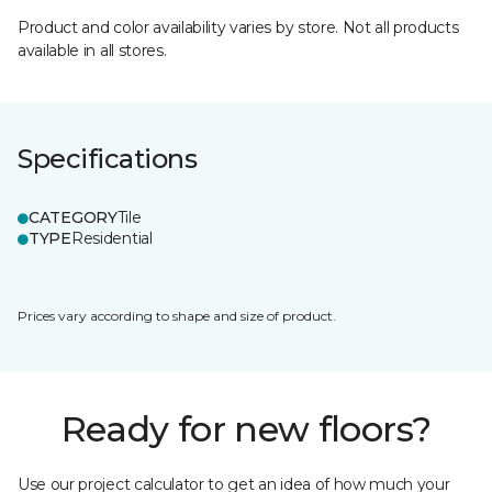
Product and color availability varies by store. Not all products
available in all stores.
Specifications
CATEGORY
Tile
TYPE
Residential
Prices vary according to shape and size of product.
Ready for new floors?
Use our project calculator to get an idea of how much your