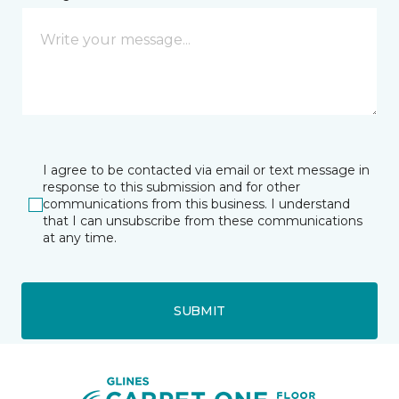
I agree to be contacted via email or text message in
response to this submission and for other
communications from this business. I understand
that I can unsubscribe from these communications
at any time.
SUBMIT