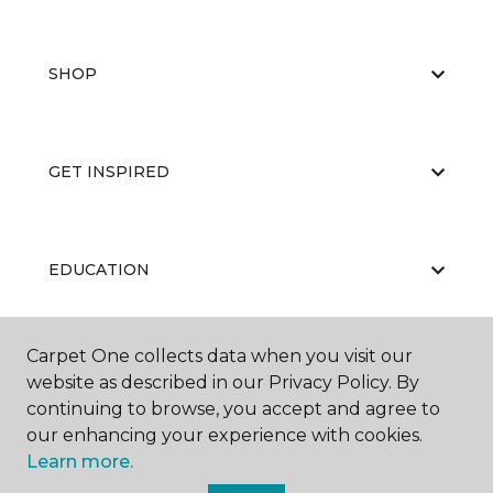
SHOP
GET INSPIRED
EDUCATION
Carpet One collects data when you visit our
ABOUT US
website as described in our Privacy Policy. By
continuing to browse, you accept and agree to
our enhancing your experience with cookies.
Learn more.