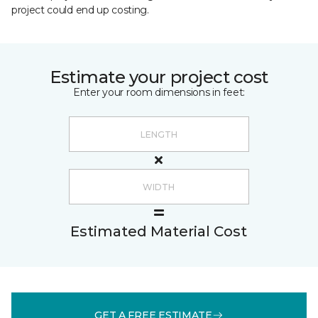
project could end up costing.
Estimate your project cost
Enter your room dimensions in feet:
Estimated Material Cost
GET A FREE ESTIMATE