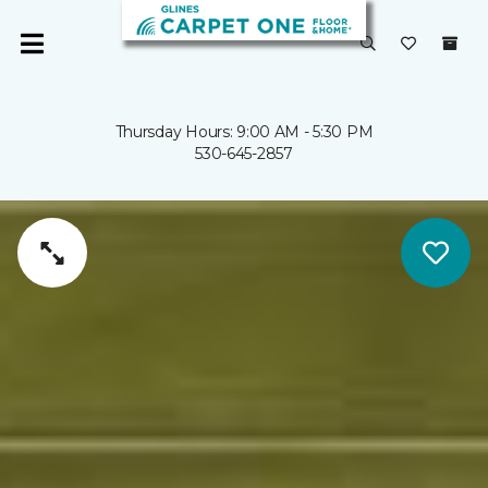
Thursday Hours: 9:00 AM - 5:30 PM
530-645-2857