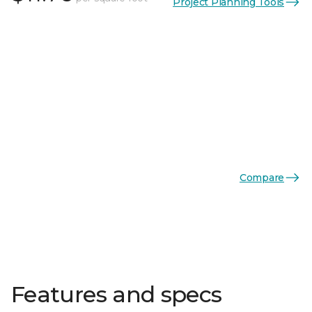
Project Planning Tools
Compare
Features and specs