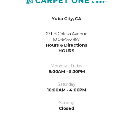
Yuba City, CA
671 B Colusa Avenue
530-645-2857
Hours & Directions
HOURS
Monday - Friday
9:00AM - 5:30PM
Saturday
10:00AM - 4:00PM
Sunday
Closed