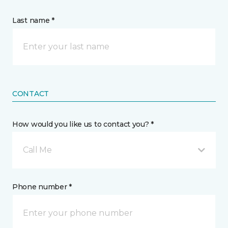
Last name *
CONTACT
How would you like us to contact you? *
Call Me
Phone number *