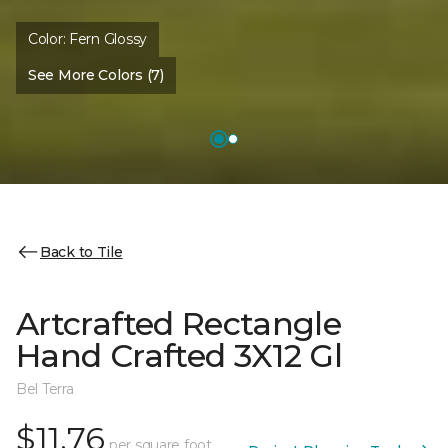
Color:
Fern Glossy
See More Colors (7)
Back to Tile
Artcrafted Rectangle
Hand Crafted 3X12 Gl
Bel Terra
$11.76
per square foot