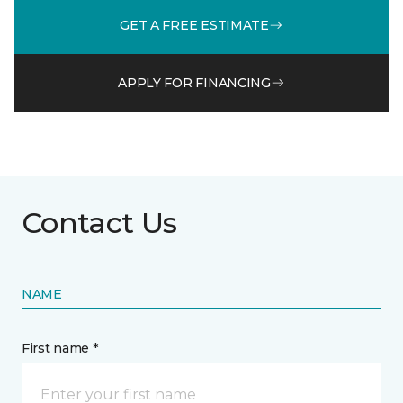
GET A FREE ESTIMATE
APPLY FOR FINANCING
Contact Us
NAME
First name *