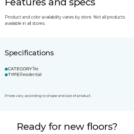
Features and specs
Product and color availability varies by store. Not all products
available in all stores.
Specifications
CATEGORY
Tile
TYPE
Residential
Prices vary according to shape and size of product.
Ready for new floors?