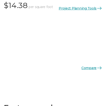
$14.38
per square foot
Project Planning Tools
Compare