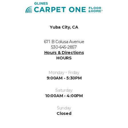
Yuba City, CA
671 B Colusa Avenue
530-645-2857
Hours & Directions
HOURS
Monday - Friday
9:00AM - 5:30PM
Saturday
10:00AM - 4:00PM
Sunday
Closed