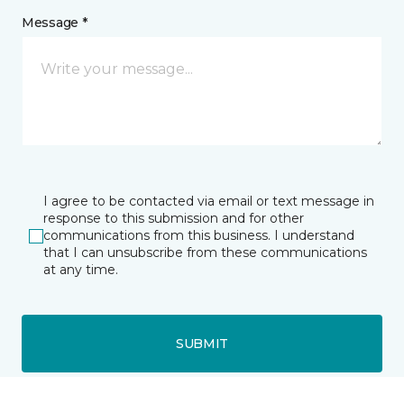
Message *
I agree to be contacted via email or text message in
response to this submission and for other
communications from this business. I understand
that I can unsubscribe from these communications
at any time.
SUBMIT