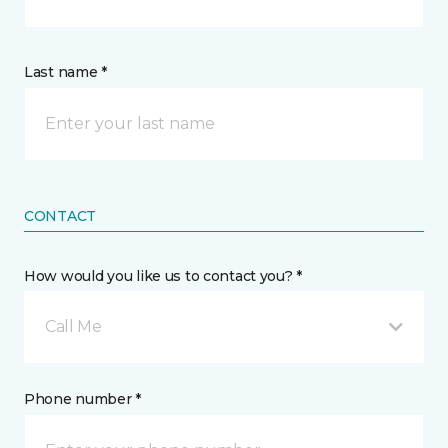
Last name *
CONTACT
How would you like us to contact you? *
Call Me
Phone number *