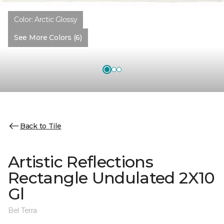
Color:
Arctic Glossy
See More Colors (6)
Back to Tile
Artistic Reflections
Rectangle Undulated 2X10
Gl
Bel Terra