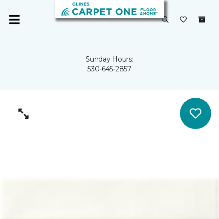
Sunday Hours:
530-645-2857