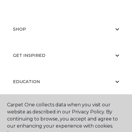
SHOP
GET INSPIRED
EDUCATION
Carpet One collects data when you visit our
ABOUT US
website as described in our Privacy Policy. By
continuing to browse, you accept and agree to
our enhancing your experience with cookies.