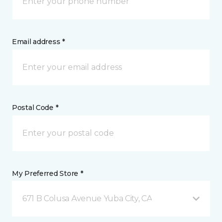
Email address *
Postal Code *
My Preferred Store *
671 B Colusa Avenue Yuba City, CA