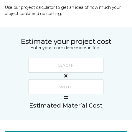
Use our project calculator to get an idea of how much your
project could end up costing.
Estimate your project cost
Enter your room dimensions in feet:
Estimated Material Cost