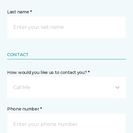
Last name *
CONTACT
How would you like us to contact you? *
Call Me
Phone number *