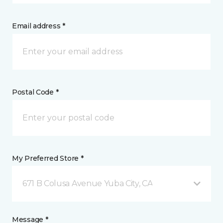
Email address *
Postal Code *
My Preferred Store *
671 B Colusa Avenue Yuba City, CA
Message *