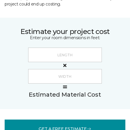
project could end up costing.
Estimate your project cost
Enter your room dimensions in feet:
Estimated Material Cost
GET A FREE ESTIMATE