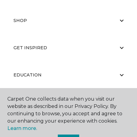
SHOP
GET INSPIRED
EDUCATION
Carpet One collects data when you visit our
ABOUT US
website as described in our Privacy Policy. By
continuing to browse, you accept and agree to
our enhancing your experience with cookies.
Learn more.