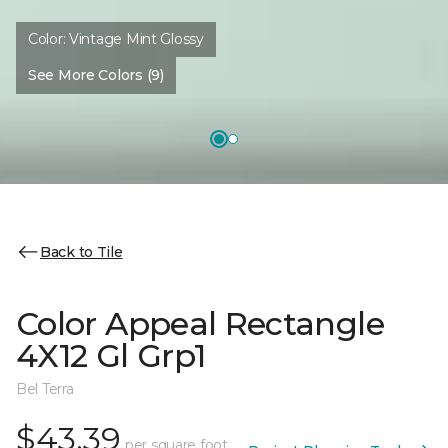
Color:
Vintage Mint Glossy
See More Colors (9)
Back to Tile
Color Appeal Rectangle
4X12 Gl Grp1
Bel Terra
$43.39
per square foot