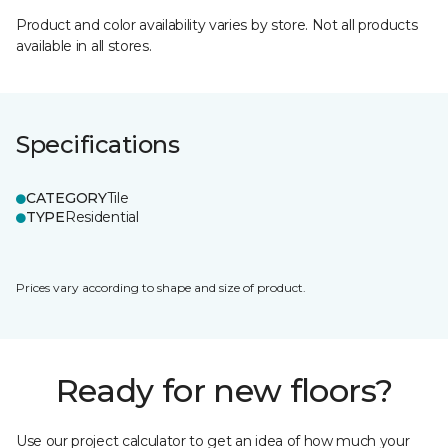
Product and color availability varies by store. Not all products
available in all stores.
Specifications
CATEGORY
Tile
TYPE
Residential
Prices vary according to shape and size of product.
Ready for new floors?
Use our project calculator to get an idea of how much your