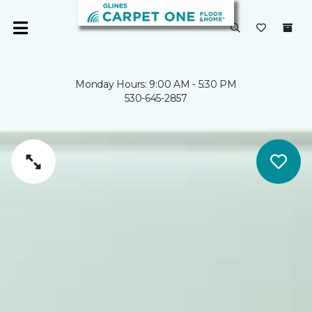
Monday Hours: 9:00 AM - 5:30 PM
530-645-2857