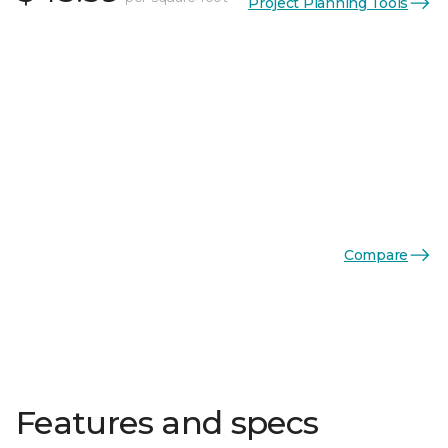
Project Planning Tools
Compare
Features and specs