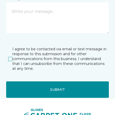
I agree to be contacted via email or text message in
response to this submission and for other
communications from this business. I understand
that I can unsubscribe from these communications
at any time.
SUBMIT