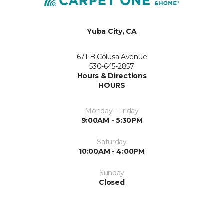
Yuba City, CA
671 B Colusa Avenue
530-645-2857
Hours & Directions
HOURS
Monday - Friday
9:00AM - 5:30PM
Saturday
10:00AM - 4:00PM
Sunday
Closed