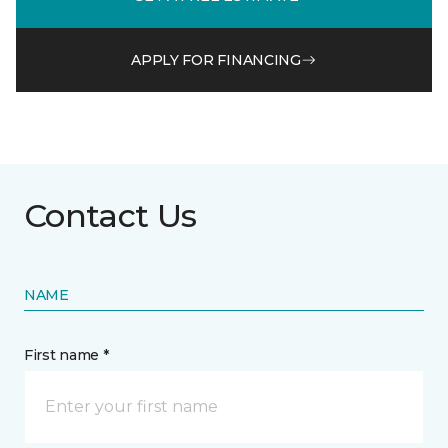
APPLY FOR FINANCING
Contact Us
NAME
First name *