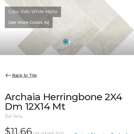
Color:
Relic White Matte
See More Colors (4)
Back to Tile
Archaia Herringbone 2X4
Dm 12X14 Mt
Bel Terra
$11.66
per square foot