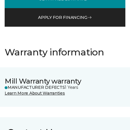
APPLY FOR FINANCING
Warranty information
Mill Warranty warranty
MANUFACTURER DEFECTS
1 Years
Learn More About Warranties