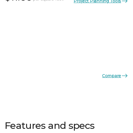
Project Planning Tools
Compare
Features and specs