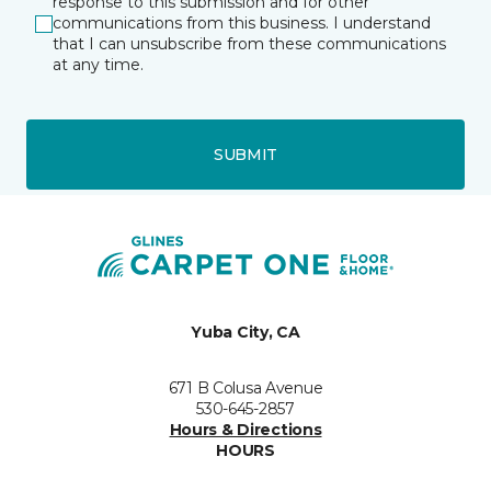
response to this submission and for other
communications from this business. I understand
that I can unsubscribe from these communications
at any time.
SUBMIT
Yuba City, CA
671 B Colusa Avenue
530-645-2857
Hours & Directions
HOURS