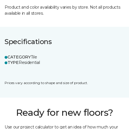
Product and color availability varies by store. Not all products
available in all stores.
Specifications
CATEGORY
Tile
TYPE
Residential
Prices vary according to shape and size of product.
Ready for new floors?
Use our project calculator to get an idea of how much your