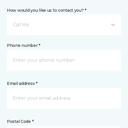
How would you like us to contact you? *
Call Me
Phone number *
Email address *
Postal Code *