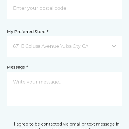
My Preferred Store *
671 B Colusa Avenue Yuba City, CA
Message *
I agree to be contacted via email or text message in