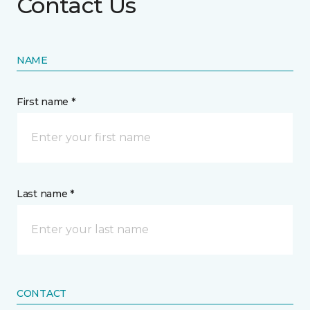
Contact Us
NAME
First name *
Last name *
CONTACT