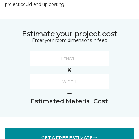
project could end up costing.
Estimate your project cost
Enter your room dimensions in feet:
Estimated Material Cost
GET A FREE ESTIMATE