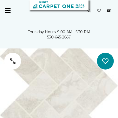
Thursday Hours: 9:00 AM - 5:30 PM
530-645-2857