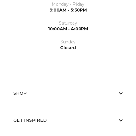
Monday - Friday
9:00AM - 5:30PM
Saturday
10:00AM - 4:00PM
Sunday
Closed
SHOP
GET INSPIRED