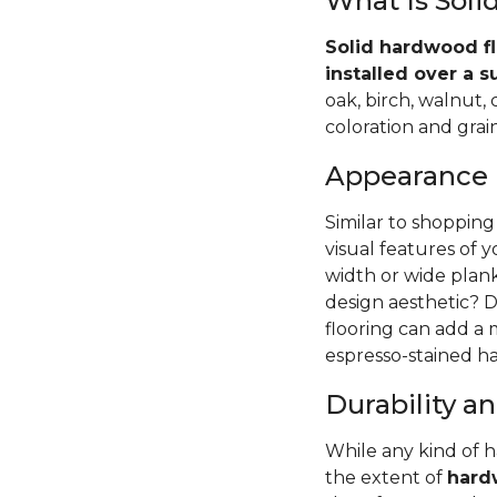
What Is Sol
Solid hardwood fl
installed over a s
oak, birch, walnut,
coloration and grain
Appearance
Similar to shopping
visual features of 
width or wide pla
design aesthetic? D
flooring can add a
espresso-stained ha
Durability 
While any kind of 
the extent of
hardw