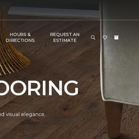
HOURS &
REQUEST AN
DIRECTIONS
ESTIMATE
OORING
and visual elegance.