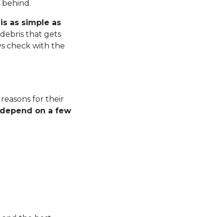
r behind.
is as simple as
debris that gets
ys check with the
 reasons for their
l depend on a few