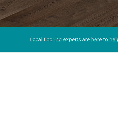
Local flooring experts are here to hel