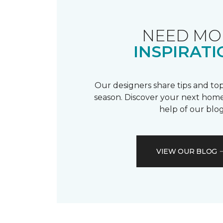
NEED MO
INSPIRATI
Our designers share tips and top
season. Discover your next home
help of our blog
VIEW OUR BLOG