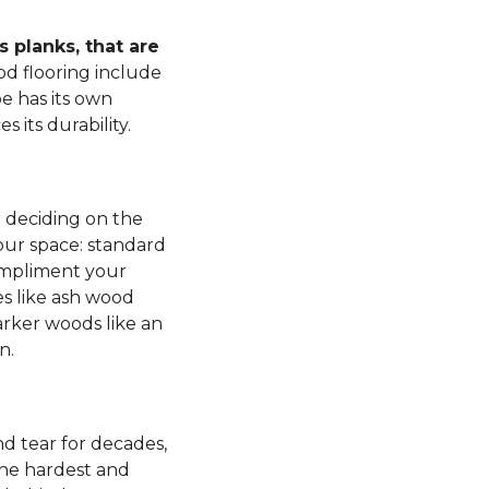
 planks, that are
d flooring include
e has its own
s its durability.
n deciding on the
our space: standard
mpliment your
es like ash wood
rker woods like an
n.
d tear for decades,
 the hardest and