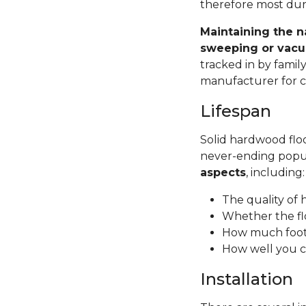
therefore most dura
Maintaining the n
sweeping or vacu
tracked in by famil
manufacturer for ca
Lifespan
Solid hardwood floor
never-ending popul
aspects
, including
The quality of
Whether the fl
How much foot 
How well you c
Installation