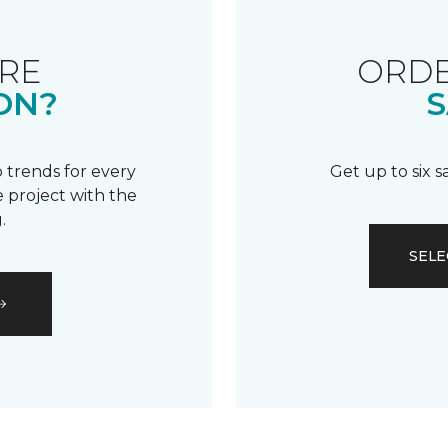
RE
ORDE
ON?
S
 trends for every
Get up to six 
 project with the
.
SELE