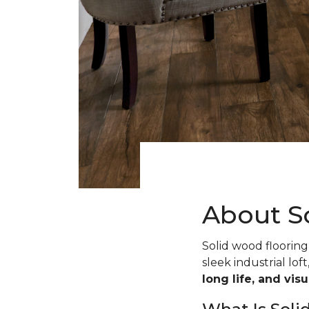
About S
Solid wood flooring 
sleek industrial loft
long life, and vis