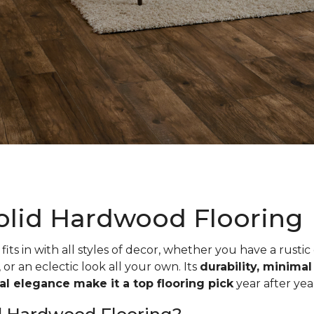
olid Hardwood Flooring
fits in with all styles of decor, whether you have a rustic
, or an eclectic look all your own. Its
durability, minima
ual elegance make it a top flooring pick
year after yea