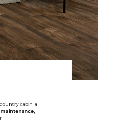
 country cabin, a
l maintenance,
r.