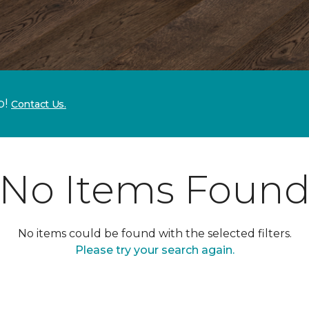
p!
Contact Us.
No Items Foun
No items could be found with the selected filters.
Please try your search again.