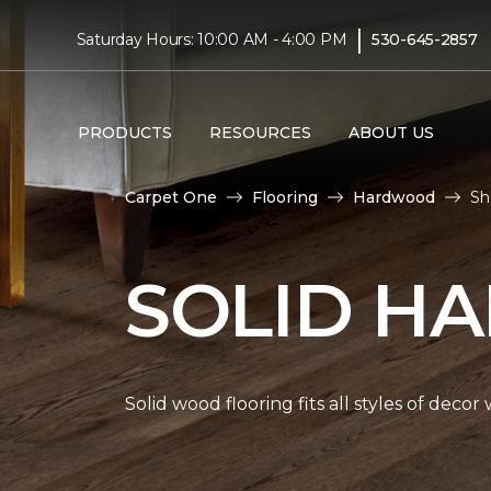
|
Saturday Hours: 10:00 AM - 4:00 PM
530-645-2857
PRODUCTS
RESOURCES
ABOUT US
Carpet One
Flooring
Hardwood
Sh
SOLID H
Solid wood flooring fits all styles of deco