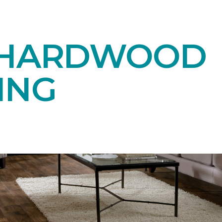
 HARDWOOD
ING