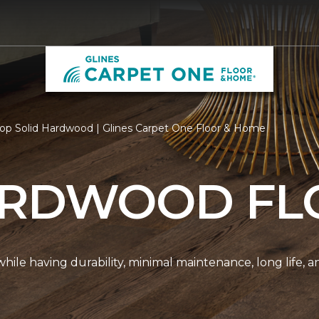
op Solid Hardwood | Glines Carpet One Floor & Home
ARDWOOD FL
r while having durability, minimal maintenance, long life, 