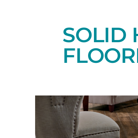
SOLID
FLOOR