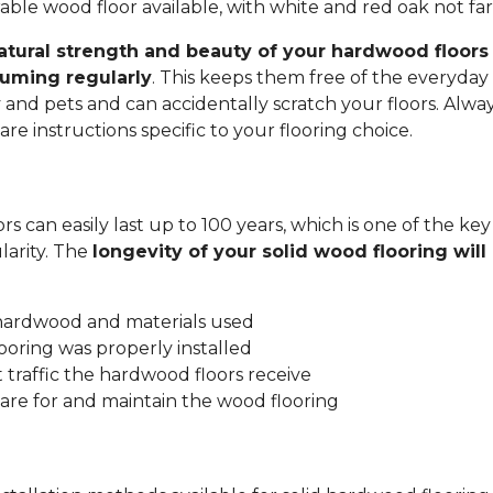
ble wood floor available, with white and red oak not fa
atural strength and beauty of your hardwood floors 
uming regularly
. This keeps them free of the everyday 
y and pets and can accidentally scratch your floors. Alwa
re instructions specific to your flooring choice.
s can easily last up to 100 years, which is one of the key
arity. The
longevity of your solid wood flooring wil
:
 hardwood and materials used
ooring was properly installed
traffic the hardwood floors receive
are for and maintain the wood flooring