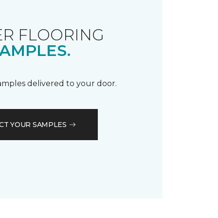
R FLOORING
AMPLES.
samples delivered to your door.
CT YOUR SAMPLES