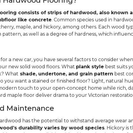
id Hardwood Flooring?
ooring consists of strips of hardwood, also known as
ubfloor like concrete
. Common species used in hardwoo
 cherry, maple, and hickory, among others. Each wood typ
 pattern, as well as a degree of hardness, which influence
 for a new car, you have several factors to consider whe
your new solid wood floors. What
plank style
best suits y
nk? What
shade, undertone, and grain pattern
best co
o you want a stained or finished floor? Light, natural hu
 modern touch to your open-concept home while rich, da
rd maple floor deliver drama to your Victorian restoratio
and Maintenance
hardwood has the potential to withstand average wear an
ood’s durability varies by wood species
. Hickory is