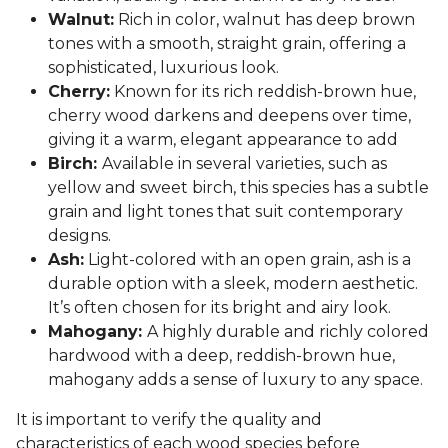
Walnut:
Rich in color, walnut has deep brown
tones with a smooth, straight grain, offering a
sophisticated, luxurious look.
Cherry:
Known for its rich reddish-brown hue,
cherry wood darkens and deepens over time,
giving it a warm, elegant appearance to add
Birch:
Available in several varieties, such as
yellow and sweet birch, this species has a subtle
grain and light tones that suit contemporary
designs.
Ash:
Light-colored with an open grain, ash is a
durable option with a sleek, modern aesthetic.
It’s often chosen for its bright and airy look.
Mahogany:
A highly durable and richly colored
hardwood with a deep, reddish-brown hue,
mahogany adds a sense of luxury to any space.
It is important to verify the quality and
characteristics of each wood species before