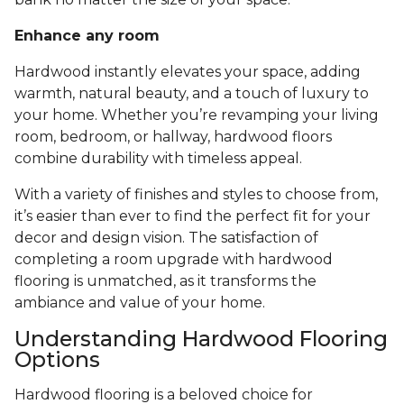
Enhance any room
Hardwood instantly elevates your space, adding
warmth, natural beauty, and a touch of luxury to
your home. Whether you’re revamping your living
room, bedroom, or hallway, hardwood floors
combine durability with timeless appeal.
With a variety of finishes and styles to choose from,
it’s easier than ever to find the perfect fit for your
decor and design vision. The satisfaction of
completing a room upgrade with hardwood
flooring is unmatched, as it transforms the
ambiance and value of your home.
Understanding Hardwood Flooring
Options
Hardwood flooring is a beloved choice for