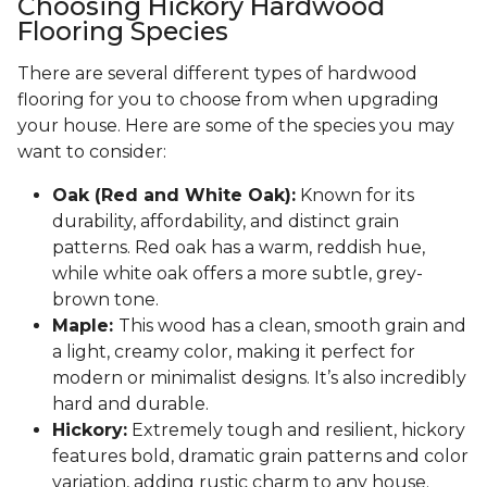
Choosing Hickory Hardwood
Flooring Species
There are several different types of hardwood
flooring for you to choose from when upgrading
your house. Here are some of the species you may
want to consider:
Oak (Red and White Oak):
Known for its
durability, affordability, and distinct grain
patterns. Red oak has a warm, reddish hue,
while white oak offers a more subtle, grey-
brown tone.
Maple:
This wood has a clean, smooth grain and
a light, creamy color, making it perfect for
modern or minimalist designs. It’s also incredibly
hard and durable.
Hickory:
Extremely tough and resilient, hickory
features bold, dramatic grain patterns and color
variation, adding rustic charm to any house.