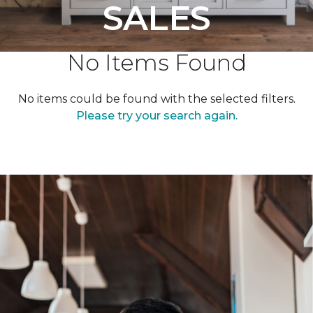
SALES
No Items Found
No items could be found with the selected filters.
Please try your search again.