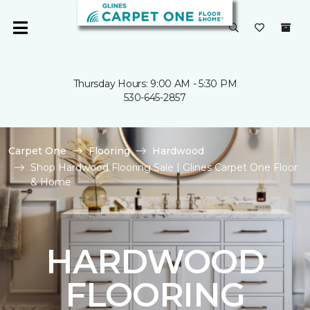
Thursday Hours: 9:00 AM - 5:30 PM
530-645-2857
Carpet One
Flooring
Hardwood
Shop Hardwood Flooring Sale | Glines Carpet One Floor
& Home
HARDWOOD
FLOORING