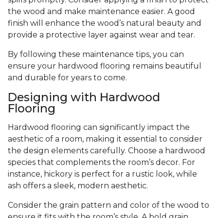
the wood and make maintenance easier. A good
finish will enhance the wood’s natural beauty and
provide a protective layer against wear and tear.
By following these maintenance tips, you can
ensure your hardwood flooring remains beautiful
and durable for years to come.
Designing with Hardwood
Flooring
Hardwood flooring can significantly impact the
aesthetic of a room, making it essential to consider
the design elements carefully. Choose a hardwood
species that complements the room’s decor. For
instance, hickory is perfect for a rustic look, while
ash offers a sleek, modern aesthetic.
Consider the grain pattern and color of the wood to
ensure it fits with the room’s style. A bold grain