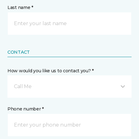
Last name *
CONTACT
How would you like us to contact you? *
Call Me
Phone number *