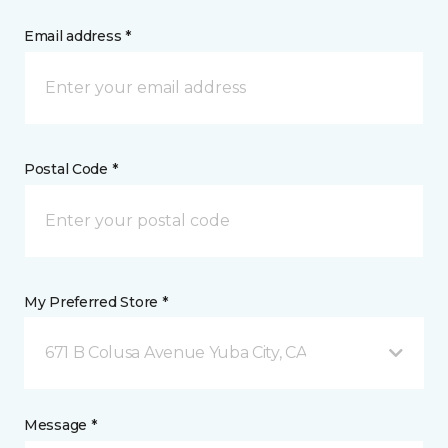
Email address *
Postal Code *
My Preferred Store *
671 B Colusa Avenue Yuba City, CA
Message *