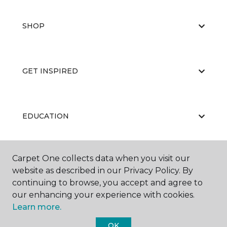
SHOP
GET INSPIRED
EDUCATION
Carpet One collects data when you visit our
ABOUT US
website as described in our Privacy Policy. By
continuing to browse, you accept and agree to
our enhancing your experience with cookies.
Learn more.
OK