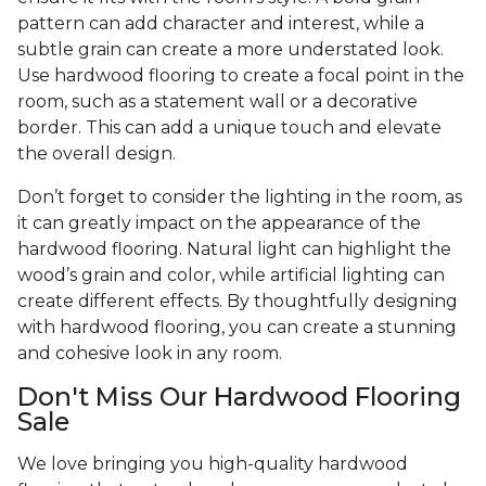
pattern can add character and interest, while a
subtle grain can create a more understated look.
Use hardwood flooring to create a focal point in the
room, such as a statement wall or a decorative
border. This can add a unique touch and elevate
the overall design.
Don’t forget to consider the lighting in the room, as
it can greatly impact on the appearance of the
hardwood flooring. Natural light can highlight the
wood’s grain and color, while artificial lighting can
create different effects. By thoughtfully designing
with hardwood flooring, you can create a stunning
and cohesive look in any room.
Don't Miss Our Hardwood Flooring
Sale
We love bringing you high-quality hardwood