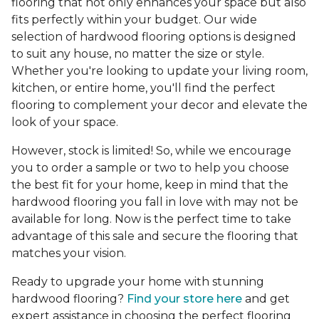
flooring that not only enhances your space but also
fits perfectly within your budget. Our wide
selection of hardwood flooring options is designed
to suit any house, no matter the size or style.
Whether you're looking to update your living room,
kitchen, or entire home, you'll find the perfect
flooring to complement your decor and elevate the
look of your space.
However, stock is limited! So, while we encourage
you to order a sample or two to help you choose
the best fit for your home, keep in mind that the
hardwood flooring you fall in love with may not be
available for long. Now is the perfect time to take
advantage of this sale and secure the flooring that
matches your vision.
Ready to upgrade your home with stunning
hardwood flooring?
Find your store here
and get
expert assistance in choosing the perfect flooring