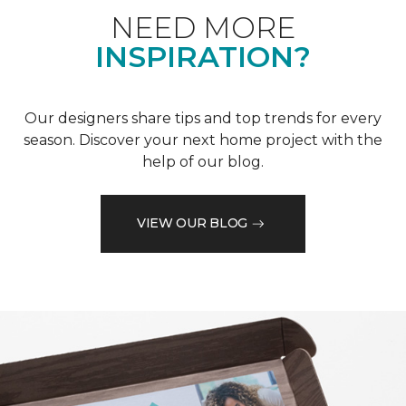
NEED MORE
INSPIRATION?
Our designers share tips and top trends for every
season. Discover your next home project with the
help of our blog.
VIEW OUR BLOG