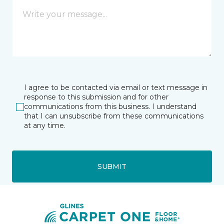
I agree to be contacted via email or text message in
response to this submission and for other
communications from this business. I understand
that I can unsubscribe from these communications
at any time.
SUBMIT