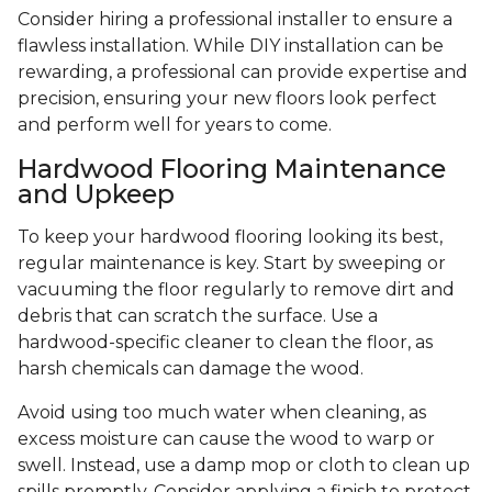
Consider hiring a professional installer to ensure a
flawless installation. While DIY installation can be
rewarding, a professional can provide expertise and
precision, ensuring your new floors look perfect
and perform well for years to come.
Hardwood Flooring Maintenance
and Upkeep
To keep your hardwood flooring looking its best,
regular maintenance is key. Start by sweeping or
vacuuming the floor regularly to remove dirt and
debris that can scratch the surface. Use a
hardwood-specific cleaner to clean the floor, as
harsh chemicals can damage the wood.
Avoid using too much water when cleaning, as
excess moisture can cause the wood to warp or
swell. Instead, use a damp mop or cloth to clean up
spills promptly. Consider applying a finish to protect