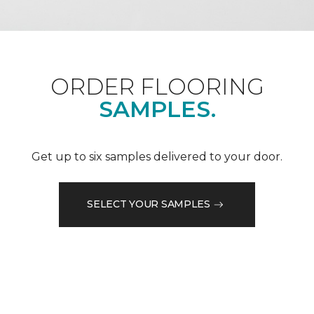
ORDER FLOORING
SAMPLES.
Get up to six samples delivered to your door.
SELECT YOUR SAMPLES