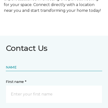
for your space. Connect directly with a location
near you and start transforming your home today!
Contact Us
NAME
First name *