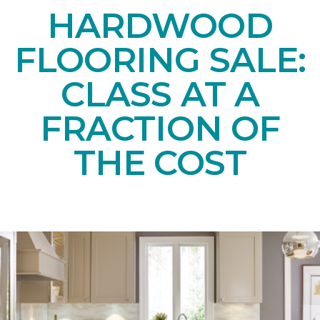
HARDWOOD
FLOORING SALE:
CLASS AT A
FRACTION OF
THE COST