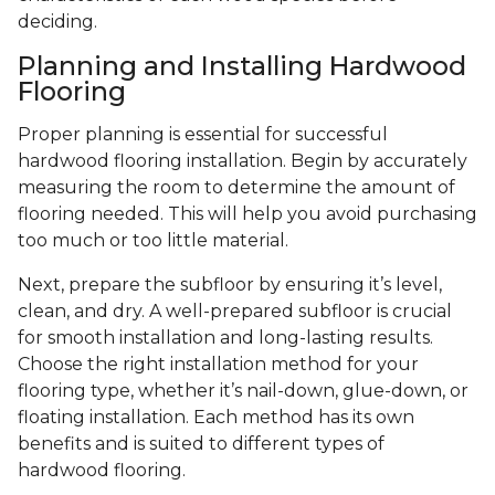
deciding.
Planning and Installing Hardwood
Flooring
Proper planning is essential for successful
hardwood flooring installation. Begin by accurately
measuring the room to determine the amount of
flooring needed. This will help you avoid purchasing
too much or too little material.
Next, prepare the subfloor by ensuring it’s level,
clean, and dry. A well-prepared subfloor is crucial
for smooth installation and long-lasting results.
Choose the right installation method for your
flooring type, whether it’s nail-down, glue-down, or
floating installation. Each method has its own
benefits and is suited to different types of
hardwood flooring.