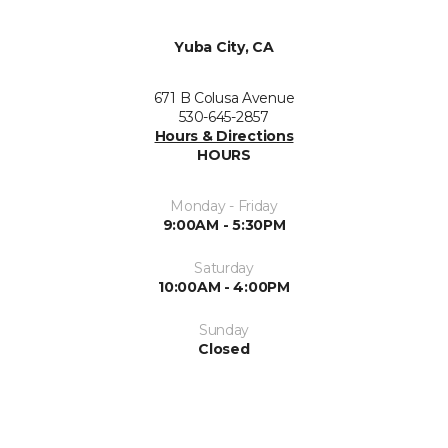
Yuba City, CA
671 B Colusa Avenue
530-645-2857
Hours & Directions
HOURS
Monday - Friday
9:00AM - 5:30PM
Saturday
10:00AM - 4:00PM
Sunday
Closed