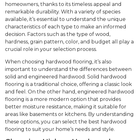
homeowners, thanks to its timeless appeal and
remarkable durability. With a variety of species
available, it’s essential to understand the unique
characteristics of each type to make an informed
decision. Factors such as the type of wood,
hardness, grain pattern, color, and budget all play a
crucial role in your selection process.
When choosing hardwood flooring, it’s also
important to understand the differences between
solid and engineered hardwood. Solid hardwood
flooring is a traditional choice, offering a classic look
and feel. On the other hand, engineered hardwood
flooring is a more modern option that provides
better moisture resistance, making it suitable for
areas like basements or kitchens. By understanding
these options, you can select the best hardwood
flooring to suit your home’s needs and style.