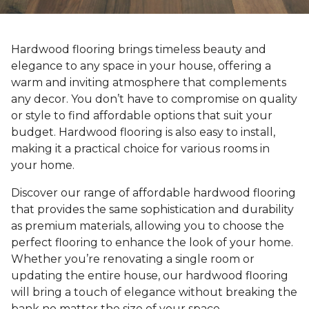
Hardwood flooring brings timeless beauty and
elegance to any space in your house, offering a
warm and inviting atmosphere that complements
any decor. You don’t have to compromise on quality
or style to find affordable options that suit your
budget. Hardwood flooring is also easy to install,
making it a practical choice for various rooms in
your home.
Discover our range of affordable hardwood flooring
that provides the same sophistication and durability
as premium materials, allowing you to choose the
perfect flooring to enhance the look of your home.
Whether you’re renovating a single room or
updating the entire house, our hardwood flooring
will bring a touch of elegance without breaking the
bank no matter the size of your space.