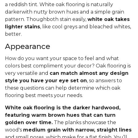
a reddish tint. White oak flooring is naturally
darkerwith nutty brown hues and a simple grain
pattern. Thoughboth stain easily,
white oak takes
lighter stains
, like cool greys and bleached whites,
better.
Appearance
How do you want your space to feel and what
colors best compliment your decor? Oak flooring is
very versatile and
can match almost any design
style you have your eye set on
, so answers to
these questions can help determine which oak
flooring best meets your needs.
White oak flooring is the darker hardwood,
featuring warm brown hues that can turn
golden over time.
The planks showcase the
wood's
medium grain with narrow, straight lines
and small pores, which make for a flat finish. You’ll