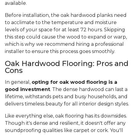
available.
Before installation, the oak hardwood planks need
to acclimate to the temperature and moisture
levels of your space for at least 72 hours. Skipping
this step could cause the wood to expand or warp,
which is why we recommend hiring a professional
installer to ensure this process goes smoothly.
Oak Hardwood Flooring: Pros and
Cons
In general,
opting for oak wood flooring is a
good investment
. The dense hardwood can last a
lifetime, withstands pets and busy households, and
delivers timeless beauty for all interior design styles.
Like everything else, oak flooring has its downsides.
Though it's dense and resilient, it doesn't offer any
soundproofing qualities like carpet or cork. You'll