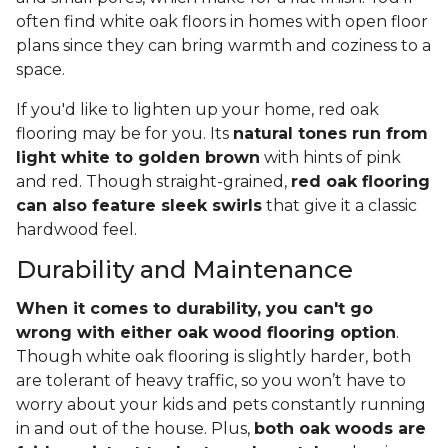
often find white oak floors in homes with open floor
plans since they can bring warmth and coziness to a
space.
If you'd like to lighten up your home, red oak
flooring may be for you. Its
natural tones run from
light white to golden brown
with hints of pink
and red. Though straight-grained,
red oak flooring
can also feature sleek swirls
that give it a classic
hardwood feel.
Durability and Maintenance
When it comes to durability, you can't go
wrong with either oak wood flooring option
.
Though white oak flooring is slightly harder, both
are tolerant of heavy traffic, so you won’t have to
worry about your kids and pets constantly running
in and out of the house. Plus,
both oak woods are