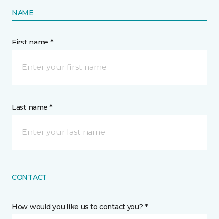
NAME
First name *
Last name *
CONTACT
How would you like us to contact you? *