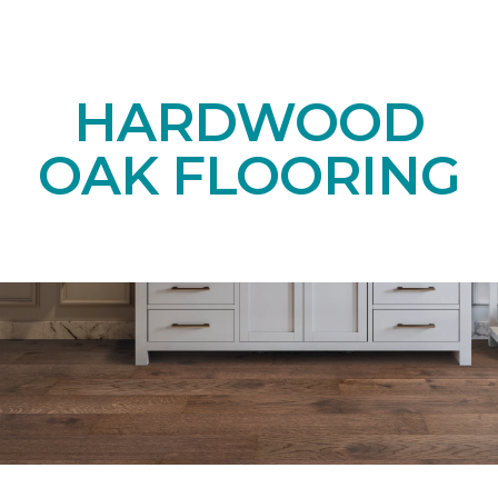
HARDWOOD
OAK FLOORING