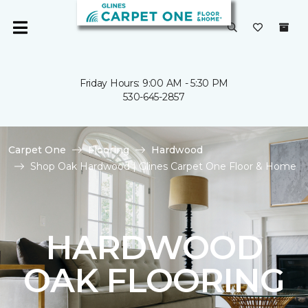
Friday Hours: 9:00 AM - 5:30 PM
530-645-2857
Carpet One
Flooring
Hardwood
Shop Oak Hardwood | Glines Carpet One Floor & Home
HARDWOOD
OAK FLOORING