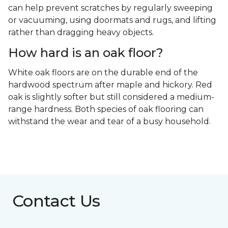
can help prevent scratches by regularly sweeping
or vacuuming, using doormats and rugs, and lifting
rather than dragging heavy objects.
How hard is an oak floor?
White oak floors are on the durable end of the
hardwood spectrum after maple and hickory. Red
oak is slightly softer but still considered a medium-
range hardness. Both species of oak flooring can
withstand the wear and tear of a busy household.
Contact Us