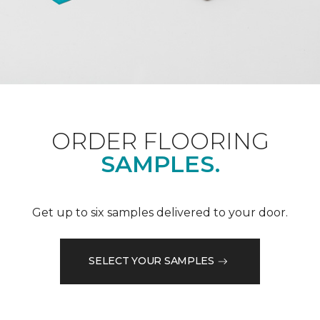
ORDER FLOORING
SAMPLES.
Get up to six samples delivered to your door.
SELECT YOUR SAMPLES