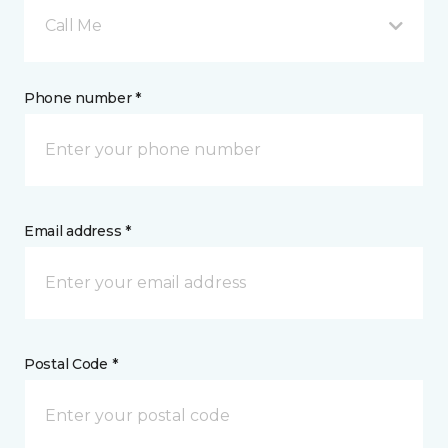
Call Me
Phone number *
Email address *
Postal Code *