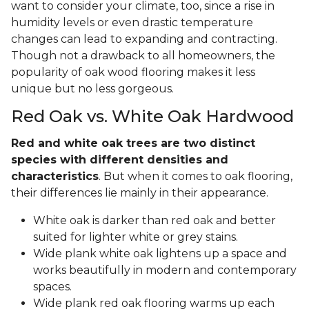
want to consider your climate, too, since a rise in
humidity levels or even drastic temperature
changes can lead to expanding and contracting.
Though not a drawback to all homeowners, the
popularity of oak wood flooring makes it less
unique but no less gorgeous.
Red Oak vs. White Oak Hardwood
Red and white oak trees are two distinct
species with different densities and
characteristics
. But when it comes to oak flooring,
their differences lie mainly in their appearance.
White oak is darker than red oak and better
suited for lighter white or grey stains.
Wide plank white oak lightens up a space and
works beautifully in modern and contemporary
spaces.
Wide plank red oak flooring warms up each