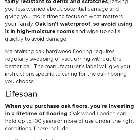
fairly resistant to dents and scratches
, leaving
you less worried about potential damage and
giving you more time to focus on what matters:
your family.
Oak isn't waterproof, so avoid using
it in high-moisture rooms
and wipe up spills
quickly to avoid damage.
Maintaining oak hardwood flooring requires
regularly sweeping or vacuuming without the
beater bar. The manufacturer’s label will give you
instructions specific to caring for the oak flooring
you choose.
Lifespan
When you purchase oak floors, you’re investing
in a lifetime of flooring
. Oak wood flooring can
hold up to 100 years or more of use under the right
conditions. These include: