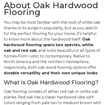
About Oak Hardwood
Flooring
You may be most familiar with the look of white oak
thanks to its surge in popularity, but as you search
for the perfect flooring for your home, it's helpful
to know more about the hardwood itself.
Oak
hardwood flooring spans
two species, white
oak and red oak
, and looks beautiful in all types of
homes–from rustic to contemporary. Native to
North America and the northern hemisphere,
respectively, both oak wood flooring options offer
durable versatility and their own unique looks
.
What Is Oak Hardwood Flooring?
Oak flooring consists of either red oak or white oak
planks. Red oak has a classic hardwood vibe with
colors ranging from pale tan to medium brown with