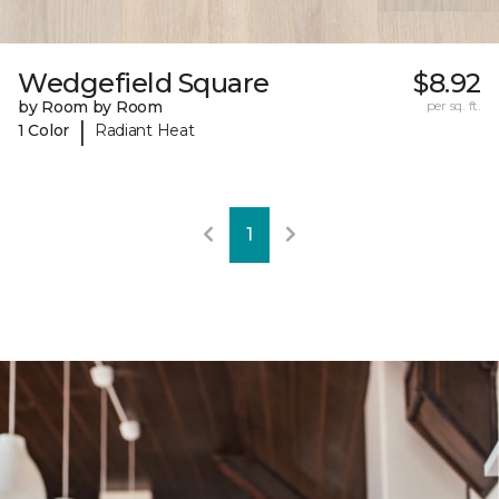
Wedgefield Square
$8.92
by Room by Room
per sq. ft.
|
1 Color
Radiant Heat
1