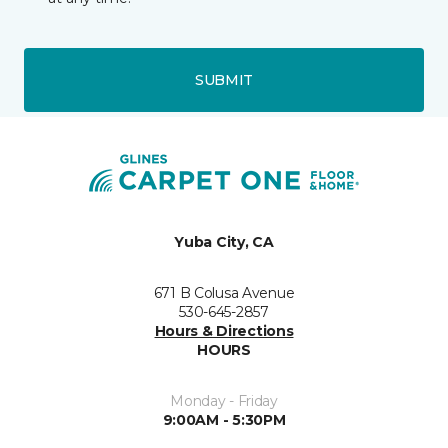
SUBMIT
Yuba City, CA
671 B Colusa Avenue
530-645-2857
Hours & Directions
HOURS
Monday - Friday
9:00AM - 5:30PM