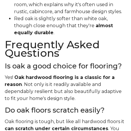
room, which explains why it's often used in
rustic, cabincore, and farmhouse design styles.
Red oak is slightly softer than white oak,
though close enough that they're
almost
equally durable
.
Frequently Asked
Questions
Is oak a good choice for flooring?
Yes!
Oak hardwood flooring is a classic for a
reason
. Not only is it readily available and
dependably resilient but also beautifully adaptive
to fit your home's design style.
Do oak floors scratch easily?
Oak flooring is tough, but like all hardwood floors it
can scratch under certain circumstances
. You