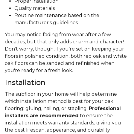
Proper installation
Quality materials
Routine maintenance based on the
manufacturer's guidelines
You may notice fading from wear after a few
decades, but that only adds charm and character!
Don’t worry, though, if you’re set on keeping your
floors in polished condition, both red oak and white
oak floors can be sanded and refinished when
you're ready for a fresh look.
Installation
The subfloor in your home will help determine
which installation method is best for your oak
flooring: gluing, nailing, or stapling.
Professional
installers are recommended
to ensure the
installation meets warranty standards, giving you
the best lifespan, appearance, and durability