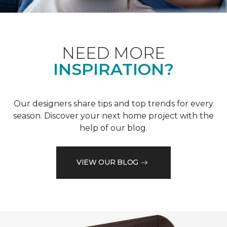
NEED MORE
INSPIRATION?
Our designers share tips and top trends for every
season. Discover your next home project with the
help of our blog.
VIEW OUR BLOG