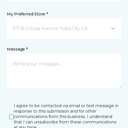
My Preferred Store *
671 B Colusa Avenue Yuba City, CA
Message *
I agree to be contacted via email or text message in
response to this submission and for other
communications from this business. I understand
that I can unsubscribe from these communications
at any time.