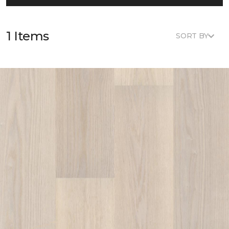
1 Items
SORT BY