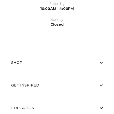
Saturday
10:00AM - 4:00PM
Sunday
Closed
SHOP
GET INSPIRED
EDUCATION