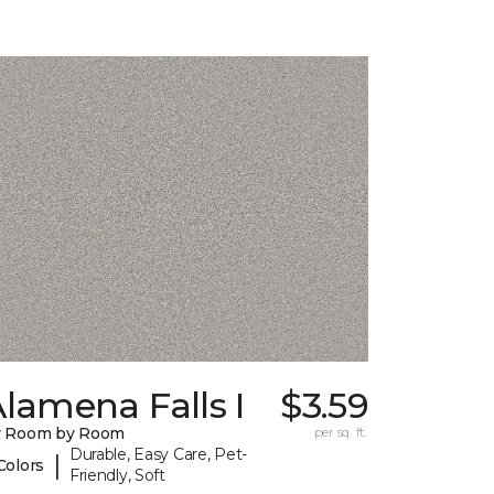
lamena Falls I
$3.59
y Room by Room
per sq. ft.
Durable, Easy Care, Pet-
|
Colors
Friendly, Soft