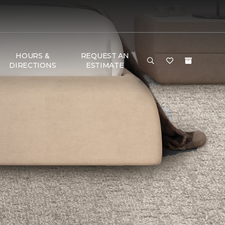
HOURS &
REQUEST AN
DIRECTIONS
ESTIMATE