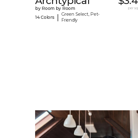
Archtypical
$3.
by Room by Room
per sq.
Green Select, Pet-
|
14 Colors
Friendly