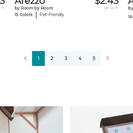
43
Arezzo
$2.43
A
 ft.
by Room by Room
per sq. ft.
b
|
15 Colors
Pet-Friendly
16
1
2
3
4
5