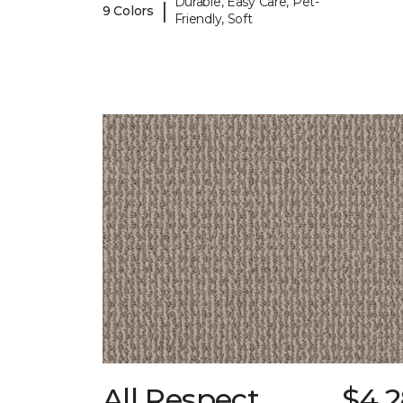
Durable, Easy Care, Pet-
|
9 Colors
Friendly, Soft
All Respect
$4.2