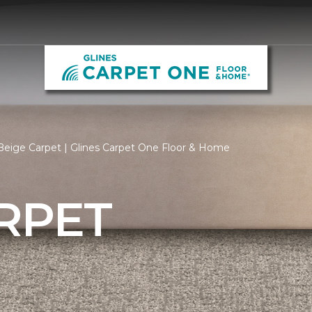
eige Carpet | Glines Carpet One Floor & Home
RPET