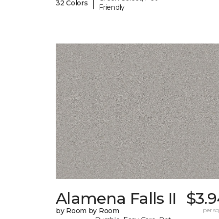
|
32 Colors
Friendly
Alamena Falls II
$3.9
by Room by Room
per sq.