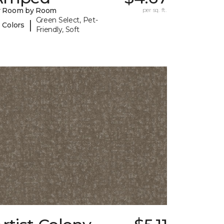
y Room by Room
per sq. ft.
Green Select, Pet-
|
 Colors
Friendly, Soft