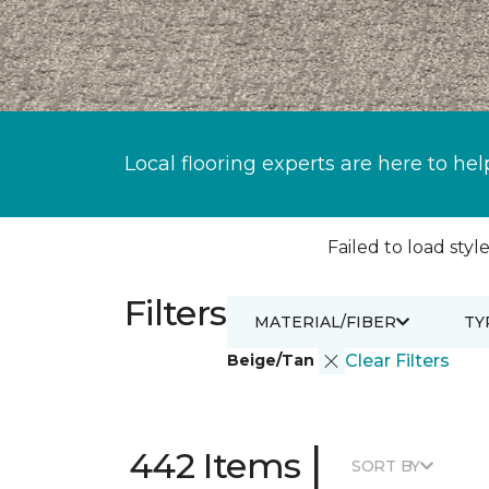
Local flooring experts are here to hel
Failed to load style
Filters
MATERIAL/FIBER
TY
Beige/Tan
Clear Filters
|
442 Items
SORT BY