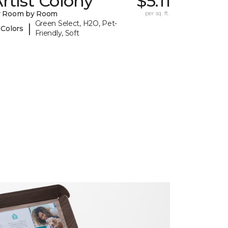
rtist Colony
$5.11
y Room by Room
per sq. ft.
Green Select, H2O, Pet-
|
 Colors
Friendly, Soft