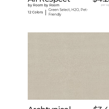
by Room by Room
per sq.
Green Select, H2O, Pet-
|
12 Colors
Friendly