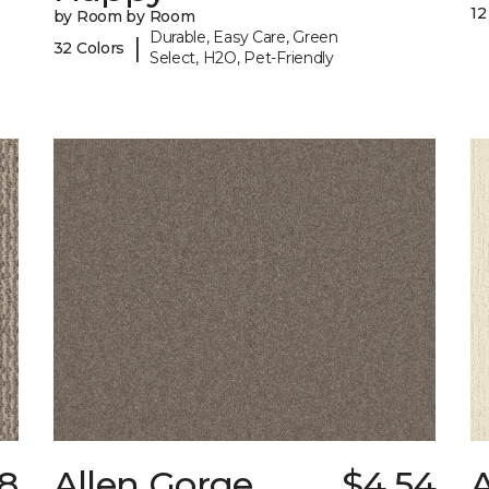
12
by Room by Room
Durable, Easy Care, Green
|
32 Colors
Select, H2O, Pet-Friendly
8
Allen Gorge
$4.54