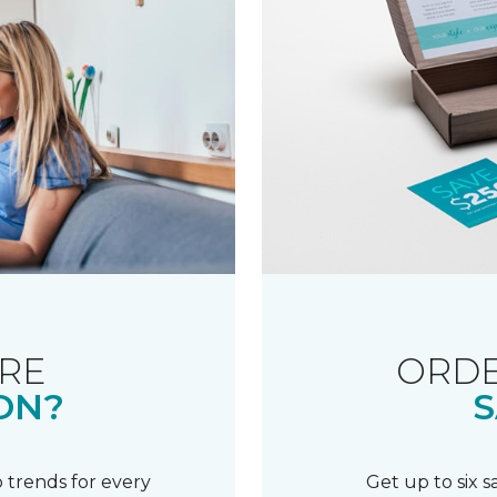
RE
ORDE
ON?
S
 trends for every
Get up to six 