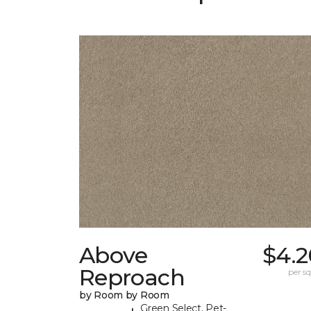
Above
$4.2
Reproach
per sq.
by Room by Room
Green Select, Pet-