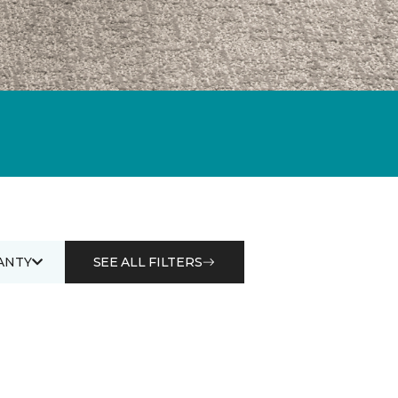
ANTY
SEE ALL FILTERS