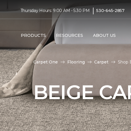
|
Thursday Hours: 9:00 AM - 5:30 PM
530-645-2857
PRODUCTS
RESOURCES
ABOUT US
Carpet One
Flooring
Carpet
Shop B
BEIGE CA