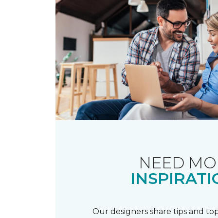
NEED MO
INSPIRATI
Our designers share tips and top