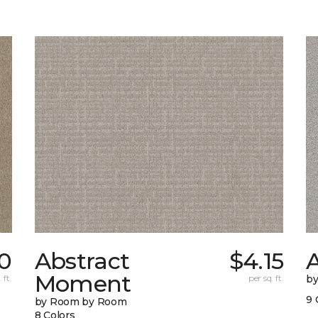
0
Abstract
$4.15
A
Moment
 ft.
per sq. ft.
b
9 
by Room by Room
8 Colors