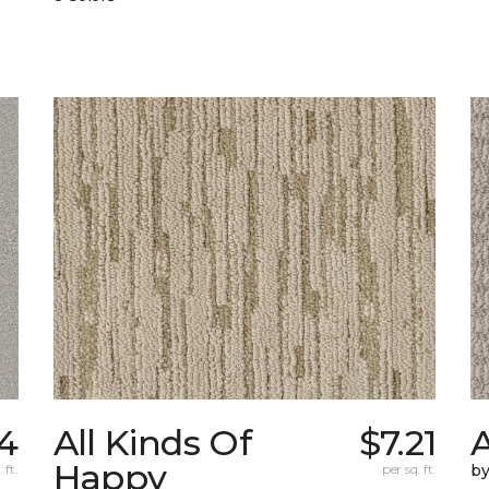
4
All Kinds Of
$7.21
A
Happy
 ft.
per sq. ft.
b