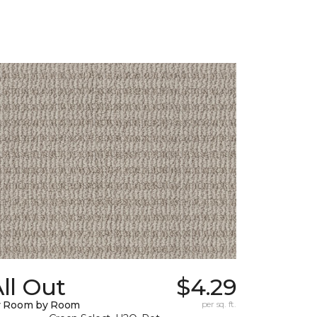
ll Out
$4.29
y Room by Room
per sq. ft.