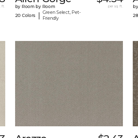
 ft.
by Room by Room
per sq. ft.
b
Green Select, Pet-
|
20 Colors
28
Friendly