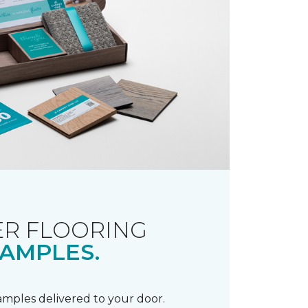
R FLOORING
AMPLES.
samples delivered to your door.