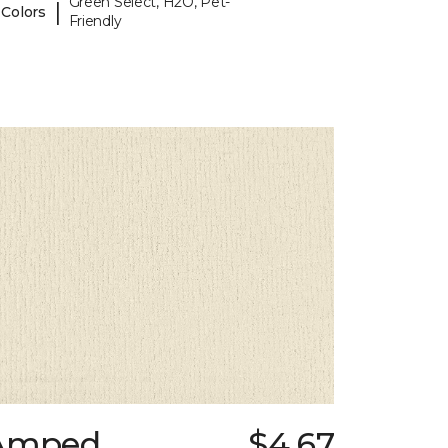
Green Select, H2O, Pet-
|
 Colors
Friendly
Amped
$4.67