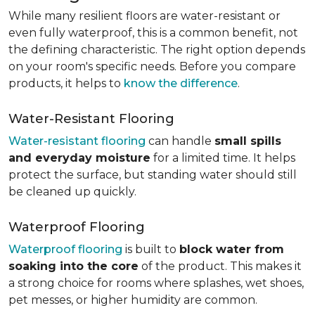
While many resilient floors are water-resistant or
even fully waterproof, this is a common benefit, not
the defining characteristic. The right option depends
on your room's specific needs. Before you compare
products, it helps to
know the difference
.
Water-Resistant Flooring
Water-resistant flooring
can handle
small spills
and everyday moisture
for a limited time. It helps
protect the surface, but standing water should still
be cleaned up quickly.
Waterproof Flooring
Waterproof flooring
is built to
block water from
soaking into the core
of the product. This makes it
a strong choice for rooms where splashes, wet shoes,
pet messes, or higher humidity are common.