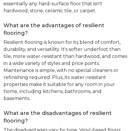
essentially any hard-surface floor that isn't
hardwood, stone, ceramic tile, or carpet.
What are the advantages of resilient
flooring?
Resilient flooring is known for its blend of comfort,
durability, and versatility. It's softer underfoot than
tile, more water-resistant than hardwood, and comes
in a wide variety of styles and price points.
Maintenance is simple, with no special cleaners or
refinishing required. Plus, its water-resistant
properties make it suitable for any room in your
home, including kitchens, bathrooms, and
basements.
What are the disadvantages of resilient
flooring?
The disadvantages vary by type. Vinyl-based floors