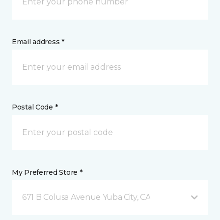
Email address *
Postal Code *
My Preferred Store *
671 B Colusa Avenue Yuba City, CA