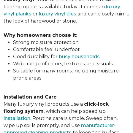
flooring options available today. It comes in
luxury
vinyl planks
or
luxury vinyl tiles
and can closely mimic
the look of hardwood or stone.
Why homeowners choose it
:
Strong moisture protection
Comfortable feel underfoot
Good durability for
busy households
Wide range of colors, textures, and visuals
Suitable for many rooms, including moisture-
prone areas
Installation and Care
:
Many luxury vinyl products use a
click-lock
floating system
, which can help speed up
installation
. Routine care is simple. Sweep often,
wipe up spills promptly, and use
manufacturer-
approved cleaning products
to keep the surface