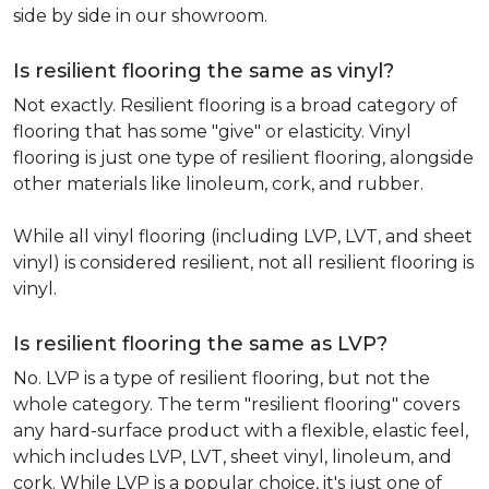
side by side in our showroom.
Is resilient flooring the same as vinyl?
Not exactly. Resilient flooring is a broad category of
flooring that has some "give" or elasticity. Vinyl
flooring is just one type of resilient flooring, alongside
other materials like linoleum, cork, and rubber.
While all vinyl flooring (including LVP, LVT, and sheet
vinyl) is considered resilient, not all resilient flooring is
vinyl.
Is resilient flooring the same as LVP?
No. LVP is a type of resilient flooring, but not the
whole category. The term "resilient flooring" covers
any hard-surface product with a flexible, elastic feel,
which includes LVP, LVT, sheet vinyl, linoleum, and
cork. While LVP is a popular choice, it's just one of