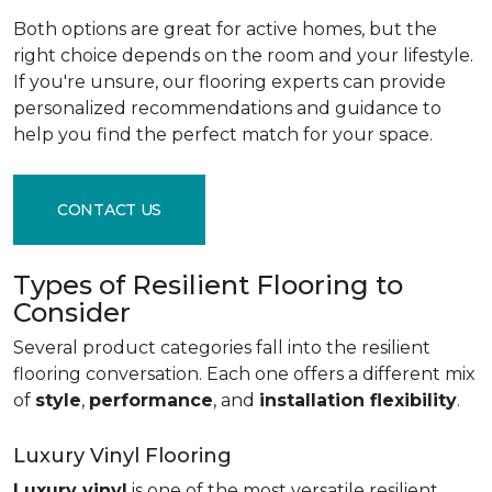
Both options are great for active homes, but the
right choice depends on the room and your lifestyle.
If you're unsure, our flooring experts can provide
personalized recommendations and guidance to
help you find the perfect match for your space.
CONTACT US
Types of Resilient Flooring to
Consider
Several product categories fall into the resilient
flooring conversation. Each one offers a different mix
of
style
,
performance
, and
installation flexibility
.
Luxury Vinyl Flooring
Luxury vinyl
is one of the most versatile resilient