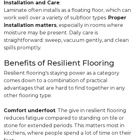
Installation and Care
:
Laminate often installs as a floating floor, which can
work well over a variety of subfloor types.
Proper
installation matters
, especially in rooms where
moisture may be present. Daily care is
straightforward: sweep, vacuum gently, and clean
spills promptly.
Benefits of Resilient Flooring
Resilient flooring's staying power as a category
comes down to a combination of practical
advantages that are hard to find together in any
other flooring type.
Comfort underfoot
. The give in resilient flooring
reduces fatigue compared to standing on tile or
stone for extended periods. This matters most in
kitchens, where people spend a lot of time on their