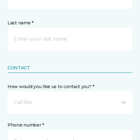
Last name *
CONTACT
How would you like us to contact you? *
Call Me
Phone number *