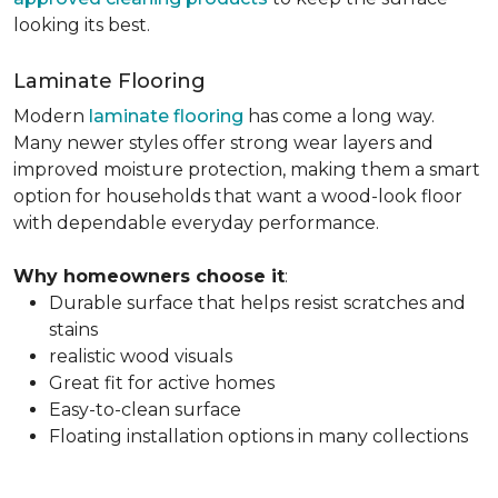
looking its best.
Laminate Flooring
Modern
laminate flooring
has come a long way.
Many newer styles offer strong wear layers and
improved moisture protection, making them a smart
option for households that want a wood-look floor
with dependable everyday performance.
Why homeowners choose it
:
Durable surface that helps resist scratches and
stains
realistic wood visuals
Great fit for active homes
Easy-to-clean surface
Floating installation options in many collections