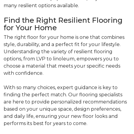
many resilient options available.
Find the Right Resilient Flooring
for Your Home
The right floor for your home is one that combines
style, durability, and a perfect fit for your lifestyle.
Understanding the variety of resilient flooring
options, from LVP to linoleum, empowers you to
choose a material that meets your specific needs
with confidence.
With so many choices, expert guidance is key to
finding the perfect match. Our flooring specialists
are here to provide personalized recommendations
based on your unique space, design preferences,
and daily life, ensuring your new floor looks and
performs its best for years to come.