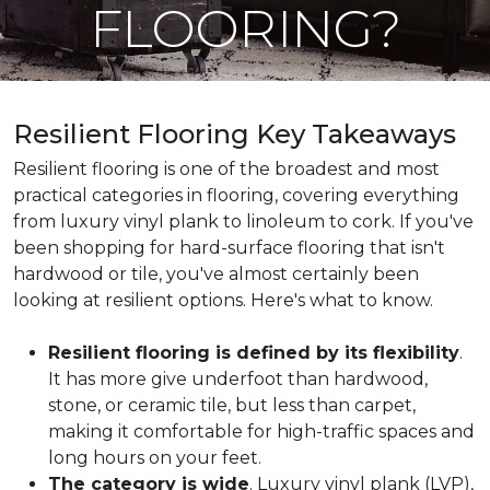
FLOORING?
Resilient Flooring Key Takeaways
Resilient flooring is one of the broadest and most
practical categories in flooring, covering everything
from luxury vinyl plank to linoleum to cork. If you've
been shopping for hard-surface flooring that isn't
hardwood or tile, you've almost certainly been
looking at resilient options. Here's what to know.
Resilient flooring is defined by its flexibility
.
It has more give underfoot than hardwood,
stone, or ceramic tile, but less than carpet,
making it comfortable for high-traffic spaces and
long hours on your feet.
The category is wide
. Luxury vinyl plank (LVP),