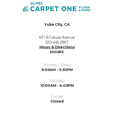
Yuba City, CA
671 B Colusa Avenue
530-645-2857
Hours & Directions
HOURS
Monday - Friday
9:00AM - 5:30PM
Saturday
10:00AM - 4:00PM
Sunday
Closed