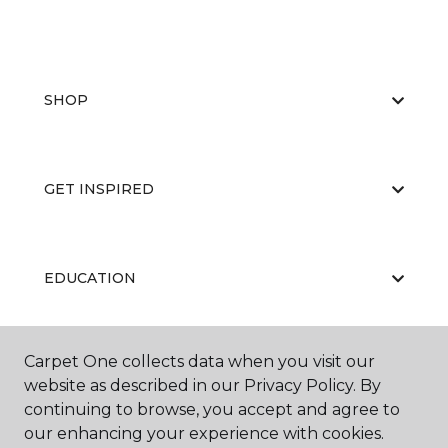
SHOP
GET INSPIRED
EDUCATION
Carpet One collects data when you visit our
ABOUT US
website as described in our Privacy Policy. By
continuing to browse, you accept and agree to
our enhancing your experience with cookies.