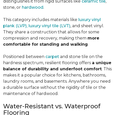
distinguishes it from rigid surfaces like
ceramic tile
,
stone, or
hardwood
.
This category includes materials like
luxury vinyl
plank (LVP), luxury vinyl tile (LVT)
, and sheet vinyl.
They share a construction that allows for some
compression and recovery, making them
more
comfortable for standing and walking
.
Positioned between
carpet
and stone tile on the
hardness spectrum, resilient flooring offers
a unique
balance of durability and underfoot comfort
. This
makes it a popular choice for kitchens, bathrooms,
laundry rooms, and basements. Anywhere you need
a durable surface without the rigidity of tile or the
maintenance of hardwood.
Water-Resistant vs. Waterproof
Flooring