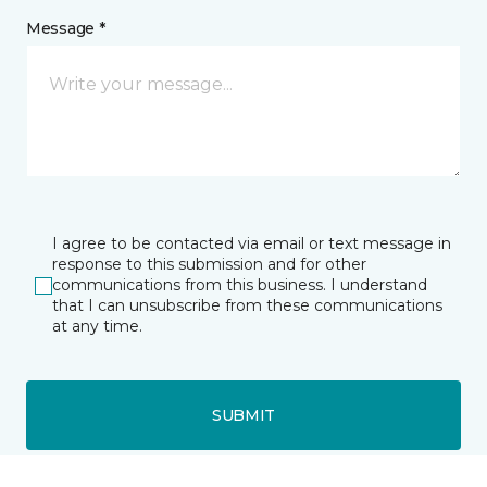
Message *
I agree to be contacted via email or text message in
response to this submission and for other
communications from this business. I understand
that I can unsubscribe from these communications
at any time.
SUBMIT