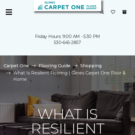
Friday Hours: 9:00 AM - 5:30 PM
530-645-2857
Carpet One
Flooring Guide
Shopping
What Is Resilient Flooring | Glines Carpet One Floor &
Home
WHAT IS
RESILIENT