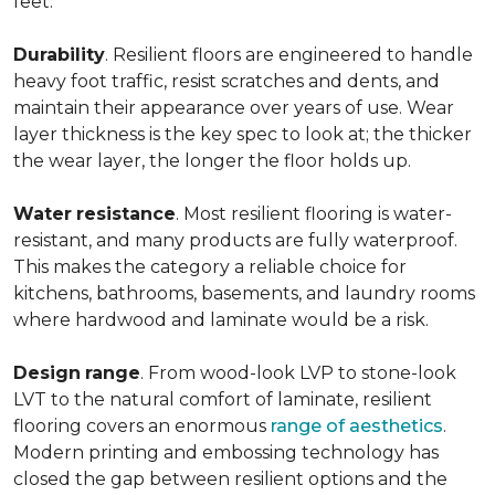
feet.
Durability
. Resilient floors are engineered to handle
heavy foot traffic, resist scratches and dents, and
maintain their appearance over years of use. Wear
layer thickness is the key spec to look at; the thicker
the wear layer, the longer the floor holds up.
Water
resistance
. Most resilient flooring is water-
resistant, and many products are fully waterproof.
This makes the category a reliable choice for
kitchens, bathrooms, basements, and laundry rooms
where hardwood and laminate would be a risk.
Design
range
. From wood-look LVP to stone-look
LVT to the natural comfort of laminate, resilient
flooring covers an enormous
range of aesthetics
.
Modern printing and embossing technology has
closed the gap between resilient options and the