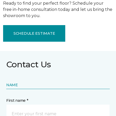
Ready to find your perfect floor? Schedule your
free in-home consultation today and let us bring the
showroom to you.
SCHEDULE ESTIMATE
Contact Us
NAME
First name *