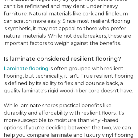
can't be refinished and may dent under heavy
furniture. Natural materials like cork and linoleum
can scratch more easily. Since most resilient flooring
is synthetic, it may not appeal to those who prefer
natural materials. While not dealbreakers, these are
important factors to weigh against the benefits.
Is laminate considered resilient flooring?
Laminate flooring
is often grouped with resilient
flooring, but technically, it isn't. True resilient flooring
is defined by its ability to flex and bounce back, a
quality laminate's rigid wood-fiber core doesn't have.
While laminate shares practical benefits like
durability and affordability with resilient floors, it's
more susceptible to moisture than vinyl-based
options. If you're deciding between the two, we can
help you compare laminate and luxury vinyl flooring