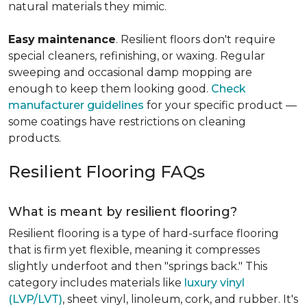
natural materials they mimic.
Easy
maintenance
. Resilient floors don't require
special cleaners, refinishing, or waxing. Regular
sweeping and occasional damp mopping are
enough to keep them looking good.
Check
manufacturer guidelines
for your specific product —
some coatings have restrictions on cleaning
products.
Resilient Flooring FAQs
What is meant by resilient flooring?
Resilient flooring is a type of hard-surface flooring
that is firm yet flexible, meaning it compresses
slightly underfoot and then "springs back." This
category includes materials like
luxury vinyl
(LVP/LVT)
, sheet vinyl, linoleum, cork, and rubber. It's