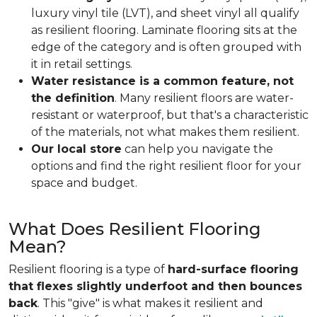
luxury vinyl tile (LVT), and sheet vinyl all qualify
as resilient flooring. Laminate flooring sits at the
edge of the category and is often grouped with
it in retail settings.
Water resistance is a common feature, not
the definition
. Many resilient floors are water-
resistant or waterproof, but that's a characteristic
of the materials, not what makes them resilient.
Our local store
can help you navigate the
options and find the right resilient floor for your
space and budget.
What Does Resilient Flooring
Mean?
Resilient flooring is a type of
hard-surface flooring
that flexes slightly underfoot and then bounces
back
. This "give" is what makes it resilient and