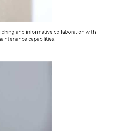
iching and informative collaboration with
aintenance capabilities.