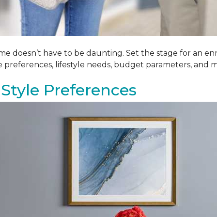
me doesn’t have to be daunting. Set the stage for an enr
le preferences, lifestyle needs, budget parameters, and m
Style Preferences