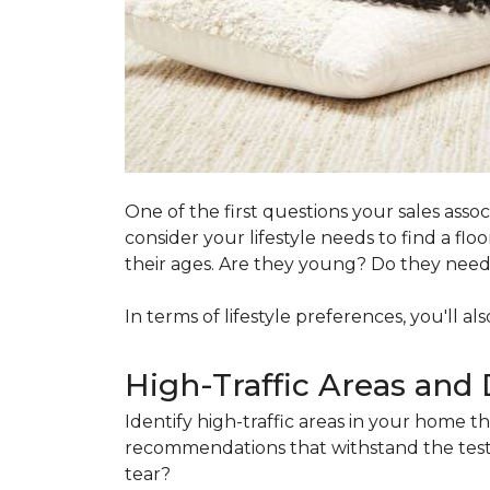
One of the first questions your sales ass
consider your lifestyle needs to find a f
their ages. Are they young? Do they need s
In terms of lifestyle preferences, you'll a
High-Traffic Areas and 
Identify high-traffic areas in your home th
recommendations that withstand the test 
tear?