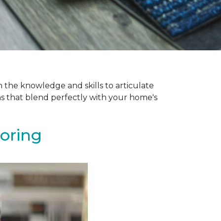
 the knowledge and skills to articulate
ns that blend perfectly with your home's
ooring