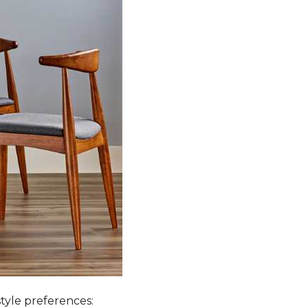
style preferences: