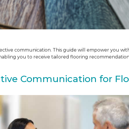
ffective communication. This guide will empower you with
enabling you to receive tailored flooring recommendatio
ctive Communication for Fl