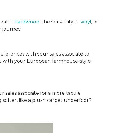
eal of
hardwood
, the versatility of
vinyl
, or
 journey.
references with your sales associate to
fit with your European farmhouse-style
r sales associate for a more tactile
softer, like a plush carpet underfoot?