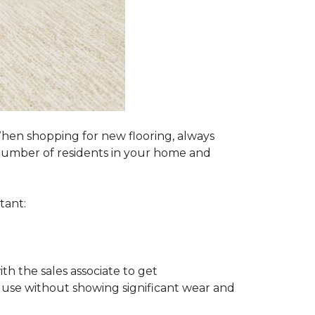
 When shopping for new flooring, always
e number of residents in your home and
tant:
ith the sales associate to get
 use without showing significant wear and