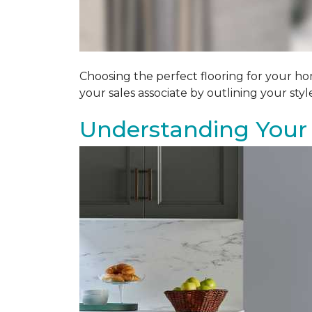
Choosing the perfect flooring for your ho
your sales associate by outlining your sty
Understanding Your 