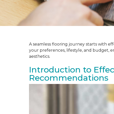
A seamless flooring journey starts with e
your preferences, lifestyle, and budget, 
aesthetics.
Introduction to Effe
Recommendations