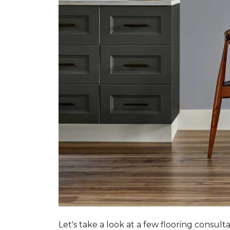
Let's take a look at a few flooring consul