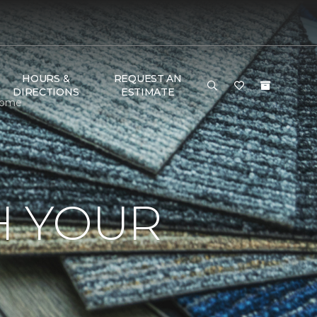
HOURS &
REQUEST AN
DIRECTIONS
ESTIMATE
 Home
H YOUR