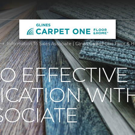
Information To Sales Associate | Glines Carpet One Floor &
TO EFFECTIVE
CATION WIT
SOCIATE