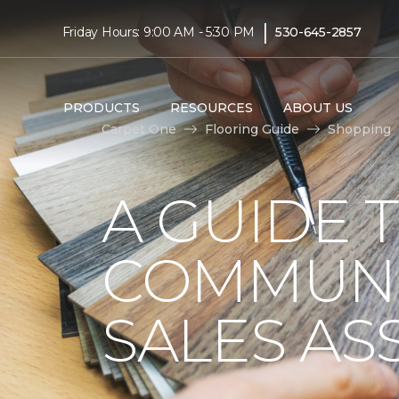
|
Friday Hours: 9:00 AM - 5:30 PM
530-645-2857
PRODUCTS
RESOURCES
ABOUT US
Carpet One
Flooring Guide
Shopping
A GUIDE 
COMMUNI
SALES AS