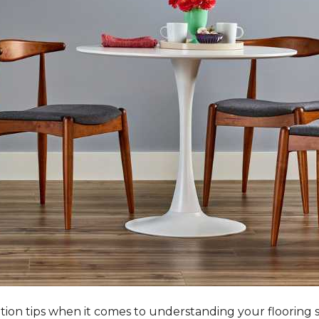
tation tips when it comes to understanding your flooring 