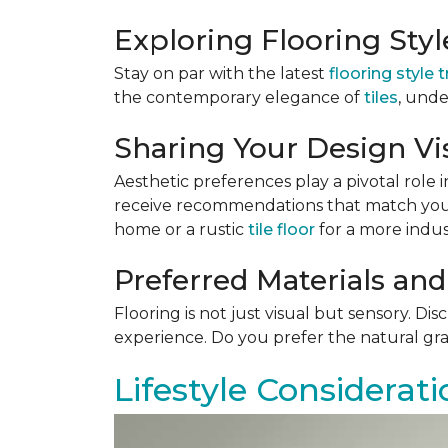
Exploring Flooring Sty
Stay on par with the latest
flooring style 
the contemporary elegance of
tiles
, unde
Sharing Your Design Vi
Aesthetic preferences play a pivotal role i
receive recommendations that match your 
home or a rustic
tile floor
for a more indust
Preferred Materials and
Flooring is not just visual but sensory. Di
experience. Do you prefer the natural gra
Lifestyle Considerati