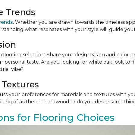
le Trends
trends
. Whether you are drawn towards the timeless app
rstanding what resonates with your style will guide your
sion
n flooring selection. Share your design vision and color p
personal taste. Are you looking for white oak look to 
rial vibe?
 Textures
scuss your preferences for materials and textures with you
ining of authentic hardwood or do you desire something 
ons for Flooring Choices