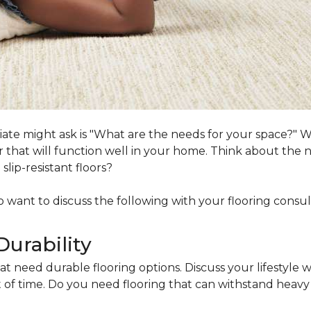
ociate might ask is "What are the needs for your space?"
loor that will function well in your home. Think about th
lip-resistant floors?
lso want to discuss the following with your flooring consul
Durability
at need durable flooring options. Discuss your lifestyle w
of time. Do you need flooring that can withstand heavy