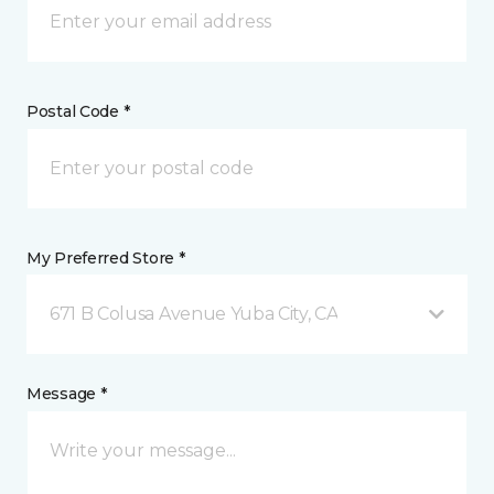
Postal Code *
My Preferred Store *
671 B Colusa Avenue Yuba City, CA
Message *