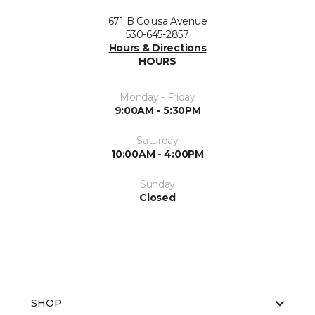
671 B Colusa Avenue
530-645-2857
Hours & Directions
HOURS
Monday - Friday
9:00AM - 5:30PM
Saturday
10:00AM - 4:00PM
Sunday
Closed
SHOP