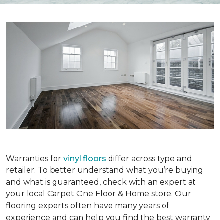
Warranties for
vinyl floors
differ across type and
retailer. To better understand what you’re buying
and what is guaranteed, check with an expert at
your local Carpet One Floor & Home store. Our
flooring experts often have many years of
experience and can help you find the best warranty