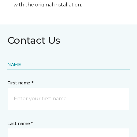
with the original installation.
Contact Us
NAME
First name *
Last name *