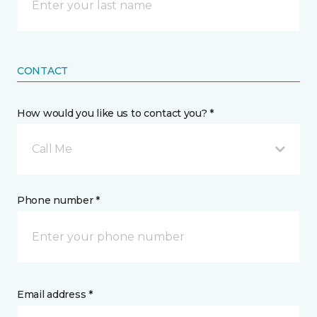
CONTACT
How would you like us to contact you? *
Call Me
Phone number *
Email address *