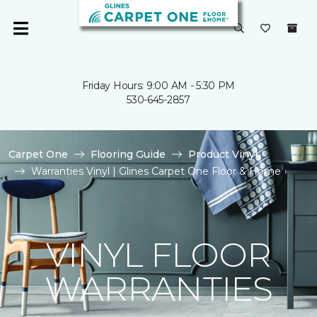
Friday Hours: 9:00 AM - 5:30 PM
530-645-2857
Carpet One
Flooring Guide
Product Vinyl
Warranties Vinyl | Glines Carpet One Floor & Home
VINYL FLOOR
WARRANTIES