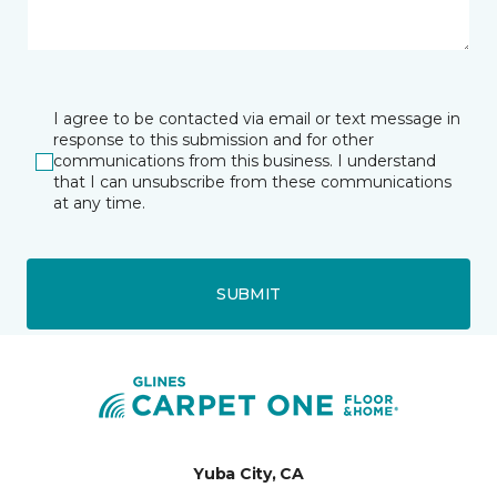
I agree to be contacted via email or text message in
response to this submission and for other
communications from this business. I understand
that I can unsubscribe from these communications
at any time.
SUBMIT
Yuba City, CA