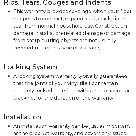
Rips, Tears, Gouges and Indents
This warranty provides coverage when your floor
happens to contract, expand, curl, crack, rip or
tear from normal household use. Construction
damage, installation-related damage or damage
from sharp cutting objects are not usually
covered under this type of warranty.
Locking System
A locking system warranty typically guarantees
that the joints of your vinyl tile floor remain
securely locked together, without separation or
cracking, for the duration of the warranty.
Installation
An installation warranty can be just as important
as the product warranty, and covers any issues