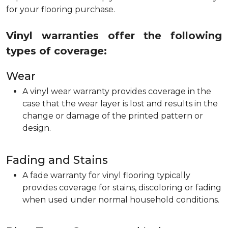
for your flooring purchase.
Vinyl warranties offer the following
types of coverage:
Wear
A vinyl wear warranty provides coverage in the
case that the wear layer is lost and results in the
change or damage of the printed pattern or
design.
Fading and Stains
A fade warranty for vinyl flooring typically
provides coverage for stains, discoloring or fading
when used under normal household conditions.