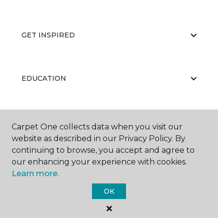
GET INSPIRED
EDUCATION
ABOUT US
Carpet One collects data when you visit our
website as described in our Privacy Policy. By
continuing to browse, you accept and agree to
our enhancing your experience with cookies.
Learn more.
OK
©
2026
Carpet One Floor & Home.
All Rights Reserved