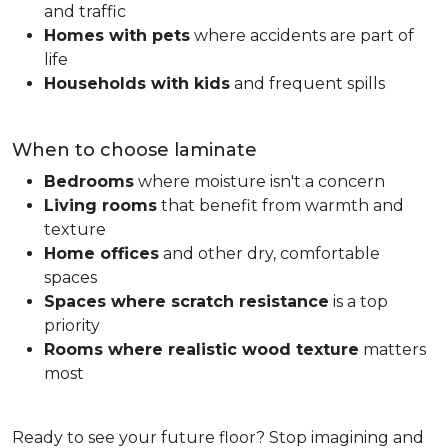
and traffic
Homes with pets
where accidents are part of
life
Households with kids
and frequent spills
When to choose laminate
Bedrooms
where moisture isn't a concern
Living rooms
that benefit from warmth and
texture
Home offices
and other dry, comfortable
spaces
Spaces where scratch resistance
is a top
priority
Rooms where realistic wood texture
matters
most
Ready to see your future floor? Stop imagining and