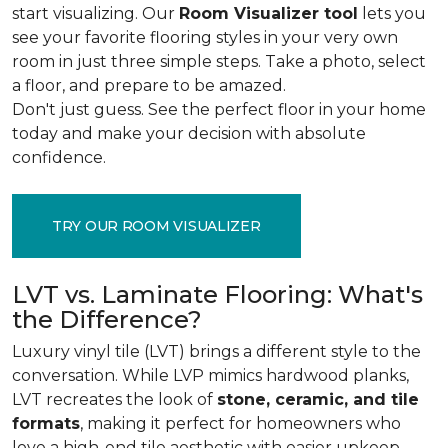
start visualizing. Our
Room Visualizer tool
lets you
see your favorite flooring styles in your very own
room in just three simple steps. Take a photo, select
a floor, and prepare to be amazed.
Don't just guess. See the perfect floor in your home
today and make your decision with absolute
confidence.
TRY OUR ROOM VISUALIZER
LVT vs. Laminate Flooring: What's
the Difference?
Luxury vinyl tile (LVT) brings a different style to the
conversation. While LVP mimics hardwood planks,
LVT recreates the look of
stone, ceramic, and tile
formats
, making it perfect for homeowners who
love a high-end tile aesthetic with easier upkeep.