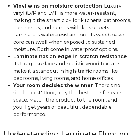
Vinyl wins on moisture protection
. Luxury
vinyl (LVP and LVT) is more water-resistant,
making it the smart pick for kitchens, bathrooms,
basements, and homes with kids or pets.
Laminate is water-resistant, but its wood-based
core can swell when exposed to sustained
moisture. Both come in waterproof options.
Laminate has an edge in scratch resistance
.
Its tough surface and realistic wood texture
make it a standout in high-traffic rooms like
bedrooms, living rooms, and home offices.
Your room decides the winner
. There's no
single "best" floor, only the best floor for each
space. Match the product to the room, and
you'll get years of beautiful, dependable
performance.
Understanding Laminate Flooring