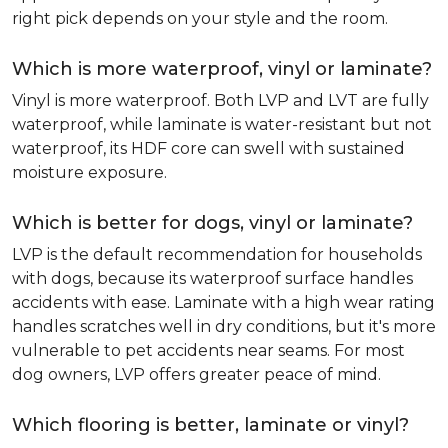
right pick depends on your style and the room.
Which is more waterproof, vinyl or laminate?
Vinyl is more waterproof. Both LVP and LVT are fully
waterproof, while laminate is water-resistant but not
waterproof, its HDF core can swell with sustained
moisture exposure.
Which is better for dogs, vinyl or laminate?
LVP is the default recommendation for households
with dogs, because its waterproof surface handles
accidents with ease. Laminate with a high wear rating
handles scratches well in dry conditions, but it's more
vulnerable to pet accidents near seams. For most
dog owners, LVP offers greater peace of mind.
Which flooring is better, laminate or vinyl?