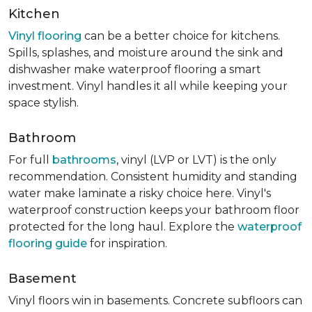
Kitchen
Vinyl flooring
can be a better choice for kitchens.
Spills, splashes, and moisture around the sink and
dishwasher make waterproof flooring a smart
investment. Vinyl handles it all while keeping your
space stylish.
Bathroom
For full
bathrooms
, vinyl (LVP or LVT) is the only
recommendation. Consistent humidity and standing
water make laminate a risky choice here. Vinyl's
waterproof construction keeps your bathroom floor
protected for the long haul. Explore the
waterproof
flooring guide
for inspiration.
Basement
Vinyl floors win in basements. Concrete subfloors can