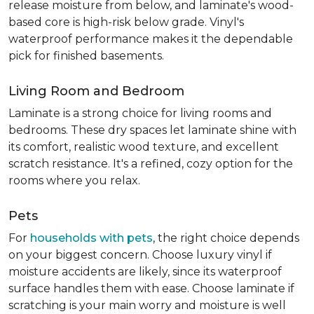
release moisture from below, and laminate's wood-
based core is high-risk below grade. Vinyl's
waterproof performance makes it the dependable
pick for finished basements.
Living Room and Bedroom
Laminate is a strong choice for living rooms and
bedrooms. These dry spaces let laminate shine with
its comfort, realistic wood texture, and excellent
scratch resistance. It's a refined, cozy option for the
rooms where you relax.
Pets
For
households with pets
, the right choice depends
on your biggest concern. Choose luxury vinyl if
moisture accidents are likely, since its waterproof
surface handles them with ease. Choose laminate if
scratching is your main worry and moisture is well