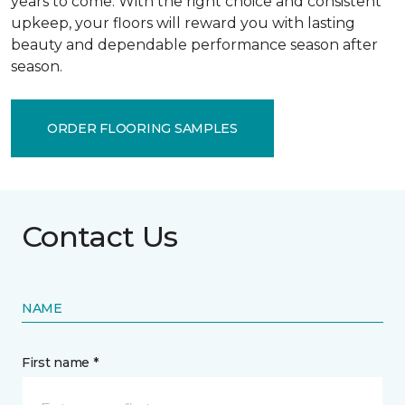
years to come. With the right choice and consistent
upkeep, your floors will reward you with lasting
beauty and dependable performance season after
season.
ORDER FLOORING SAMPLES
Contact Us
NAME
First name *