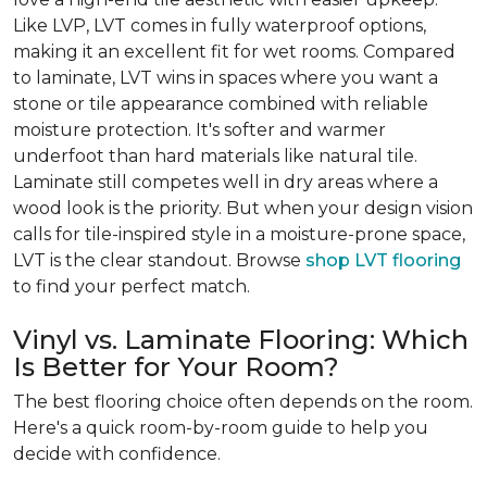
Like LVP, LVT comes in fully waterproof options,
making it an excellent fit for wet rooms. Compared
to laminate, LVT wins in spaces where you want a
stone or tile appearance combined with reliable
moisture protection. It's softer and warmer
underfoot than hard materials like natural tile.
Laminate still competes well in dry areas where a
wood look is the priority. But when your design vision
calls for tile-inspired style in a moisture-prone space,
LVT is the clear standout. Browse
shop LVT flooring
to find your perfect match.
Vinyl vs. Laminate Flooring: Which
Is Better for Your Room?
The best flooring choice often depends on the room.
Here's a quick room-by-room guide to help you
decide with confidence.