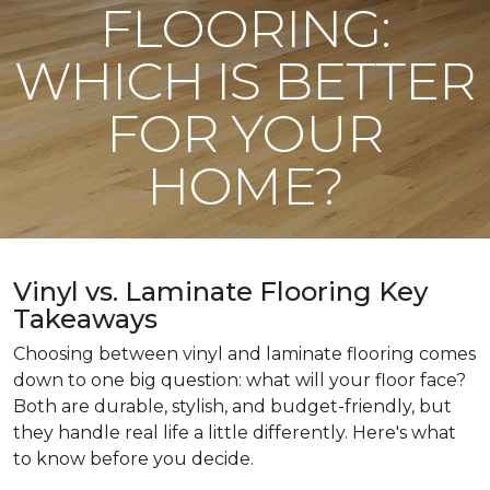
FLOORING:
WHICH IS BETTER
FOR YOUR
HOME?
Vinyl vs. Laminate Flooring Key
Takeaways
Choosing between vinyl and laminate flooring comes
down to one big question: what will your floor face?
Both are durable, stylish, and budget-friendly, but
they handle real life a little differently. Here's what
to know before you decide.