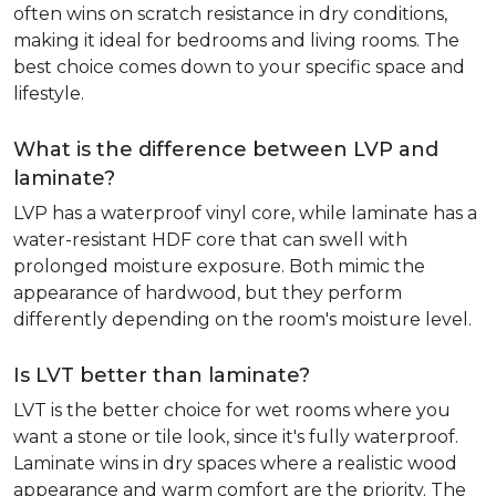
often wins on scratch resistance in dry conditions,
making it ideal for bedrooms and living rooms. The
best choice comes down to your specific space and
lifestyle.
What is the difference between LVP and
laminate?
LVP has a waterproof vinyl core, while laminate has a
water-resistant HDF core that can swell with
prolonged moisture exposure. Both mimic the
appearance of hardwood, but they perform
differently depending on the room's moisture level.
Is LVT better than laminate?
LVT is the better choice for wet rooms where you
want a stone or tile look, since it's fully waterproof.
Laminate wins in dry spaces where a realistic wood
appearance and warm comfort are the priority. The