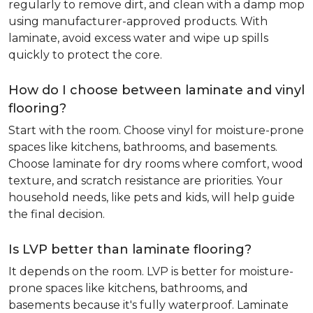
regularly to remove dirt, and clean with a damp mop
using manufacturer-approved products. With
laminate, avoid excess water and wipe up spills
quickly to protect the core.
How do I choose between laminate and vinyl
flooring?
Start with the room. Choose vinyl for moisture-prone
spaces like kitchens, bathrooms, and basements.
Choose laminate for dry rooms where comfort, wood
texture, and scratch resistance are priorities. Your
household needs, like pets and kids, will help guide
the final decision.
Is LVP better than laminate flooring?
It depends on the room. LVP is better for moisture-
prone spaces like kitchens, bathrooms, and
basements because it's fully waterproof. Laminate