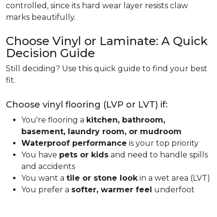
controlled, since its hard wear layer resists claw
marks beautifully.
Choose Vinyl or Laminate: A Quick
Decision Guide
Still deciding? Use this quick guide to find your best
fit.
Choose vinyl flooring (LVP or LVT) if:
You're flooring a
kitchen, bathroom,
basement, laundry room, or mudroom
Waterproof performance
is your top priority
You have
pets or kids
and need to handle spills
and accidents
You want a
tile or stone look
in a wet area (LVT)
You prefer a
softer, warmer feel
underfoot