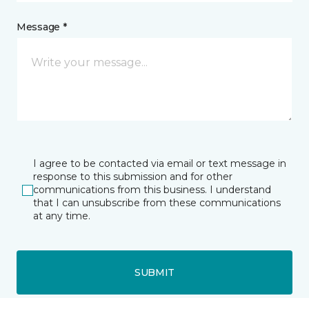
Message *
I agree to be contacted via email or text message in
response to this submission and for other
communications from this business. I understand
that I can unsubscribe from these communications
at any time.
SUBMIT