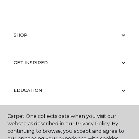
SHOP
GET INSPIRED
EDUCATION
Carpet One collects data when you visit our
ABOUT US
website as described in our Privacy Policy. By
continuing to browse, you accept and agree to
our enhancing your experience with cookies.