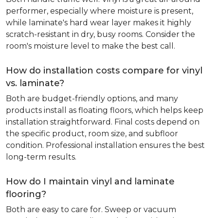
performer, especially where moisture is present,
while laminate's hard wear layer makes it highly
scratch-resistant in dry, busy rooms. Consider the
room's moisture level to make the best call.
How do installation costs compare for vinyl
vs. laminate?
Both are budget-friendly options, and many
products install as floating floors, which helps keep
installation straightforward. Final costs depend on
the specific product, room size, and subfloor
condition. Professional installation ensures the best
long-term results.
How do I maintain vinyl and laminate
flooring?
Both are easy to care for. Sweep or vacuum