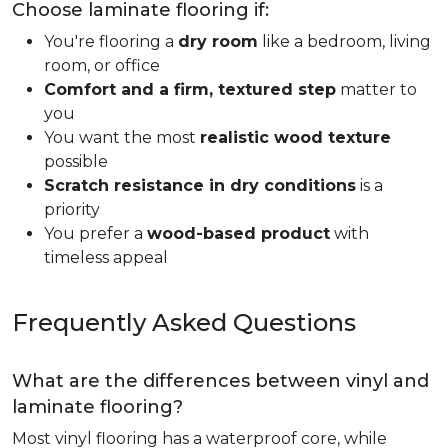
Choose laminate flooring if:
You're flooring a
dry room
like a bedroom, living
room, or office
Comfort and a firm, textured step
matter to
you
You want the most
realistic wood texture
possible
Scratch resistance in dry conditions
is a
priority
You prefer a
wood-based product
with
timeless appeal
Frequently Asked Questions
What are the differences between vinyl and
laminate flooring?
Most vinyl flooring has a waterproof core, while