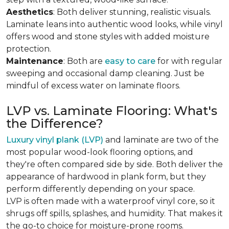
Aesthetics
: Both deliver stunning, realistic visuals.
Laminate leans into authentic wood looks, while vinyl
offers wood and stone styles with added moisture
protection.
Maintenance
: Both are
easy to care
for with regular
sweeping and occasional damp cleaning. Just be
mindful of excess water on laminate floors.
LVP vs. Laminate Flooring: What's
the Difference?
Luxury vinyl plank (LVP)
and laminate are two of the
most popular wood-look flooring options, and
they're often compared side by side. Both deliver the
appearance of hardwood in plank form, but they
perform differently depending on your space.
LVP is often made with a waterproof vinyl core, so it
shrugs off spills, splashes, and humidity. That makes it
the go-to choice for moisture-prone rooms.