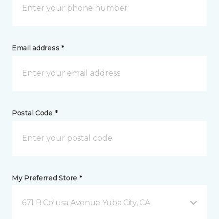
Email address *
Postal Code *
My Preferred Store *
671 B Colusa Avenue Yuba City, CA