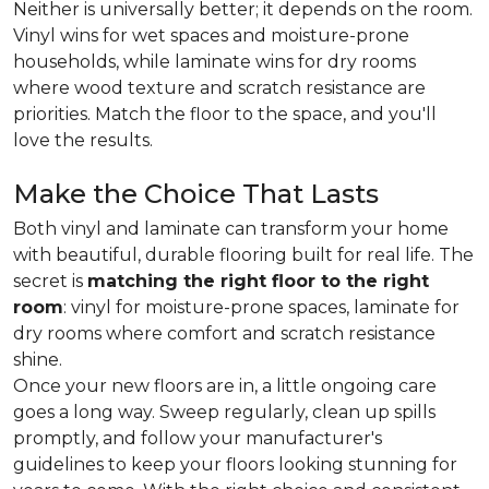
Neither is universally better; it depends on the room.
Vinyl wins for wet spaces and moisture-prone
households, while laminate wins for dry rooms
where wood texture and scratch resistance are
priorities. Match the floor to the space, and you'll
love the results.
Make the Choice That Lasts
Both vinyl and laminate can transform your home
with beautiful, durable flooring built for real life. The
secret is
matching the right floor to the right
room
: vinyl for moisture-prone spaces, laminate for
dry rooms where comfort and scratch resistance
shine.
Once your new floors are in, a little ongoing care
goes a long way. Sweep regularly, clean up spills
promptly, and follow your manufacturer's
guidelines to keep your floors looking stunning for