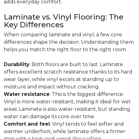
adds everyday comfort.
Laminate vs. Vinyl Flooring: The
Key Differences
When comparing laminate and vinyl, a few core
differences shape the decision. Understanding them
helps you match the right floor to the right room.
Durability
: Both floors are built to last. Laminate
offers excellent scratch resistance thanks to its hard
wear layer, while vinyl excels at standing up to
moisture and impact without cracking.
Water resistance
: This is the biggest difference.
Vinyl is more water-resistant, making it ideal for wet
areas. Laminate is also water-resistant, but standing
water can damage its core over time.
Comfort and feel
: Vinyl tends to feel softer and
warmer underfoot, while laminate offers a firmer
step with a textured, wood-like surface.