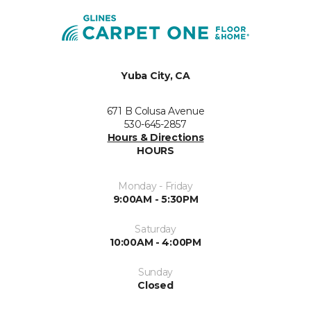
Yuba City, CA
671 B Colusa Avenue
530-645-2857
Hours & Directions
HOURS
Monday - Friday
9:00AM - 5:30PM
Saturday
10:00AM - 4:00PM
Sunday
Closed