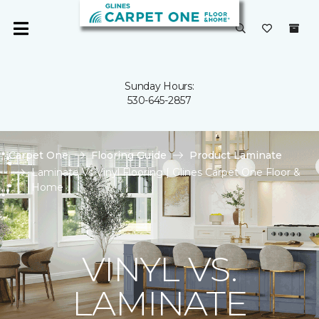
Sunday Hours:
530-645-2857
Carpet One
Flooring Guide
Product Laminate
Laminate Vs Vinyl Flooring | Glines Carpet One Floor &
Home
VINYL VS.
LAMINATE