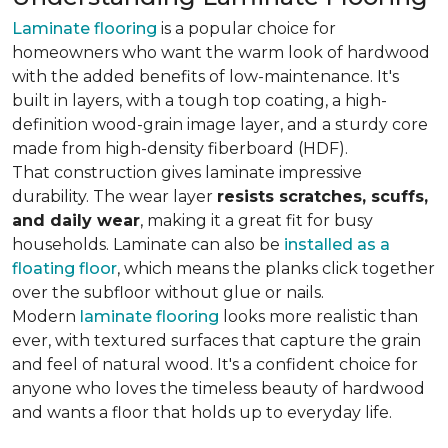
Laminate flooring
is a popular choice for
homeowners who want the warm look of hardwood
with the added benefits of low-maintenance. It's
built in layers, with a tough top coating, a high-
definition wood-grain image layer, and a sturdy core
made from high-density fiberboard (HDF).
That construction gives laminate impressive
durability. The wear layer
resists scratches, scuffs,
and daily wear
, making it a great fit for busy
households. Laminate can also be
installed as a
floating floor
, which means the planks click together
over the subfloor without glue or nails.
Modern
laminate flooring
looks more realistic than
ever, with textured surfaces that capture the grain
and feel of natural wood. It's a confident choice for
anyone who loves the timeless beauty of hardwood
and wants a floor that holds up to everyday life.