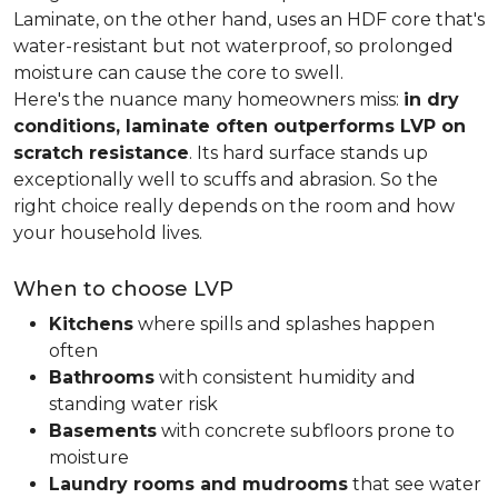
Laminate, on the other hand, uses an HDF core that's
water-resistant but not waterproof, so prolonged
moisture can cause the core to swell.
Here's the nuance many homeowners miss:
in dry
conditions, laminate often outperforms LVP on
scratch resistance
. Its hard surface stands up
exceptionally well to scuffs and abrasion. So the
right choice really depends on the room and how
your household lives.
When to choose LVP
Kitchens
where spills and splashes happen
often
Bathrooms
with consistent humidity and
standing water risk
Basements
with concrete subfloors prone to
moisture
Laundry rooms and mudrooms
that see water