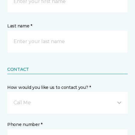
Last name *
CONTACT
How would you like us to contact you? *
Call Me
Phone number *