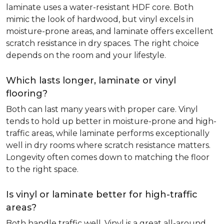
laminate uses a water-resistant HDF core. Both
mimic the look of hardwood, but vinyl excels in
moisture-prone areas, and laminate offers excellent
scratch resistance in dry spaces. The right choice
depends on the room and your lifestyle.
Which lasts longer, laminate or vinyl
flooring?
Both can last many years with proper care. Vinyl
tends to hold up better in moisture-prone and high-
traffic areas, while laminate performs exceptionally
well in dry rooms where scratch resistance matters.
Longevity often comes down to matching the floor
to the right space.
Is vinyl or laminate better for high-traffic
areas?
Both handle traffic well. Vinyl is a great all-around