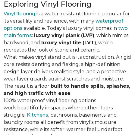
Exploring Vinyl Flooring
Vinyl flooring
is a water-resistant flooring popular for
its versatility and resilience, with many
waterproof
options
available. Today's luxury vinyl comes in
two
main forms
:
luxury vinyl plank (LVP)
, which mimics
hardwood, and
luxury vinyl tile (LVT)
, which
recreates the look of stone and ceramic.
What makes vinyl stand out is its construction. A rigid
core resists denting and flexing, a high-definition
design layer delivers realistic style, and a protective
wear layer guards against scratches and moisture.
The result is a floor
built to handle spills, splashes,
and high traffic with ease
.
100% waterproof vinyl flooring options
work beautifully in spaces where other floors
struggle.
Kitchens
, bathrooms, basements, and
laundry rooms all benefit from vinyl's moisture
resistance, while its softer, warmer feel underfoot