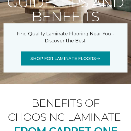
GUIDE: TIPS AND
BENEFITS
Find Quality Laminate Flooring Near You -
Discover the Best!
SHOP FOR LAMINATE FLOORS
BENEFITS OF
CHOOSING LAMINATE