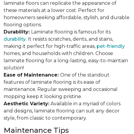
laminate floors can replicate the appearance of
these materials at a lower cost. Perfect for
homeowners seeking affordable, stylish, and durable
flooring options.
Durability:
Laminate flooring is famous for its
durability
. It resists scratches, dents, and stains,
making it perfect for high-traffic areas,
pet-friendly
homes, and households with children. Choose
laminate flooring for a long-lasting, easy-to-maintain
solution!
Ease of Maintenance:
One of the standout
features of laminate flooring is its ease of
maintenance. Regular sweeping and occasional
mopping keep it looking pristine.
Aesthetic Variety:
Available in a myriad of colors
and designs, laminate flooring can suit any decor
style, from classic to contemporary.
Maintenance Tips