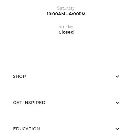
Saturday
10:00AM - 4:00PM
Sunday
Closed
SHOP
GET INSPIRED
EDUCATION