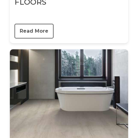
FLOORS
Read More