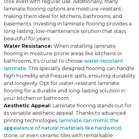
look even with regular use. Additionally, many
laminate flooring options are moisture-resistant,
making them ideal for kitchens, bathrooms, and
basements. Investing in laminate flooring provides a
long-lasting, low-maintenance solution that stays
beautiful for years.
Water Resistance:
When installing laminate
flooring in moisture-prone areas like kitchens or
bathrooms, it's crucial to choose
water-resistant
laminate
. This specially designed flooring can handle
high humidity and frequent spills, ensuring durability
and longevity. Opt for water-resistant laminate
flooring for a durable and long-lasting solution in
your kitchen or bathroom.
Aesthetic Appeal:
Laminate flooring stands out for
its versatile aesthetic appeal. Thanks to advanced
printing technologies,
laminate can mimic the
appearance of natural materials like hardwood
,
stone, or even ceramic tiles with remarkable