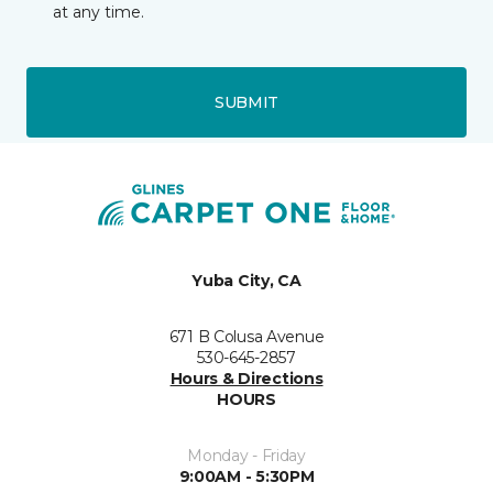
at any time.
SUBMIT
Yuba City, CA
671 B Colusa Avenue
530-645-2857
Hours & Directions
HOURS
Monday - Friday
9:00AM - 5:30PM