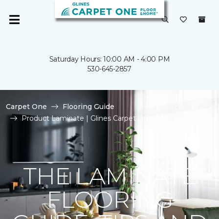
Saturday Hours: 10:00 AM - 4:00 PM
530-645-2857
Carpet One
Flooring Guide
Product Laminate | Glines Carpet One Floor & Home
THE LAMINATE
FLOORING