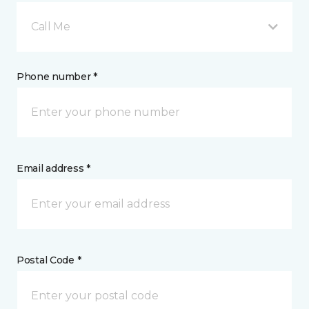
Call Me
Phone number *
Email address *
Postal Code *