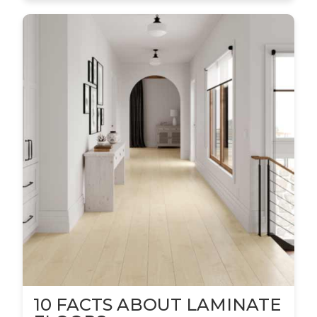
10 FACTS ABOUT LAMINATE