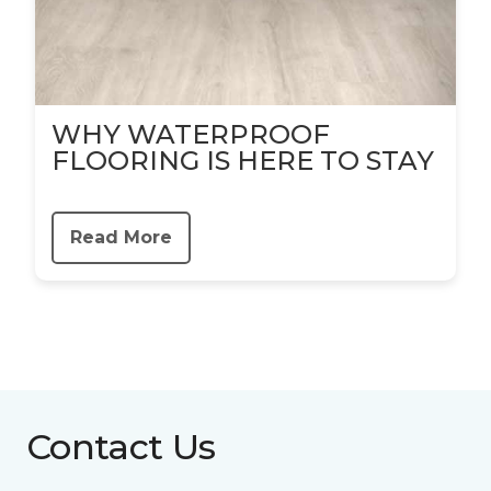
WHY WATERPROOF
FLOORING IS HERE TO STAY
Read More
Contact Us