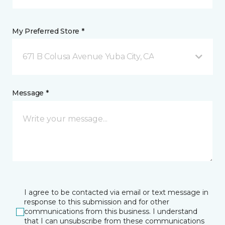
My Preferred Store *
671 B Colusa Avenue Yuba City, CA
Message *
I agree to be contacted via email or text message in
response to this submission and for other
communications from this business. I understand
that I can unsubscribe from these communications