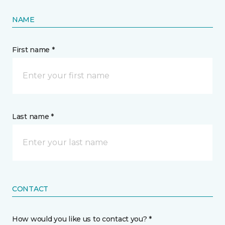
NAME
First name *
Last name *
CONTACT
How would you like us to contact you? *