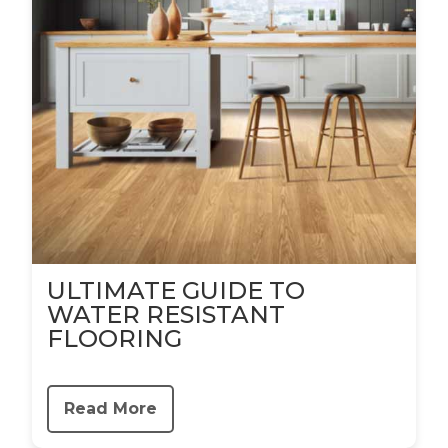
ULTIMATE GUIDE TO
WATER RESISTANT
FLOORING
Read More