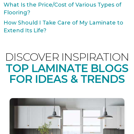
What Is the Price/Cost of Various Types of
Flooring?
How Should I Take Care of My Laminate to
Extend Its Life?
DISCOVER INSPIRATION
TOP LAMINATE BLOGS
FOR IDEAS & TRENDS