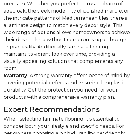
precision. Whether you prefer the rustic charm of
aged oak, the sleek modernity of polished marble, or
the intricate patterns of Mediterranean tiles, there's
a laminate design to match every decor style. This
wide range of options allows homeowners to achieve
their desired look without compromising on budget
or practicality. Additionally, laminate flooring
maintains its vibrant look over time, providing a
visually appealing solution that complements any
room.
Warranty:
A strong warranty offers peace of mind by
covering potential defects and ensuring long-lasting
durability. Get the protection you need for your
products with a comprehensive warranty plan.
Expert Recommendations
When selecting laminate flooring, it's essential to
consider both your lifestyle and specific needs. For
pet owners, choosing a high-durability, pet-friendly