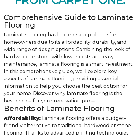
FROM CARPET ONE.
Comprehensive Guide to Laminate
Flooring
Laminate flooring has become a top choice for
homeowners due to its affordability, durability, and
wide range of design options. Combining the look of
hardwood or stone with lower costs and easy
maintenance, laminate flooring is a smart investment.
In this comprehensive guide, we'll explore key
aspects of laminate flooring, providing essential
information to help you choose the best option for
your home. Discover why laminate flooring is the
best choice for your renovation project.
Benefits of Laminate Flooring
Affordability:
Laminate flooring offers a budget-
friendly alternative to traditional hardwood or stone
flooring. Thanks to advanced printing technologies,