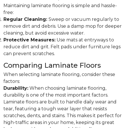
Maintaining laminate flooring is simple and hassle-
free:
Regular Cleaning:
Sweep or vacuum regularly to
remove dirt and debris. Use a damp mop for deeper
cleaning, but avoid excessive water.
Protective Measures:
Use mats at entryways to
reduce dirt and grit. Felt pads under furniture legs
can prevent scratches.
Comparing Laminate Floors
When selecting laminate flooring, consider these
factors:
Durability:
When choosing laminate flooring,
durability is one of the most important factors.
Laminate floors are built to handle daily wear and
tear, featuring a tough wear layer that resists
scratches, dents, and stains. This makes it perfect for
high-traffic areas in your home, keeping its great