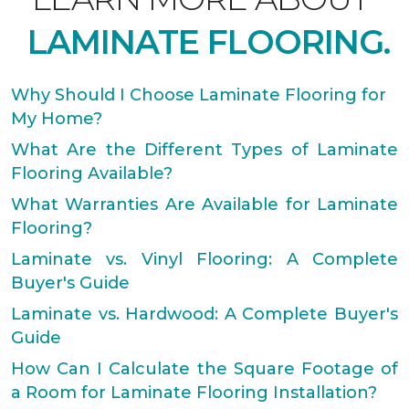
LAMINATE FLOORING.
Why Should I Choose Laminate Flooring for
My Home?
What Are the Different Types of Laminate
Flooring Available?
What Warranties Are Available for Laminate
Flooring?
Laminate vs. Vinyl Flooring: A Complete
Buyer's Guide
Laminate vs. Hardwood: A Complete Buyer's
Guide
How Can I Calculate the Square Footage of
a Room for Laminate Flooring Installation?