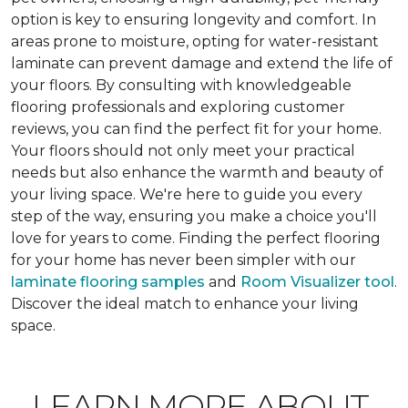
option is key to ensuring longevity and comfort. In
areas prone to moisture, opting for water-resistant
laminate can prevent damage and extend the life of
your floors. By consulting with knowledgeable
flooring professionals and exploring customer
reviews, you can find the perfect fit for your home.
Your floors should not only meet your practical
needs but also enhance the warmth and beauty of
your living space. We're here to guide you every
step of the way, ensuring you make a choice you'll
love for years to come. Finding the perfect flooring
for your home has never been simpler with our
laminate flooring samples
and
Room Visualizer tool
.
Discover the ideal match to enhance your living
space.
LEARN MORE ABOUT