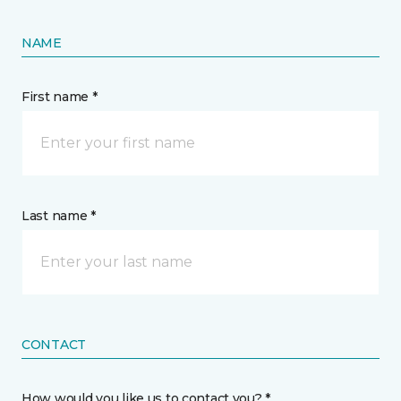
NAME
First name *
Last name *
CONTACT
How would you like us to contact you? *