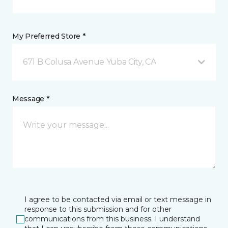
My Preferred Store *
671 B Colusa Avenue Yuba City, CA
Message *
I agree to be contacted via email or text message in
response to this submission and for other
communications from this business. I understand