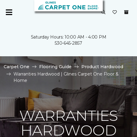
Saturday Hours: 10:00 AM - 4:00 PM
530-645-2857
Carpet One
Flooring Guide
Product Hardwood
Warranties Hardwood | Glines Carpet One Floor &
Home
WARRANTIES
HARDWOOD