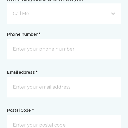
Call Me
Phone number *
Email address *
Postal Code *