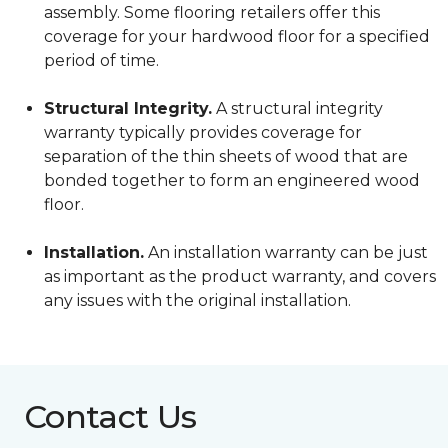
assembly. Some flooring retailers offer this
coverage for your hardwood floor for a specified
period of time.
Structural Integrity.
A structural integrity
warranty typically provides coverage for
separation of the thin sheets of wood that are
bonded together to form an engineered wood
floor.
Installation.
An installation warranty can be just
as important as the product warranty, and covers
any issues with the original installation.
Contact Us