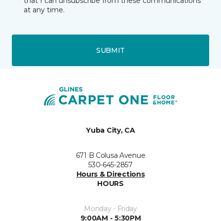
that I can unsubscribe from these communications
at any time.
SUBMIT
Yuba City, CA
671 B Colusa Avenue
530-645-2857
Hours & Directions
HOURS
Monday - Friday
9:00AM - 5:30PM