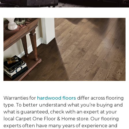
Warranties for
hardwood floors
differ across flooring
type. To better understand what you’re buying and
what is guaranteed, check with an expert at your
local Carpet One Floor & Home store. Our flooring
experts often have many years of experience and