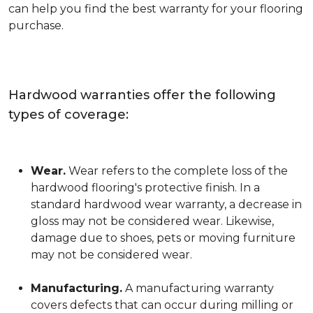
can help you find the best warranty for your flooring
purchase.
Hardwood warranties offer the following
types of coverage:
Wear.
Wear refers to the complete loss of the
hardwood flooring's protective finish. In a
standard hardwood wear warranty, a decrease in
gloss may not be considered wear. Likewise,
damage due to shoes, pets or moving furniture
may not be considered wear.
Manufacturing.
A manufacturing warranty
covers defects that can occur during milling or