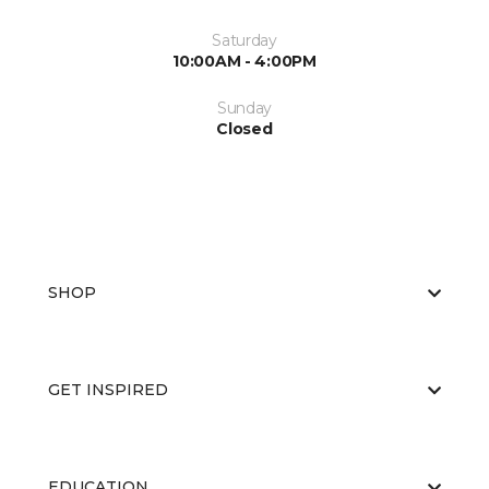
Saturday
10:00AM - 4:00PM
Sunday
Closed
SHOP
GET INSPIRED
EDUCATION