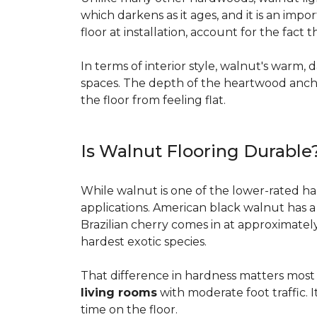
which darkens as it ages, and it is an imp
floor at installation, account for the fact
In terms of interior style, walnut's warm, 
spaces. The depth of the heartwood anchor
the floor from feeling flat.
Is Walnut Flooring Durable
While walnut is one of the lower-rated har
applications. American black walnut has 
Brazilian cherry comes in at approximatel
hardest exotic species.
That difference in hardness matters most i
living rooms
with moderate foot traffic. I
time on the floor.