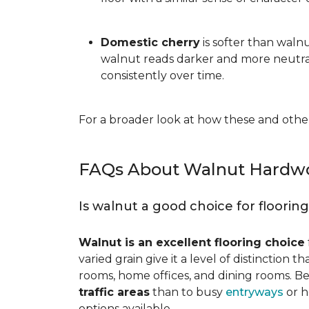
Domestic cherry
is softer than waln
walnut reads darker and more neutral
consistently over time.
For a broader look at how these and other
FAQs About Walnut Hardwo
Is walnut a good choice for floorin
Walnut is an excellent flooring choice
varied grain give it a level of distinction
rooms, home offices, and dining rooms. Be
traffic areas
than to busy
entryways
or h
options available.