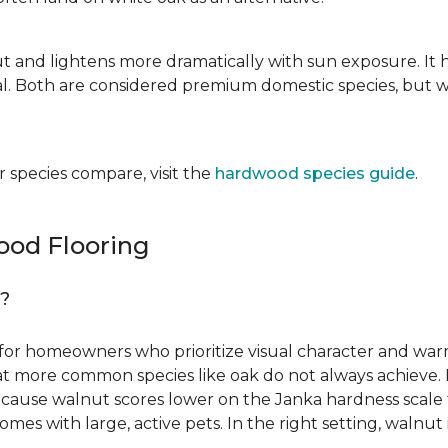
ut and lightens more dramatically with sun exposure. It 
. Both are considered premium domestic species, but wa
 species compare, visit the
hardwood species guide
.
od Flooring
g?
for homeowners who prioritize visual character and warmt
 that more common species like oak do not always achieve. 
cause walnut scores lower on the Janka hardness scale th
omes with large, active pets. In the right setting, waln