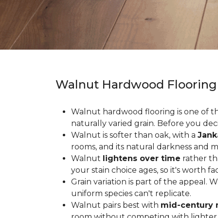
Walnut Hardwood Flooring
Walnut hardwood flooring is one of the
naturally varied grain. Before you deci
Walnut is softer than oak, with a
Jank
rooms, and its natural darkness and 
Walnut
lightens over time
rather th
your stain choice ages, so it's worth fa
Grain variation is part of the appeal. 
uniform species can't replicate.
Walnut pairs best with
mid-century 
room without competing with lighter