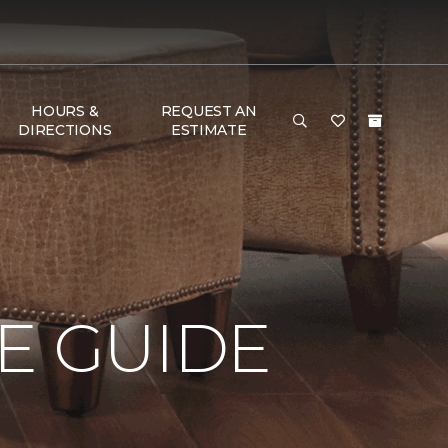
HOURS &
REQUEST AN
DIRECTIONS
ESTIMATE
E GUIDE