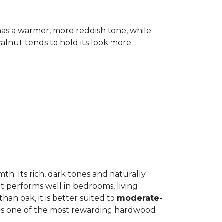
has a warmer, more reddish tone, while
lnut tends to hold its look more
h. Its rich, dark tones and naturally
It performs well in bedrooms, living
an oak, it is better suited to
moderate-
ut is one of the most rewarding hardwood