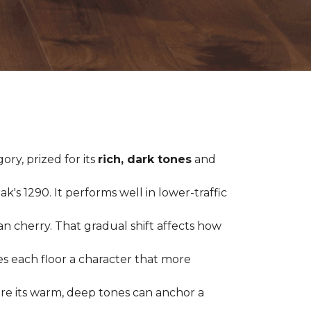
ry, prized for its
rich, dark tones
and
's 1290. It performs well in lower-traffic
ian cherry. That gradual shift affects how
es each floor a character that more
ere its warm, deep tones can anchor a