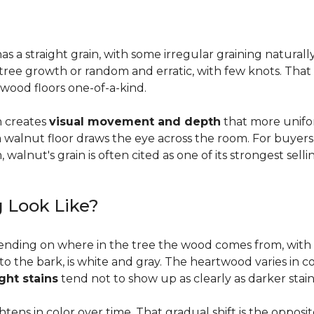
a straight grain, with some irregular graining naturally 
f tree growth or random and erratic, with few knots. Tha
wood floors one-of-a-kind.
on creates
visual movement and depth
that more unifo
, a walnut floor draws the eye across the room. For buyer
walnut's grain is often cited as one of its strongest selli
 Look Like?
ending on where in the tree the wood comes from, with 
to the bark, is white and gray. The heartwood varies in co
ight stains
tend not to show up as clearly as darker stain
ens in color over time. That gradual shift is the oppos