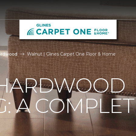
ardwood
Walnut | Glines Carpet One Floor & Home
 HARDWOOD
: A COMPLET