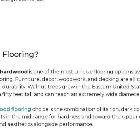
r Flooring?
 hardwood
is one of the most unique flooring options a
oring. Furniture, decor, woodwork, and decking are all 
al durability. Walnut trees grow in the Eastern United St
ifty feet tall and can reach an extremely wide diameter
ood flooring
choice is the combination of its rich, dark c
 in the mid-range for hardness and toward the upper end f
and aesthetics alongside performance.