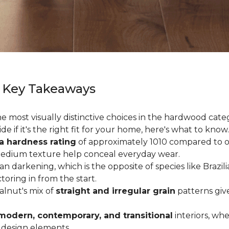
 Key Takeaways
 most visually distinctive choices in the hardwood catego
de if it's the right fit for your home, here's what to know.
a hardness rating
of approximately 1010 compared to oak
medium texture help conceal everyday wear.
an darkening, which is the opposite of species like Brazil
ctoring in from the start.
Walnut's mix of
straight and irregular grain
patterns giv
modern, contemporary, and transitional
interiors, wh
 design elements.