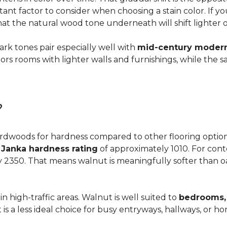
ortant factor to consider when choosing a stain color. If 
 that the natural wood tone underneath will shift lighter 
dark tones pair especially well with
mid-century modern,
s rooms with lighter walls and furnishings, while the s
?
dwoods for hardness compared to other flooring options, i
a
Janka hardness rating
of approximately 1010. For cont
y 2350. That means walnut is meaningfully softer than oa
n high-traffic areas. Walnut is well suited to
bedrooms, 
t is a less ideal choice for busy entryways, hallways, or 