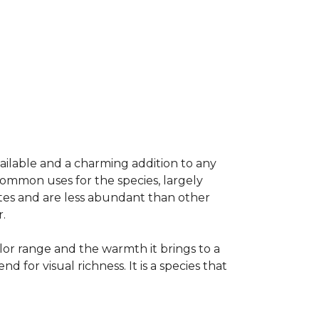
vailable and a charming addition to any
common uses for the species, largely
ates and are less abundant than other
.
olor range and the warmth it brings to a
or visual richness. It is a species that