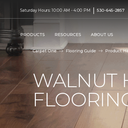
|
Saturday Hours: 10:00 AM - 4:00 PM
530-645-2857
PRODUCTS
RESOURCES
ABOUT US
Carpet One
Flooring Guide
Product H
WALNUT
FLOORING