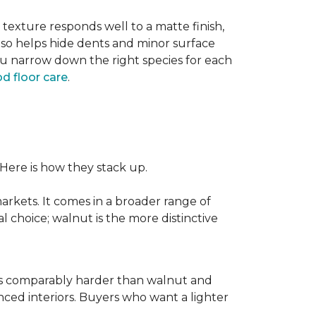
texture responds well to a matte finish,
lso helps hide dents and minor surface
ou narrow down the right species for each
d floor care
.
 Here is how they stack up.
rkets. It comes in a broader range of
al choice; walnut is the more distinctive
It is comparably harder than walnut and
enced interiors. Buyers who want a lighter