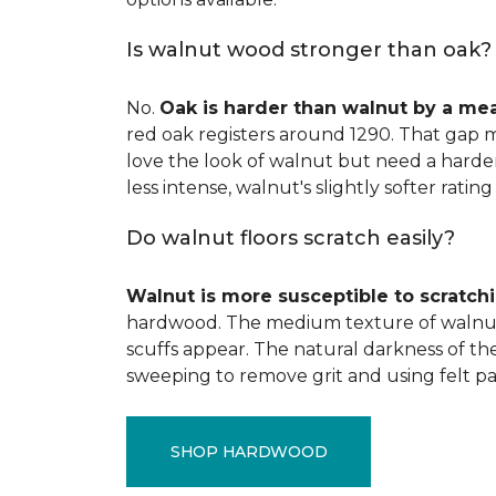
Is walnut wood stronger than oak?
No.
Oak is harder than walnut by a me
red oak registers around 1290. That gap m
love the look of walnut but need a harder 
less intense, walnut's slightly softer rating 
Do walnut floors scratch easily?
Walnut is more susceptible to scratch
hardwood. The medium texture of walnut
scuffs appear. The natural darkness of th
sweeping to remove grit and using felt pa
SHOP HARDWOOD