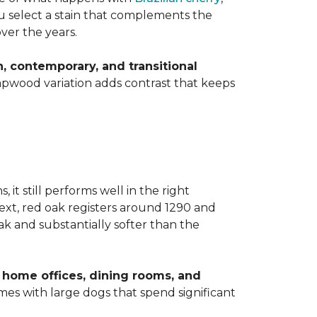
you select a stain that complements the
over the years.
 contemporary, and transitional
apwood variation adds contrast that keeps
t still performs well in the right
ext, red oak registers around 1290 and
k and substantially softer than the
home offices, dining rooms, and
homes with large dogs that spend significant