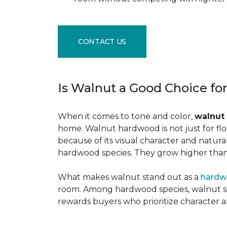
CONTACT US
Is Walnut a Good Choice fo
When it comes to tone and color,
walnut
home. Walnut hardwood is not just for flo
because of its visual character and natur
hardwood species. They grow higher than f
What makes walnut stand out as a
hardw
room. Among hardwood species, walnut sits
rewards buyers who prioritize character 