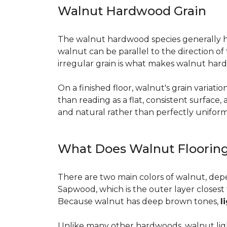
Walnut Hardwood Grain
The walnut hardwood species generally has 
walnut can be parallel to the direction o
irregular grain is what makes walnut hard
On a finished floor, walnut's grain variati
than reading as a flat, consistent surface
and natural rather than perfectly uniform, 
What Does Walnut Flooring
There are two main colors of walnut, dep
Sapwood, which is the outer layer closest 
Because walnut has deep brown tones,
l
Unlike many other hardwoods, walnut light