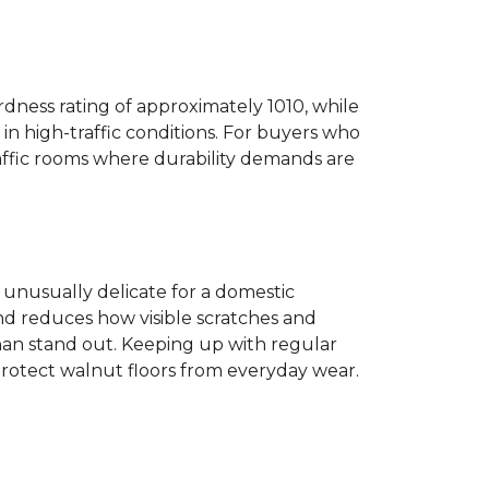
dness rating of approximately 1010, while
n high-traffic conditions. For buyers who
traffic rooms where durability demands are
ot unusually delicate for a domestic
and reduces how visible scratches and
han stand out. Keeping up with regular
protect walnut floors from everyday wear.