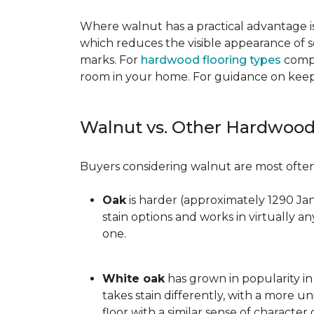
Where walnut has a practical advantage is
which reduces the visible appearance of s
marks. For
hardwood flooring types
compa
room in your home. For guidance on keepi
Walnut vs. Other Hardwood
Buyers considering walnut are most often 
Oak
is harder (approximately 1290 Ja
stain options and works in virtually an
one.
White oak
has grown in popularity in 
takes stain differently, with a more u
floor with a similar sense of character