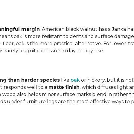
aningful margin
. American black walnut has a Janka har
eans oak is more resistant to dents and surface damage i
floor, oak is the more practical alternative. For lower-
is rarely a significant issue in day-to-day use.
ing than harder species
like
oak
or hickory, but it is n
 responds well to a
matte finish
, which diffuses light 
e wood also helps minor surface marks blend in rather t
ds under furniture legs are the most effective ways to 