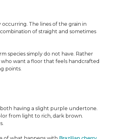
occurring. The lines of the grain in
t combination of straight and sometimes
rm species simply do not have. Rather
s who want a floor that feels handcrafted
ng points.
both having a slight purple undertone.
lor from light to rich, dark brown.
s.
ite of what happens with
Brazilian cherry
,