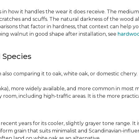
 in how it handles the wear it does receive. The medium 
cratches and scuffs. The natural darkness of the wood a
risons that factor in hardness, that context can help y
ng walnut in good shape after installation, see
hardwoo
 Species
also comparing it to oak, white oak, or domestic cherry.
nka), more widely available, and more common in most ma
y room, including high-traffic areas. It is the more practic
recent years for its cooler, slightly grayer tone range. 
niform grain that suits minimalist and Scandinavian-influ
 often land on white oak as an alternative.