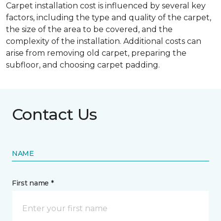
Carpet installation cost is influenced by several key
factors, including the type and quality of the carpet,
the size of the area to be covered, and the
complexity of the installation. Additional costs can
arise from removing old carpet, preparing the
subfloor, and choosing carpet padding.
Contact Us
NAME
First name *