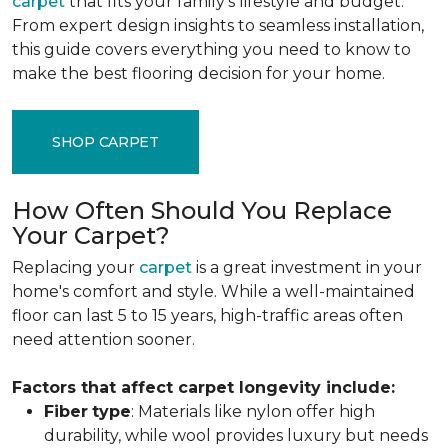
carpet
that fits your family's lifestyle and budget.
From expert design insights to seamless installation,
this guide covers everything you need to know to
make the best flooring decision for your home.
SHOP CARPET
How Often Should You Replace
Your Carpet?
Replacing your
carpet
is a great investment in your
home's comfort and style. While a well-maintained
floor can last 5 to 15 years, high-traffic areas often
need attention sooner.
Factors that affect carpet longevity include:
Fiber
type
: Materials like nylon offer high
durability, while wool provides luxury but needs