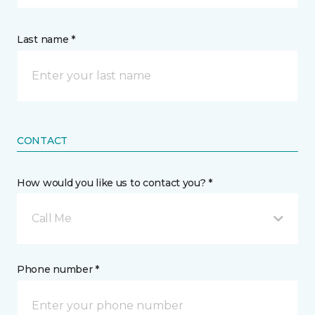
Last name *
CONTACT
How would you like us to contact you? *
Call Me
Phone number *