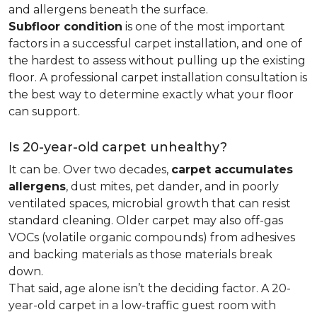
and allergens beneath the surface.
Subfloor condition
is one of the most important
factors in a successful carpet installation, and one of
the hardest to assess without pulling up the existing
floor. A professional carpet installation consultation is
the best way to determine exactly what your floor
can support.
Is 20-year-old carpet unhealthy?
It can be. Over two decades,
carpet accumulates
allergens
, dust mites, pet dander, and in poorly
ventilated spaces, microbial growth that can resist
standard cleaning. Older carpet may also off-gas
VOCs (volatile organic compounds) from adhesives
and backing materials as those materials break
down.
That said, age alone isn’t the deciding factor. A 20-
year-old carpet in a low-traffic guest room with