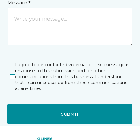
Message *
I agree to be contacted via email or text message in
response to this submission and for other
communications from this business. I understand
that I can unsubscribe from these communications
at any time.
SUBMIT