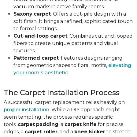
vacuum marks in active family rooms.
Saxony
carpet
: Offers a cut-pile design with a
soft finish. It brings a refined, sophisticated touch
to formal settings.
Cut-and-loop carpet
: Combines cut and looped
fibers to create unique patterns and visual
textures.
Patterned carpet
: Features designs ranging
from geometric shapes to floral motifs,
elevating
your room's aesthetic
.
The Carpet Installation Process
A successful carpet replacement relies heavily on
proper installation
. While a DIY approach might
seem tempting, the process requires specific
tools
:
carpet
padding
, a
carpet knife
for precise
edges, a
carpet roller
, and a
knee kicker
to stretch