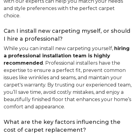
with our experts can help you match your needs
and style preferences with the perfect carpet
choice.
Can I install new carpeting myself, or should
I hire a professional?
While you can install new carpeting yourself,
hiring
a professional installation team is highly
recommended
. Professional installers have the
expertise to ensure a perfect fit, prevent common
issues like wrinkles and seams, and maintain your
carpet's warranty. By trusting our experienced team,
you’ll save time, avoid costly mistakes, and enjoy a
beautifully finished floor that enhances your home’s
comfort and appearance.
What are the key factors influencing the
cost of carpet replacement?