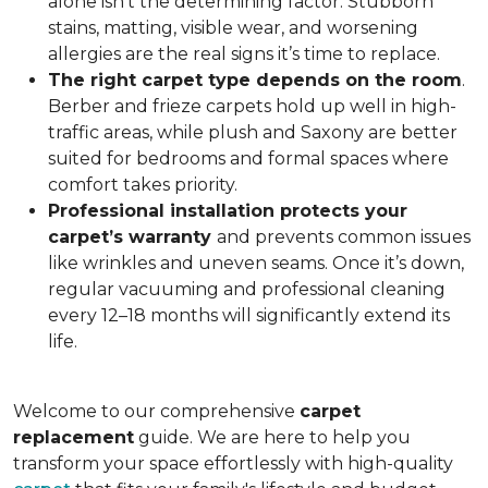
alone isn’t the determining factor. Stubborn
stains, matting, visible wear, and worsening
allergies are the real signs it’s time to replace.
The right carpet type depends on the room
.
Berber and frieze carpets hold up well in high-
traffic areas, while plush and Saxony are better
suited for bedrooms and formal spaces where
comfort takes priority.
Professional installation protects your
carpet’s warranty
and prevents common issues
like wrinkles and uneven seams. Once it’s down,
regular vacuuming and professional cleaning
every 12–18 months will significantly extend its
life.
Welcome to our comprehensive
carpet
replacement
guide. We are here to help you
transform your space effortlessly with high-quality