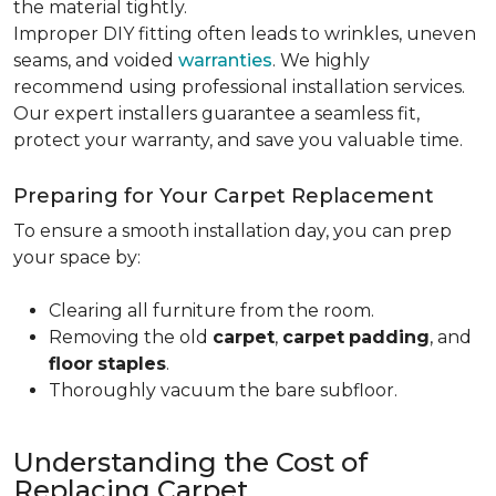
the material tightly
.
Improper DIY fitting often leads to wrinkles, uneven
seams, and voided
warranties
. We highly
recommend using professional installation services.
Our expert installers guarantee a seamless fit,
protect your warranty, and save you valuable time.
Preparing for Your Carpet Replacement
To ensure a smooth installation day, you can prep
your space by:
Clearing all furniture from the room.
Removing the old
carpet
,
carpet
padding
, and
floor
staples
.
Thoroughly vacuum the bare subfloor.
Understanding the Cost of
Replacing Carpet