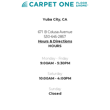
Yuba City, CA
671 B Colusa Avenue
530-645-2857
Hours & Directions
HOURS
Monday - Friday
9:00AM - 5:30PM
Saturday
10:00AM - 4:00PM
Sunday
Closed