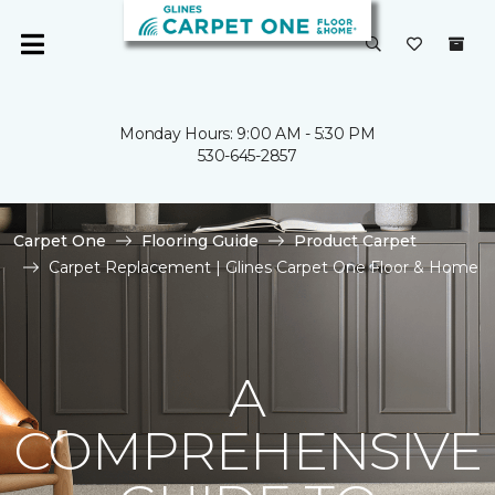
Monday Hours: 9:00 AM - 5:30 PM
530-645-2857
Carpet One
Flooring Guide
Product Carpet
Carpet Replacement | Glines Carpet One Floor & Home
A
COMPREHENSIVE