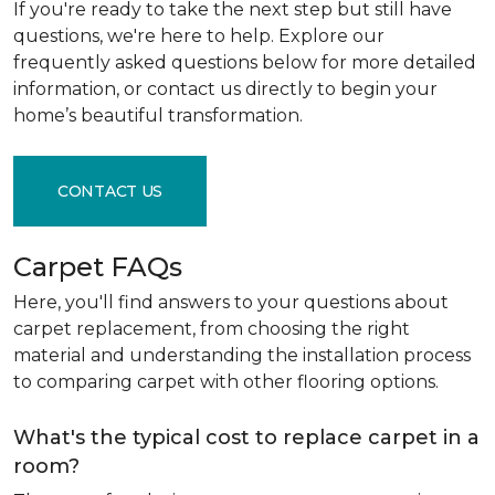
If you're ready to take the next step but still have
questions, we're here to help. Explore our
frequently asked questions below for more detailed
information, or contact us directly to begin your
home’s beautiful transformation.
CONTACT US
Carpet FAQs
Here, you'll find answers to your questions about
carpet replacement, from choosing the right
material and understanding the installation process
to comparing carpet with other flooring options.
What's the typical cost to replace carpet in a
room?