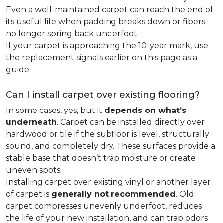
Even a well-maintained carpet can reach the end of
its useful life when padding breaks down or fibers
no longer spring back underfoot.
If your carpet is approaching the 10-year mark, use
the replacement signals earlier on this page as a
guide.
Can I install carpet over existing flooring?
In some cases, yes, but it
depends on what’s
underneath
. Carpet can be installed directly over
hardwood or tile if the subfloor is level, structurally
sound, and completely dry. These surfaces provide a
stable base that doesn’t trap moisture or create
uneven spots.
Installing carpet over existing vinyl or another layer
of carpet is
generally not recommended
. Old
carpet compresses unevenly underfoot, reduces
the life of your new installation, and can trap odors