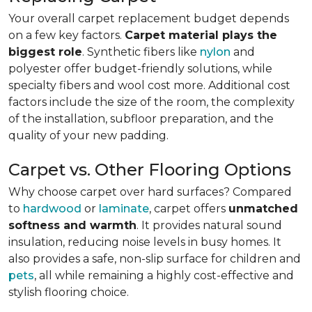
Your overall carpet replacement budget depends
on a few key factors.
Carpet material plays the
biggest role
. Synthetic fibers like
nylon
and
polyester offer budget-friendly solutions, while
specialty fibers and wool cost more. Additional cost
factors include the size of the room, the complexity
of the installation, subfloor preparation, and the
quality of your new padding.
Carpet vs. Other Flooring Options
Why choose carpet over hard surfaces?
Compared
to
hardwood
or
laminate
, carpet offers
unmatched
softness and warmth
. It provides natural sound
insulation, reducing noise levels in busy homes. It
also provides a safe, non-slip surface for children and
pets
, all while remaining a highly cost-effective and
stylish flooring choice.