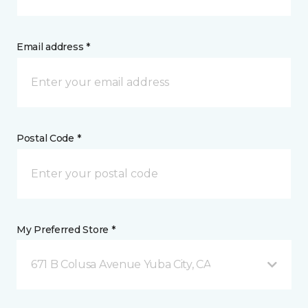
Email address *
Postal Code *
My Preferred Store *
671 B Colusa Avenue Yuba City, CA