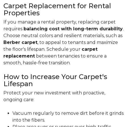
Carpet Replacement for Rental
Properties
If you manage a rental property, replacing carpet
requires
balancing cost with long-term durability
.
Choose neutral colors and resilient materials, such as
Berber carpet
, to appeal to tenants and maximize
the floor's lifespan. Schedule your
carpet
replacement
between tenancies to ensure a
smooth, hassle-free transition.
How to Increase Your Carpet's
Lifespan
Protect your new investment with proactive,
ongoing care:
Vacuum regularly to remove dirt before it grinds
into the fibers.
Place area rugs or runners over high-traffic