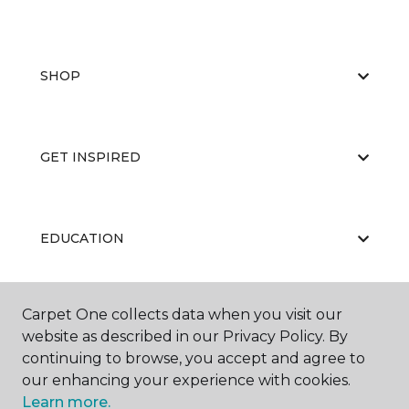
SHOP
GET INSPIRED
EDUCATION
Carpet One collects data when you visit our
ABOUT US
website as described in our Privacy Policy. By
continuing to browse, you accept and agree to
our enhancing your experience with cookies.
Learn more.