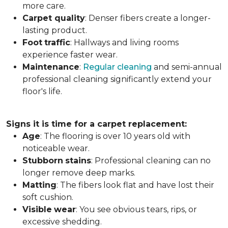
more care.
Carpet
quality
: Denser fibers create a longer-
lasting product.
Foot
traffic
: Hallways and living rooms
experience faster wear.
Maintenance
:
Regular cleaning
and semi-annual
professional cleaning significantly extend your
floor's life.
Signs it is time for a carpet replacement:
Age
: The flooring is over 10 years old with
noticeable wear.
Stubborn
stains
: Professional cleaning can no
longer remove deep marks.
Matting
: The fibers look flat and have lost their
soft cushion.
Visible
wear
: You see obvious tears, rips, or
excessive shedding.