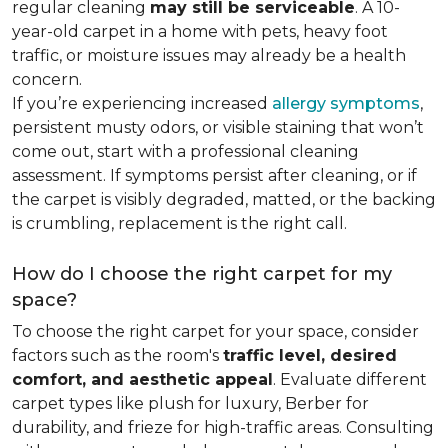
regular cleaning
may still be serviceable
. A 10-
year-old carpet in a home with pets, heavy foot
traffic, or moisture issues may already be a health
concern.
If you’re experiencing increased
allergy symptoms
,
persistent musty odors, or visible staining that won’t
come out, start with a professional cleaning
assessment. If symptoms persist after cleaning, or if
the carpet is visibly degraded, matted, or the backing
is crumbling, replacement is the right call.
How do I choose the right carpet for my
space?
To choose the right carpet for your space, consider
factors such as the room's
traffic level, desired
comfort, and aesthetic appeal
. Evaluate different
carpet types like plush for luxury, Berber for
durability, and frieze for high-traffic areas. Consulting