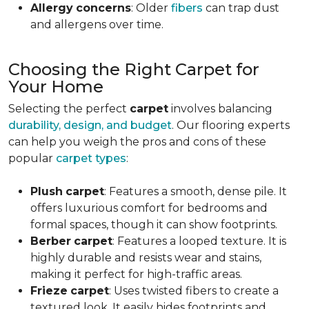
Allergy
concerns
: Older
fibers
can trap dust
and allergens over time.
Choosing the Right Carpet for
Your Home
Selecting the perfect
carpet
involves balancing
durability, design, and budget
. Our flooring experts
can help you weigh the pros and cons of these
popular
carpet types
:
Plush
carpet
: Features a smooth, dense pile. It
offers luxurious comfort for bedrooms and
formal spaces, though it can show footprints.
Berber
carpet
: Features a looped texture. It is
highly durable and resists wear and stains,
making it perfect for high-traffic areas.
Frieze
carpet
: Uses twisted fibers to create a
textured look. It easily hides footprints and