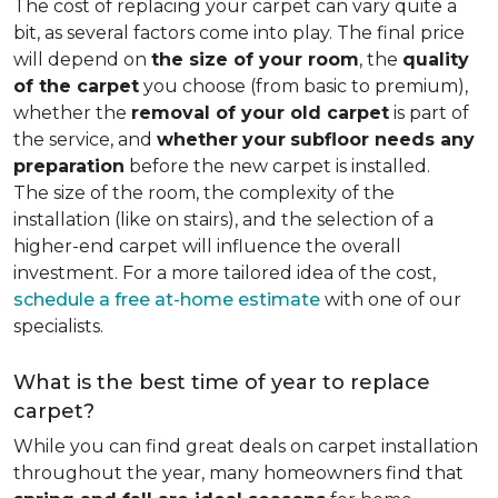
The cost of replacing your carpet can vary quite a
bit, as several factors come into play. The final price
will depend on
the size of your room
, the
quality
of the carpet
you choose (from basic to premium),
whether the
removal of your old carpet
is part of
the service, and
whether
your
subfloor needs any
preparation
before the new carpet is installed.
The size of the room, the complexity of the
installation (like on stairs), and the selection of a
higher-end carpet will influence the overall
investment. For a more tailored idea of the cost,
schedule a free at-home estimate
with one of our
specialists.
What is the best time of year to replace
carpet?
While you can find great deals on carpet installation
throughout the year, many homeowners find that