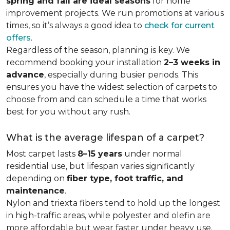
spring and fall are ideal seasons
for home
improvement projects. We run promotions at various
times, so it’s always a good idea to
check for current
offers
.
Regardless of the season, planning is key. We
recommend booking your installation
2–3 weeks in
advance
, especially during busier periods. This
ensures you have the widest selection of carpets to
choose from and can schedule a time that works
best for you without any rush.
What is the average lifespan of a carpet?
Most carpet lasts
8–15 years
under normal
residential use, but lifespan varies significantly
depending on
fiber type, foot traffic, and
maintenance
.
Nylon and triexta fibers tend to hold up the longest
in high-traffic areas, while polyester and olefin are
more affordable but wear faster under heavy use.