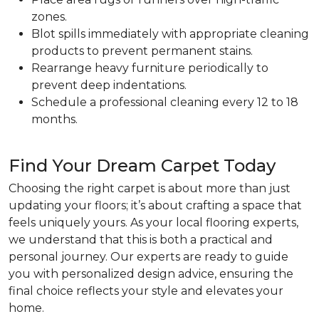
zones.
Blot spills immediately with appropriate cleaning
products to prevent permanent stains.
Rearrange heavy furniture periodically to
prevent deep indentations.
Schedule a professional cleaning every 12 to 18
months.
Find Your Dream Carpet Today
Choosing the right carpet is about more than just
updating your floors; it’s about crafting a space that
feels uniquely yours. As your local flooring experts,
we understand that this is both a practical and
personal journey. Our experts are ready to guide
you with personalized design advice, ensuring the
final choice reflects your style and elevates your
home.