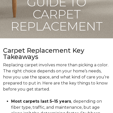
GUIDE TO
CARPET
REPLACEMENT
Carpet Replacement Key
Takeaways
Replacing carpet involves more than picking a color.
The right choice depends on your home’s needs,
how you use the space, and what kind of care you’re
prepared to put in. Here are the key things to know
before you get started.
Most carpets last 5–15 years
,
depending on
fiber type, traffic, and maintenance, but age