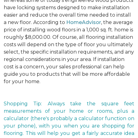
whereas some of today's engineered wood products
have locking systems designed to make installation
easier and reduce the overall time needed to install
a new floor. According to
HomeAdvisor
, the average
price of installing wood floors in a 1,000 sq. ft. home is
roughly $8,000.00. Of course, all flooring installation
costs will depend on the type of floor you ultimately
select, the specific installation requirements, and any
regional considerations in your area. If installation
cost is a concern, your sales professional can help
guide you to products that will be more affordable
for your home.
Shopping Tip: Always take the square feet
measurements of your home or rooms, plus a
calculator (there's probably a calculator function on
your phone), with you when you are shopping for
flooring. This will help you get a fairly accurate idea