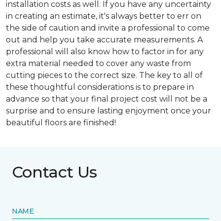
installation costs as well. If you have any uncertainty
in creating an estimate, it's always better to err on
the side of caution and invite a professional to come
out and help you take accurate measurements. A
professional will also know how to factor in for any
extra material needed to cover any waste from
cutting pieces to the correct size. The key to all of
these thoughtful considerations is to prepare in
advance so that your final project cost will not be a
surprise and to ensure lasting enjoyment once your
beautiful floors are finished!
Contact Us
NAME