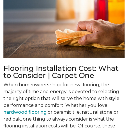
Flooring Installation Cost: What
to Consider | Carpet One
When homeowners shop for new flooring, the
majority of time and energy is devoted to selecting
the right option that will serve the home with style,
performance and comfort. Whether you love
hardwood flooring
or ceramic tile, natural stone or
red oak, one thing to always consider is what the
flooring installation costs will be. Of course, these