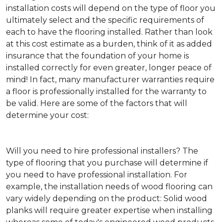
installation costs will depend on the type of floor you
ultimately select and the specific requirements of
each to have the flooring installed. Rather than look
at this cost estimate as a burden, think of it as added
insurance that the foundation of your home is
installed correctly for even greater, longer peace of
mind! In fact, many manufacturer warranties require
a floor is professionally installed for the warranty to
be valid. Here are some of the factors that will
determine your cost:
Will you need to hire professional installers?
The
type of flooring that you purchase will determine if
you need to have professional installation. For
example, the installation needs of wood flooring can
vary widely depending on the product: Solid wood
planks will require greater expertise when installing