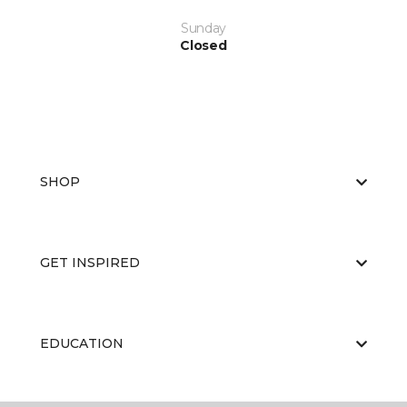
Sunday
Closed
SHOP
GET INSPIRED
EDUCATION