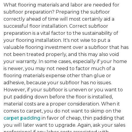
What flooring materials and labor are needed for
subfloor preparation?
Preparing the subfloor
correctly ahead of time will most certainly aid a
successful floor installation. Correct subfloor
preparation is a vital factor to the sustainability of
your flooring installation. It's not wise to put a
valuable flooring investment over a subfloor that has
not been treated properly, and this may also void
your warranty. In some cases, especially if your home
is newer, you may not need to factor much of a
flooring materials expense other than glue or
adhesive, because your subfloor has no issues.
However, if your subfloor is uneven or you want to
put padding down before the floor is installed,
material costs are a proper consideration. When it
comes to carpet, you do not want to skimp on the
carpet padding
in favor of cheap, thin padding that
you will later want to upgrade. Again, ask your sales