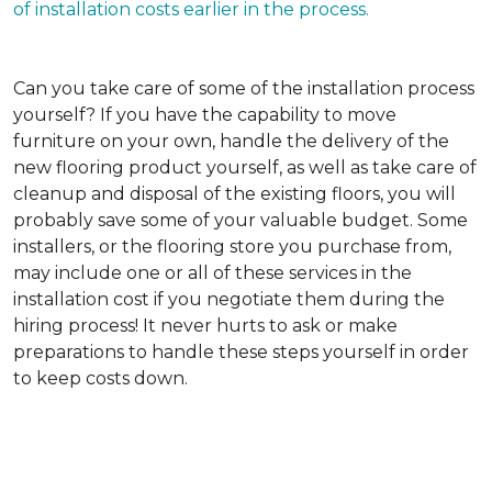
of installation costs earlier in the process.
Can you take care of some of the installation process
yourself?
If you have the capability to move
furniture on your own, handle the delivery of the
new flooring product yourself, as well as take care of
cleanup and disposal of the existing floors, you will
probably save some of your valuable budget. Some
installers, or the flooring store you purchase from,
may include one or all of these services in the
installation cost if you negotiate them during the
hiring process! It never hurts to ask or make
preparations to handle these steps yourself in order
to keep costs down.