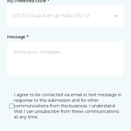
My Preferred Store *
671 B Colusa Avenue Yuba City, CA
Message *
I agree to be contacted via email or text message in
response to this submission and for other
communications from this business. I understand
that I can unsubscribe from these communications
at any time.