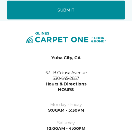
SUBMIT
Yuba City, CA
671 B Colusa Avenue
530-645-2857
Hours & Directions
HOURS
Monday - Friday
9:00AM - 5:30PM
Saturday
10:00AM - 4:00PM