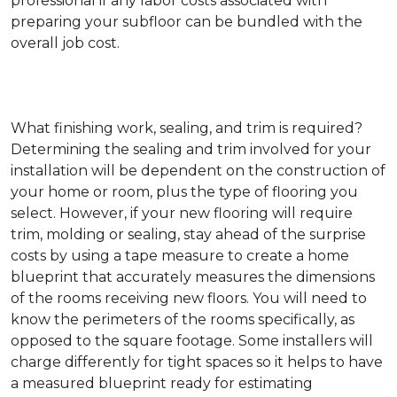
professional if any labor costs associated with
preparing your subfloor can be bundled with the
overall job cost.
What finishing work, sealing, and trim is required?
Determining the sealing and trim involved for your
installation will be dependent on the construction of
your home or room, plus the type of flooring you
select. However, if your new flooring will require
trim, molding or sealing, stay ahead of the surprise
costs by using a tape measure to create a home
blueprint that accurately measures the dimensions
of the rooms receiving new floors. You will need to
know the perimeters of the rooms specifically, as
opposed to the square footage. Some installers will
charge differently for tight spaces so it helps to have
a measured blueprint ready for estimating