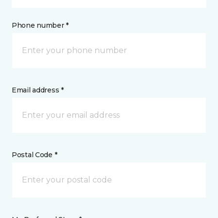
Phone number *
Email address *
Postal Code *