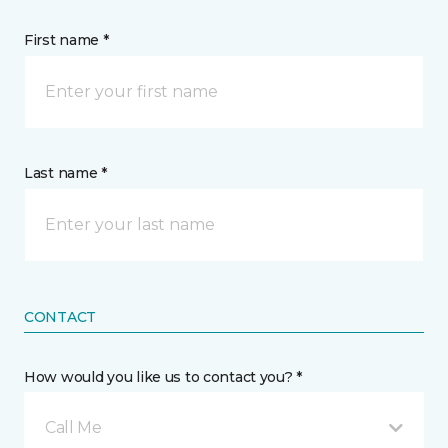
First name *
Last name *
CONTACT
How would you like us to contact you? *
Call Me