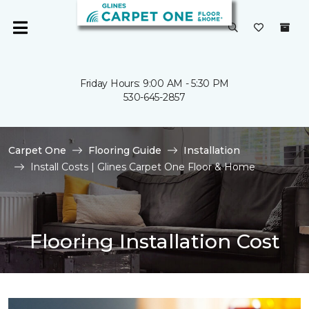
Friday Hours: 9:00 AM - 5:30 PM
530-645-2857
Carpet One
Flooring Guide
Installation
Install Costs | Glines Carpet One Floor & Home
Flooring Installation Cost