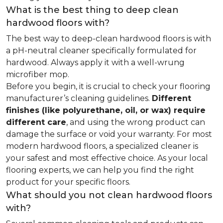
What is the best thing to deep clean
hardwood floors with?
The best way to deep-clean hardwood floors is with
a pH-neutral cleaner specifically formulated for
hardwood. Always apply it with a well-wrung
microfiber mop.
Before you begin, it is crucial to check your flooring
manufacturer’s cleaning guidelines.
Different
finishes (like polyurethane, oil, or wax) require
different care
, and using the wrong product can
damage the surface or void your warranty. For most
modern hardwood floors, a specialized cleaner is
your safest and most effective choice. As your local
flooring experts, we can help you find the right
product for your specific floors.
What should you not clean hardwood floors
with?