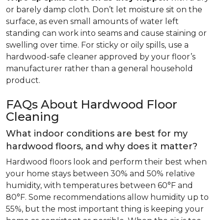
or barely damp cloth. Don’t let moisture sit on the
surface, as even small amounts of water left
standing can work into seams and cause staining or
swelling over time. For sticky or oily spills, use a
hardwood-safe cleaner approved by your floor’s
manufacturer rather than a general household
product.
FAQs About Hardwood Floor
Cleaning
What indoor conditions are best for my
hardwood floors, and why does it matter?
Hardwood floors look and perform their best when
your home stays between 30% and 50% relative
humidity, with temperatures between 60°F and
80°F. Some recommendations allow humidity up to
55%, but the most important thing is keeping your