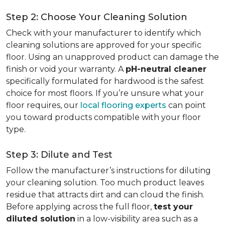
Step 2: Choose Your Cleaning Solution
Check with your manufacturer to identify which
cleaning solutions are approved for your specific
floor. Using an unapproved product can damage the
finish or void your warranty. A
pH-neutral cleaner
specifically formulated for hardwood is the safest
choice for most floors. If you’re unsure what your
floor requires, our
local flooring experts
can point
you toward products compatible with your floor
type.
Step 3: Dilute and Test
Follow the manufacturer’s instructions for diluting
your cleaning solution. Too much product leaves
residue that attracts dirt and can cloud the finish.
Before applying across the full floor,
test your
diluted solution
in a low-visibility area such as a