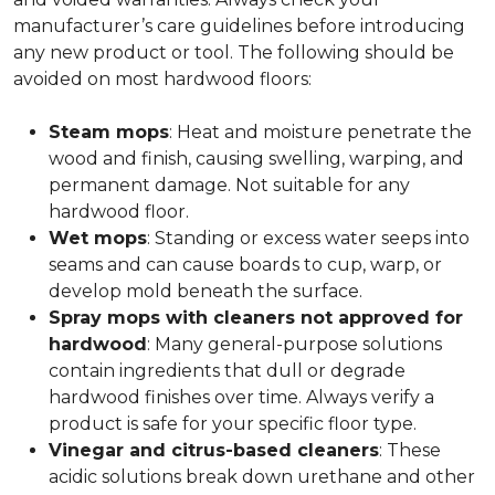
manufacturer’s care guidelines before introducing
any new product or tool. The following should be
avoided on most hardwood floors:
Steam mops
: Heat and moisture penetrate the
wood and finish, causing swelling, warping, and
permanent damage. Not suitable for any
hardwood floor.
Wet mops
: Standing or excess water seeps into
seams and can cause boards to cup, warp, or
develop mold beneath the surface.
Spray mops with cleaners not approved for
hardwood
: Many general-purpose solutions
contain ingredients that dull or degrade
hardwood finishes over time. Always verify a
product is safe for your specific floor type.
Vinegar and citrus-based cleaners
: These
acidic solutions break down urethane and other