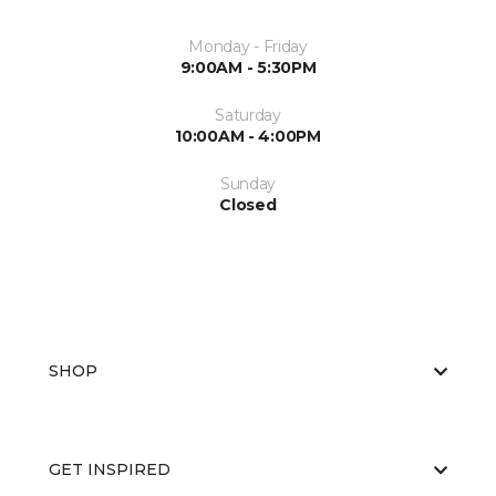
Monday - Friday
9:00AM - 5:30PM
Saturday
10:00AM - 4:00PM
Sunday
Closed
SHOP
GET INSPIRED