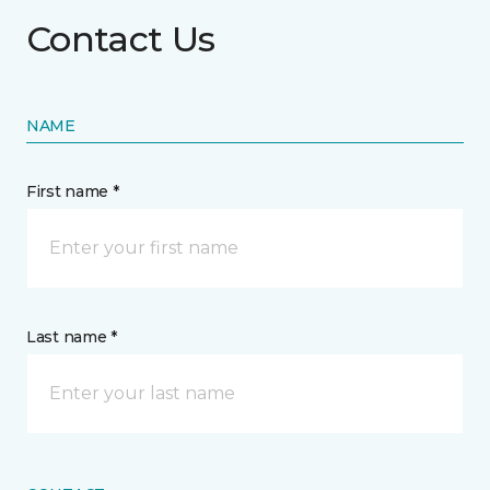
Contact Us
NAME
First name *
Last name *