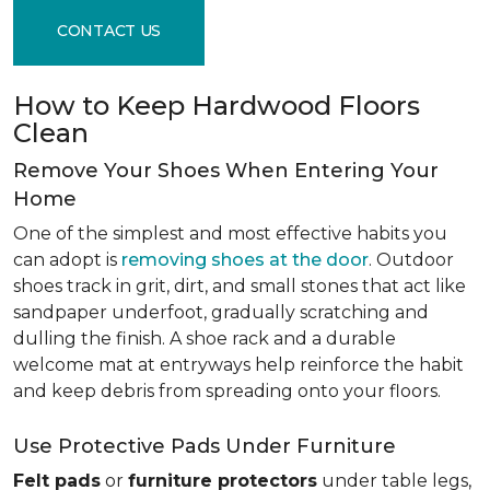
CONTACT US
How to Keep Hardwood Floors
Clean
Remove Your Shoes When Entering Your
Home
One of the simplest and most effective habits you
can adopt is
removing shoes at the door
. Outdoor
shoes track in grit, dirt, and small stones that act like
sandpaper underfoot, gradually scratching and
dulling the finish. A shoe rack and a durable
welcome mat at entryways help reinforce the habit
and keep debris from spreading onto your floors.
Use Protective Pads Under Furniture
Felt pads
or
furniture protectors
under table legs,