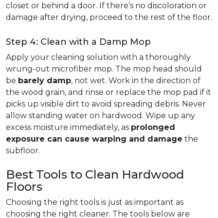
closet or behind a door. If there’s no discoloration or
damage after drying, proceed to the rest of the floor.
Step 4: Clean with a Damp Mop
Apply your cleaning solution with a thoroughly
wrung-out microfiber mop. The mop head should
be
barely damp
, not wet. Work in the direction of
the wood grain, and rinse or replace the mop pad if it
picks up visible dirt to avoid spreading debris. Never
allow standing water on hardwood. Wipe up any
excess moisture immediately, as
prolonged
exposure can cause warping and damage
the
subfloor.
Best Tools to Clean Hardwood
Floors
Choosing the right tools is just as important as
choosing the right cleaner. The tools below are