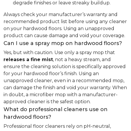
degrade finishes or leave streaky buildup.
Always check your manufacturer’s warranty and
recommended product list before using any cleaner
on your hardwood floors. Using an unapproved
product can cause damage and void your coverage.
Can I use a spray mop on hardwood floors?
Yes, but with caution. Use only a spray mop that
releases a fine mist
, not a heavy stream, and
ensure the cleaning solution is specifically approved
for your hardwood floor’s finish. Using an
unapproved cleaner, even in a recommended mop,
can damage the finish and void your warranty. When
in doubt, a microfiber mop with a manufacturer-
approved cleaner is the safest option.
What do professional cleaners use on
hardwood floors?
Professional floor cleaners rely on pH-neutral,