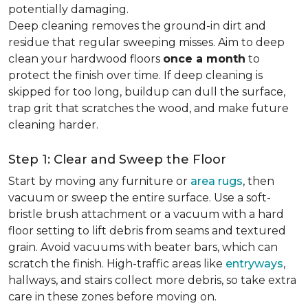
potentially damaging.
Deep cleaning removes the ground-in dirt and
residue that regular sweeping misses. Aim to deep
clean your hardwood floors
once a month
to
protect the finish over time. If deep cleaning is
skipped for too long, buildup can dull the surface,
trap grit that scratches the wood, and make future
cleaning harder.
Step 1: Clear and Sweep the Floor
Start by moving any furniture or
area rugs
, then
vacuum or sweep the entire surface. Use a soft-
bristle brush attachment or a vacuum with a hard
floor setting to lift debris from seams and textured
grain. Avoid vacuums with beater bars, which can
scratch the finish. High-traffic areas like
entryways
,
hallways, and stairs collect more debris, so take extra
care in these zones before moving on.