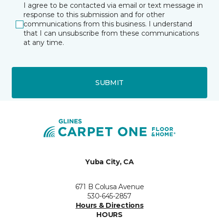
I agree to be contacted via email or text message in
response to this submission and for other
communications from this business. I understand
that I can unsubscribe from these communications
at any time.
SUBMIT
Yuba City, CA
671 B Colusa Avenue
530-645-2857
Hours & Directions
HOURS