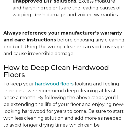
unapproved DIY solutions
. Excess moisture
and harsh ingredients are the leading causes of
warping, finish damage, and voided warranties.
Always reference your manufacturer’s warranty
and care instructions
before choosing any cleaning
product. Using the wrong cleaner can void coverage
and cause irreversible damage.
How to Deep Clean Hardwood
Floors
To keep your
hardwood floors
looking and feeling
their best, we recommend deep cleaning at least
once a month. By following the above steps, you’ll
be extending the life of your floor and enjoying new-
looking hardwood for years to come. Be sure to start
with less cleaning solution and add more as needed
to avoid longer drying times, which can be