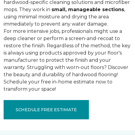
hardwood-specific cleaning solutions and microfiber
mops. They work in
small, manageable sections
,
using minimal moisture and drying the area
immediately to prevent any water damage.
For more intensive jobs, professionals might use a
deep cleaner or perform a screen-and-recoat to
restore the finish. Regardless of the method, the key
is always using products approved by your floor's
manufacturer to protect the finish and your
warranty. Struggling with worn-out floors? Discover
the beauty and durability of hardwood flooring!
Schedule your free in-home estimate now to
transform your space!
SCHEDULE FREE ESTIMATE