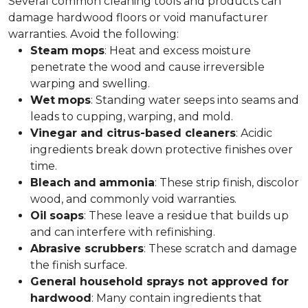
Several common cleaning tools and products can
damage hardwood floors or void manufacturer
warranties. Avoid the following:
Steam
mops
: Heat and excess moisture
penetrate the wood and cause irreversible
warping and swelling.
Wet
mops
: Standing water seeps into seams and
leads to cupping, warping, and mold.
Vinegar and citrus-based cleaners
: Acidic
ingredients break down protective finishes over
time.
Bleach
and
ammonia
: These strip finish, discolor
wood, and commonly void warranties.
Oil
soaps
: These leave a residue that builds up
and can interfere with refinishing.
Abrasive scrubbers
: These scratch and damage
the finish surface.
General household sprays not approved for
hardwood
: Many contain ingredients that