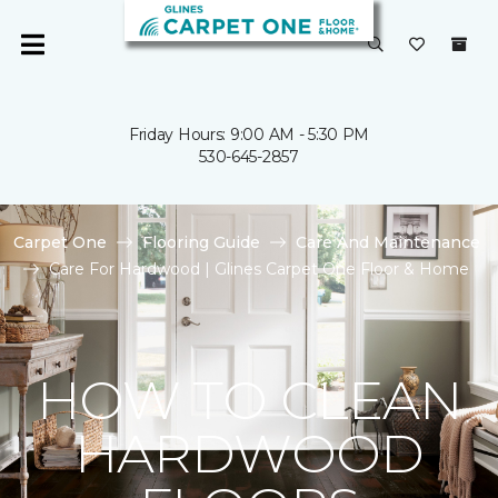
Friday Hours: 9:00 AM - 5:30 PM
530-645-2857
Carpet One
Flooring Guide
Care And Maintenance
Care For Hardwood | Glines Carpet One Floor & Home
HOW TO CLEAN
HARDWOOD