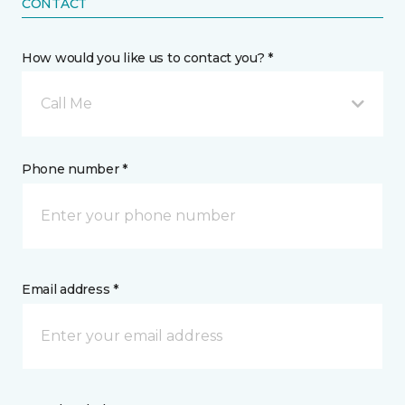
CONTACT
How would you like us to contact you? *
Call Me
Phone number *
Email address *