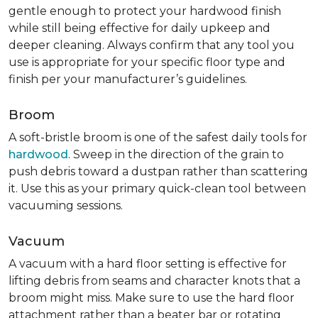
gentle enough to protect your hardwood finish
while still being effective for daily upkeep and
deeper cleaning. Always confirm that any tool you
use is appropriate for your specific floor type and
finish per your manufacturer’s guidelines.
Broom
A soft-bristle broom is one of the safest daily tools for
hardwood
. Sweep in the direction of the grain to
push debris toward a dustpan rather than scattering
it. Use this as your primary quick-clean tool between
vacuuming sessions.
Vacuum
A vacuum with a hard floor setting is effective for
lifting debris from seams and character knots that a
broom might miss. Make sure to use the hard floor
attachment rather than a beater bar or rotating