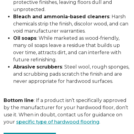
protective finishes, leaving floors dull and
unprotected.
Bleach and ammonia-based cleaners
: Harsh
chemicals strip the finish, discolor wood, and can
void manufacturer warranties.
Oil
soaps
: While marketed as wood-friendly,
many oil soaps leave a residue that builds up
over time, attracts dirt, and can interfere with
future refinishing.
Abrasive
scrubbers
: Steel wool, rough sponges,
and scrubbing pads scratch the finish and are
never appropriate for hardwood surfaces.
Bottom
line
: If a product isn’t specifically approved
by the manufacturer for your hardwood floor, don’t
use it. When in doubt, contact us for guidance on
your
specific type of hardwood flooring
.