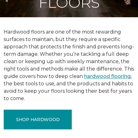
FLOORS
Hardwood floors are one of the most rewarding
surfaces to maintain, but they require a specific
approach that protects the finish and prevents long-
term damage. Whether you’re tackling a full deep
clean or keeping up with weekly maintenance, the
right tools and methods make all the difference. This
guide covers how to deep clean
hardwood flooring
,
the best tools to use, and the products and habits to
avoid to keep your floors looking their best for years
to come.
SHOP HARDWOOD