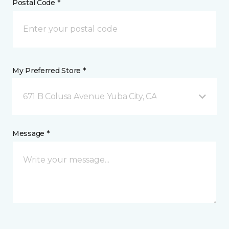
Postal Code *
My Preferred Store *
671 B Colusa Avenue Yuba City, CA
Message *