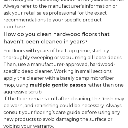
Always refer to the manufacturer's information or
ask your retail sales professional for the exact
recommendations to your specific product
purchase.
How do you clean hardwood floors that
haven’t been cleaned in years?
For floors with years of built-up grime, start by
thoroughly sweeping or vacuuming all loose debris.
Then, use a manufacturer-approved, hardwood-
specific deep cleaner. Working in small sections,
apply the cleaner with a barely damp microfiber
mop, using
multiple gentle passes
rather than one
aggressive scrub.
If the floor remains dull after cleaning, the finish may
be worn, and refinishing could be necessary. Always
consult your flooring’s care guide before using any
new products to avoid damaging the surface or
voiding your warranty.