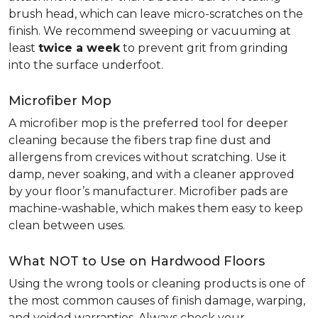
brush head, which can leave micro-scratches on the
finish. We recommend sweeping or vacuuming at
least
twice a week
to prevent grit from grinding
into the surface underfoot.
Microfiber Mop
A microfiber mop is the preferred tool for deeper
cleaning because the fibers trap fine dust and
allergens from crevices without scratching. Use it
damp, never soaking, and with a cleaner approved
by your floor’s manufacturer. Microfiber pads are
machine-washable, which makes them easy to keep
clean between uses.
What NOT to Use on Hardwood Floors
Using the wrong tools or cleaning products is one of
the most common causes of finish damage, warping,
and voided warranties. Always check your