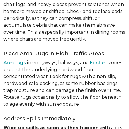
chair legs, and heavy pieces prevent scratches when
items are moved or shifted. Check and replace pads
periodically, as they can compress, shift, or
accumulate debris that can make them abrasive
over time. This is especially important in dining rooms
where chairs are moved frequently.
Place Area Rugs in High-Traffic Areas
Area rugs
in entryways, hallways, and
kitchen
zones
protect the underlying hardwood from
concentrated wear. Look for rugs with a non-slip,
hardwood-safe backing, as some rubber backings
trap moisture and can damage the finish over time.
Rotate rugs occasionally to allow the floor beneath
to age evenly with sun exposure.
Address Spills Immediately
Wipe up spills as soon as they happen
with a dry