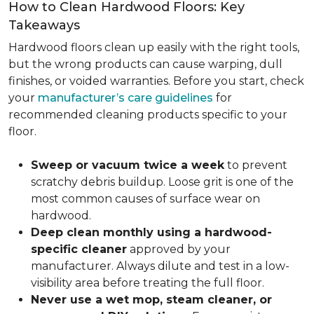
How to Clean Hardwood Floors: Key
Takeaways
Hardwood floors clean up easily with the right tools,
but the wrong products can cause warping, dull
finishes, or voided warranties. Before you start, check
your
manufacturer’s care guidelines
for
recommended cleaning products specific to your
floor.
Sweep or vacuum twice a week
to prevent
scratchy debris buildup. Loose grit is one of the
most common causes of surface wear on
hardwood.
Deep clean monthly using a hardwood-
specific cleaner
approved by your
manufacturer. Always dilute and test in a low-
visibility area before treating the full floor.
Never use a wet mop, steam cleaner, or