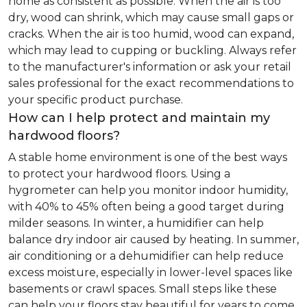
home as consistent as possible. When the air is too
dry, wood can shrink, which may cause small gaps or
cracks. When the air is too humid, wood can expand,
which may lead to cupping or buckling. Always refer
to the manufacturer's information or ask your retail
sales professional for the exact recommendations to
your specific product purchase.
How can I help protect and maintain my
hardwood floors?
A stable home environment is one of the best ways
to protect your hardwood floors. Using a
hygrometer can help you monitor indoor humidity,
with 40% to 45% often being a good target during
milder seasons. In winter, a humidifier can help
balance dry indoor air caused by heating. In summer,
air conditioning or a dehumidifier can help reduce
excess moisture, especially in lower-level spaces like
basements or crawl spaces. Small steps like these
can help your floors stay beautiful for years to come.