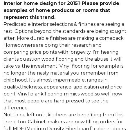
interior home design for 2015? Please provide
examples of home products or rooms that
represent this trend.
Predictable interior selections & finishes are seeing a
rest. Options beyond the standards are being sought
after. More durable finishes are making a comeback.
Homeowners are doing their research and
comparing price points with longevity. I'm hearing
clients question wood flooring and the abuse it will
take vs. the investment. Vinyl flooring for example is
no longer the nasty material you remember from
childhood. It's almost impermeable, ranges in
quality,thickness, appearance, application and price
point. Vinyl plank flooring mimics wood so well now
that most people are hard pressed to see the
difference.
Not to be left out , kitchens are benefiting from this
trend too. Cabinet-makers are now filling orders for
full MDF (Medium Density Fiberboard) cabinet doors