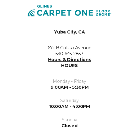
Yuba City, CA
671 B Colusa Avenue
530-645-2857
Hours & Directions
HOURS
Monday - Friday
9:00AM - 5:30PM
Saturday
10:00AM - 4:00PM
Sunday
Closed