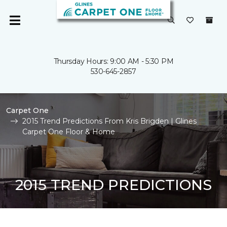
Thursday Hours: 9:00 AM - 5:30 PM
530-645-2857
Carpet One
2015 Trend Predictions From Kris Brigden | Glines
Carpet One Floor & Home
2015 TREND PREDICTIONS