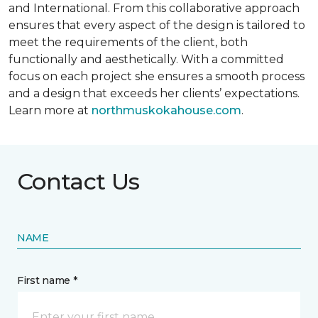
and International. From this collaborative approach
ensures that every aspect of the design is tailored to
meet the requirements of the client, both
functionally and aesthetically. With a committed
focus on each project she ensures a smooth process
and a design that exceeds her clients’ expectations.
Learn more at
northmuskokahouse.com
.
Contact Us
NAME
First name *