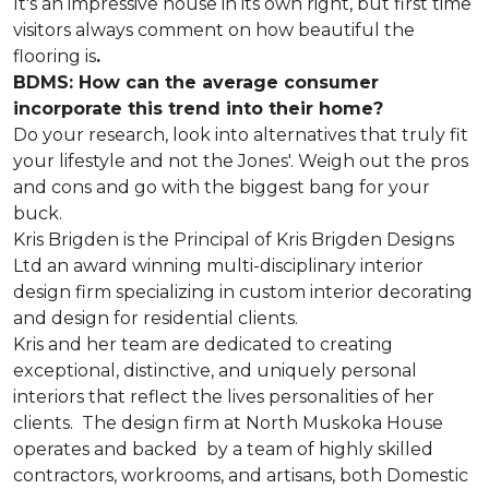
It's an impressive house in its own right, but first time
visitors always comment on how beautiful the
flooring is
.
BDMS: How can the average consumer
incorporate this trend into their home?
Do your research, look into alternatives that truly fit
your lifestyle and not the Jones'. Weigh out the pros
and cons and go with the biggest bang for your
buck.
Kris Brigden is the Principal of Kris Brigden Designs
Ltd an award winning multi-disciplinary interior
design firm specializing in custom interior decorating
and design for residential clients.
Kris and her team are dedicated to creating
exceptional, distinctive, and uniquely personal
interiors that reflect the lives personalities of her
clients. The design firm at North Muskoka House
operates and backed by a team of highly skilled
contractors, workrooms, and artisans, both Domestic