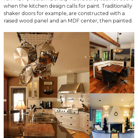
when the kitchen design calls for paint. Traditionally
shaker doors for example, are constructed with a
raised wood panel and an MDF center, then painted.