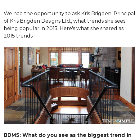
We had the opportunity to ask Kris Brigden, Principal
of Kris Brigden Designs Ltd., what trends she sees
being popular in 2015. Here's what she shared as
2015 trends.
BDMS: What do you see as the biggest trend in