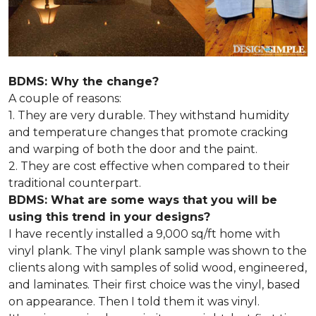
BDMS: Why the change?
A couple of reasons:
1. They are very durable. They withstand humidity
and temperature changes that promote cracking
and warping of both the door and the paint.
2. They are cost effective when compared to their
traditional counterpart.
BDMS: What are some ways that you will be
using this trend in your designs?
I have recently installed a 9,000 sq/ft home with
vinyl plank. The vinyl plank sample was shown to the
clients along with samples of solid wood, engineered,
and laminates. Their first choice was the vinyl, based
on appearance. Then I told them it was vinyl.