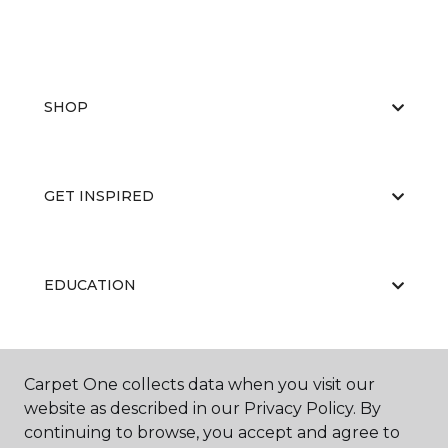
SHOP
GET INSPIRED
EDUCATION
ABOUT US
Carpet One collects data when you visit our
website as described in our Privacy Policy. By
continuing to browse, you accept and agree to