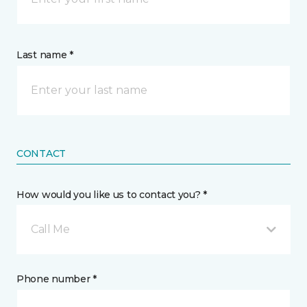
Last name *
CONTACT
How would you like us to contact you? *
Call Me
Phone number *