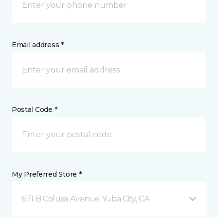
Email address *
Postal Code *
My Preferred Store *
671 B Colusa Avenue Yuba City, CA