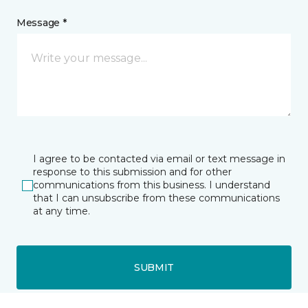
Message *
I agree to be contacted via email or text message in
response to this submission and for other
communications from this business. I understand
that I can unsubscribe from these communications
at any time.
SUBMIT