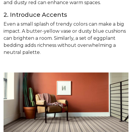
and dusty red can enhance warm spaces.
2. Introduce Accents
Even a small splash of trendy colors can make a big
impact. A butter-yellow vase or dusty blue cushions
can brighten a room. Similarly, a set of eggplant
bedding adds richness without overwhelming a
neutral palette.