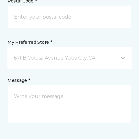
Postal Code *
My Preferred Store *
671 B Colusa Avenue Yuba City, CA
Message *