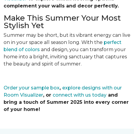
complement your walls and decor perfectly.
Make This Summer Your Most
Stylish Yet
Summer may be short, but its vibrant energy can live
on in your space all season long. With the
perfect
blend of colors
and design, you can transform your
home into a bright, inviting sanctuary that captures
the beauty and spirit of summer.
Order your sample box
,
explore designs with our
Room Visualizer
, or
connect with us today
and
bring a touch of Summer 2025 into every corner
of your home!