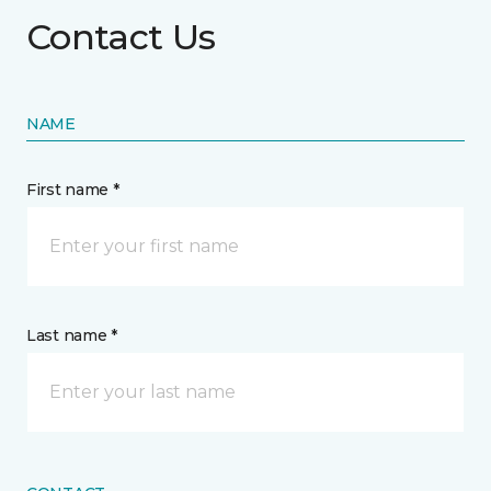
Contact Us
NAME
First name *
Last name *