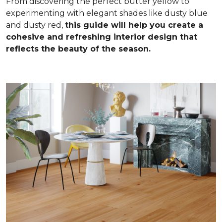
From discovering the perfect butter yellow to
experimenting with elegant shades like dusty blue
and dusty red,
this guide will help you create a
cohesive and refreshing interior design that
reflects the beauty of the season.