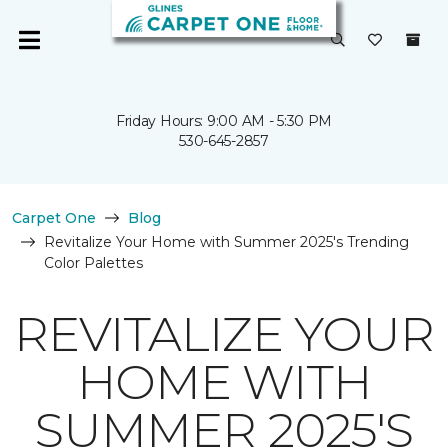
Friday Hours: 9:00 AM - 5:30 PM
530-645-2857
Carpet One
Blog
Revitalize Your Home with Summer 2025's Trending
Color Palettes
REVITALIZE YOUR
HOME WITH
SUMMER 2025'S