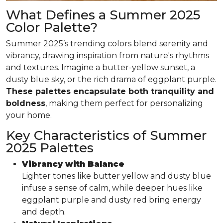
What Defines a Summer 2025
Color Palette?
Summer 2025’s trending colors blend serenity and
vibrancy, drawing inspiration from nature's rhythms
and textures. Imagine a butter-yellow sunset, a
dusty blue sky, or the rich drama of eggplant purple.
These palettes encapsulate both tranquility and
boldness
, making them perfect for personalizing
your home.
Key Characteristics of Summer
2025 Palettes
Vibrancy with Balance
Lighter tones like butter yellow and dusty blue
infuse a sense of calm, while deeper hues like
eggplant purple and dusty red bring energy
and depth.