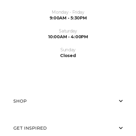
Monday - Friday
9:00AM - 5:30PM
Saturday
10:00AM - 4:00PM
Sunday
Closed
SHOP
GET INSPIRED