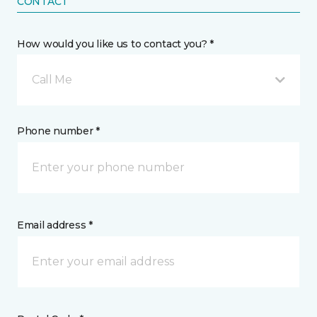
CONTACT
How would you like us to contact you? *
Call Me
Phone number *
Email address *