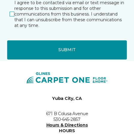
I agree to be contacted via email or text message in
response to this submission and for other
communications from this business. I understand
that I can unsubscribe from these communications
at any time.
SUBMIT
Yuba City, CA
671 B Colusa Avenue
530-645-2857
Hours & Directions
HOURS