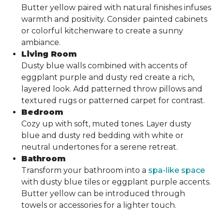
Butter yellow paired with natural finishes infuses
warmth and positivity. Consider painted cabinets
or colorful kitchenware to create a sunny
ambiance.
Living Room
Dusty blue walls combined with accents of
eggplant purple and dusty red create a rich,
layered look. Add patterned throw pillows and
textured rugs or patterned carpet for contrast.
Bedroom
Cozy up with soft, muted tones. Layer dusty
blue and dusty red bedding with white or
neutral undertones for a serene retreat.
Bathroom
Transform your bathroom into a
spa-like space
with dusty blue tiles or eggplant purple accents.
Butter yellow can be introduced through
towels or accessories for a lighter touch.