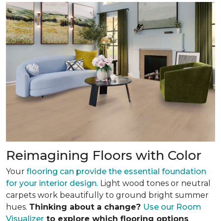
Reimagining Floors with Color
Your
flooring can provide the essential foundation
for your interior design
. Light wood tones or neutral
carpets work beautifully to ground bright summer
hues.
Thinking about a change?
Use our Room
Visualizer
to explore which flooring options