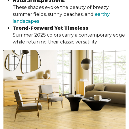
Natural Inspirations
These shades evoke the beauty of breezy
summer fields, sunny beaches, and
earthy
landscapes
.
Trend-Forward Yet Timeless
Summer 2025 colors carry a contemporary edge
while retaining their classic versatility.