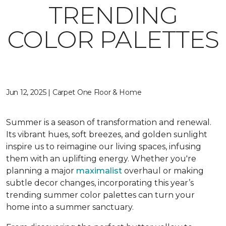
TRENDING
COLOR PALETTES
Jun 12, 2025 | Carpet One Floor & Home
Summer is a season of transformation and renewal.
Its vibrant hues, soft breezes, and golden sunlight
inspire us to reimagine our living spaces, infusing
them with an uplifting energy. Whether you're
planning a major
maximalist
overhaul or making
subtle decor changes, incorporating this year’s
trending summer color palettes can turn your
home into a summer sanctuary.