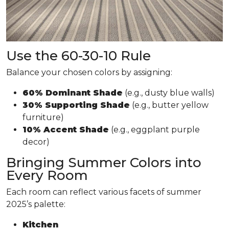
Use the 60-30-10 Rule
Balance your chosen colors by assigning:
60% Dominant Shade
(e.g., dusty blue walls)
30% Supporting Shade
(e.g., butter yellow
furniture)
10% Accent Shade
(e.g., eggplant purple
decor)
Bringing Summer Colors into
Every Room
Each room can reflect various facets of summer
2025’s palette:
Kitchen