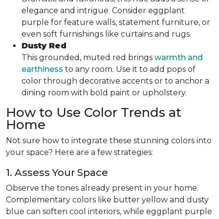
elegance and intrigue. Consider eggplant
purple for feature walls, statement furniture, or
even soft furnishings like curtains and rugs.
Dusty Red
This grounded, muted red brings
warmth and
earthiness
to any room. Use it to add pops of
color through decorative accents or to anchor a
dining room with bold paint or upholstery.
How to Use Color Trends at
Home
Not sure how to integrate these stunning colors into
your space? Here are a few strategies:
1. Assess Your Space
Observe the tones already present in your home.
Complementary colors like butter yellow and dusty
blue can soften cool interiors, while eggplant purple