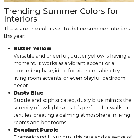
Trending Summer Colors for
Interiors
These are the colors set to define summer interiors
this year:
Butter Yellow
Versatile and cheerful, butter yellow is having a
moment. It works as a vibrant accent or a
grounding base, ideal for kitchen cabinetry,
living room accents, or even playful bedroom
decor.
Dusty Blue
Subtle and sophisticated, dusty blue mimics the
serenity of twilight skies. It’s perfect for walls or
textiles, creating a calming atmosphere in living
rooms and bedrooms.
Eggplant Purple
Dramatic and luxurious, this hue adds a sense of