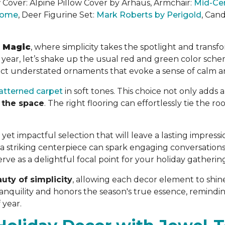
w Cover:
Alpine Pillow Cover by Arhaus
, Armchair:
Mid-Ce
 Home
, Deer Figurine Set:
Mark Roberts by Perigold
, Can
t Magic
, where simplicity takes the spotlight and transf
is year, let’s shake up the usual red and green color s
ect understated ornaments that evoke a sense of calm an
atterned carpet
in soft tones. This choice not only adds 
 the space
. The right flooring can effortlessly tie the 
yet impactful selection that will leave a lasting impressi
 striking centerpiece can spark engaging conversation
ve as a delightful focal point for your holiday gatherin
uty of simplicity
, allowing each decor element to shine
nquility and honors the season's true essence, reminding 
 year.