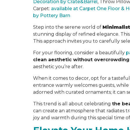
Decoration by Crate&Barrel
, Throw Pillo
Carpet:
available at Carpet One Floor &
by Pottery Barn
Step into the serene world of
Minimalis
stunning display of refined elegance. Th
This approach invites you to carefully
sel
For your flooring, consider a beautifully
p
clean aesthetic without overcrowding
aesthetic you’re after.
When it comes to decor, opt for a tasteful 
entrance warmly welcomes guests, while a
adorned with curated ornaments; it can ser
This trend is all about celebrating
the bea
can create an atmosphere that radiates tra
joy and warmth during this special time of