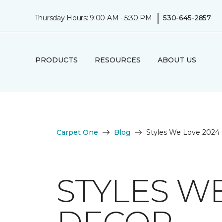
|
Thursday Hours: 9:00 AM - 5:30 PM
530-645-2857
PRODUCTS
RESOURCES
ABOUT US
Carpet One
Blog
Styles We Love 2024 
STYLES W