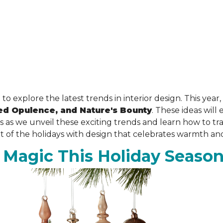
 to explore the latest trends in interior design. This yea
ed Opulence, and Nature's Bounty
. These ideas wil
us as we unveil these exciting trends and learn how to t
it of the holidays with design that celebrates warmth an
 Magic This Holiday Seaso