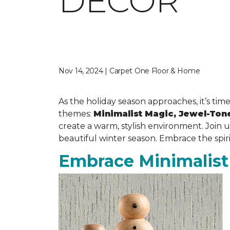
DECOR
Nov 14, 2024 | Carpet One Floor & Home
As the holiday season approaches, it’s time
themes:
Minimalist Magic, Jewel-Ton
create a warm, stylish environment. Join 
beautiful winter season. Embrace the spir
Embrace Minimalist