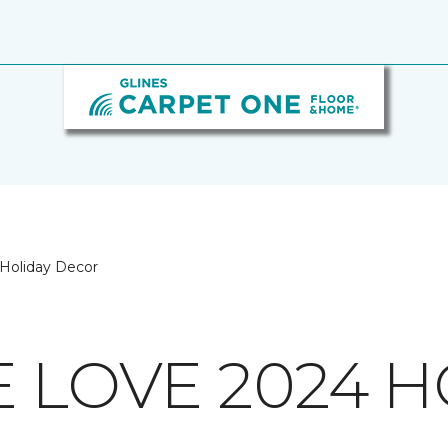
Holiday Decor
E LOVE 2024 H