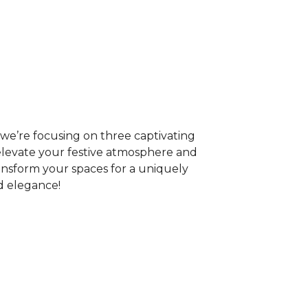
r, we’re focusing on three captivating
l elevate your festive atmosphere and
ransform your spaces for a uniquely
d elegance!
n