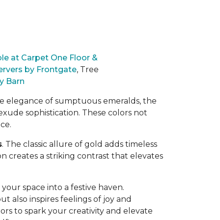
le at Carpet One Floor &
ervers by Frontgate
,
Tree
y Barn
he elegance of sumptuous emeralds, the
exude sophistication. These colors
not
ce.
s
. The classic allure of gold adds timeless
 creates a striking contrast that elevates
your space into a festive haven.
t also inspires feelings of joy and
lors to spark your creativity and elevate