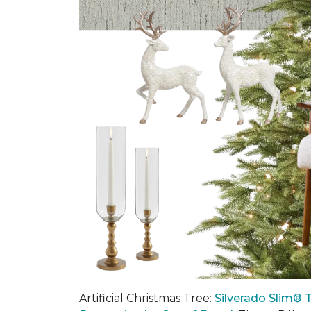
Artificial Christmas Tree:
Silverado Slim® T