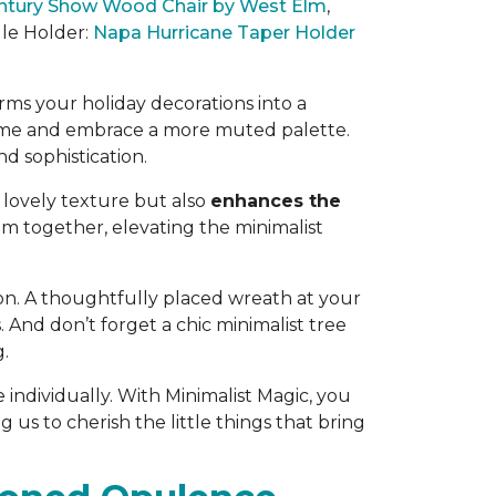
ntury Show Wood Chair by West Elm
,
dle Holder:
Napa Hurricane Taper Holder
orms your holiday decorations into a
cheme and embrace a more
muted palette
.
d sophistication
.
a lovely texture but also
enhances the
room together, elevating the minimalist
on.
A thoughtfully placed wreath at your
s
. And don’t forget a chic minimalist tree
g.
 individually. With Minimalist Magic, you
us to cherish the little things that bring