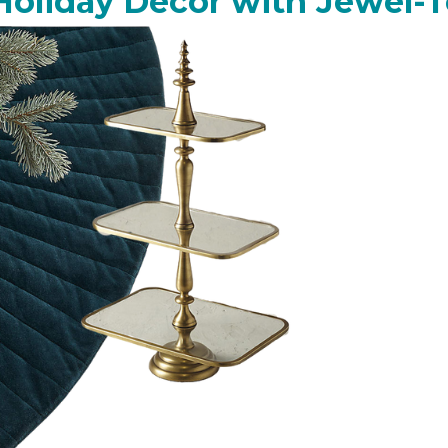
Holiday Decor with Jewel-