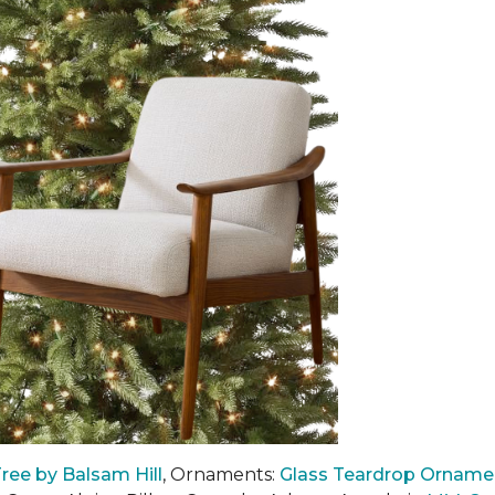
ree by Balsam Hill
, Ornaments:
Glass Teardrop Orname