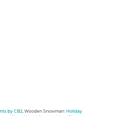
nts by CB2
, Wooden Snowman:
Holiday