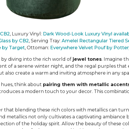
y CB2
,
Luxury Vinyl:
Dark Wood-Look Luxury Vinyl availab
Glass by CB2
, Serving Tray:
Amelei Rectangular Tiered S
e by Target
,
Ottoman:
Everywhere Velvet Pouf by Potter
by diving into the rich world of
jewel tones
. Imagine t
nt of a serene winter night, and the regal purples that 
ut also create a warm and inviting atmosphere
in any spa
 hues, think about
pairing them with metallic accent
introduces a modern touch to your decor. This combination
 that blending these rich colors with metallics can turn 
nd metallics not only
cultivates a captivating ambiance bu
ction of the holiday spirit. Allow the beauty of these co