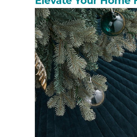
Elevate Your Home 