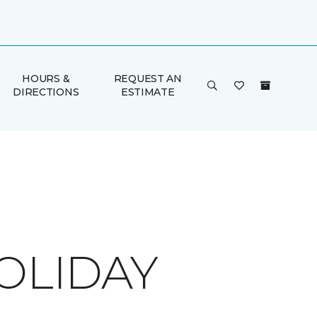
HOURS &
REQUEST AN
DIRECTIONS
ESTIMATE
OLIDAY