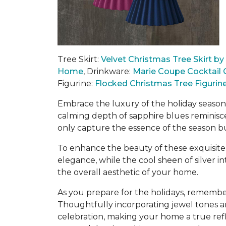
Tree Skirt:
Velvet Christmas Tree Skirt b
Home
,
Drinkware:
Marie Coupe Cocktail 
Figurine:
Flocked Christmas Tree Figurin
Embrace the luxury of the holiday season 
calming depth of sapphire blues reminisce
only capture the essence of the season b
To enhance the beauty of these exquisite
elegance, while the cool sheen of silver 
the overall aesthetic of your home.
As you prepare for the holidays, remember
Thoughtfully incorporating jewel tones a
celebration
, making your home a true refle