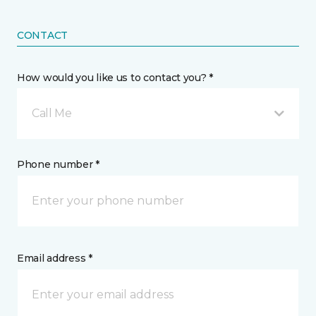
CONTACT
How would you like us to contact you? *
Call Me
Phone number *
Email address *