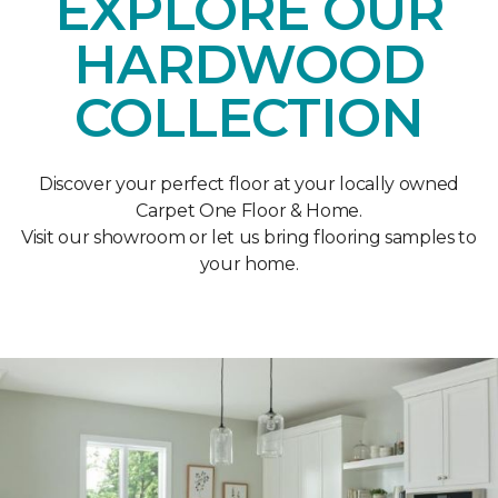
EXPLORE OUR
HARDWOOD
COLLECTION
Discover your perfect floor at your locally owned
Carpet One Floor & Home.
Visit our showroom or let us bring flooring samples to
your home.