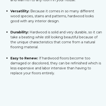
and warmth to any room in your house.
Versatility:
Because it comes in so many different
wood species, stains and patterns, hardwood looks
good with any interior design.
Durability:
Hardwood is solid and very durable, so it can
take a beating while still looking beautiful because of
the unique characteristics that come from a natural
flooring material.
Easy to Renew:
If hardwood floors become too
damaged or discolored, they can be refinished which is
less expensive and labor intensive than having to
replace your floors entirely.