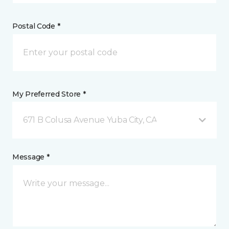
Postal Code *
My Preferred Store *
671 B Colusa Avenue Yuba City, CA
Message *