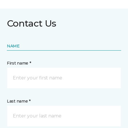
Contact Us
NAME
First name *
Last name *