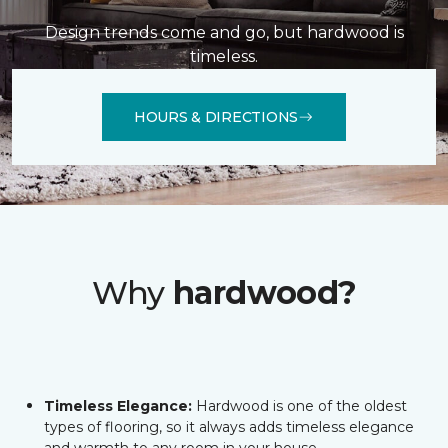
Design trends come and go, but hardwood is
timeless.
HOURS & DIRECTIONS
Why
hardwood?
Timeless Elegance:
Hardwood is one of the oldest
types of flooring, so it always adds timeless elegance