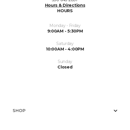
Hours & Directions
HOURS
Monday - Friday
9:00AM - 5:30PM
Saturday
10:00AM - 4:00PM
Sunday
Closed
SHOP