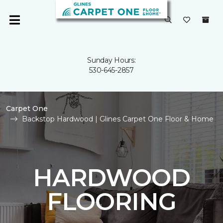
Sunday Hours:
530-645-2857
Carpet One
Backstop Hardwood | Glines Carpet One Floor & Home
HARDWOOD
FLOORING