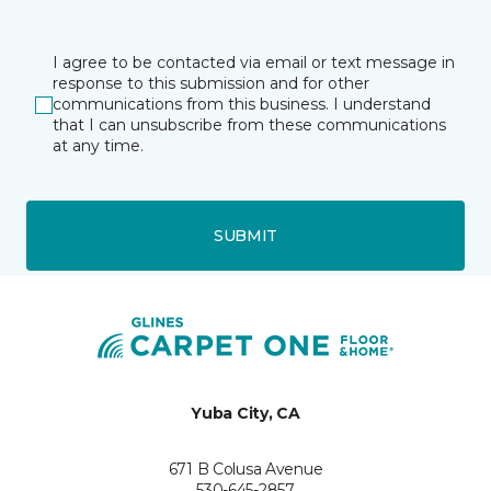
I agree to be contacted via email or text message in
response to this submission and for other
communications from this business. I understand
that I can unsubscribe from these communications
at any time.
SUBMIT
Yuba City, CA
671 B Colusa Avenue
530-645-2857