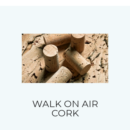
WALK ON AIR
CORK