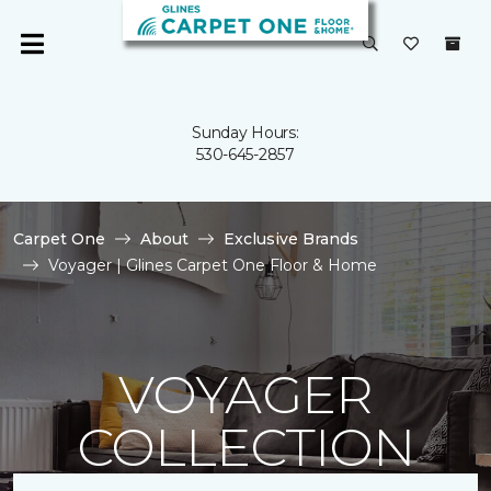
Sunday Hours:
530-645-2857
Carpet One
About
Exclusive Brands
Voyager | Glines Carpet One Floor & Home
VOYAGER
COLLECTION