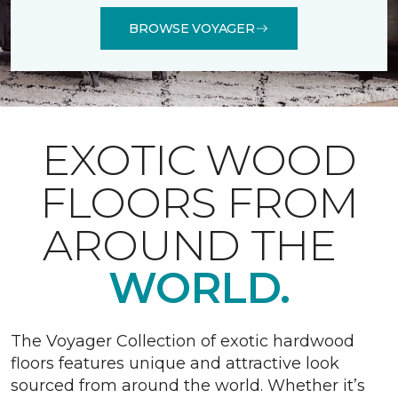
BROWSE VOYAGER
EXOTIC WOOD
FLOORS FROM
AROUND THE
WORLD.
The Voyager Collection of exotic hardwood
floors features unique and attractive look
sourced from around the world. Whether it’s