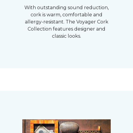
With outstanding sound reduction,
cork is warm, comfortable and
allergy-resistant. The Voyager Cork
Collection features designer and
classic looks.