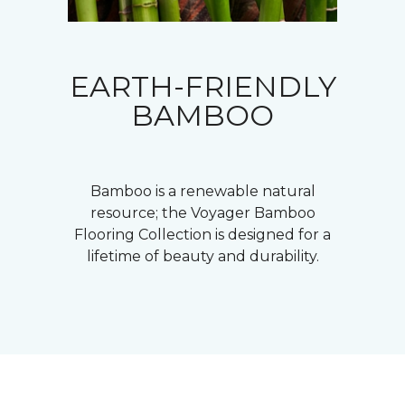
EARTH-FRIENDLY
BAMBOO
Bamboo is a renewable natural
resource; the Voyager Bamboo
Flooring Collection is designed for a
lifetime of beauty and durability.