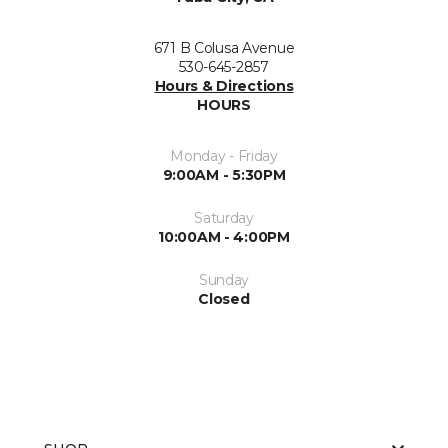
671 B Colusa Avenue
530-645-2857
Hours & Directions
HOURS
Monday - Friday
9:00AM - 5:30PM
Saturday
10:00AM - 4:00PM
Sunday
Closed