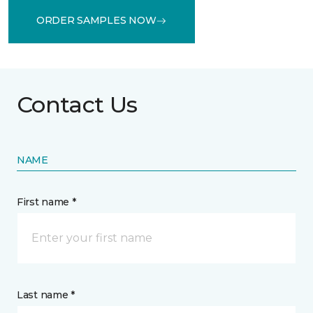
ORDER SAMPLES NOW
Contact Us
NAME
First name *
Last name *