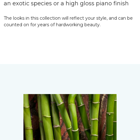
an exotic species or a high gloss piano finish
The looks in this collection will reflect your style, and can be
counted on for years of hardworking beauty.