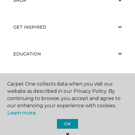
SHOP
GET INSPIRED
EDUCATION
ABOUT US
Carpet One collects data when you visit our
website as described in our Privacy Policy. By
continuing to browse, you accept and agree to
our enhancing your experience with cookies.
Learn more.
OK
©
2026
Carpet One Floor & Home.
All Rights Reserved