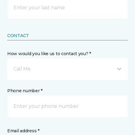
CONTACT
How would you like us to contact you? *
Call Me
Phone number *
Email address *