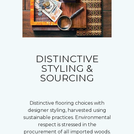
DISTINCTIVE
STYLING &
SOURCING
Distinctive flooring choices with
designer styling, harvested using
sustainable practices. Environmental
respect is stressed in the
procurement of all imported woods.