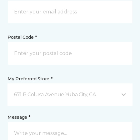
Postal Code *
My Preferred Store *
671 B Colusa Avenue Yuba City, CA
Message *