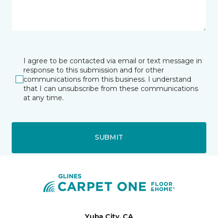
I agree to be contacted via email or text message in
response to this submission and for other
communications from this business. I understand
that I can unsubscribe from these communications
at any time.
SUBMIT
Yuba City, CA