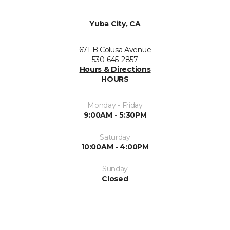
Yuba City, CA
671 B Colusa Avenue
530-645-2857
Hours & Directions
HOURS
Monday - Friday
9:00AM - 5:30PM
Saturday
10:00AM - 4:00PM
Sunday
Closed