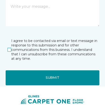
I agree to be contacted via email or text message in
response to this submission and for other
communications from this business. I understand
that I can unsubscribe from these communications
at any time.
SUBMIT