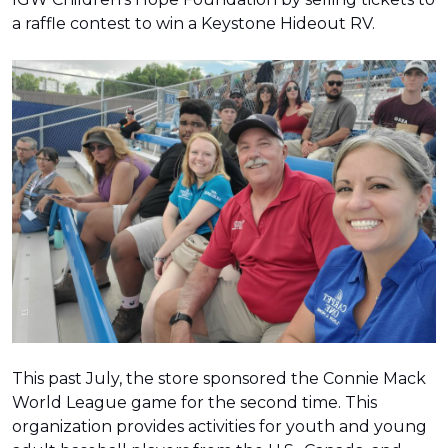
a raffle contest to win a Keystone Hideout RV.
This past July, the store sponsored the Connie Mack
World League game for the second time. This
organization provides activities for youth and young