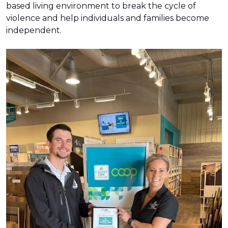
based living environment to break the cycle of
violence and help individuals and families become
independent.