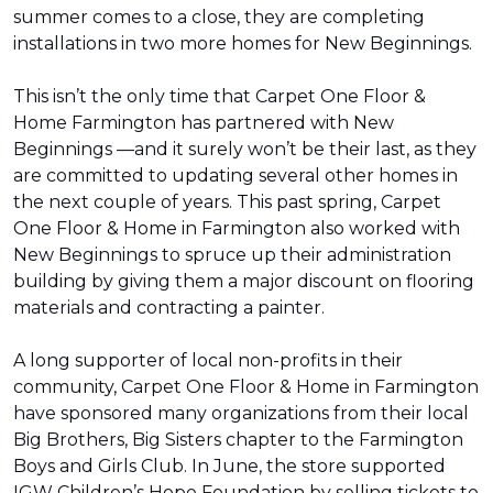
summer comes to a close, they are completing
installations in two more homes for New Beginnings.
This isn’t the only time that Carpet One Floor &
Home Farmington has partnered with New
Beginnings —and it surely won’t be their last, as they
are committed to updating several other homes in
the next couple of years. This past spring, Carpet
One Floor & Home in Farmington also worked with
New Beginnings to spruce up their administration
building by giving them a major discount on flooring
materials and contracting a painter.
A long supporter of local non-profits in their
community, Carpet One Floor & Home in Farmington
have sponsored many organizations from their local
Big Brothers, Big Sisters chapter to the Farmington
Boys and Girls Club. In June, the store supported
IGW Children’s Hope Foundation by selling tickets to