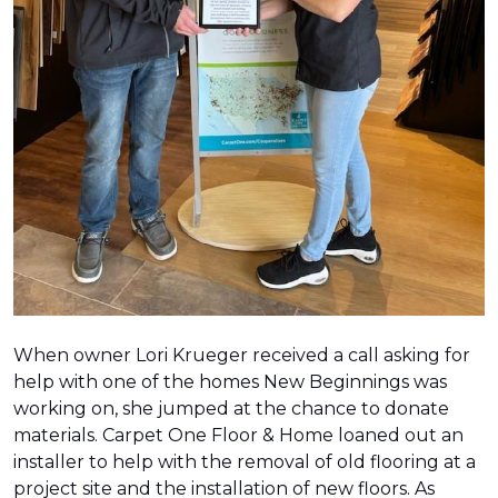
When owner Lori Krueger received a call asking for
help with one of the homes New Beginnings was
working on, she jumped at the chance to donate
materials. Carpet One Floor & Home loaned out an
installer to help with the removal of old flooring at a
project site and the installation of new floors. As