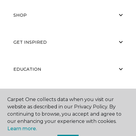
SHOP
GET INSPIRED
EDUCATION
ABOUT US
Carpet One collects data when you visit our
website as described in our Privacy Policy. By
continuing to browse, you accept and agree to
our enhancing your experience with cookies.
Learn more.