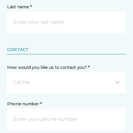
Last name *
CONTACT
How would you like us to contact you? *
Call Me
Phone number *