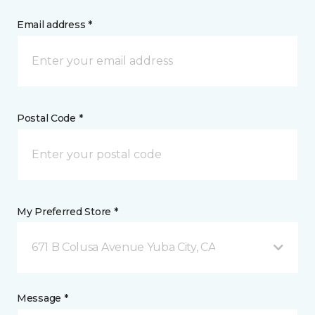
Email address *
Postal Code *
My Preferred Store *
671 B Colusa Avenue Yuba City, CA
Message *