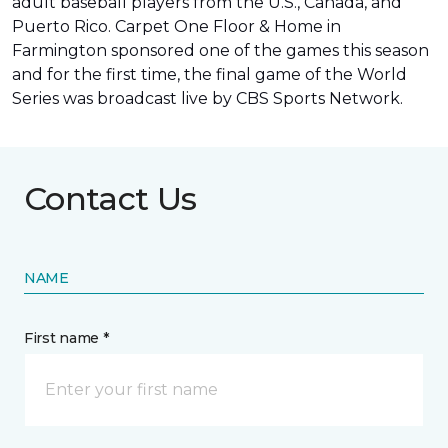
adult baseball players from the U.S., Canada, and
Puerto Rico. Carpet One Floor & Home in
Farmington sponsored one of the games this season
and for the first time, the final game of the World
Series was
broadcast live by CBS Sports Network
.
Contact Us
NAME
First name *