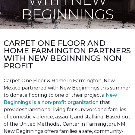
BEGINNINGS
CARPET ONE FLOOR AND
HOME FARMINGTON PARTNERS
WITH NEW BEGINNINGS NON
PROFIT
Carpet One Floor & Home in Farmington, New
Mexico partnered with New Beginnings this summer
to donate flooring to one of their projects.
New
Beginnings is a non-profit organization
that
provides transitional living for survivors and families
of domestic violence, assault, and stalking. Based out
of the United Methodist Center in Farmington, NM,
New Beginnings offers families a safe, community-