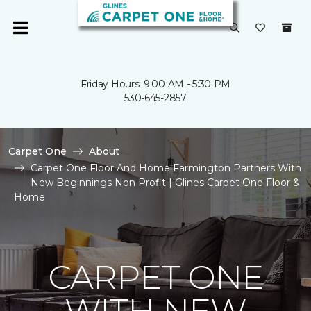
Friday Hours: 9:00 AM - 5:30 PM
530-645-2857
Carpet One
About
Carpet One Floor And Home Farmington Partners With
New Beginnings Non Profit | Glines Carpet One Floor &
Home
CARPET ONE
WITH NEW