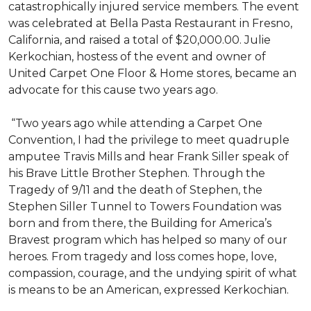
catastrophically injured service members. The event
was celebrated at Bella Pasta Restaurant in Fresno,
California, and raised a total of $20,000.00. Julie
Kerkochian, hostess of the event and owner of
United Carpet One Floor & Home stores, became an
advocate for this cause two years ago.
“Two years ago while attending a Carpet One
Convention, I had the privilege to meet quadruple
amputee Travis Mills and hear Frank Siller speak of
his Brave Little Brother Stephen. Through the
Tragedy of 9/11 and the death of Stephen, the
Stephen Siller Tunnel to Towers Foundation was
born and from there, the Building for America’s
Bravest program which has helped so many of our
heroes. From tragedy and loss comes hope, love,
compassion, courage, and the undying spirit of what
is means to be an American, expressed Kerkochian.