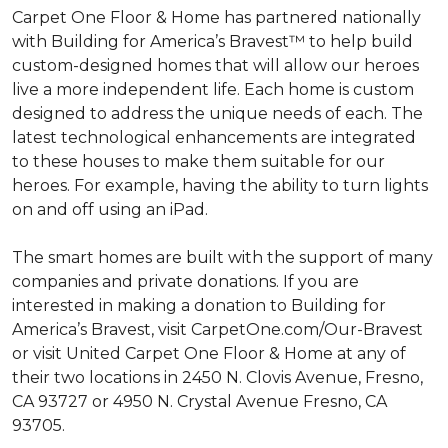
Carpet One Floor & Home has partnered nationally
with Building for America’s Bravest™ to help build
custom-designed homes that will allow our heroes
live a more independent life. Each home is custom
designed to address the unique needs of each. The
latest technological enhancements are integrated
to these houses to make them suitable for our
heroes. For example, having the ability to turn lights
on and off using an iPad.
The smart homes are built with the support of many
companies and private donations. If you are
interested in making a donation to Building for
America’s Bravest, visit CarpetOne.com/Our-Bravest
or visit United Carpet One Floor & Home at any of
their two locations in 2450 N. Clovis Avenue, Fresno,
CA 93727 or 4950 N. Crystal Avenue Fresno, CA
93705.