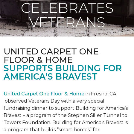
CELEBRATES
VETERANS
UNITED CARPET ONE
FLOOR & HOME
SUPPORTS BUILDING FOR
AMERICA’S BRAVEST
United Carpet One Floor & Home
in Fresno, CA,
observed Veterans Day with a very special
fundraising dinner to support Building for America’s
Bravest – a program of the Stephen Siller Tunnel to
Towers Foundation. Building for America’s Bravest is
a program that builds “smart homes” for