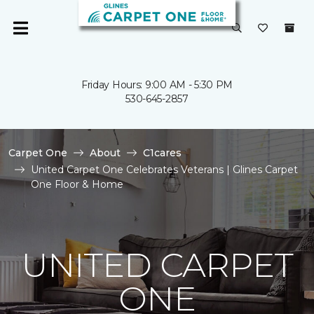
Friday Hours: 9:00 AM - 5:30 PM
530-645-2857
Carpet One
About
C1cares
United Carpet One Celebrates Veterans | Glines Carpet
One Floor & Home
UNITED CARPET
ONE