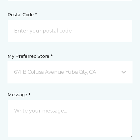
Postal Code *
My Preferred Store *
671 B Colusa Avenue Yuba City, CA
Message *