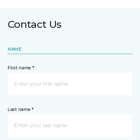
Contact Us
NAME
First name *
Last name *