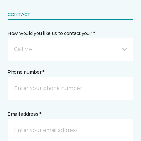
CONTACT
How would you like us to contact you? *
Call Me
Phone number *
Email address *