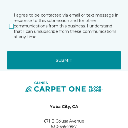
I agree to be contacted via email or text message in
response to this submission and for other
communications from this business. I understand
that I can unsubscribe from these communications
at any time.
SUBMIT
Yuba City, CA
671 B Colusa Avenue
530-645-2857