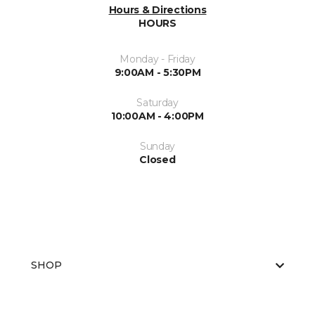
Hours & Directions
HOURS
Monday - Friday
9:00AM - 5:30PM
Saturday
10:00AM - 4:00PM
Sunday
Closed
SHOP