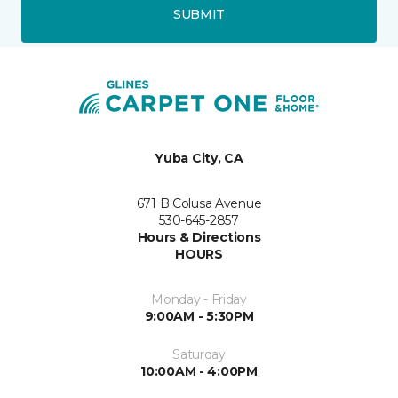
SUBMIT
Yuba City, CA
671 B Colusa Avenue
530-645-2857
Hours & Directions
HOURS
Monday - Friday
9:00AM - 5:30PM
Saturday
10:00AM - 4:00PM