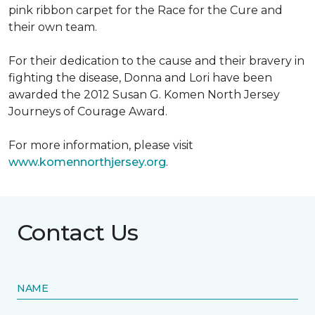
pink ribbon carpet for the Race for the Cure and
their own team.
For their dedication to the cause and their bravery in
fighting the disease, Donna and Lori have been
awarded the 2012 Susan G. Komen North Jersey
Journeys of Courage Award.
For more information, please visit
www.komennorthjersey.org
.
Contact Us
NAME