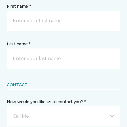
First name *
Last name *
CONTACT
How would you like us to contact you? *
Call Me