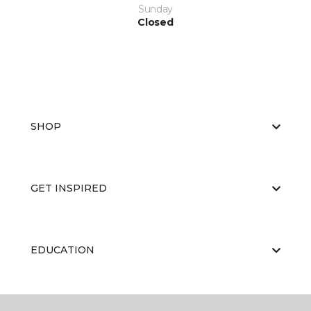
Sunday
Closed
SHOP
GET INSPIRED
EDUCATION