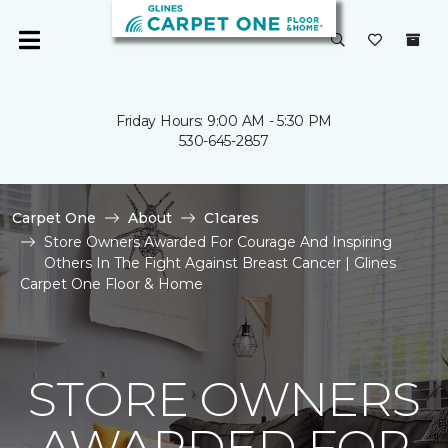
Friday Hours: 9:00 AM - 5:30 PM
530-645-2857
Carpet One
About
C1cares
Store Owners Awarded For Courage And Inspiring
Others In The Fight Against Breast Cancer | Glines
Carpet One Floor & Home
STORE OWNERS
AWARDED FOR