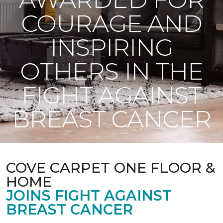
COURAGE AND
INSPIRING
OTHERS IN THE
FIGHT AGAINST
BREAST CANCER
COVE CARPET ONE FLOOR &
HOME
JOINS FIGHT AGAINST
BREAST CANCER