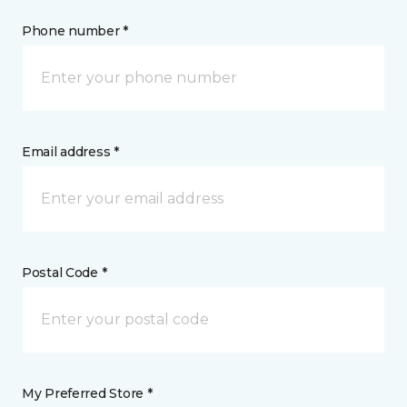
Phone number *
Email address *
Postal Code *
My Preferred Store *