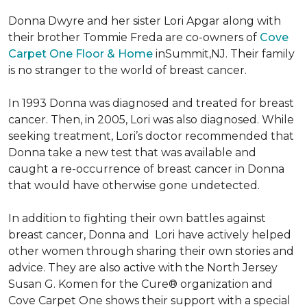
Donna Dwyre and her sister Lori Apgar along with
their brother Tommie Freda are co-owners of
Cove
Carpet One Floor & Home
inSummit,NJ. Their family
is no stranger to the world of breast cancer.
In 1993 Donna was diagnosed and treated for breast
cancer. Then, in 2005, Lori was also diagnosed. While
seeking treatment, Lori’s doctor recommended that
Donna take a new test that was available and
caught a re-occurrence of breast cancer in Donna
that would have otherwise gone undetected.
In addition to fighting their own battles against
breast cancer, Donna and Lori have actively helped
other women through sharing their own stories and
advice. They are also active with the North Jersey
Susan G. Komen for the Cure® organization and
Cove Carpet One shows their support with a special