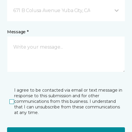
671 B Colusa Avenue Yuba City, CA
Message *
I agree to be contacted via email or text message in
response to this submission and for other
communications from this business. I understand
that I can unsubscribe from these communications
at any time.