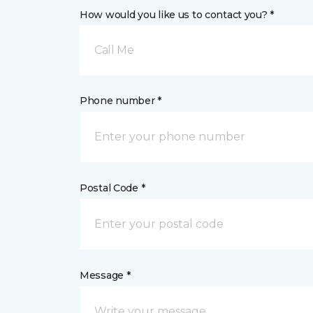
How would you like us to contact you? *
Call Me
Phone number *
Postal Code *
Message *