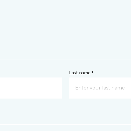
Last name *