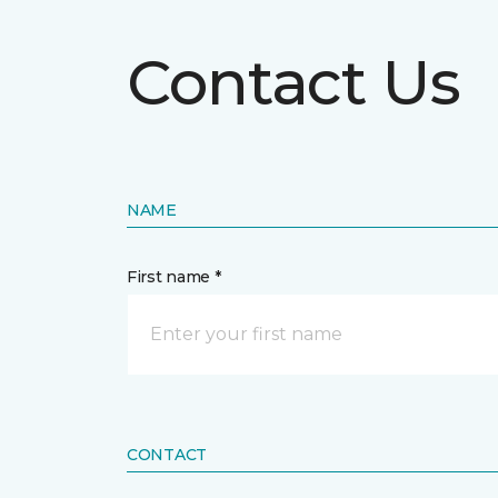
Contact Us
NAME
First name *
CONTACT