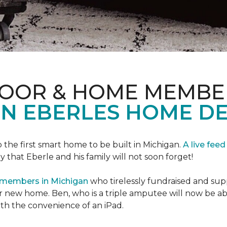
LOOR & HOME MEMBE
EN EBERLES HOME D
 the first smart home to be built in Michigan.
A live feed
y that Eberle and his family will not soon forget!
 members in Michigan
who tirelessly fundraised and supp
 new home. Ben, who is a triple amputee will now be a
th the convenience of an iPad.