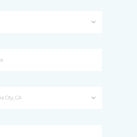
 City, CA