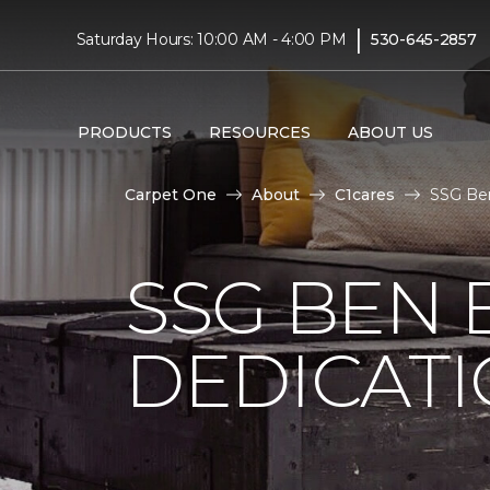
|
Saturday Hours: 10:00 AM - 4:00 PM
530-645-2857
PRODUCTS
RESOURCES
ABOUT US
Carpet One
About
C1cares
SSG Ben
SSG BEN
DEDICATI