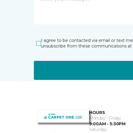
I agree to be contacted via email or text m
unsubscribe from these communications at 
HOURS
Monday - Friday
9:00AM - 5:30PM
Saturday