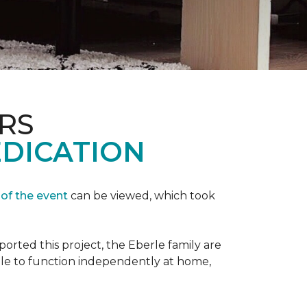
RS
EDICATION
 of the event
can be viewed, which took
orted this project, the Eberle family are
ble to function independently at home,