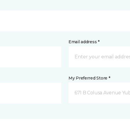
Email address *
My Preferred Store *
671 B Colusa Avenue Yuba