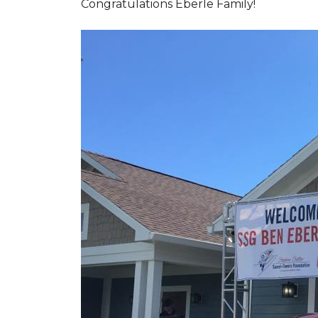
Congratulations Eberle Family!