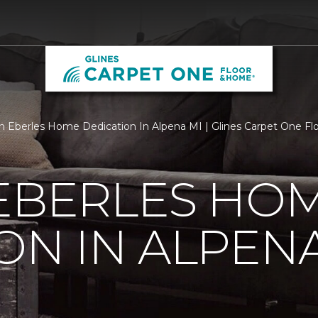
 Eberles Home Dedication In Alpena MI | Glines Carpet One F
 EBERLES HO
ON IN ALPENA