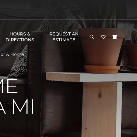
HOURS &
REQUEST AN
DIRECTIONS
ESTIMATE
loor & Home
ME
 MI