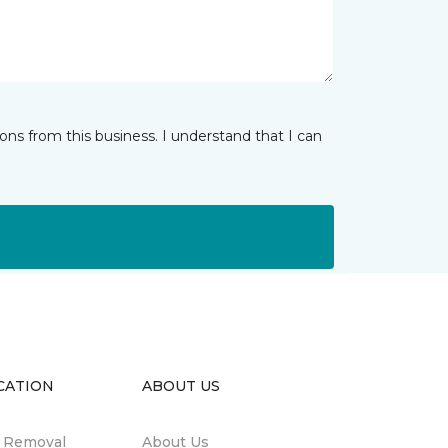
ns from this business. I understand that I can
CATION
ABOUT US
n Removal
About Us