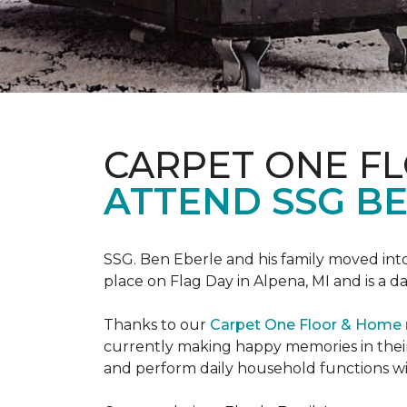
CARPET ONE F
ATTEND SSG B
SSG. Ben Eberle and his family moved into
place on Flag Day in Alpena, MI and is a da
Thanks to our
Carpet One Floor & Home
currently making happy memories in their
and perform daily household functions wi