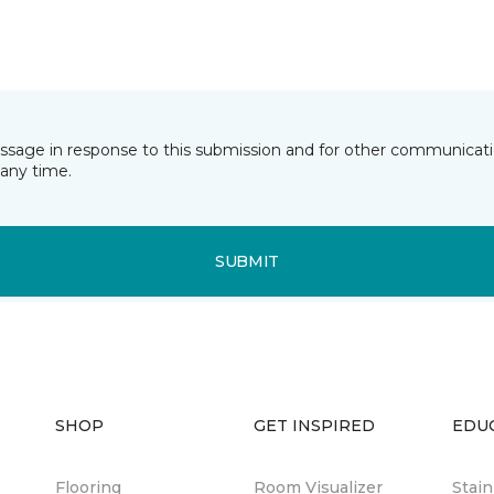
essage in response to this submission and for other communicatio
any time.
SUBMIT
SHOP
GET INSPIRED
EDU
Flooring
Room Visualizer
Stai