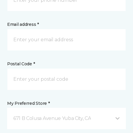
Email address *
Postal Code *
My Preferred Store *
671 B Colusa Avenue Yuba City, CA