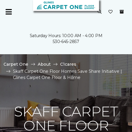
Saturday Hours: 10:00 AM - 4:00 PM
530-645-2857
Carpet One
About
C1cares
Skaff Carpet One Floor Homes Save Share Initiative |
Glines Carpet One Floor & Home
SKAFF CARPET
ONE FLOOR