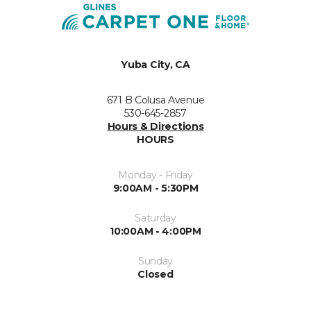
Yuba City, CA
671 B Colusa Avenue
530-645-2857
Hours & Directions
HOURS
Monday - Friday
9:00AM - 5:30PM
Saturday
10:00AM - 4:00PM
Sunday
Closed