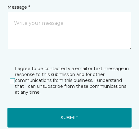
Message *
I agree to be contacted via email or text message in
response to this submission and for other
communications from this business. I understand
that I can unsubscribe from these communications
at any time.
SUBMIT