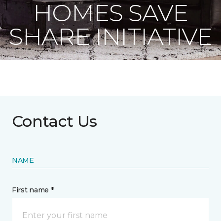
HOMES SAVE
SHARE INITIATIVE
Contact Us
NAME
First name *