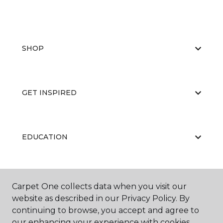
SHOP
GET INSPIRED
EDUCATION
ABOUT US
Carpet One collects data when you visit our
website as described in our Privacy Policy. By
continuing to browse, you accept and agree to
our enhancing your experience with cookies.