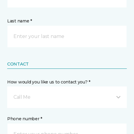
Last name *
CONTACT
How would you like us to contact you? *
Call Me
Phone number *